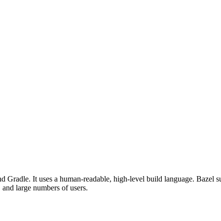
d Gradle. It uses a human-readable, high-level build language. Bazel su
, and large numbers of users.