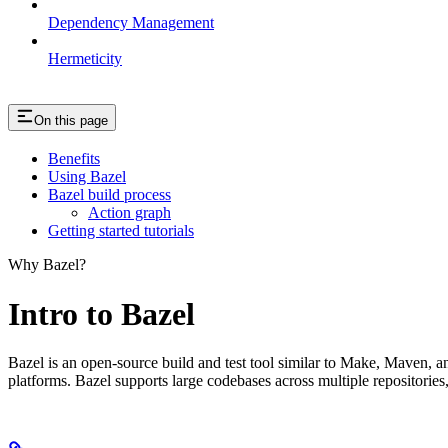
Dependency Management
Hermeticity
On this page
Benefits
Using Bazel
Bazel build process
Action graph
Getting started tutorials
Why Bazel?
Intro to Bazel
Bazel is an open-source build and test tool similar to Make, Maven, an
platforms. Bazel supports large codebases across multiple repositories