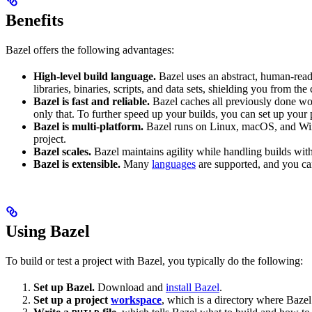
Benefits
Bazel offers the following advantages:
High-level build language.
Bazel uses an abstract, human-reada
libraries, binaries, scripts, and data sets, shielding you from th
Bazel is fast and reliable.
Bazel caches all previously done wo
only that. To further speed up your builds, you can set up your p
Bazel is multi-platform.
Bazel runs on Linux, macOS, and Windo
project.
Bazel scales.
Bazel maintains agility while handling builds with 
Bazel is extensible.
Many
languages
are supported, and you ca
Using Bazel
To build or test a project with Bazel, you typically do the following:
Set up Bazel.
Download and
install Bazel
.
Set up a project
workspace
, which is a directory where Bazel