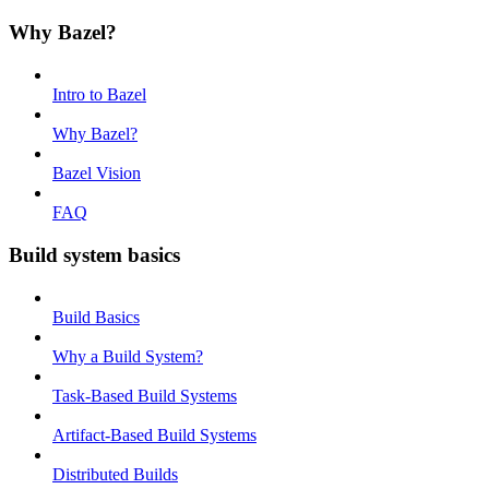
Why Bazel?
Intro to Bazel
Why Bazel?
Bazel Vision
FAQ
Build system basics
Build Basics
Why a Build System?
Task-Based Build Systems
Artifact-Based Build Systems
Distributed Builds