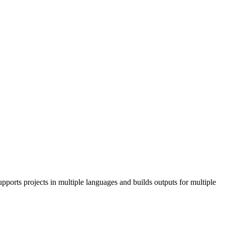
pports projects in multiple languages and builds outputs for multiple