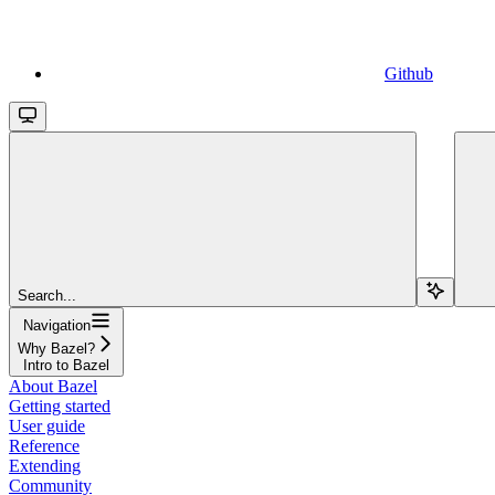
Github
Search...
Navigation
Why Bazel?
Intro to Bazel
About Bazel
Getting started
User guide
Reference
Extending
Community