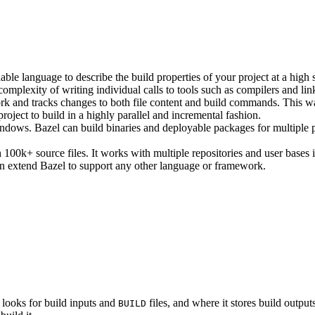
ble language to describe the build properties of your project at a high 
e complexity of writing individual calls to tools such as compilers and lin
rk and tracks changes to both file content and build commands. This w
roject to build in a highly parallel and incremental fashion.
ws. Bazel can build binaries and deployable packages for multiple pl
100k+ source files. It works with multiple repositories and user bases i
n extend Bazel to support any other language or framework.
 looks for build inputs and
files, and where it stores build outputs
BUILD