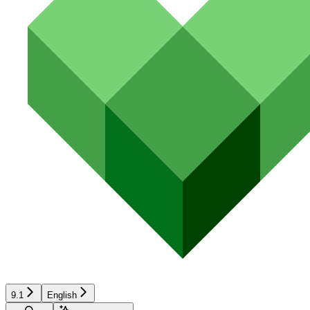
9.1
English