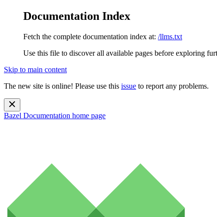
Documentation Index
Fetch the complete documentation index at:
/llms.txt
Use this file to discover all available pages before exploring fur
Skip to main content
The new site is online! Please use this
issue
to report any problems.
Bazel Documentation
home page