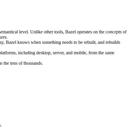
semantical level. Unlike other tools, Bazel operates on the
concepts
of
kers.
ay, Bazel knows when something needs to be rebuilt, and rebuilds
atforms, including desktop, server, and mobile, from the same
n the tens of thousands.
.