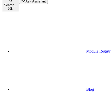
Ask Assistant
Search...
⌘
K
Module Registr
Blog