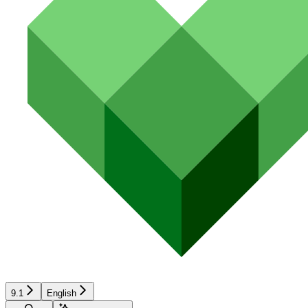
9.1
English