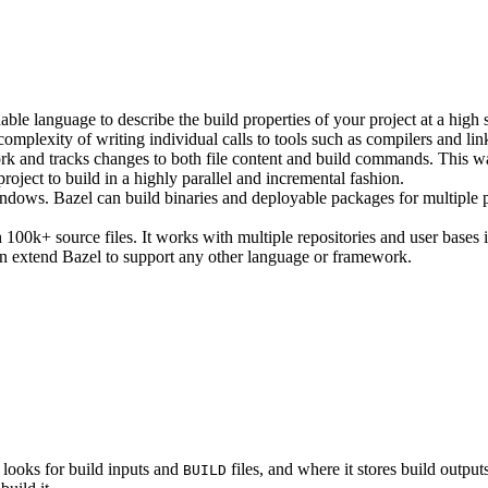
ble language to describe the build properties of your project at a high 
e complexity of writing individual calls to tools such as compilers and lin
rk and tracks changes to both file content and build commands. This w
roject to build in a highly parallel and incremental fashion.
ws. Bazel can build binaries and deployable packages for multiple pl
100k+ source files. It works with multiple repositories and user bases i
n extend Bazel to support any other language or framework.
 looks for build inputs and
files, and where it stores build outputs
BUILD