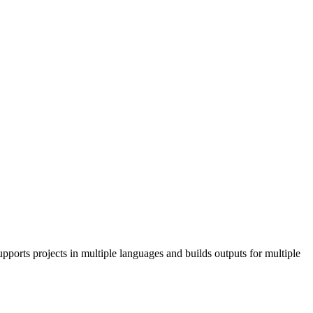
pports projects in multiple languages and builds outputs for multiple