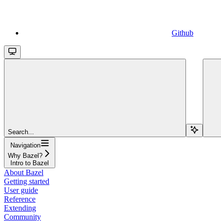
Github
Search...
Navigation
Why Bazel?
Intro to Bazel
About Bazel
Getting started
User guide
Reference
Extending
Community