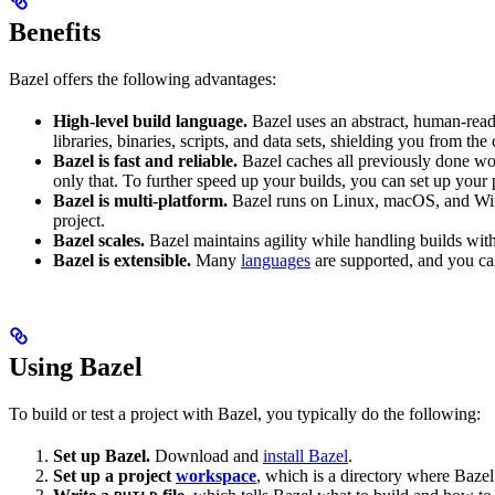
Benefits
Bazel offers the following advantages:
High-level build language.
Bazel uses an abstract, human-reada
libraries, binaries, scripts, and data sets, shielding you from th
Bazel is fast and reliable.
Bazel caches all previously done wo
only that. To further speed up your builds, you can set up your p
Bazel is multi-platform.
Bazel runs on Linux, macOS, and Windo
project.
Bazel scales.
Bazel maintains agility while handling builds with 
Bazel is extensible.
Many
languages
are supported, and you ca
Using Bazel
To build or test a project with Bazel, you typically do the following:
Set up Bazel.
Download and
install Bazel
.
Set up a project
workspace
, which is a directory where Bazel