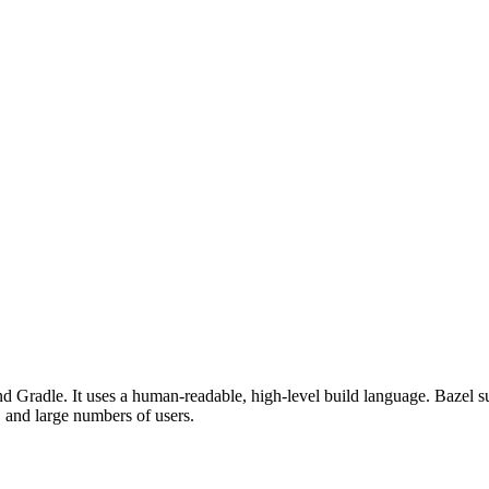
d Gradle. It uses a human-readable, high-level build language. Bazel su
, and large numbers of users.