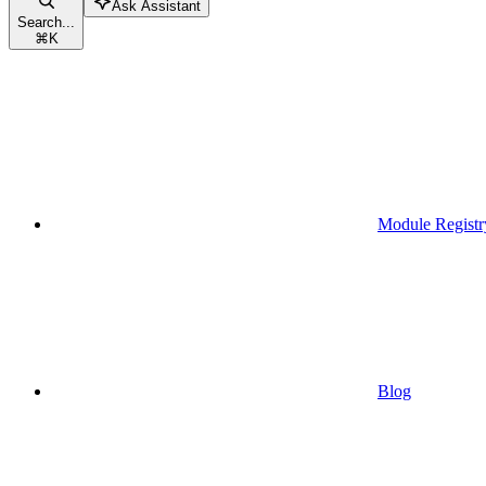
Ask Assistant
Search...
⌘
K
Module Registr
Blog