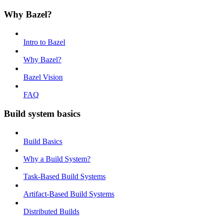
Why Bazel?
Intro to Bazel
Why Bazel?
Bazel Vision
FAQ
Build system basics
Build Basics
Why a Build System?
Task-Based Build Systems
Artifact-Based Build Systems
Distributed Builds