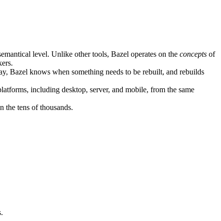
semantical level. Unlike other tools, Bazel operates on the
concepts
of
kers.
ay, Bazel knows when something needs to be rebuilt, and rebuilds
atforms, including desktop, server, and mobile, from the same
n the tens of thousands.
.