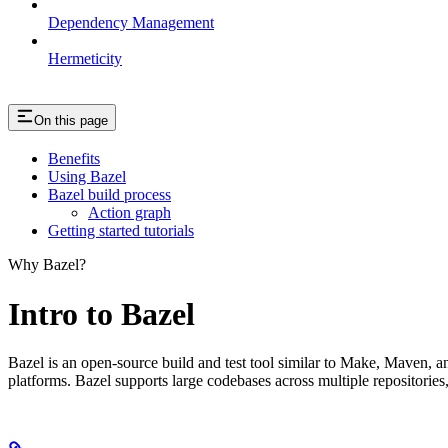
Dependency Management
Hermeticity
On this page
Benefits
Using Bazel
Bazel build process
Action graph
Getting started tutorials
Why Bazel?
Intro to Bazel
Bazel is an open-source build and test tool similar to Make, Maven, an
platforms. Bazel supports large codebases across multiple repositories