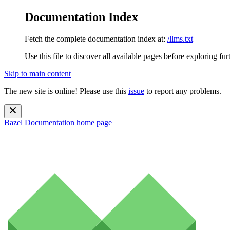
Documentation Index
Fetch the complete documentation index at:
/llms.txt
Use this file to discover all available pages before exploring fur
Skip to main content
The new site is online! Please use this
issue
to report any problems.
Bazel Documentation
home page