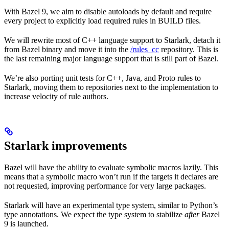
With Bazel 9, we aim to disable autoloads by default and require
every project to explicitly load required rules in BUILD files.
We will rewrite most of C++ language support to Starlark, detach it
from Bazel binary and move it into the
/rules_cc
repository. This is
the last remaining major language support that is still part of Bazel.
We’re also porting unit tests for C++, Java, and Proto rules to
Starlark, moving them to repositories next to the implementation to
increase velocity of rule authors.
Starlark improvements
Bazel will have the ability to evaluate symbolic macros lazily. This
means that a symbolic macro won’t run if the targets it declares are
not requested, improving performance for very large packages.
Starlark will have an experimental type system, similar to Python’s
type annotations. We expect the type system to stabilize
after
Bazel
9 is launched.