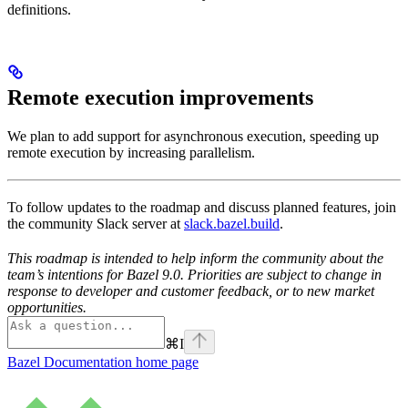
definitions.
Remote execution improvements
We plan to add support for asynchronous execution, speeding up
remote execution by increasing parallelism.
To follow updates to the roadmap and discuss planned features, join
the community Slack server at
slack.bazel.build
.
This roadmap is intended to help inform the community about the
team’s intentions for Bazel 9.0. Priorities are subject to change in
response to developer and customer feedback, or to new market
opportunities.
⌘
I
Bazel Documentation
home page