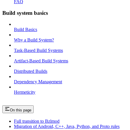
FAQ
Build system basics
Build Basics
Why a Build System?
Task-Based Build Systems
Artifact-Based Build Systems
Distributed Builds
Dependency Management
Hermeticity
On this page
Full transition to Bzlmod
Migration of Android, C++, Java, Python, and Proto rules