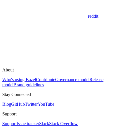
reddit
About
Who's using Bazel
Contribute
Governance model
Release
model
Brand guidelines
Stay Connected
Blog
GitHub
Twitter
YouTube
Support
Support
Issue tracker
Slack
Stack Overflow