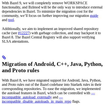
With Bazel 9, we will completely remove WORKSPACE
functionality, and Bzlmod will be the only way to introduce external
dependencies in Bazel. To minimize the migration cost for the
community, we’ll focus on further improving our migration
guide
and
tool
.
Additionally, we aim to implement an improved shared repository
cache (see
#12227
) with garbage collection, and may backport it to
Bazel 8. The Bazel Central Registry will also support verifying
SLSA attestations.
Migration of Android, C++, Java, Python,
and Proto rules
With Bazel 8, we have migrated support for Android, Java, Python,
and Proto rules out of the Bazel codebase into Starlark rules in their
corresponding repositories. To ease the migration, we implemented
the autoload features in Bazel, which can be controlled with
—
incompatible_autoload_externally
and
—
incompatible_disable_autoloads_in_main_repo
flags.