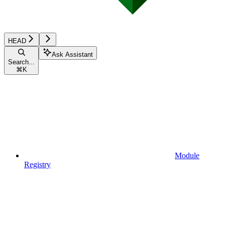
HEAD
Ask Assistant
Search...
⌘
K
Module
Registry