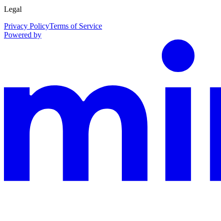
Legal
Privacy Policy
Terms of Service
Powered by