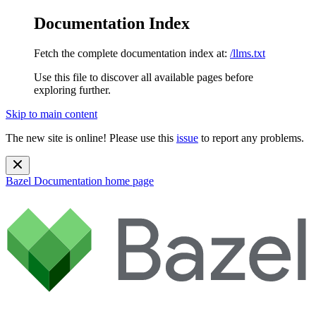
Documentation Index
Fetch the complete documentation index at:
/llms.txt
Use this file to discover all available pages before
exploring further.
Skip to main content
The new site is online! Please use this
issue
to report any problems.
Bazel Documentation
home page