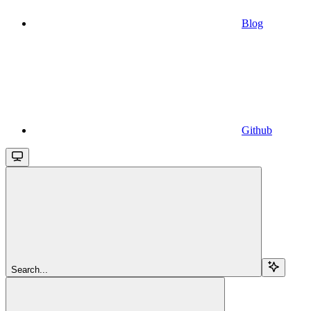
Blog
Github
Search...