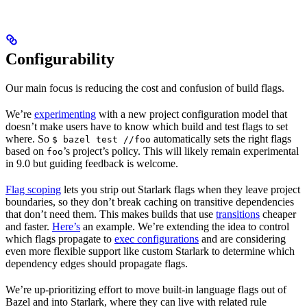
Configurability
Our main focus is reducing the cost and confusion of build flags.
We’re
experimenting
with a new project configuration model that
doesn’t make users have to know which build and test flags to set
where. So
automatically sets the right flags
$ bazel test //foo
based on
’s project’s policy. This will likely remain experimental
foo
in 9.0 but guiding feedback is welcome.
Flag scoping
lets you strip out Starlark flags when they leave project
boundaries, so they don’t break caching on transitive dependencies
that don’t need them. This makes builds that use
transitions
cheaper
and faster.
Here’s
an example. We’re extending the idea to control
which flags propagate to
exec configurations
and are considering
even more flexible support like custom Starlark to determine which
dependency edges should propagate flags.
We’re up-prioritizing effort to move built-in language flags out of
Bazel and into Starlark, where they can live with related rule