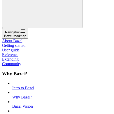
Navigation
Bazel roadmap
About Bazel
Getting started
User guide
Reference
Extending
Community
Why Bazel?
Intro to Bazel
Why Bazel?
Bazel Vision