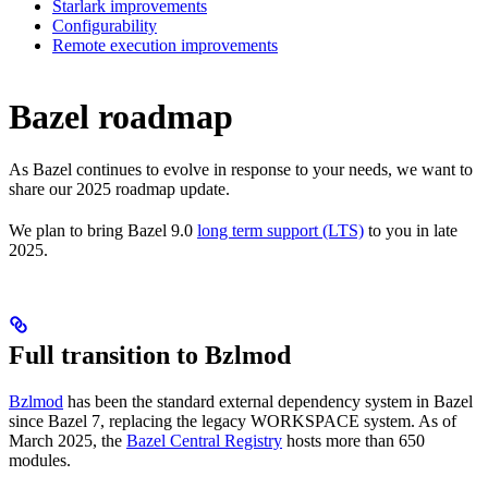
Starlark improvements
Configurability
Remote execution improvements
Bazel roadmap
As Bazel continues to evolve in response to your needs, we want to
share our 2025 roadmap update.
We plan to bring Bazel 9.0
long term support (LTS)
to you in late
2025.
Full transition to Bzlmod
Bzlmod
has been the standard external dependency system in Bazel
since Bazel 7, replacing the legacy WORKSPACE system. As of
March 2025, the
Bazel Central Registry
hosts more than 650
modules.