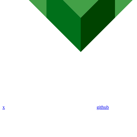
x
github