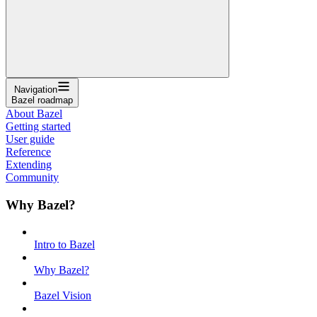
Navigation
Bazel roadmap
About Bazel
Getting started
User guide
Reference
Extending
Community
Why Bazel?
Intro to Bazel
Why Bazel?
Bazel Vision