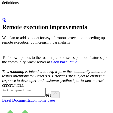
definitions.
Remote execution improvements
We plan to add support for asynchronous execution, speeding up
remote execution by increasing parallelism.
To follow updates to the roadmap and discuss planned features, join
the community Slack server at
slack.bazel.build
.
This roadmap is intended to help inform the community about the
team’s intentions for Bazel 9.0. Priorities are subject to change in
response to developer and customer feedback, or to new market
opportunities.
⌘
I
Bazel Documentation
home page