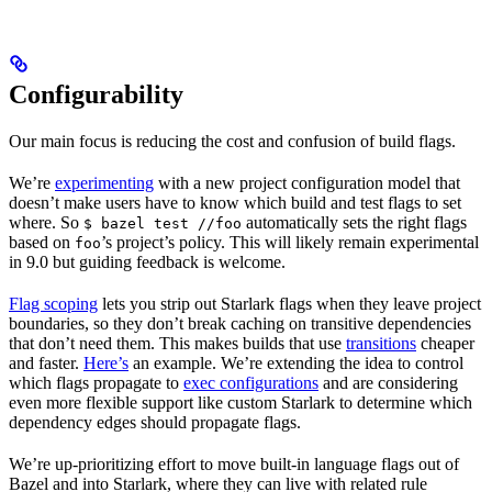
Configurability
Our main focus is reducing the cost and confusion of build flags.
We’re
experimenting
with a new project configuration model that
doesn’t make users have to know which build and test flags to set
where. So
automatically sets the right flags
$ bazel test //foo
based on
’s project’s policy. This will likely remain experimental
foo
in 9.0 but guiding feedback is welcome.
Flag scoping
lets you strip out Starlark flags when they leave project
boundaries, so they don’t break caching on transitive dependencies
that don’t need them. This makes builds that use
transitions
cheaper
and faster.
Here’s
an example. We’re extending the idea to control
which flags propagate to
exec configurations
and are considering
even more flexible support like custom Starlark to determine which
dependency edges should propagate flags.
We’re up-prioritizing effort to move built-in language flags out of
Bazel and into Starlark, where they can live with related rule