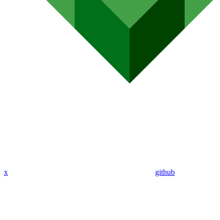
x
github