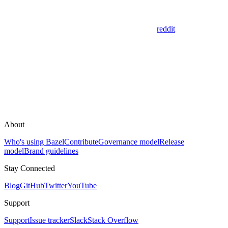
reddit
About
Who's using Bazel
Contribute
Governance model
Release
model
Brand guidelines
Stay Connected
Blog
GitHub
Twitter
YouTube
Support
Support
Issue tracker
Slack
Stack Overflow