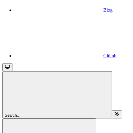
Blog
Github
Search...