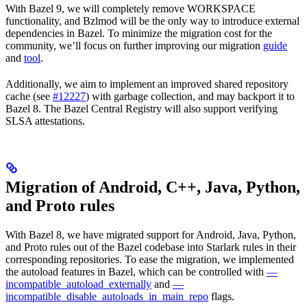
With Bazel 9, we will completely remove WORKSPACE
functionality, and Bzlmod will be the only way to introduce external
dependencies in Bazel. To minimize the migration cost for the
community, we’ll focus on further improving our migration
guide
and
tool
.
Additionally, we aim to implement an improved shared repository
cache (see
#12227
) with garbage collection, and may backport it to
Bazel 8. The Bazel Central Registry will also support verifying
SLSA attestations.
Migration of Android, C++, Java, Python,
and Proto rules
With Bazel 8, we have migrated support for Android, Java, Python,
and Proto rules out of the Bazel codebase into Starlark rules in their
corresponding repositories. To ease the migration, we implemented
the autoload features in Bazel, which can be controlled with
—
incompatible_autoload_externally
and
—
incompatible_disable_autoloads_in_main_repo
flags.