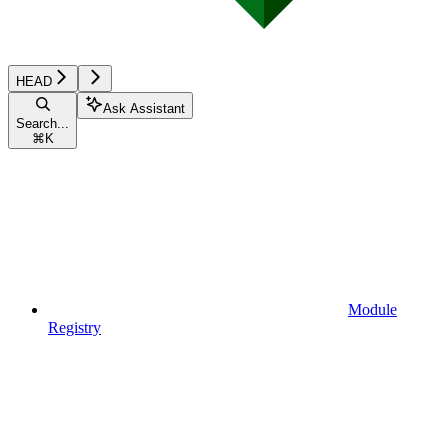
HEAD
Ask Assistant
Search...
⌘
K
Module
Registry