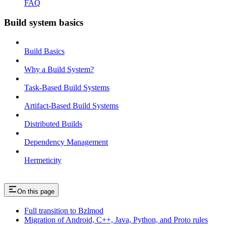
FAQ
Build system basics
Build Basics
Why a Build System?
Task-Based Build Systems
Artifact-Based Build Systems
Distributed Builds
Dependency Management
Hermeticity
On this page
Full transition to Bzlmod
Migration of Android, C++, Java, Python, and Proto rules