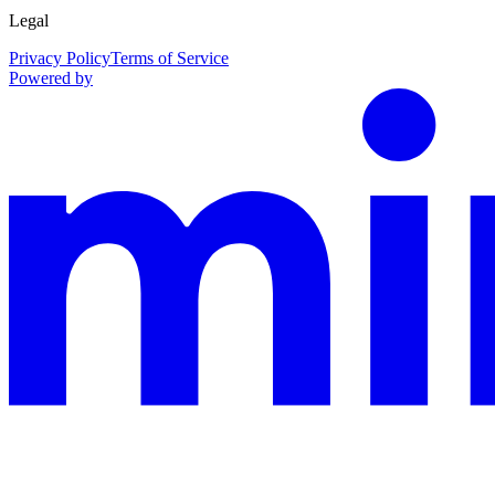
Legal
Privacy Policy
Terms of Service
Powered by