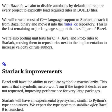
With Bazel 9, we aim to disable autoloads by default and require
every project to explicitly load required rules in BUILD files.
We will rewrite most of C++ language support to Starlark, detach it
from Bazel binary and move it into the
/rules_cc
repository. This is
the last remaining major language support that is still part of Bazel.
We’re also porting unit tests for C++, Java, and Proto rules to
Starlark, moving them to repositories next to the implementation to
increase velocity of rule authors.
Starlark improvements
Bazel will have the ability to evaluate symbolic macros lazily. This
means that a symbolic macro won’t run if the targets it declares are
not requested, improving performance for very large packages.
Starlark will have an experimental type system, similar to Python’s
type annotations. We expect the type system to stabilize
after
Bazel
9 is launched.