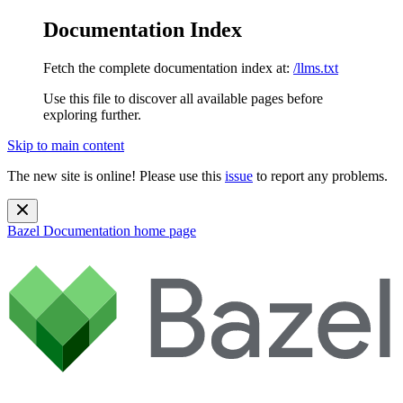
Documentation Index
Fetch the complete documentation index at:
/llms.txt
Use this file to discover all available pages before
exploring further.
Skip to main content
The new site is online! Please use this
issue
to report any problems.
Bazel Documentation
home page