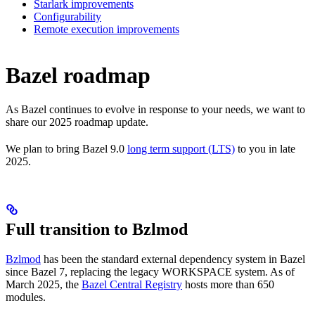
Starlark improvements
Configurability
Remote execution improvements
Bazel roadmap
As Bazel continues to evolve in response to your needs, we want to
share our 2025 roadmap update.
We plan to bring Bazel 9.0
long term support (LTS)
to you in late
2025.
Full transition to Bzlmod
Bzlmod
has been the standard external dependency system in Bazel
since Bazel 7, replacing the legacy WORKSPACE system. As of
March 2025, the
Bazel Central Registry
hosts more than 650
modules.