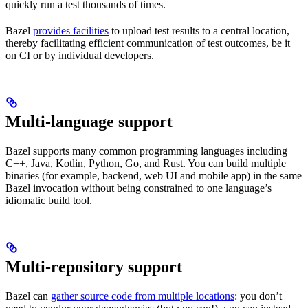
quickly run a test thousands of times.
Bazel
provides facilities
to upload test results to a central location,
thereby facilitating efficient communication of test outcomes, be it
on CI or by individual developers.
Multi-language support
Bazel supports many common programming languages including
C++, Java, Kotlin, Python, Go, and Rust. You can build multiple
binaries (for example, backend, web UI and mobile app) in the same
Bazel invocation without being constrained to one language’s
idiomatic build tool.
Multi-repository support
Bazel can
gather source code from multiple locations
: you don’t