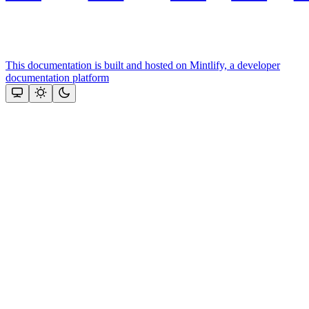
This documentation is built and hosted on Mintlify, a developer
documentation platform
Assistant
Responses
are
generated
using
AI
and
may
contain
mistakes.