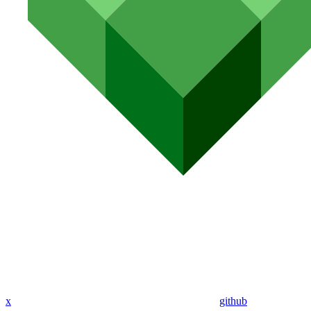
x
github