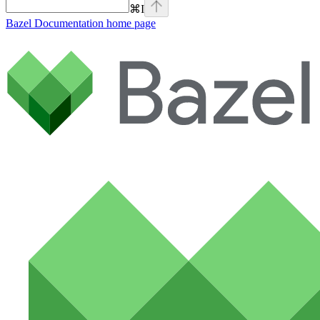
⌘
I
Bazel Documentation
home page