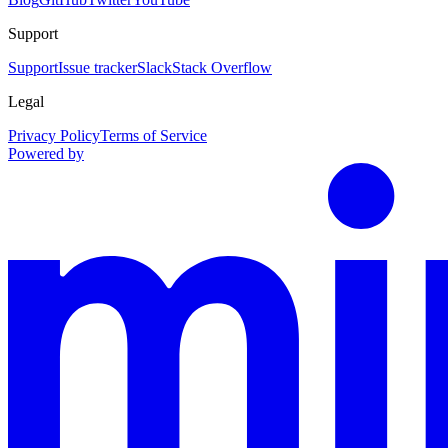
Support
Support
Issue tracker
Slack
Stack Overflow
Legal
Privacy Policy
Terms of Service
Powered by