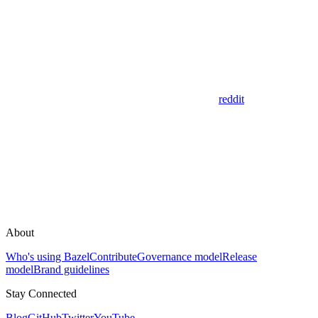
reddit
About
Who's using Bazel
Contribute
Governance model
Release
model
Brand guidelines
Stay Connected
Blog
GitHub
Twitter
YouTube