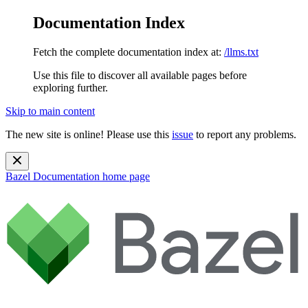
Documentation Index
Fetch the complete documentation index at:
/llms.txt
Use this file to discover all available pages before
exploring further.
Skip to main content
The new site is online! Please use this
issue
to report any problems.
Bazel Documentation
home page