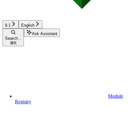
9.1
English
Ask Assistant
Search...
⌘
K
Module
Registry