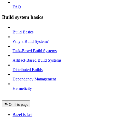
FAQ
Build system basics
Build Basics
Why a Build System?
Task-Based Build Systems
Artifact-Based Build Systems
Distributed Builds
Dependency Management
Hermeticity
On this page
Bazel is fast