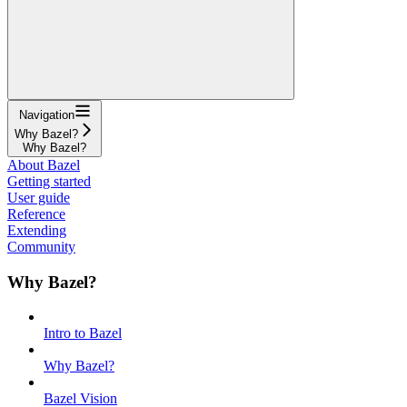
Navigation
Why Bazel?
Why Bazel?
About Bazel
Getting started
User guide
Reference
Extending
Community
Why Bazel?
Intro to Bazel
Why Bazel?
Bazel Vision