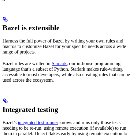
Bazel is extensible
Harness the full power of Bazel by writing your own rules and
macros to customize Bazel for your specific needs across a wide
range of projects.
Bazel rules are written in
Starlark
, our in-house programming
language that’s a subset of Python. Starlark makes rule-writing
accessible to most developers, while also creating rules that can be
used across the ecosystem.
Integrated testing
Bazel’s
integrated test runner
knows and runs only those tests
needing to be re-run, using remote execution (if available) to run
them in parallel. Detect flakes early by using remote execution to