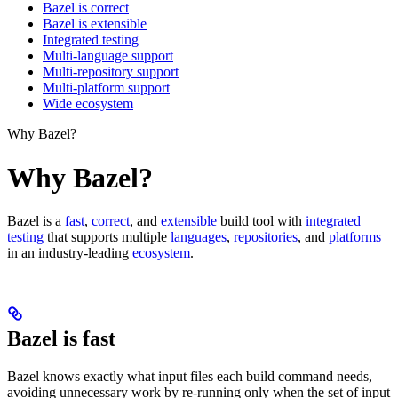
Bazel is correct
Bazel is extensible
Integrated testing
Multi-language support
Multi-repository support
Multi-platform support
Wide ecosystem
Why Bazel?
Why Bazel?
Bazel is a
fast
,
correct
, and
extensible
build tool with
integrated
testing
that supports multiple
languages
,
repositories
, and
platforms
in an industry-leading
ecosystem
.
Bazel is fast
Bazel knows exactly what input files each build command needs,
avoiding unnecessary work by re-running only when the set of input