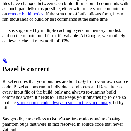
files have changed between each build. It runs build commands with
as much parallelism as possible, either within the same computer or
on
remote build nodes
. If the structure of build allows for it, it can
run thousands of build or test commands at the same time.
This is supported by multiple caching layers, in memory, on disk
and on the remote build farm, if available. At Google, we routinely
achieve cache hit rates north of 99%.
Bazel is correct
Bazel ensures that your binaries are built
only
from your own source
code. Bazel actions run in individual sandboxes and Bazel tracks
every input file of the build, only and always re-running build
commands when it needs to. This keeps your binaries up-to-date so
that the
same source code always results in the same binary
, bit by
bit.
Say goodbye to endless
invocations and to chasing
make clean
phantom bugs that were in fact resolved in source code that never
got built.