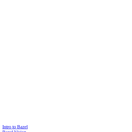
Intro to Bazel