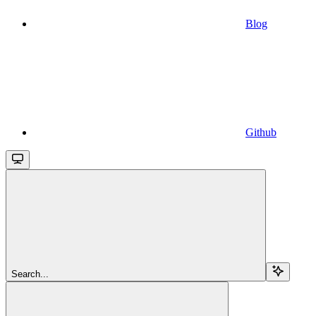
Blog
Github
Search...