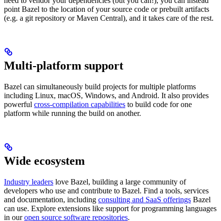
need to vendor your dependencies (but you can!), you can instead
point Bazel to the location of your source code or prebuilt artifacts
(e.g. a git repository or Maven Central), and it takes care of the rest.
Multi-platform support
Bazel can simultaneously build projects for multiple platforms
including Linux, macOS, Windows, and Android. It also provides
powerful
cross-compilation capabilities
to build code for one
platform while running the build on another.
Wide ecosystem
Industry leaders
love Bazel, building a large community of
developers who use and contribute to Bazel. Find a tools, services
and documentation, including
consulting and SaaS offerings
Bazel
can use. Explore extensions like support for programming languages
in our
open source software repositories
.