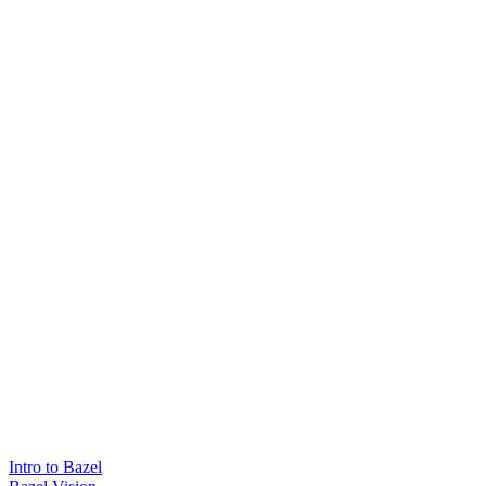
Intro to Bazel