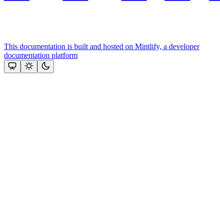
This documentation is built and hosted on Mintlify, a developer
documentation platform
Assistant
Responses
are
generated
using
AI
and
may
contain
mistakes.