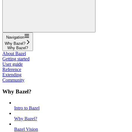
Navigation
Why Bazel?
Why Bazel?
About Bazel
Getting started
User guide
Reference
Extending
Community
Why Bazel?
Intro to Bazel
Why Bazel?
Bazel Vision