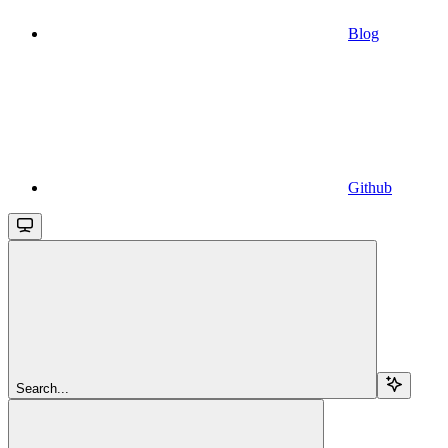
Blog
Github
Search...