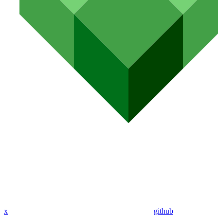
x
github