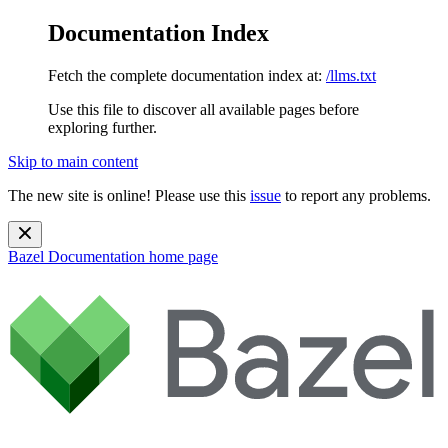
Documentation Index
Fetch the complete documentation index at:
/llms.txt
Use this file to discover all available pages before
exploring further.
Skip to main content
The new site is online! Please use this
issue
to report any problems.
Bazel Documentation
home page