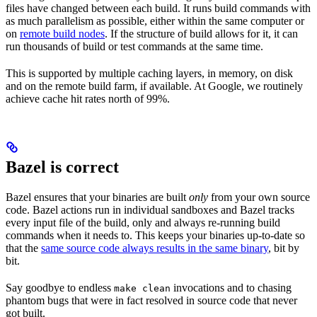
files have changed between each build. It runs build commands with
as much parallelism as possible, either within the same computer or
on
remote build nodes
. If the structure of build allows for it, it can
run thousands of build or test commands at the same time.
This is supported by multiple caching layers, in memory, on disk
and on the remote build farm, if available. At Google, we routinely
achieve cache hit rates north of 99%.
Bazel is correct
Bazel ensures that your binaries are built
only
from your own source
code. Bazel actions run in individual sandboxes and Bazel tracks
every input file of the build, only and always re-running build
commands when it needs to. This keeps your binaries up-to-date so
that the
same source code always results in the same binary
, bit by
bit.
Say goodbye to endless
invocations and to chasing
make clean
phantom bugs that were in fact resolved in source code that never
got built.