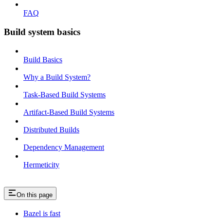
FAQ
Build system basics
Build Basics
Why a Build System?
Task-Based Build Systems
Artifact-Based Build Systems
Distributed Builds
Dependency Management
Hermeticity
On this page
Bazel is fast