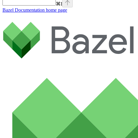
⌘
I
Bazel Documentation
home page