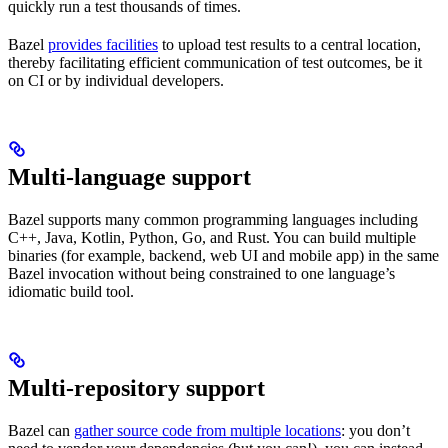
quickly run a test thousands of times.
Bazel
provides facilities
to upload test results to a central location,
thereby facilitating efficient communication of test outcomes, be it
on CI or by individual developers.
Multi-language support
Bazel supports many common programming languages including
C++, Java, Kotlin, Python, Go, and Rust. You can build multiple
binaries (for example, backend, web UI and mobile app) in the same
Bazel invocation without being constrained to one language’s
idiomatic build tool.
Multi-repository support
Bazel can
gather source code from multiple locations
: you don’t