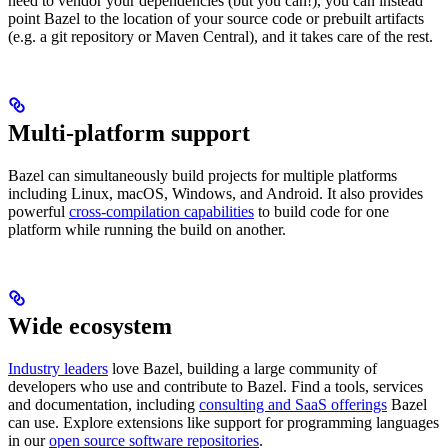
need to vendor your dependencies (but you can!), you can instead
point Bazel to the location of your source code or prebuilt artifacts
(e.g. a git repository or Maven Central), and it takes care of the rest.
Multi-platform support
Bazel can simultaneously build projects for multiple platforms
including Linux, macOS, Windows, and Android. It also provides
powerful
cross-compilation capabilities
to build code for one
platform while running the build on another.
Wide ecosystem
Industry leaders
love Bazel, building a large community of
developers who use and contribute to Bazel. Find a tools, services
and documentation, including
consulting and SaaS offerings
Bazel
can use. Explore extensions like support for programming languages
in our
open source software repositories
.