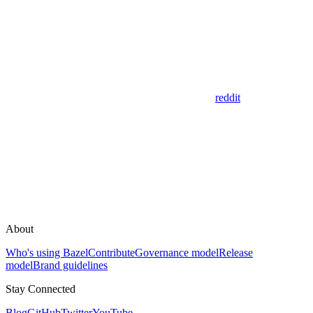
reddit
About
Who's using Bazel
Contribute
Governance model
Release
model
Brand guidelines
Stay Connected
Blog
GitHub
Twitter
YouTube