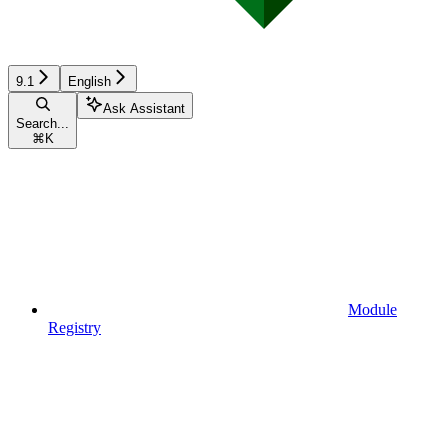
9.1
English
Ask Assistant
Search...
⌘
K
Module
Registry