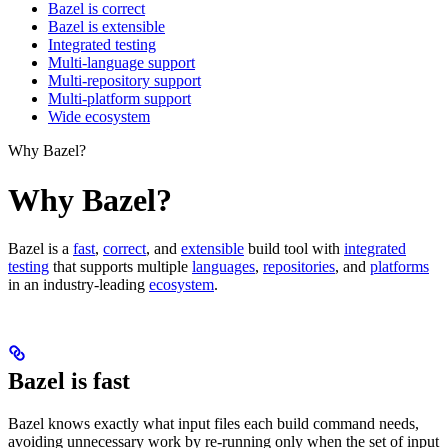
Bazel is correct
Bazel is extensible
Integrated testing
Multi-language support
Multi-repository support
Multi-platform support
Wide ecosystem
Why Bazel?
Why Bazel?
Bazel is a
fast
,
correct
, and
extensible
build tool with
integrated
testing
that supports multiple
languages
,
repositories
, and
platforms
in an industry-leading
ecosystem
.
Bazel is fast
Bazel knows exactly what input files each build command needs,
avoiding unnecessary work by re-running only when the set of input