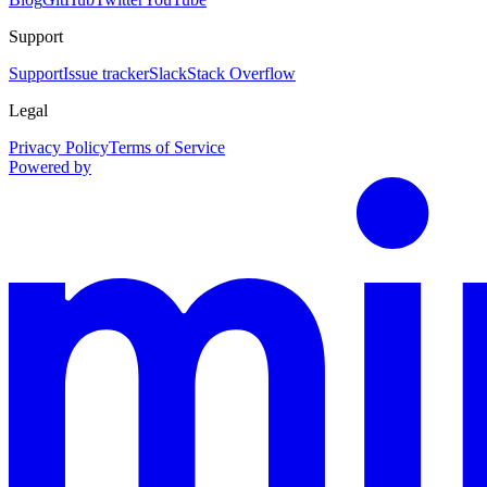
Support
Support
Issue tracker
Slack
Stack Overflow
Legal
Privacy Policy
Terms of Service
Powered by