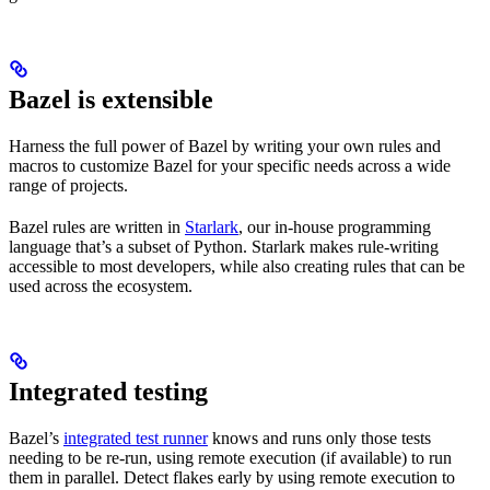
Bazel is extensible
Harness the full power of Bazel by writing your own rules and
macros to customize Bazel for your specific needs across a wide
range of projects.
Bazel rules are written in
Starlark
, our in-house programming
language that’s a subset of Python. Starlark makes rule-writing
accessible to most developers, while also creating rules that can be
used across the ecosystem.
Integrated testing
Bazel’s
integrated test runner
knows and runs only those tests
needing to be re-run, using remote execution (if available) to run
them in parallel. Detect flakes early by using remote execution to