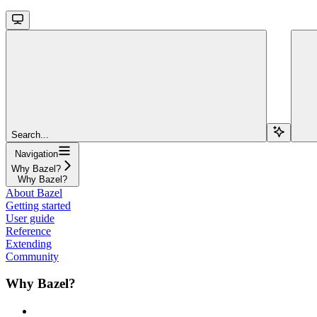
Search...
Navigation
Why Bazel?
Why Bazel?
About Bazel
Getting started
User guide
Reference
Extending
Community
Why Bazel?