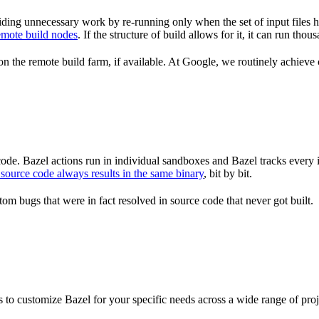
ding unnecessary work by re-running only when the set of input files 
emote build nodes
. If the structure of build allows for it, it can run th
n the remote build farm, if available. At Google, we routinely achieve 
de. Bazel actions run in individual sandboxes and Bazel tracks every i
source code always results in the same binary
, bit by bit.
om bugs that were in fact resolved in source code that never got built.
to customize Bazel for your specific needs across a wide range of proj