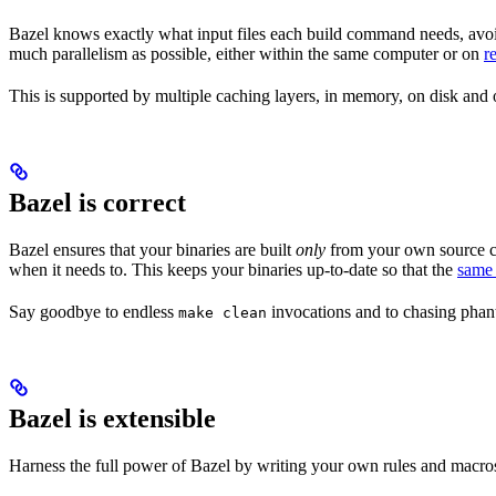
Bazel knows exactly what input files each build command needs, avoi
much parallelism as possible, either within the same computer or on
r
This is supported by multiple caching layers, in memory, on disk and o
Bazel is correct
Bazel ensures that your binaries are built
only
from your own source co
when it needs to. This keeps your binaries up-to-date so that the
same 
Say goodbye to endless
invocations and to chasing phant
make clean
Bazel is extensible
Harness the full power of Bazel by writing your own rules and macros 