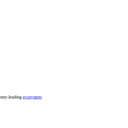
ustry-leading
ecosystem
.