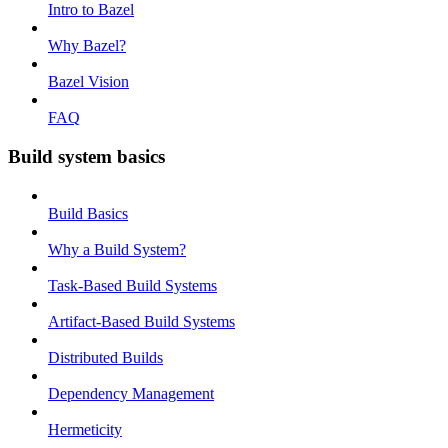
Intro to Bazel
Why Bazel?
Bazel Vision
FAQ
Build system basics
Build Basics
Why a Build System?
Task-Based Build Systems
Artifact-Based Build Systems
Distributed Builds
Dependency Management
Hermeticity