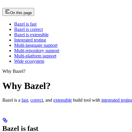
On this page
Bazel is fast
Bazel is correct
Bazel is extensible
Integrated testing
Multi-language support
Multi-repository support
Multi-platform support
Wide ecosystem
Why Bazel?
Why Bazel?
Bazel is a
fast
,
correct
, and
extensible
build tool with
integrated testin
Bazel is fast