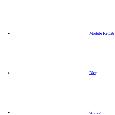
Module Registr
Blog
Github