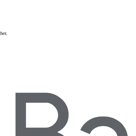
ther.