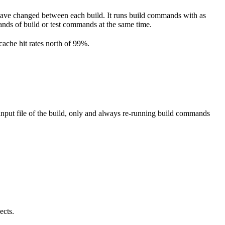
have changed between each build. It runs build commands with as
ousands of build or test commands at the same time.
cache hit rates north of 99%.
nput file of the build, only and always re-running build commands
ects.