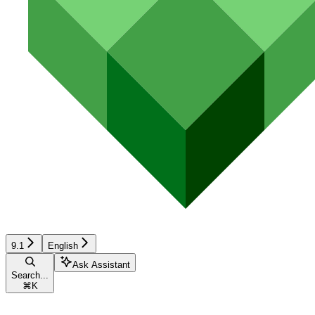
9.1
English
Ask Assistant
Search...
⌘
K