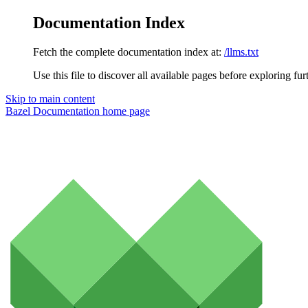
Documentation Index
Fetch the complete documentation index at:
/llms.txt
Use this file to discover all available pages before exploring fur
Skip to main content
Bazel Documentation
home page