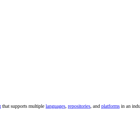
g
that supports multiple
languages
,
repositories
, and
platforms
in an ind