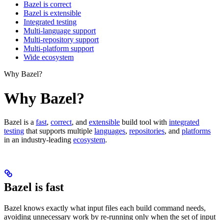
Bazel is correct
Bazel is extensible
Integrated testing
Multi-language support
Multi-repository support
Multi-platform support
Wide ecosystem
Why Bazel?
Why Bazel?
Bazel is a
fast
,
correct
, and
extensible
build tool with
integrated
testing
that supports multiple
languages
,
repositories
, and
platforms
in an industry-leading
ecosystem
.
Bazel is fast
Bazel knows exactly what input files each build command needs,
avoiding unnecessary work by re-running only when the set of input