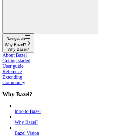
Navigation
Why Bazel?
Why Bazel?
About Bazel
Getting started
User guide
Reference
Extending
Community
Why Bazel?
Intro to Bazel
Why Bazel?
Bazel Vision