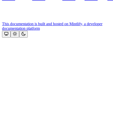
This documentation is built and hosted on Mintlify, a developer
documentation platform
Assistant
Responses
are
generated
using
AI
and
may
contain
mistakes.