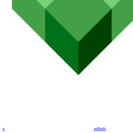
x
github