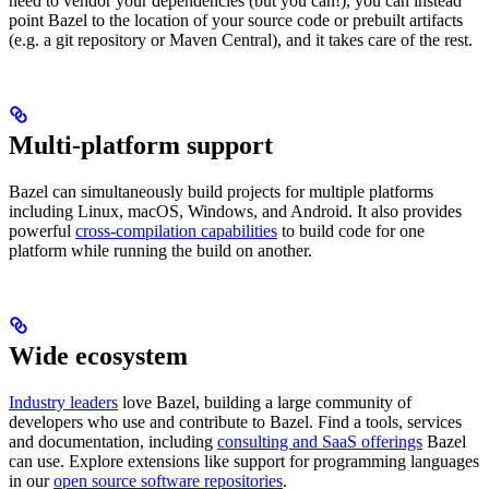
need to vendor your dependencies (but you can!), you can instead
point Bazel to the location of your source code or prebuilt artifacts
(e.g. a git repository or Maven Central), and it takes care of the rest.
Multi-platform support
Bazel can simultaneously build projects for multiple platforms
including Linux, macOS, Windows, and Android. It also provides
powerful
cross-compilation capabilities
to build code for one
platform while running the build on another.
Wide ecosystem
Industry leaders
love Bazel, building a large community of
developers who use and contribute to Bazel. Find a tools, services
and documentation, including
consulting and SaaS offerings
Bazel
can use. Explore extensions like support for programming languages
in our
open source software repositories
.