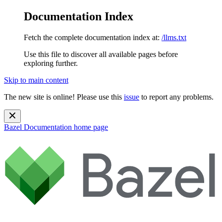
Documentation Index
Fetch the complete documentation index at:
/llms.txt
Use this file to discover all available pages before
exploring further.
Skip to main content
The new site is online! Please use this
issue
to report any problems.
Bazel Documentation
home page