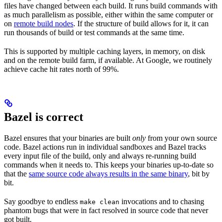
files have changed between each build. It runs build commands with
as much parallelism as possible, either within the same computer or
on
remote build nodes
. If the structure of build allows for it, it can
run thousands of build or test commands at the same time.
This is supported by multiple caching layers, in memory, on disk
and on the remote build farm, if available. At Google, we routinely
achieve cache hit rates north of 99%.
Bazel is correct
Bazel ensures that your binaries are built
only
from your own source
code. Bazel actions run in individual sandboxes and Bazel tracks
every input file of the build, only and always re-running build
commands when it needs to. This keeps your binaries up-to-date so
that the
same source code always results in the same binary
, bit by
bit.
Say goodbye to endless
invocations and to chasing
make clean
phantom bugs that were in fact resolved in source code that never
got built.