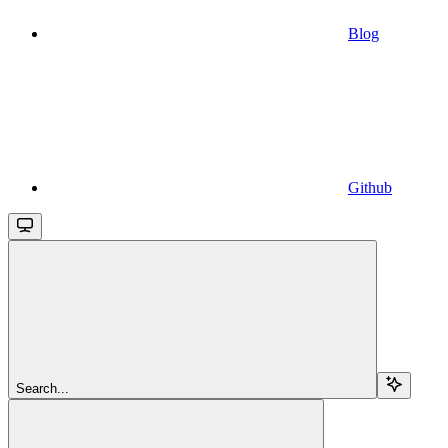
Blog
Github
Search...