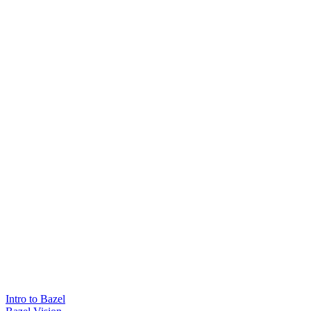
Intro to Bazel