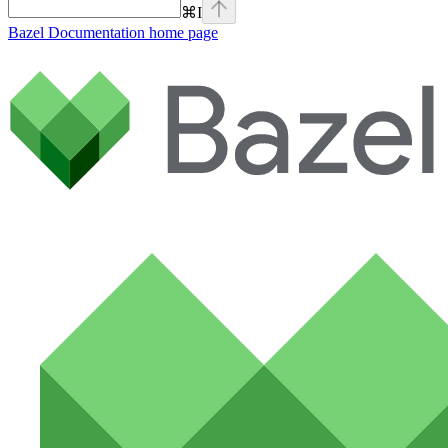
⌘
I
Bazel Documentation
home page