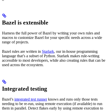
Bazel is extensible
Harness the full power of Bazel by writing your own rules and
macros to customize Bazel for your specific needs across a wide
range of projects.
Bazel rules are written in
Starlark
, our in-house programming
language that’s a subset of Python. Starlark makes rule-writing
accessible to most developers, while also creating rules that can be
used across the ecosystem.
Integrated testing
Bazel’s
integrated test runner
knows and runs only those tests
needing to be re-run, using remote execution (if available) to run
them in parallel. Detect flakes early by using remote execution to