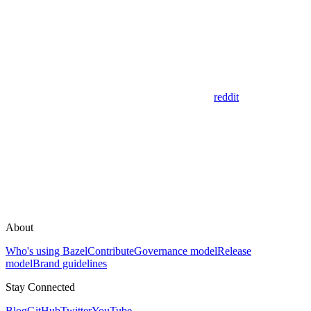
reddit
About
Who's using Bazel
Contribute
Governance model
Release
model
Brand guidelines
Stay Connected
Blog
GitHub
Twitter
YouTube