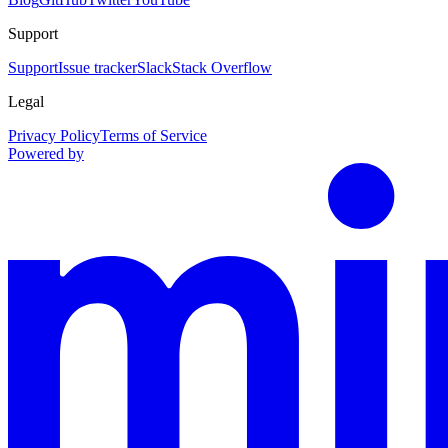
Support
Support
Issue tracker
Slack
Stack Overflow
Legal
Privacy Policy
Terms of Service
Powered by