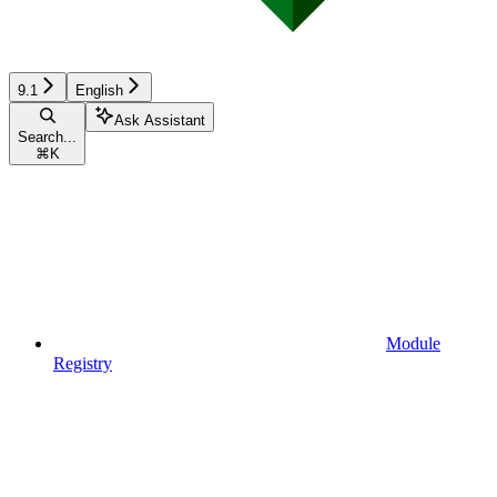
9.1
English
Ask Assistant
Search...
⌘
K
Module
Registry