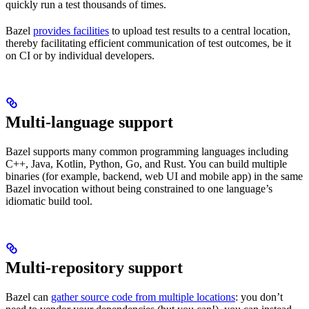
quickly run a test thousands of times.
Bazel
provides facilities
to upload test results to a central location,
thereby facilitating efficient communication of test outcomes, be it
on CI or by individual developers.
Multi-language support
Bazel supports many common programming languages including
C++, Java, Kotlin, Python, Go, and Rust. You can build multiple
binaries (for example, backend, web UI and mobile app) in the same
Bazel invocation without being constrained to one language’s
idiomatic build tool.
Multi-repository support
Bazel can
gather source code from multiple locations
: you don’t