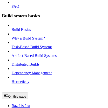
FAQ
Build system basics
Build Basics
Why a Build System?
Task-Based Build Systems
Artifact-Based Build Systems
Distributed Builds
Dependency Management
Hermeticity
On this page
Bazel is fast