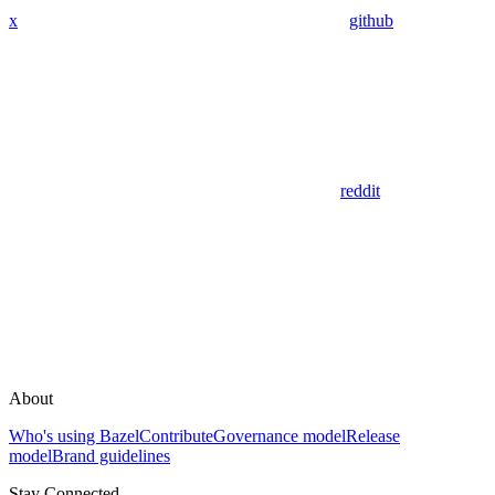
x
github
reddit
About
Who's using Bazel
Contribute
Governance model
Release
model
Brand guidelines
Stay Connected