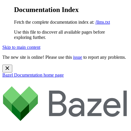
Documentation Index
Fetch the complete documentation index at:
/llms.txt
Use this file to discover all available pages before
exploring further.
Skip to main content
The new site is online! Please use this
issue
to report any problems.
Bazel Documentation
home page