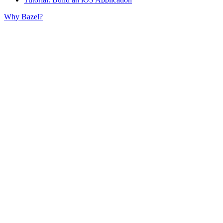
Why Bazel?