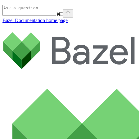
⌘
I
Bazel Documentation
home page