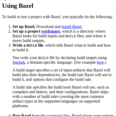
Using Bazel
To build or test a project with Bazel, you typically do the following:
Set up Bazel.
Download and
install Bazel
.
Set up a project
workspace
, which is a directory where
Bazel looks for build inputs and
files, and where it
BUILD
stores build outputs.
Write a
file
, which tells Bazel what to build and how
BUILD
to build it.
You write your
file by declaring build targets using
BUILD
Starlark
, a domain-specific language. (See example
here
.)
A build target specifies a set of input artifacts that Bazel will
build plus their dependencies, the build rule Bazel will use to
build it, and options that configure the build rule.
A build rule specifies the build tools Bazel will use, such as
compilers and linkers, and their configurations. Bazel ships
with a number of build rules covering the most common
artifact types in the supported languages on supported
platforms.
Run Bazel
from the
command line
. Bazel places your outputs