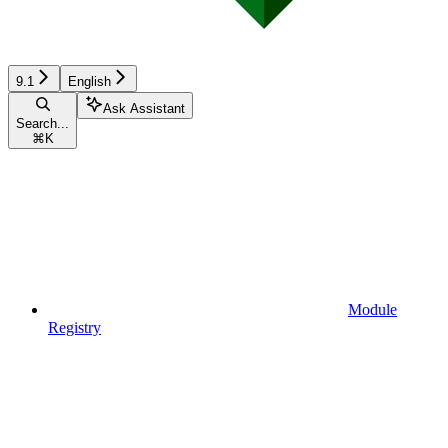
9.1
English
Ask Assistant
Search...
⌘
K
Module
Registry