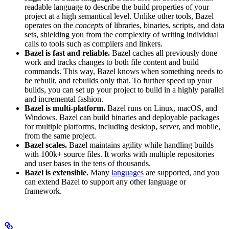
readable language to describe the build properties of your
project at a high semantical level. Unlike other tools, Bazel
operates on the
concepts
of libraries, binaries, scripts, and data
sets, shielding you from the complexity of writing individual
calls to tools such as compilers and linkers.
Bazel is fast and reliable.
Bazel caches all previously done
work and tracks changes to both file content and build
commands. This way, Bazel knows when something needs to
be rebuilt, and rebuilds only that. To further speed up your
builds, you can set up your project to build in a highly parallel
and incremental fashion.
Bazel is multi-platform.
Bazel runs on Linux, macOS, and
Windows. Bazel can build binaries and deployable packages
for multiple platforms, including desktop, server, and mobile,
from the same project.
Bazel scales.
Bazel maintains agility while handling builds
with 100k+ source files. It works with multiple repositories
and user bases in the tens of thousands.
Bazel is extensible.
Many
languages
are supported, and you
can extend Bazel to support any other language or
framework.