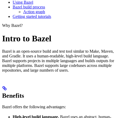
Using Bazel
Bazel build process
Action graph
Getting started tutorials
Why Bazel?
Intro to Bazel
Bazel is an open-source build and test tool similar to Make, Maven,
and Gradle. It uses a human-readable, high-level build language.
Bazel supports projects in multiple languages and builds outputs for
multiple platforms. Bazel supports large codebases across multiple
repositories, and large numbers of users.
Benefits
Bazel offers the following advantages:
High-level build language.
Bazel uses an abstract, human-