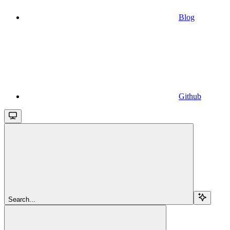
Blog
Github
Search...