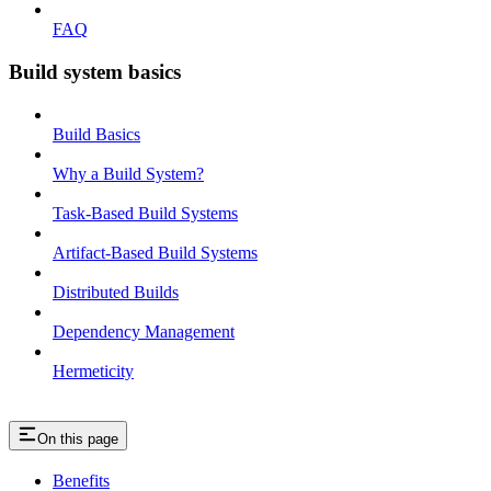
FAQ
Build system basics
Build Basics
Why a Build System?
Task-Based Build Systems
Artifact-Based Build Systems
Distributed Builds
Dependency Management
Hermeticity
On this page
Benefits