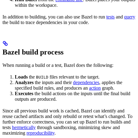
within the workspace.
In addition to building, you can also use Bazel to run
tests
and
query
the build to trace dependencies in your code.
Bazel build process
When running a build or a test, Bazel does the following:
Loads
the
files relevant to the target.
BUILD
Analyzes
the inputs and their
dependencies
, applies the
specified build rules, and produces an
action
graph.
Executes
the build actions on the inputs until the final build
outputs are produced.
Since all previous build work is cached, Bazel can identify and
reuse cached artifacts and only rebuild or retest what’s changed. To
further enforce correctness, you can set up Bazel to run builds and
tests
hermetically
through sandboxing, minimizing skew and
maximizing
reproducibility
.