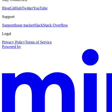
Blog
GitHub
Twitter
YouTube
Support
Support
Issue tracker
Slack
Stack Overflow
Legal
Privacy Policy
Terms of Service
Powered by