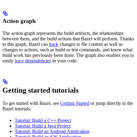
Action graph
The action graph represents the build artifacts, the relationships
between them, and the build actions that Bazel will perform. Thanks
to this graph, Bazel can
track
changes to file content as well as
changes to actions, such as build or test commands, and know what
build work has previously been done. The graph also enables you to
easily
trace dependencies
in your code.
Getting started tutorials
To get started with Bazel, see
Getting Started
or jump directly to the
Bazel tutorials:
Tutorial: Build a C++ Project
Tutorial: Build a Java Project
Tutorial: Build an Android Application
Tutorial: Build an iOS Application