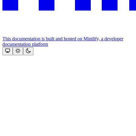
This documentation is built and hosted on Mintlify, a developer
documentation platform
Assistant
Responses
are
generated
using
AI
and
may
contain
mistakes.