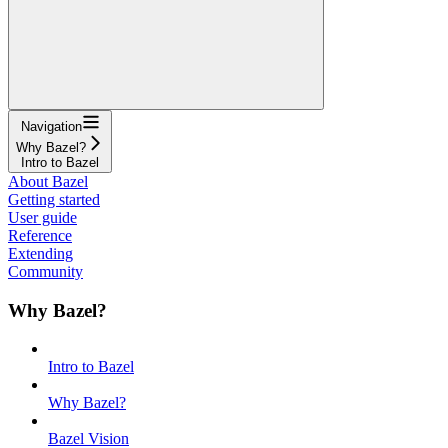
Navigation
Why Bazel?
Intro to Bazel
About Bazel
Getting started
User guide
Reference
Extending
Community
Why Bazel?
Intro to Bazel
Why Bazel?
Bazel Vision