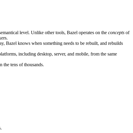
semantical level. Unlike other tools, Bazel operates on the
concepts
of
kers.
ay, Bazel knows when something needs to be rebuilt, and rebuilds
atforms, including desktop, server, and mobile, from the same
n the tens of thousands.
.