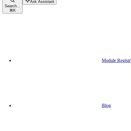
Ask Assistant
Search...
⌘
K
Module Registr
Blog