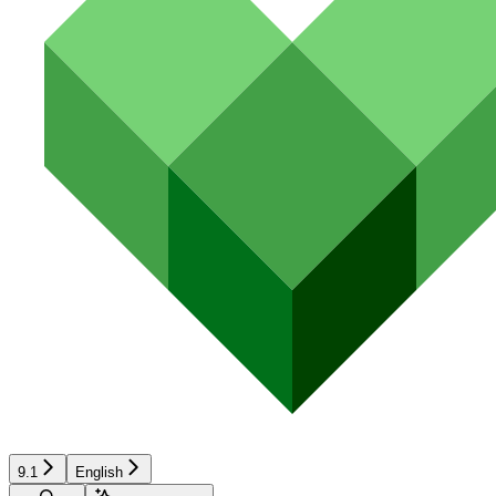
9.1
English