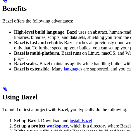
Benefits
Bazel offers the following advantages:
High-level build language.
Bazel uses an abstract, human-reada
libraries, binaries, scripts, and data sets, shielding you from th
Bazel is fast and reliable.
Bazel caches all previously done wo
only that. To further speed up your builds, you can set up your p
Bazel is multi-platform.
Bazel runs on Linux, macOS, and Windo
project.
Bazel scales.
Bazel maintains agility while handling builds with 
Bazel is extensible.
Many
languages
are supported, and you ca
Using Bazel
To build or test a project with Bazel, you typically do the following:
Set up Bazel.
Download and
install Bazel
.
Set up a project
workspace
, which is a directory where Bazel