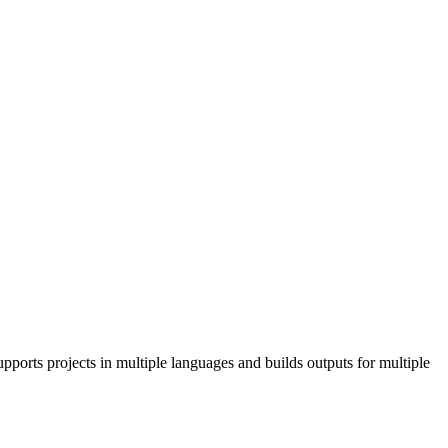
pports projects in multiple languages and builds outputs for multiple