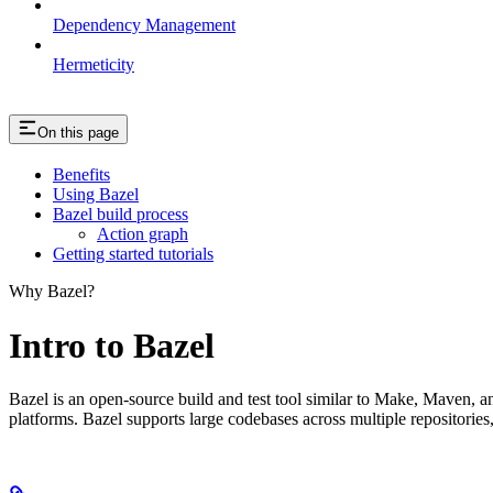
Dependency Management
Hermeticity
On this page
Benefits
Using Bazel
Bazel build process
Action graph
Getting started tutorials
Why Bazel?
Intro to Bazel
Bazel is an open-source build and test tool similar to Make, Maven, an
platforms. Bazel supports large codebases across multiple repositories