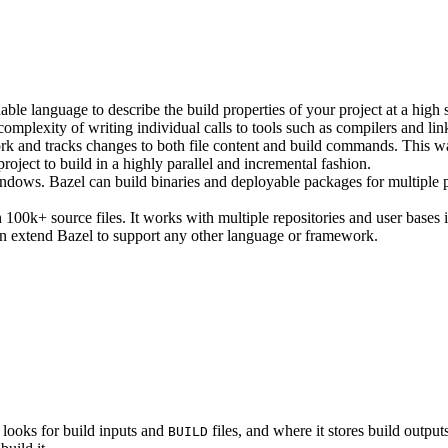
ble language to describe the build properties of your project at a high 
e complexity of writing individual calls to tools such as compilers and lin
rk and tracks changes to both file content and build commands. This w
roject to build in a highly parallel and incremental fashion.
ws. Bazel can build binaries and deployable packages for multiple pl
100k+ source files. It works with multiple repositories and user bases i
n extend Bazel to support any other language or framework.
 looks for build inputs and
files, and where it stores build outputs
BUILD