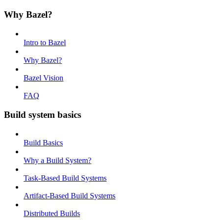
Why Bazel?
Intro to Bazel
Why Bazel?
Bazel Vision
FAQ
Build system basics
Build Basics
Why a Build System?
Task-Based Build Systems
Artifact-Based Build Systems
Distributed Builds