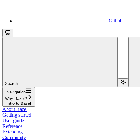
Github
Search...
Navigation
Why Bazel?
Intro to Bazel
About Bazel
Getting started
User guide
Reference
Extending
Community