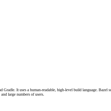
d Gradle. It uses a human-readable, high-level build language. Bazel su
, and large numbers of users.