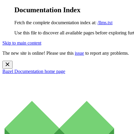
Documentation Index
Fetch the complete documentation index at:
/llms.txt
Use this file to discover all available pages before exploring fur
Skip to main content
The new site is online! Please use this
issue
to report any problems.
Bazel Documentation
home page