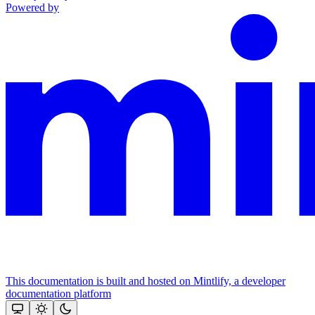
Powered by
This documentation is built and hosted on Mintlify, a developer
documentation platform