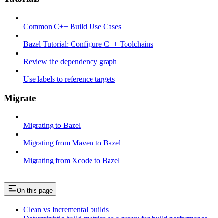
Common C++ Build Use Cases
Bazel Tutorial: Configure C++ Toolchains
Review the dependency graph
Use labels to reference targets
Migrate
Migrating to Bazel
Migrating from Maven to Bazel
Migrating from Xcode to Bazel
On this page
Clean vs Incremental builds