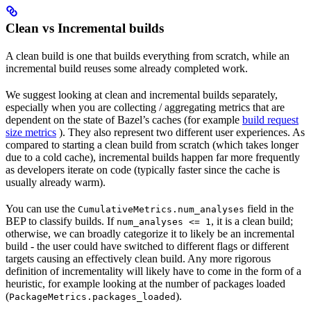
Clean vs Incremental builds
A clean build is one that builds everything from scratch, while an
incremental build reuses some already completed work.
We suggest looking at clean and incremental builds separately,
especially when you are collecting / aggregating metrics that are
dependent on the state of Bazel’s caches (for example
build request
size metrics
). They also represent two different user experiences. As
compared to starting a clean build from scratch (which takes longer
due to a cold cache), incremental builds happen far more frequently
as developers iterate on code (typically faster since the cache is
usually already warm).
You can use the
field in the
CumulativeMetrics.num_analyses
BEP to classify builds. If
, it is a clean build;
num_analyses <= 1
otherwise, we can broadly categorize it to likely be an incremental
build - the user could have switched to different flags or different
targets causing an effectively clean build. Any more rigorous
definition of incrementality will likely have to come in the form of a
heuristic, for example looking at the number of packages loaded
(
).
PackageMetrics.packages_loaded