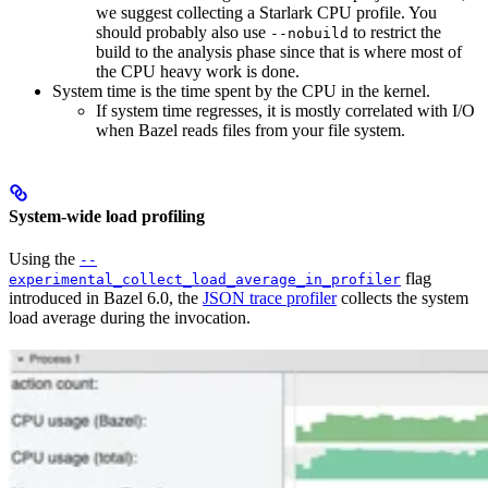
we suggest collecting a Starlark CPU profile. You
should probably also use
to restrict the
--nobuild
build to the analysis phase since that is where most of
the CPU heavy work is done.
System time is the time spent by the CPU in the kernel.
If system time regresses, it is mostly correlated with I/O
when Bazel reads files from your file system.
System-wide load profiling
Using the
--
flag
experimental_collect_load_average_in_profiler
introduced in Bazel 6.0, the
JSON trace profiler
collects the system
load average during the invocation.