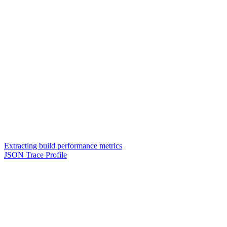
Extracting build performance metrics
JSON Trace Profile