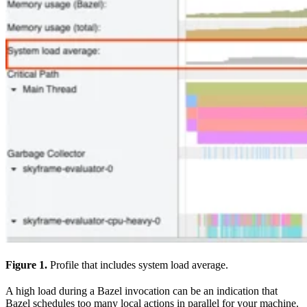
Figure 1.
Profile that includes system load average.
A high load during a Bazel invocation can be an indication that
Bazel schedules too many local actions in parallel for your machine.