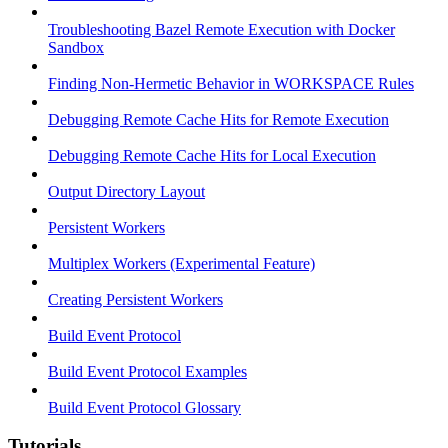
Troubleshooting Bazel Remote Execution with Docker
Sandbox
Finding Non-Hermetic Behavior in WORKSPACE Rules
Debugging Remote Cache Hits for Remote Execution
Debugging Remote Cache Hits for Local Execution
Output Directory Layout
Persistent Workers
Multiplex Workers (Experimental Feature)
Creating Persistent Workers
Build Event Protocol
Build Event Protocol Examples
Build Event Protocol Glossary
Tutorials