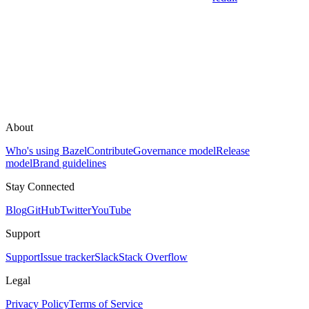
About
Who's using Bazel
Contribute
Governance model
Release
model
Brand guidelines
Stay Connected
Blog
GitHub
Twitter
YouTube
Support
Support
Issue tracker
Slack
Stack Overflow
Legal
Privacy Policy
Terms of Service