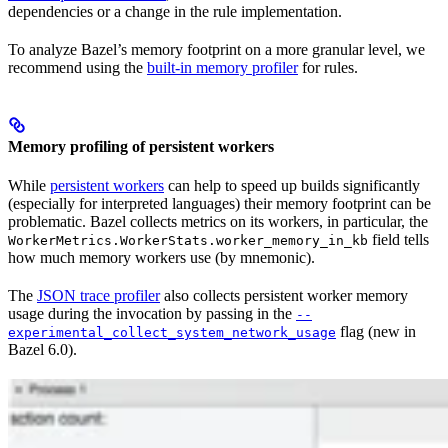
dependencies or a change in the rule implementation.
To analyze Bazel’s memory footprint on a more granular level, we
recommend using the
built-in memory profiler
for rules.
Memory profiling of persistent workers
While
persistent workers
can help to speed up builds significantly
(especially for interpreted languages) their memory footprint can be
problematic. Bazel collects metrics on its workers, in particular, the
field tells
WorkerMetrics.WorkerStats.worker_memory_in_kb
how much memory workers use (by mnemonic).
The
JSON trace profiler
also collects persistent worker memory
usage during the invocation by passing in the
--
flag (new in
experimental_collect_system_network_usage
Bazel 6.0).