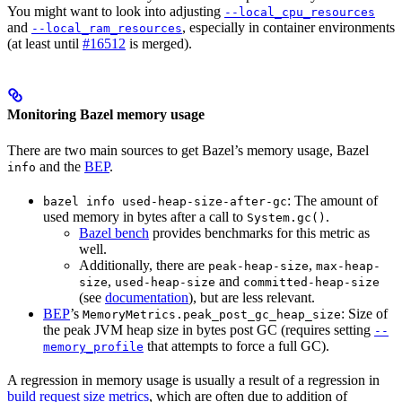
You might want to look into adjusting
--local_cpu_resources
and
, especially in container environments
--local_ram_resources
(at least until
#16512
is merged).
Monitoring Bazel memory usage
There are two main sources to get Bazel’s memory usage, Bazel
and the
BEP
.
info
: The amount of
bazel info used-heap-size-after-gc
used memory in bytes after a call to
.
System.gc()
Bazel bench
provides benchmarks for this metric as
well.
Additionally, there are
,
peak-heap-size
max-heap-
,
and
size
used-heap-size
committed-heap-size
(see
documentation
), but are less relevant.
BEP
’s
: Size of
MemoryMetrics.peak_post_gc_heap_size
the peak JVM heap size in bytes post GC (requires setting
--
that attempts to force a full GC).
memory_profile
A regression in memory usage is usually a result of a regression in
build request size metrics
, which are often due to addition of