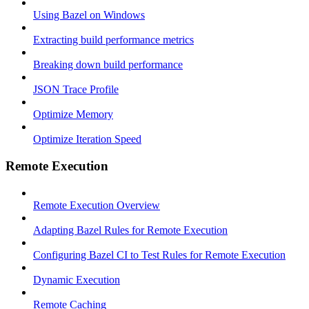
Using Bazel on Windows
Extracting build performance metrics
Breaking down build performance
JSON Trace Profile
Optimize Memory
Optimize Iteration Speed
Remote Execution
Remote Execution Overview
Adapting Bazel Rules for Remote Execution
Configuring Bazel CI to Test Rules for Remote Execution
Dynamic Execution
Remote Caching