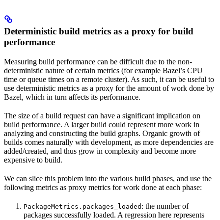
Deterministic build metrics as a proxy for build
performance
Measuring build performance can be difficult due to the non-
deterministic nature of certain metrics (for example Bazel’s CPU
time or queue times on a remote cluster). As such, it can be useful to
use deterministic metrics as a proxy for the amount of work done by
Bazel, which in turn affects its performance.
The size of a build request can have a significant implication on
build performance. A larger build could represent more work in
analyzing and constructing the build graphs. Organic growth of
builds comes naturally with development, as more dependencies are
added/created, and thus grow in complexity and become more
expensive to build.
We can slice this problem into the various build phases, and use the
following metrics as proxy metrics for work done at each phase:
: the number of
PackageMetrics.packages_loaded
packages successfully loaded. A regression here represents