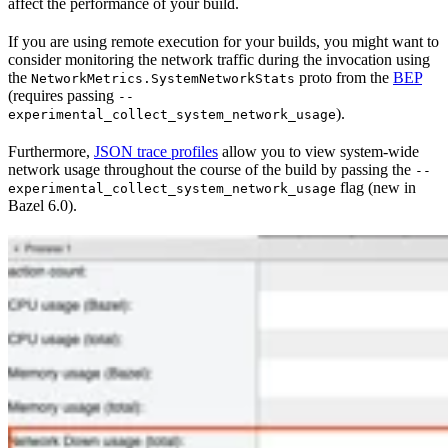
affect the performance of your build.
If you are using remote execution for your builds, you might want to
consider monitoring the network traffic during the invocation using
the
proto from the
BEP
NetworkMetrics.SystemNetworkStats
(requires passing
--
).
experimental_collect_system_network_usage
Furthermore,
JSON trace profiles
allow you to view system-wide
network usage throughout the course of the build by passing the
--
flag (new in
experimental_collect_system_network_usage
Bazel 6.0).