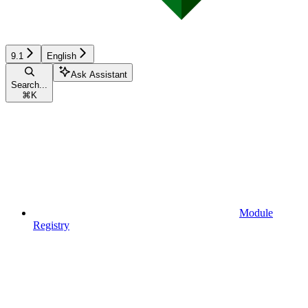
9.1
English
Ask Assistant
Search...
⌘
K
Module
Registry