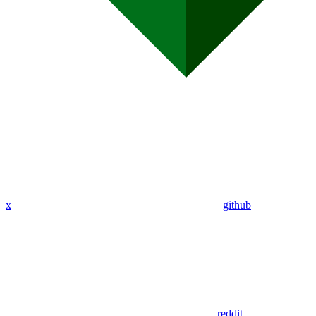
x
github
reddit