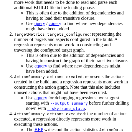
more work that needs to be done to read and parse each
additional BUILD file in the loading phase.
This is often due to the addition of dependencies and
having to load their transitive closure.
Use
query
/
cquery
to find where new dependencies
might have been added.
: representing the
TargetMetrics.targets_configured
number of targets and aspects configured in the build. A
regression represents more work in constructing and
traversing the configured target graph.
This is often due to the addition of dependencies and
having to construct the graph of their transitive closure.
Use
cquery
to find where new dependencies might
have been added.
: represents the actions
ActionSummary.actions_created
created in the build, and a regression represents more work in
constructing the action graph. Note that this also includes
unused actions that might not have been executed.
Use
aquery
for debugging regressions; we suggest
starting with
before further drilling
--output=summary
down with
.
--skyframe_state
: the number of actions
ActionSummary.actions_executed
executed, a regression directly represents more work in
executing these actions.
The
BEP
writes out the action statistics
ActionData