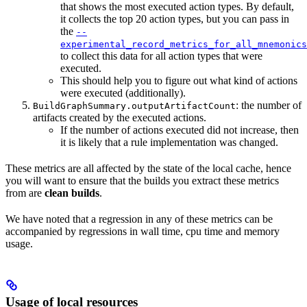
that shows the most executed action types. By default,
it collects the top 20 action types, but you can pass in
the
--
experimental_record_metrics_for_all_mnemonics
to collect this data for all action types that were
executed.
This should help you to figure out what kind of actions
were executed (additionally).
: the number of
BuildGraphSummary.outputArtifactCount
artifacts created by the executed actions.
If the number of actions executed did not increase, then
it is likely that a rule implementation was changed.
These metrics are all affected by the state of the local cache, hence
you will want to ensure that the builds you extract these metrics
from are
clean builds
.
We have noted that a regression in any of these metrics can be
accompanied by regressions in wall time, cpu time and memory
usage.
Usage of local resources