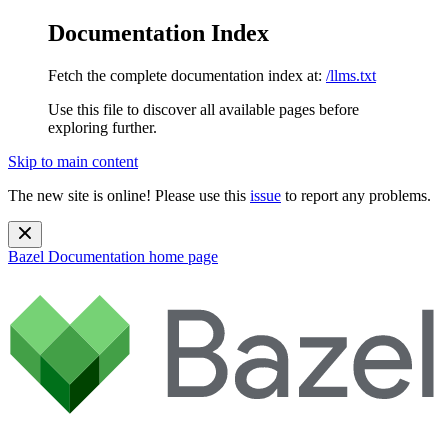
Documentation Index
Fetch the complete documentation index at:
/llms.txt
Use this file to discover all available pages before
exploring further.
Skip to main content
The new site is online! Please use this
issue
to report any problems.
Bazel Documentation
home page