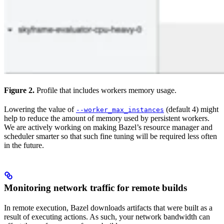
Figure 2.
Profile that includes workers memory usage.
Lowering the value of
(default 4) might
--worker_max_instances
help to reduce the amount of memory used by persistent workers.
We are actively working on making Bazel’s resource manager and
scheduler smarter so that such fine tuning will be required less often
in the future.
Monitoring network traffic for remote builds
In remote execution, Bazel downloads artifacts that were built as a
result of executing actions. As such, your network bandwidth can