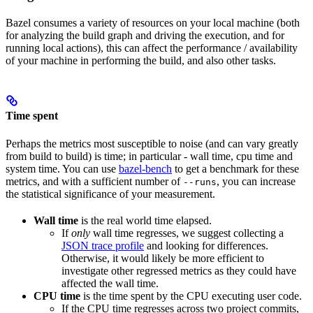
Bazel consumes a variety of resources on your local machine (both
for analyzing the build graph and driving the execution, and for
running local actions), this can affect the performance / availability
of your machine in performing the build, and also other tasks.
Time spent
Perhaps the metrics most susceptible to noise (and can vary greatly
from build to build) is time; in particular - wall time, cpu time and
system time. You can use
bazel-bench
to get a benchmark for these
metrics, and with a sufficient number of
, you can increase
--runs
the statistical significance of your measurement.
Wall time
is the real world time elapsed.
If
only
wall time regresses, we suggest collecting a
JSON trace profile
and looking for differences.
Otherwise, it would likely be more efficient to
investigate other regressed metrics as they could have
affected the wall time.
CPU time
is the time spent by the CPU executing user code.
If the CPU time regresses across two project commits,