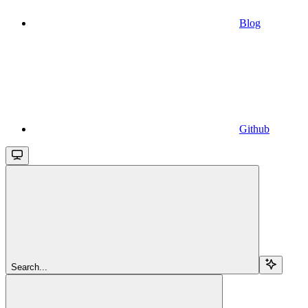
Blog
Github
Search...