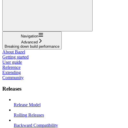
Navigation
Advanced
Breaking down build performance
About Bazel
Getting started
User guide
Reference
Extending
Community
Releases
Release Model
Rolling Releases
Backward Compatibility