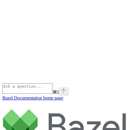
⌘
I
Bazel Documentation
home page