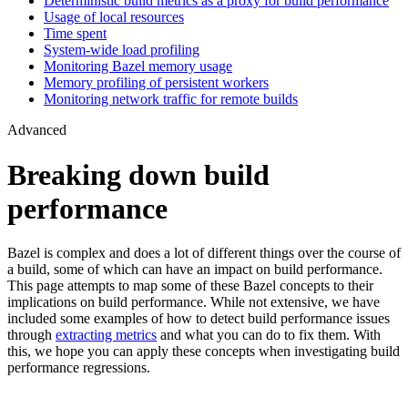
Deterministic build metrics as a proxy for build performance
Usage of local resources
Time spent
System-wide load profiling
Monitoring Bazel memory usage
Memory profiling of persistent workers
Monitoring network traffic for remote builds
Advanced
Breaking down build
performance
Bazel is complex and does a lot of different things over the course of
a build, some of which can have an impact on build performance.
This page attempts to map some of these Bazel concepts to their
implications on build performance. While not extensive, we have
included some examples of how to detect build performance issues
through
extracting metrics
and what you can do to fix them. With
this, we hope you can apply these concepts when investigating build
performance regressions.