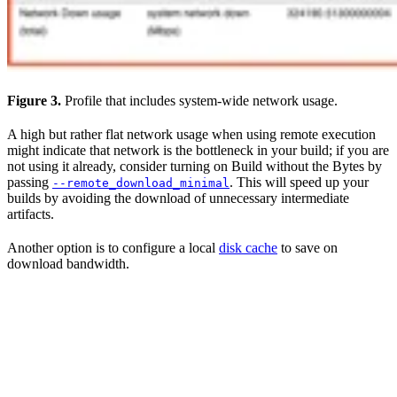
Figure 3.
Profile that includes system-wide network usage.
A high but rather flat network usage when using remote execution
might indicate that network is the bottleneck in your build; if you are
not using it already, consider turning on Build without the Bytes by
passing
. This will speed up your
--remote_download_minimal
builds by avoiding the download of unnecessary intermediate
artifacts.
Another option is to configure a local
disk cache
to save on
download bandwidth.