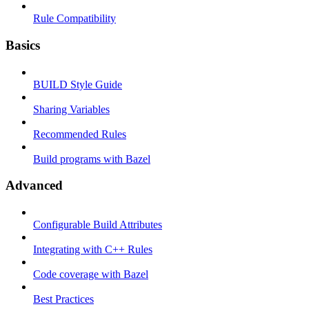
Rule Compatibility
Basics
BUILD Style Guide
Sharing Variables
Recommended Rules
Build programs with Bazel
Advanced
Configurable Build Attributes
Integrating with C++ Rules
Code coverage with Bazel
Best Practices