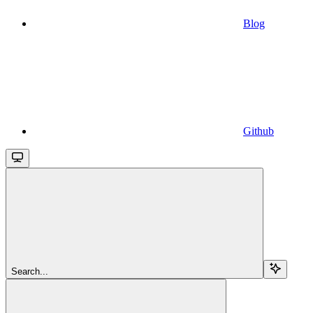
Blog
Github
Search...