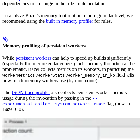
dependencies or a change in the rule implementation.
To analyze Bazel’s memory footprint on a more granular level, we
recommend using the
built-in memory profiler
for rules.
Memory profiling of persistent workers
While
persistent workers
can help to speed up builds significantly
(especially for interpreted languages) their memory footprint can be
problematic. Bazel collects metrics on its workers, in particular, the
field tells
WorkerMetrics.WorkerStats.worker_memory_in_kb
how much memory workers use (by mnemonic).
The
JSON trace profiler
also collects persistent worker memory
usage during the invocation by passing in the
--
flag (new in
experimental_collect_system_network_usage
Bazel 6.0).