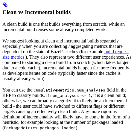
Clean vs Incremental builds
A clean build is one that builds everything from scratch, while an
incremental build reuses some already completed work.
We suggest looking at clean and incremental builds separately,
especially when you are collecting / aggregating metrics that are
dependent on the state of Bazel’s caches (for example
build request
size metrics
). They also represent two different user experiences. As
compared to starting a clean build from scratch (which takes longer
due to a cold cache), incremental builds happen far more frequently
as developers iterate on code (typically faster since the cache is
usually already warm).
You can use the
field in the
CumulativeMetrics.num_analyses
BEP to classify builds. If
, it is a clean build;
num_analyses <= 1
otherwise, we can broadly categorize it to likely be an incremental
build - the user could have switched to different flags or different
targets causing an effectively clean build. Any more rigorous
definition of incrementality will likely have to come in the form of a
heuristic, for example looking at the number of packages loaded
(
).
PackageMetrics.packages_loaded