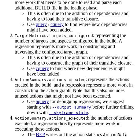
more work that needs to be done to read and parse each
additional BUILD file in the loading phase.
This is often due to the addition of dependencies and
having to load their transitive closure.
Use
query
/
cquery
to find where new dependencies
might have been added.
: representing the
TargetMetrics.targets_configured
number of targets and aspects configured in the build. A
regression represents more work in constructing and
traversing the configured target graph.
This is often due to the addition of dependencies and
having to construct the graph of their transitive closure.
Use
cquery
to find where new dependencies might
have been added.
: represents the actions
ActionSummary.actions_created
created in the build, and a regression represents more work in
constructing the action graph. Note that this also includes
unused actions that might not have been executed.
Use
aquery
for debugging regressions; we suggest
starting with
before further drilling
--output=summary
down with
.
--skyframe_state
: the number of actions
ActionSummary.actions_executed
executed, a regression directly represents more work in
executing these actions.
The
BEP
writes out the action statistics
ActionData