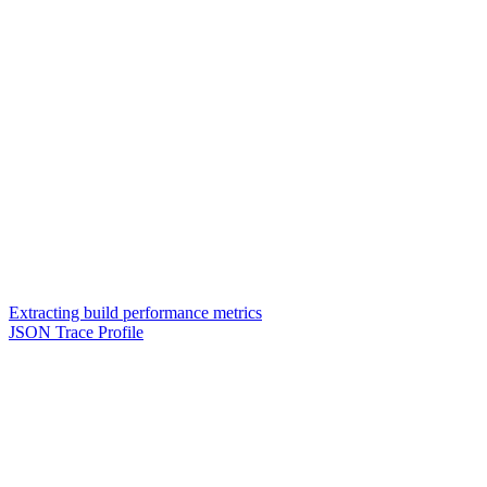
Extracting build performance metrics
JSON Trace Profile