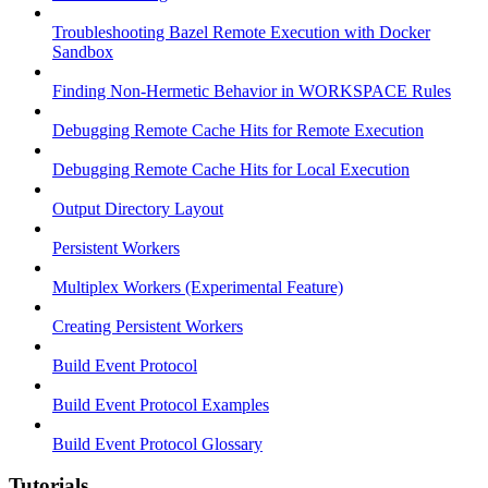
Troubleshooting Bazel Remote Execution with Docker
Sandbox
Finding Non-Hermetic Behavior in WORKSPACE Rules
Debugging Remote Cache Hits for Remote Execution
Debugging Remote Cache Hits for Local Execution
Output Directory Layout
Persistent Workers
Multiplex Workers (Experimental Feature)
Creating Persistent Workers
Build Event Protocol
Build Event Protocol Examples
Build Event Protocol Glossary
Tutorials