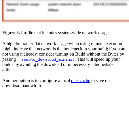
Figure 3.
Profile that includes system-wide network usage.
A high but rather flat network usage when using remote execution
might indicate that network is the bottleneck in your build; if you are
not using it already, consider turning on Build without the Bytes by
passing
. This will speed up your
--remote_download_minimal
builds by avoiding the download of unnecessary intermediate
artifacts.
Another option is to configure a local
disk cache
to save on
download bandwidth.