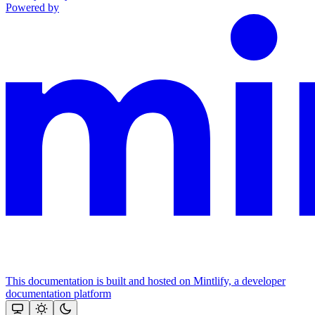
Powered by
This documentation is built and hosted on Mintlify, a developer
documentation platform