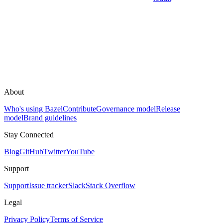
About
Who's using Bazel
Contribute
Governance model
Release
model
Brand guidelines
Stay Connected
Blog
GitHub
Twitter
YouTube
Support
Support
Issue tracker
Slack
Stack Overflow
Legal
Privacy Policy
Terms of Service