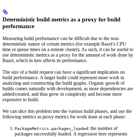
Deterministic build metrics as a proxy for build
performance
Measuring build performance can be difficult due to the non-
deterministic nature of certain metrics (for example Bazel’s CPU
time or queue times on a remote cluster). As such, it can be useful to
use deterministic metrics as a proxy for the amount of work done by
Bazel, which in turn affects its performance.
The size of a build request can have a significant implication on
build performance. A larger build could represent more work in
analyzing and constructing the build graphs. Organic growth of
builds comes naturally with development, as more dependencies are
added/created, and thus grow in complexity and become more
expensive to build.
We can slice this problem into the various build phases, and use the
following metrics as proxy metrics for work done at each phase:
: the number of
PackageMetrics.packages_loaded
packages successfully loaded. A regression here represents