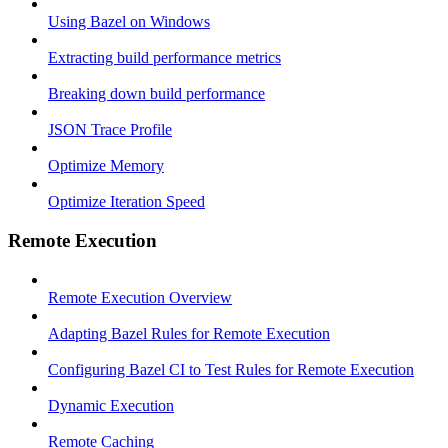
Using Bazel on Windows
Extracting build performance metrics
Breaking down build performance
JSON Trace Profile
Optimize Memory
Optimize Iteration Speed
Remote Execution
Remote Execution Overview
Adapting Bazel Rules for Remote Execution
Configuring Bazel CI to Test Rules for Remote Execution
Dynamic Execution
Remote Caching