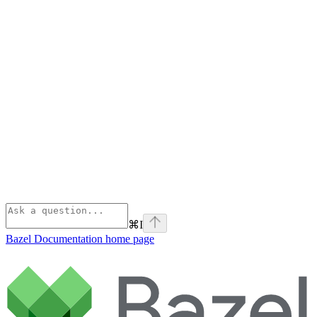
⌘
I
Bazel Documentation
home page