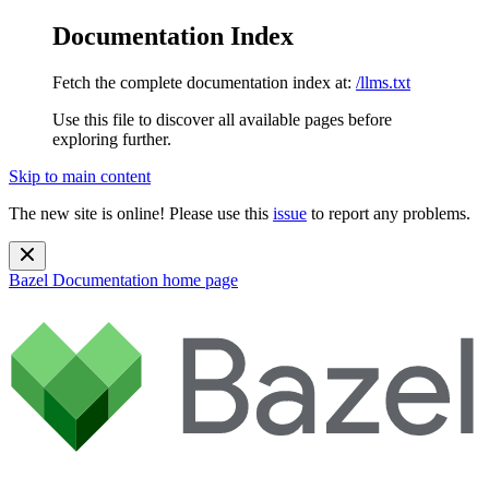
Documentation Index
Fetch the complete documentation index at:
/llms.txt
Use this file to discover all available pages before
exploring further.
Skip to main content
The new site is online! Please use this
issue
to report any problems.
Bazel Documentation
home page