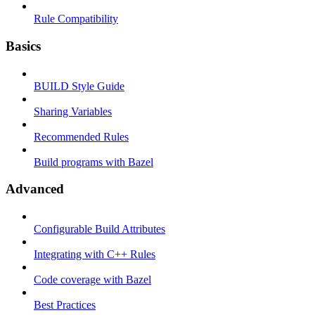
Rule Compatibility
Basics
BUILD Style Guide
Sharing Variables
Recommended Rules
Build programs with Bazel
Advanced
Configurable Build Attributes
Integrating with C++ Rules
Code coverage with Bazel
Best Practices