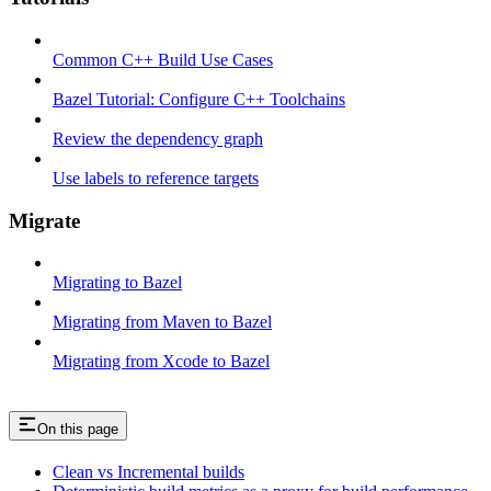
Common C++ Build Use Cases
Bazel Tutorial: Configure C++ Toolchains
Review the dependency graph
Use labels to reference targets
Migrate
Migrating to Bazel
Migrating from Maven to Bazel
Migrating from Xcode to Bazel
On this page
Clean vs Incremental builds