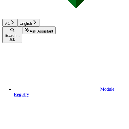
9.1
English
Ask Assistant
Search...
⌘
K
Module
Registry