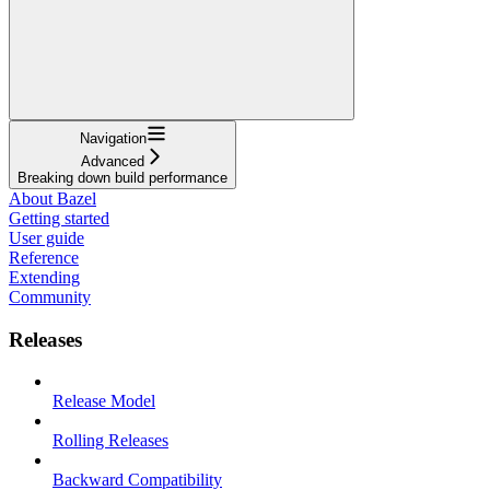
Navigation
Advanced
Breaking down build performance
About Bazel
Getting started
User guide
Reference
Extending
Community
Releases
Release Model
Rolling Releases
Backward Compatibility