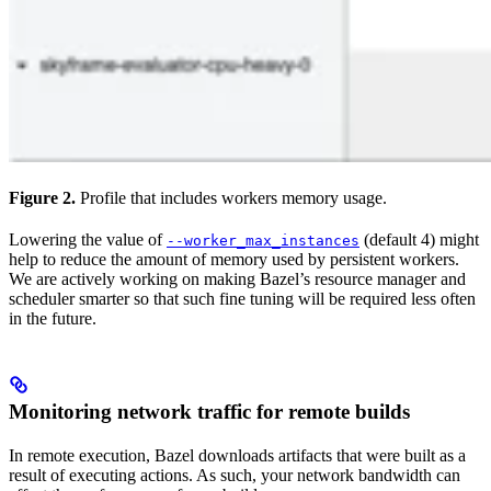
Figure 2.
Profile that includes workers memory usage.
Lowering the value of
(default 4) might
--worker_max_instances
help to reduce the amount of memory used by persistent workers.
We are actively working on making Bazel’s resource manager and
scheduler smarter so that such fine tuning will be required less often
in the future.
Monitoring network traffic for remote builds
In remote execution, Bazel downloads artifacts that were built as a
result of executing actions. As such, your network bandwidth can