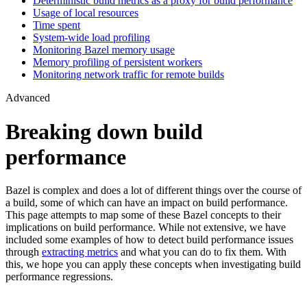
Deterministic build metrics as a proxy for build performance
Usage of local resources
Time spent
System-wide load profiling
Monitoring Bazel memory usage
Memory profiling of persistent workers
Monitoring network traffic for remote builds
Advanced
Breaking down build
performance
Bazel is complex and does a lot of different things over the course of
a build, some of which can have an impact on build performance.
This page attempts to map some of these Bazel concepts to their
implications on build performance. While not extensive, we have
included some examples of how to detect build performance issues
through
extracting metrics
and what you can do to fix them. With
this, we hope you can apply these concepts when investigating build
performance regressions.