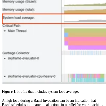
Figure 1.
Profile that includes system load average.
A high load during a Bazel invocation can be an indication that
Bazel schedules too many local actions in parallel for your machine.