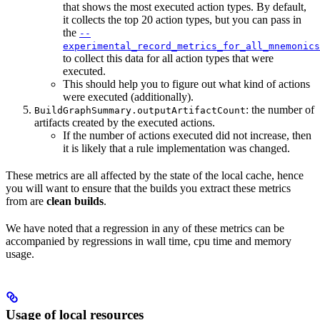
that shows the most executed action types. By default,
it collects the top 20 action types, but you can pass in
the
--
experimental_record_metrics_for_all_mnemonics
to collect this data for all action types that were
executed.
This should help you to figure out what kind of actions
were executed (additionally).
: the number of
BuildGraphSummary.outputArtifactCount
artifacts created by the executed actions.
If the number of actions executed did not increase, then
it is likely that a rule implementation was changed.
These metrics are all affected by the state of the local cache, hence
you will want to ensure that the builds you extract these metrics
from are
clean builds
.
We have noted that a regression in any of these metrics can be
accompanied by regressions in wall time, cpu time and memory
usage.
Usage of local resources