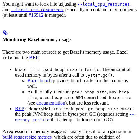
You might want to look into adjusting
--local_cpu_resources
and
, especially in container environments
--local_ram_resources
(at least until
#16512
is merged).
Monitoring Bazel memory usage
There are two main sources to get Bazel’s memory usage, Bazel
and the
BEP
.
info
: The amount of
bazel info used-heap-size-after-gc
used memory in bytes after a call to
.
System.gc()
Bazel bench
provides benchmarks for this metric as
well.
Additionally, there are
,
peak-heap-size
max-heap-
,
and
size
used-heap-size
committed-heap-size
(see
documentation
), but are less relevant.
BEP
’s
: Size of
MemoryMetrics.peak_post_gc_heap_size
the peak JVM heap size in bytes post GC (requires setting
--
that attempts to force a full GC).
memory_profile
A regression in memory usage is usually a result of a regression in
build request size metrics
, which are often due to addition of