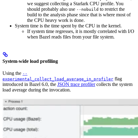
we suggest collecting a Starlark CPU profile. You
should probably also use
to restrict the
--nobuild
build to the analysis phase since that is where most of
the CPU heavy work is done.
System time is the time spent by the CPU in the kernel.
If system time regresses, it is mostly correlated with I/O
when Bazel reads files from your file system.
System-wide load profiling
Using the
--
flag
experimental_collect_load_average_in_profiler
introduced in Bazel 6.0, the
JSON trace profiler
collects the system
load average during the invocation.