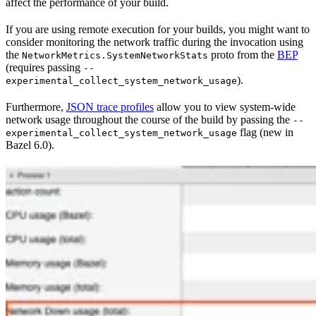
affect the performance of your build.
If you are using remote execution for your builds, you might want to
consider monitoring the network traffic during the invocation using
the
proto from the
BEP
NetworkMetrics.SystemNetworkStats
(requires passing
--
).
experimental_collect_system_network_usage
Furthermore,
JSON trace profiles
allow you to view system-wide
network usage throughout the course of the build by passing the
--
flag (new in
experimental_collect_system_network_usage
Bazel 6.0).