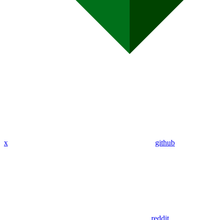
x
github
reddit