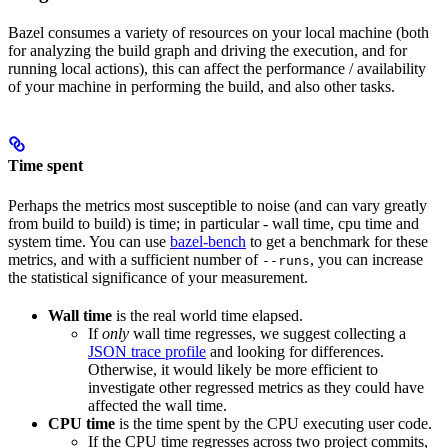
Bazel consumes a variety of resources on your local machine (both
for analyzing the build graph and driving the execution, and for
running local actions), this can affect the performance / availability
of your machine in performing the build, and also other tasks.
Time spent
Perhaps the metrics most susceptible to noise (and can vary greatly
from build to build) is time; in particular - wall time, cpu time and
system time. You can use
bazel-bench
to get a benchmark for these
metrics, and with a sufficient number of
, you can increase
--runs
the statistical significance of your measurement.
Wall time
is the real world time elapsed.
If
only
wall time regresses, we suggest collecting a
JSON trace profile
and looking for differences.
Otherwise, it would likely be more efficient to
investigate other regressed metrics as they could have
affected the wall time.
CPU time
is the time spent by the CPU executing user code.
If the CPU time regresses across two project commits,