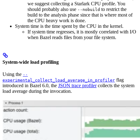
we suggest collecting a Starlark CPU profile. You
should probably also use
to restrict the
--nobuild
build to the analysis phase since that is where most of
the CPU heavy work is done.
System time is the time spent by the CPU in the kernel.
If system time regresses, it is mostly correlated with I/O
when Bazel reads files from your file system.
System-wide load profiling
Using the
--
flag
experimental_collect_load_average_in_profiler
introduced in Bazel 6.0, the
JSON trace profiler
collects the system
load average during the invocation.