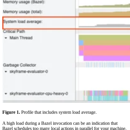
Figure 1.
Profile that includes system load average.
A high load during a Bazel invocation can be an indication that
Bazel schedules too many local actions in parallel for your machine.