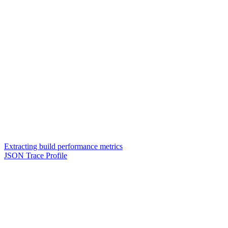
Extracting build performance metrics
JSON Trace Profile