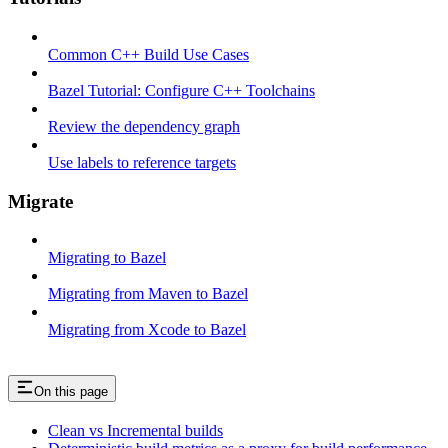
Common C++ Build Use Cases
Bazel Tutorial: Configure C++ Toolchains
Review the dependency graph
Use labels to reference targets
Migrate
Migrating to Bazel
Migrating from Maven to Bazel
Migrating from Xcode to Bazel
On this page
Clean vs Incremental builds