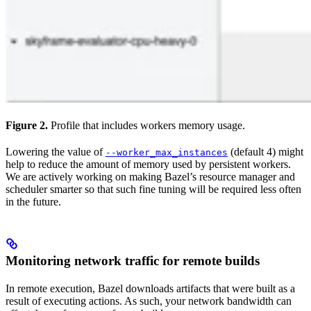
Figure 2.
Profile that includes workers memory usage.
Lowering the value of
(default 4) might
--worker_max_instances
help to reduce the amount of memory used by persistent workers.
We are actively working on making Bazel’s resource manager and
scheduler smarter so that such fine tuning will be required less often
in the future.
Monitoring network traffic for remote builds
In remote execution, Bazel downloads artifacts that were built as a
result of executing actions. As such, your network bandwidth can