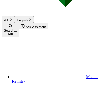
9.1
English
Ask Assistant
Search...
⌘
K
Module
Registry