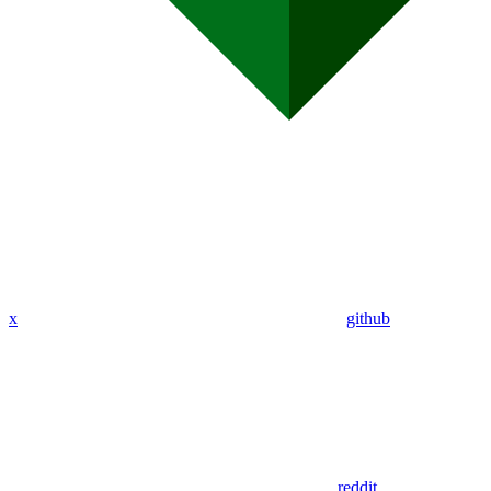
x
github
reddit