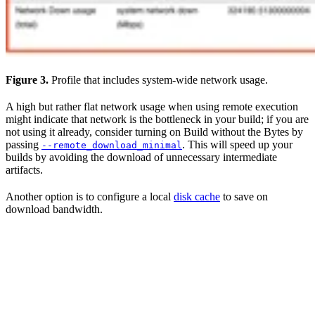
Figure 3.
Profile that includes system-wide network usage.
A high but rather flat network usage when using remote execution
might indicate that network is the bottleneck in your build; if you are
not using it already, consider turning on Build without the Bytes by
passing
. This will speed up your
--remote_download_minimal
builds by avoiding the download of unnecessary intermediate
artifacts.
Another option is to configure a local
disk cache
to save on
download bandwidth.