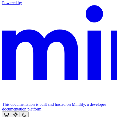
Powered by
This documentation is built and hosted on Mintlify, a developer
documentation platform