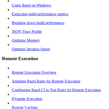
Using Bazel on Windows
Extracting build performance metrics
Breaking down build performance
JSON Trace Profile
Optimize Memory
Optimize Iteration Speed
Remote Execution
Remote Execution Overview
Adapting Bazel Rules for Remote Execution
Configuring Bazel CI to Test Rules for Remote Execution
Dynamic Execution
Remote Caching