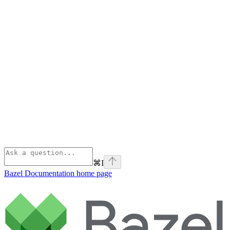
⌘
I
Bazel Documentation
home page