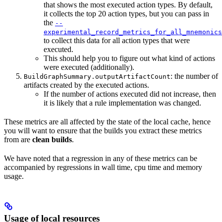
that shows the most executed action types. By default,
it collects the top 20 action types, but you can pass in
the
--
experimental_record_metrics_for_all_mnemonics
to collect this data for all action types that were
executed.
This should help you to figure out what kind of actions
were executed (additionally).
: the number of
BuildGraphSummary.outputArtifactCount
artifacts created by the executed actions.
If the number of actions executed did not increase, then
it is likely that a rule implementation was changed.
These metrics are all affected by the state of the local cache, hence
you will want to ensure that the builds you extract these metrics
from are
clean builds
.
We have noted that a regression in any of these metrics can be
accompanied by regressions in wall time, cpu time and memory
usage.
Usage of local resources