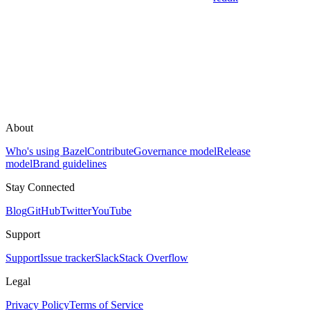
About
Who's using Bazel
Contribute
Governance model
Release
model
Brand guidelines
Stay Connected
Blog
GitHub
Twitter
YouTube
Support
Support
Issue tracker
Slack
Stack Overflow
Legal
Privacy Policy
Terms of Service