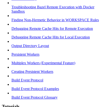
Troubleshooting Bazel Remote Execution with Docker
Sandbox
Finding Non-Hermetic Behavior in WORKSPACE Rules
Debugging Remote Cache Hits for Remote Execution
Debugging Remote Cache Hits for Local Execution
Output Directory Layout
Persistent Workers
Multiplex Workers (Experimental Feature)
Creating Persistent Workers
Build Event Protocol
Build Event Protocol Examples
Build Event Protocol Glossary
Tutorials