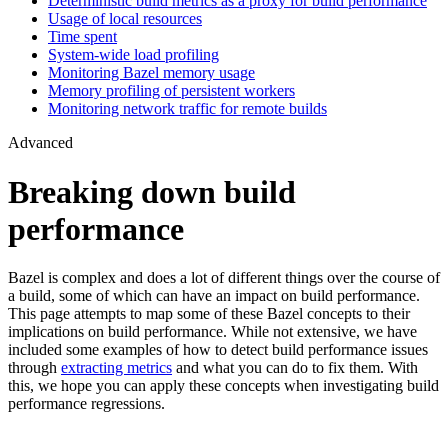
Deterministic build metrics as a proxy for build performance
Usage of local resources
Time spent
System-wide load profiling
Monitoring Bazel memory usage
Memory profiling of persistent workers
Monitoring network traffic for remote builds
Advanced
Breaking down build
performance
Bazel is complex and does a lot of different things over the course of
a build, some of which can have an impact on build performance.
This page attempts to map some of these Bazel concepts to their
implications on build performance. While not extensive, we have
included some examples of how to detect build performance issues
through
extracting metrics
and what you can do to fix them. With
this, we hope you can apply these concepts when investigating build
performance regressions.