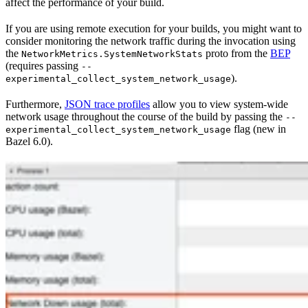
affect the performance of your build.
If you are using remote execution for your builds, you might want to
consider monitoring the network traffic during the invocation using
the
proto from the
BEP
NetworkMetrics.SystemNetworkStats
(requires passing
--
).
experimental_collect_system_network_usage
Furthermore,
JSON trace profiles
allow you to view system-wide
network usage throughout the course of the build by passing the
--
flag (new in
experimental_collect_system_network_usage
Bazel 6.0).