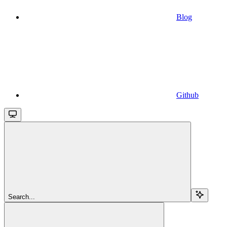
Blog
Github
Search...