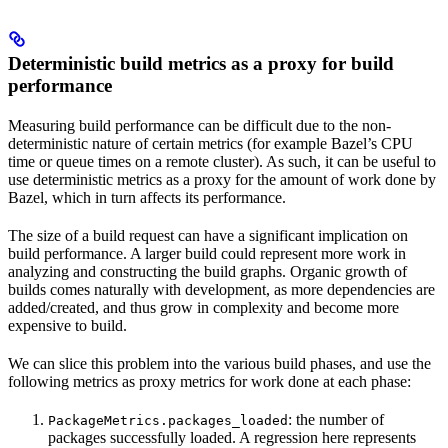
Deterministic build metrics as a proxy for build
performance
Measuring build performance can be difficult due to the non-
deterministic nature of certain metrics (for example Bazel’s CPU
time or queue times on a remote cluster). As such, it can be useful to
use deterministic metrics as a proxy for the amount of work done by
Bazel, which in turn affects its performance.
The size of a build request can have a significant implication on
build performance. A larger build could represent more work in
analyzing and constructing the build graphs. Organic growth of
builds comes naturally with development, as more dependencies are
added/created, and thus grow in complexity and become more
expensive to build.
We can slice this problem into the various build phases, and use the
following metrics as proxy metrics for work done at each phase:
: the number of
PackageMetrics.packages_loaded
packages successfully loaded. A regression here represents