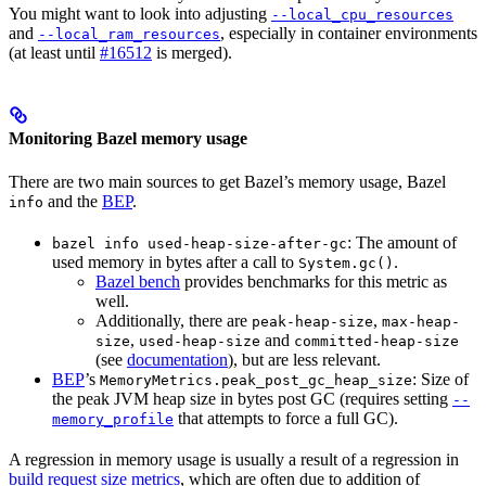
You might want to look into adjusting
--local_cpu_resources
and
, especially in container environments
--local_ram_resources
(at least until
#16512
is merged).
Monitoring Bazel memory usage
There are two main sources to get Bazel’s memory usage, Bazel
and the
BEP
.
info
: The amount of
bazel info used-heap-size-after-gc
used memory in bytes after a call to
.
System.gc()
Bazel bench
provides benchmarks for this metric as
well.
Additionally, there are
,
peak-heap-size
max-heap-
,
and
size
used-heap-size
committed-heap-size
(see
documentation
), but are less relevant.
BEP
’s
: Size of
MemoryMetrics.peak_post_gc_heap_size
the peak JVM heap size in bytes post GC (requires setting
--
that attempts to force a full GC).
memory_profile
A regression in memory usage is usually a result of a regression in
build request size metrics
, which are often due to addition of