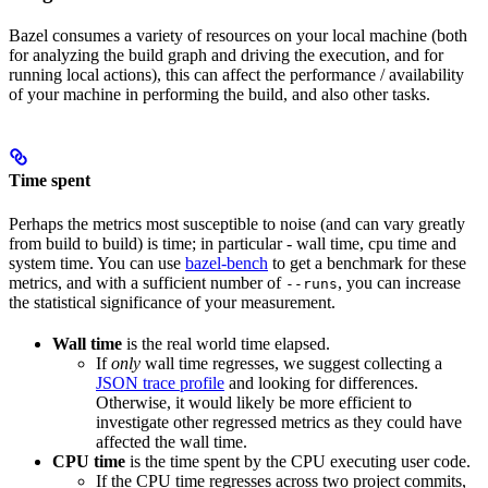
Bazel consumes a variety of resources on your local machine (both
for analyzing the build graph and driving the execution, and for
running local actions), this can affect the performance / availability
of your machine in performing the build, and also other tasks.
Time spent
Perhaps the metrics most susceptible to noise (and can vary greatly
from build to build) is time; in particular - wall time, cpu time and
system time. You can use
bazel-bench
to get a benchmark for these
metrics, and with a sufficient number of
, you can increase
--runs
the statistical significance of your measurement.
Wall time
is the real world time elapsed.
If
only
wall time regresses, we suggest collecting a
JSON trace profile
and looking for differences.
Otherwise, it would likely be more efficient to
investigate other regressed metrics as they could have
affected the wall time.
CPU time
is the time spent by the CPU executing user code.
If the CPU time regresses across two project commits,