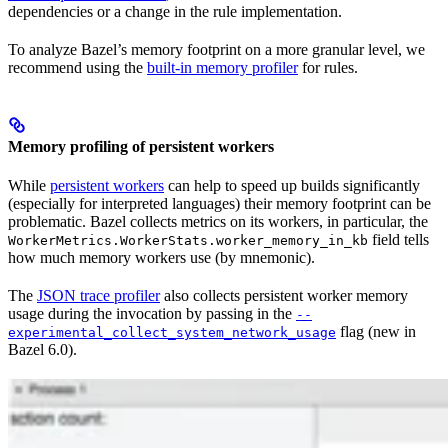
dependencies or a change in the rule implementation.
To analyze Bazel’s memory footprint on a more granular level, we
recommend using the
built-in memory profiler
for rules.
Memory profiling of persistent workers
While
persistent workers
can help to speed up builds significantly
(especially for interpreted languages) their memory footprint can be
problematic. Bazel collects metrics on its workers, in particular, the
field tells
WorkerMetrics.WorkerStats.worker_memory_in_kb
how much memory workers use (by mnemonic).
The
JSON trace profiler
also collects persistent worker memory
usage during the invocation by passing in the
--
flag (new in
experimental_collect_system_network_usage
Bazel 6.0).