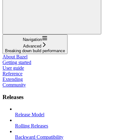
Navigation
Advanced
Breaking down build performance
About Bazel
Getting started
User guide
Reference
Extending
Community
Releases
Release Model
Rolling Releases
Backward Compatibility