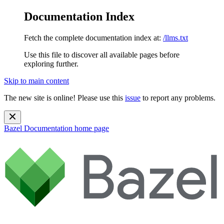
Documentation Index
Fetch the complete documentation index at:
/llms.txt
Use this file to discover all available pages before
exploring further.
Skip to main content
The new site is online! Please use this
issue
to report any problems.
Bazel Documentation
home page