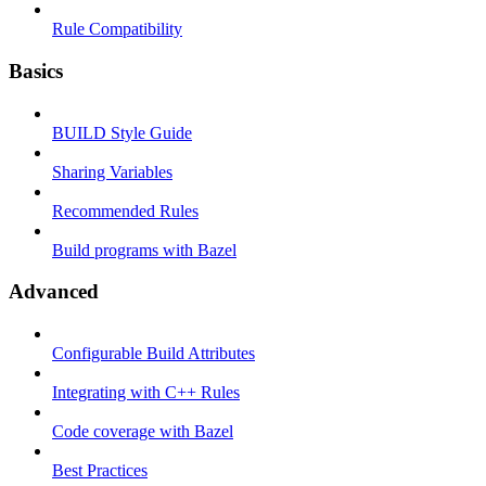
Rule Compatibility
Basics
BUILD Style Guide
Sharing Variables
Recommended Rules
Build programs with Bazel
Advanced
Configurable Build Attributes
Integrating with C++ Rules
Code coverage with Bazel
Best Practices