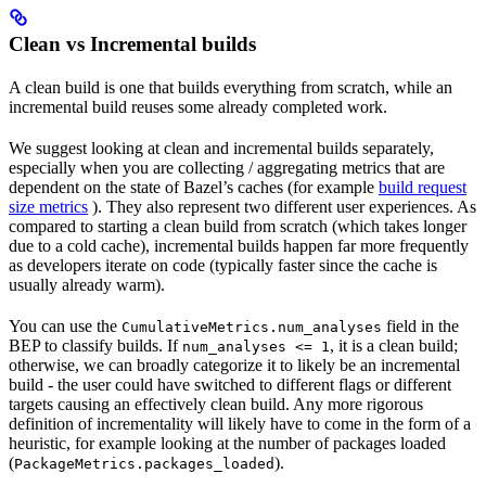
Clean vs Incremental builds
A clean build is one that builds everything from scratch, while an
incremental build reuses some already completed work.
We suggest looking at clean and incremental builds separately,
especially when you are collecting / aggregating metrics that are
dependent on the state of Bazel’s caches (for example
build request
size metrics
). They also represent two different user experiences. As
compared to starting a clean build from scratch (which takes longer
due to a cold cache), incremental builds happen far more frequently
as developers iterate on code (typically faster since the cache is
usually already warm).
You can use the
field in the
CumulativeMetrics.num_analyses
BEP to classify builds. If
, it is a clean build;
num_analyses <= 1
otherwise, we can broadly categorize it to likely be an incremental
build - the user could have switched to different flags or different
targets causing an effectively clean build. Any more rigorous
definition of incrementality will likely have to come in the form of a
heuristic, for example looking at the number of packages loaded
(
).
PackageMetrics.packages_loaded