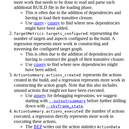
more work that needs to be done to read and parse each
additional BUILD file in the loading phase.
This is often due to the addition of dependencies and
having to load their transitive closure.
Use
query
/
cquery
to find where new dependencies
might have been added.
: representing the
TargetMetrics.targets_configured
number of targets and aspects configured in the build. A
regression represents more work in constructing and
traversing the configured target graph.
This is often due to the addition of dependencies and
having to construct the graph of their transitive closure.
Use
cquery
to find where new dependencies might
have been added.
: represents the actions
ActionSummary.actions_created
created in the build, and a regression represents more work in
constructing the action graph. Note that this also includes
unused actions that might not have been executed.
Use
aquery
for debugging regressions; we suggest
starting with
before further drilling
--output=summary
down with
.
--skyframe_state
: the number of actions
ActionSummary.actions_executed
executed, a regression directly represents more work in
executing these actions.
The
BEP
writes out the action statistics
ActionData