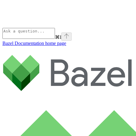
⌘
I
Bazel Documentation
home page