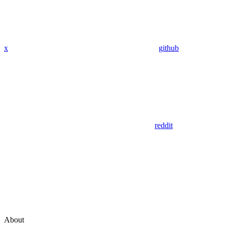
x
github
reddit
About