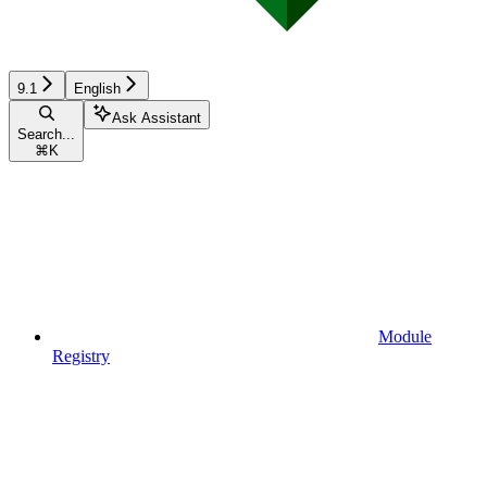
9.1
English
Ask Assistant
Search...
⌘
K
Module
Registry