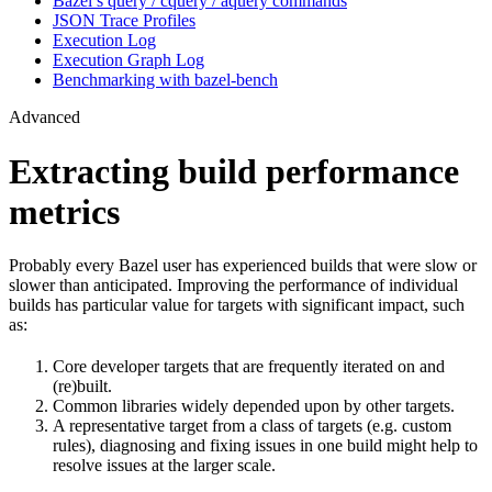
Bazel’s query / cquery / aquery commands
JSON Trace Profiles
Execution Log
Execution Graph Log
Benchmarking with bazel-bench
Advanced
Extracting build performance
metrics
Probably every Bazel user has experienced builds that were slow or
slower than anticipated. Improving the performance of individual
builds has particular value for targets with significant impact, such
as:
Core developer targets that are frequently iterated on and
(re)built.
Common libraries widely depended upon by other targets.
A representative target from a class of targets (e.g. custom
rules), diagnosing and fixing issues in one build might help to
resolve issues at the larger scale.