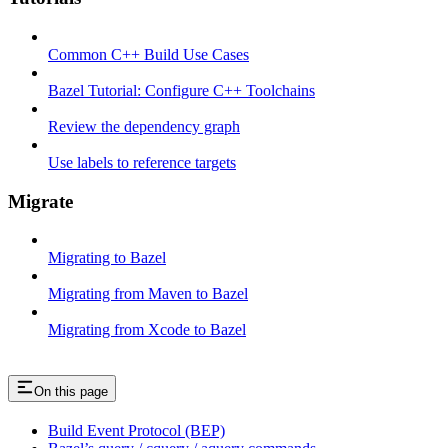
Common C++ Build Use Cases
Bazel Tutorial: Configure C++ Toolchains
Review the dependency graph
Use labels to reference targets
Migrate
Migrating to Bazel
Migrating from Maven to Bazel
Migrating from Xcode to Bazel
On this page
Build Event Protocol (BEP)