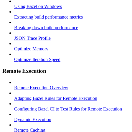
Using Bazel on Windows
Extracting build performance metrics
Breaking down build performance
JSON Trace Profile
Optimize Memory
Optimize Iteration Speed
Remote Execution
Remote Execution Overview
Adapting Bazel Rules for Remote Execution
Configuring Bazel CI to Test Rules for Remote Execution
Dynamic Execution
Remote Caching