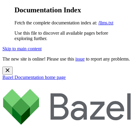
Documentation Index
Fetch the complete documentation index at:
/llms.txt
Use this file to discover all available pages before
exploring further.
Skip to main content
The new site is online! Please use this
issue
to report any problems.
Bazel Documentation
home page