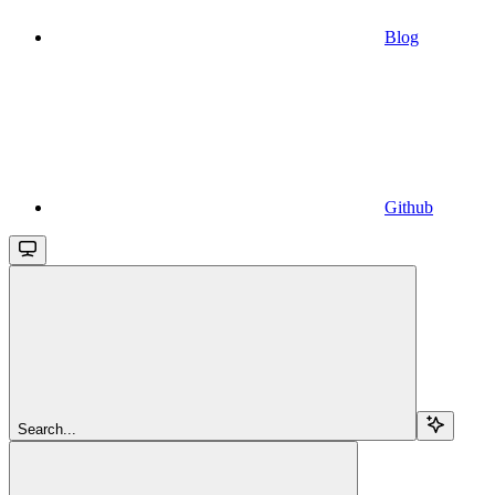
Blog
Github
Search...