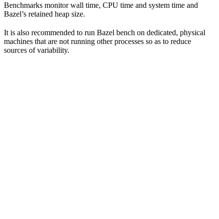
Benchmarks monitor wall time, CPU time and system time and
Bazel’s retained heap size.
It is also recommended to run Bazel bench on dedicated, physical
machines that are not running other processes so as to reduce
sources of variability.