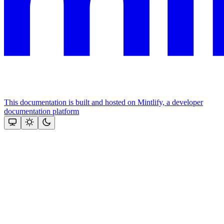
This documentation is built and hosted on Mintlify, a developer
documentation platform
Assistant
Responses
are
generated
using
AI