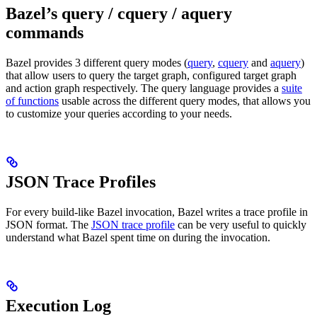
Bazel’s query / cquery / aquery
commands
Bazel provides 3 different query modes (
query
,
cquery
and
aquery
)
that allow users to query the target graph, configured target graph
and action graph respectively. The query language provides a
suite
of functions
usable across the different query modes, that allows you
to customize your queries according to your needs.
JSON Trace Profiles
For every build-like Bazel invocation, Bazel writes a trace profile in
JSON format. The
JSON trace profile
can be very useful to quickly
understand what Bazel spent time on during the invocation.
Execution Log