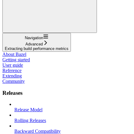
Navigation
Advanced
Extracting build performance metrics
About Bazel
Getting started
User guide
Reference
Extending
Community
Releases
Release Model
Rolling Releases
Backward Compatibility