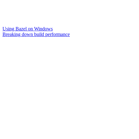
Using Bazel on Windows
Breaking down build performance