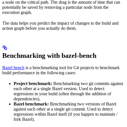
a node on the critical path. The drag is the amount of time that can
potentially be saved by removing a particular node from the
execution graph.
The data helps you predict the impact of changes to the build and
action graph before you actually do them.
Benchmarking with bazel-bench
Bazel bench
is a benchmarking tool for Git projects to benchmark
build performance in the following cases:
Project benchmark:
Benchmarking two git commits against
each other at a single Bazel version. Used to detect
regressions in your build (often through the addition of
dependencies).
Bazel benchmark:
Benchmarking two versions of Bazel
against each other at a single git commit. Used to detect
regressions within Bazel itself (if you happen to maintain /
fork Bazel).