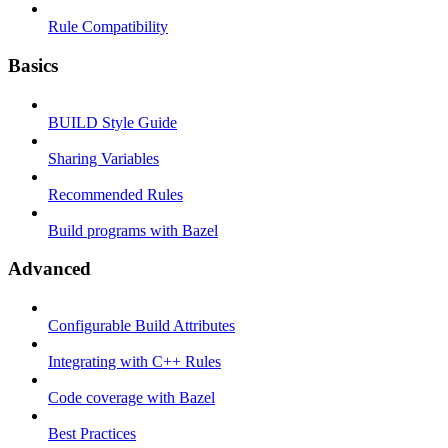
Rule Compatibility
Basics
BUILD Style Guide
Sharing Variables
Recommended Rules
Build programs with Bazel
Advanced
Configurable Build Attributes
Integrating with C++ Rules
Code coverage with Bazel
Best Practices