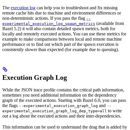
The
execution log
can help you to troubleshoot and fix missing
remote cache hits due to machine and environment differences or
non-deterministic actions. If you pass the flag
--
(available from
experimental_execution_log_spawn_metrics
Bazel 5.2) it will also contain detailed spawn metrics, both for
locally and remotely executed actions. You can use these metrics for
example to make comparisons between local and remote machine
performance or to find out which part of the spawn execution is
consistently slower than expected (for example due to queuing).
Execution Graph Log
While the JSON trace profile contains the critical path information,
sometimes you need additional information on the dependency
graph of the executed actions. Starting with Bazel 6.0, you can pass
the flags
and
--experimental_execution_graph_log
--
to write
experimental_execution_graph_log_dep_type=all
out a log about the executed actions and their inter-dependencies.
This information can be used to understand the drag that is added by