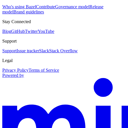
Who's using Bazel
Contribute
Governance model
Release
model
Brand guidelines
Stay Connected
Blog
GitHub
Twitter
YouTube
Support
Support
Issue tracker
Slack
Stack Overflow
Legal
Privacy Policy
Terms of Service
Powered by