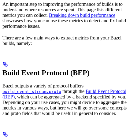
An important step to improving the performance of builds is to
understand where resources are spent. This page lists different
metrics you can collect.
Breaking down build performance
showcases how you can use these metrics to detect and fix build
performance issues.
There are a few main ways to extract metrics from your Bazel
builds, namely:
Build Event Protocol (BEP)
Bazel outputs a variety of protocol buffers
through the
Build Event Protocol
build_event_stream.proto
(BEP)
, which can be aggregated by a backend specified by you.
Depending on your use cases, you might decide to aggregate the
metrics in various ways, but here we will go over some concepts
and proto fields that would be useful in general to consider.