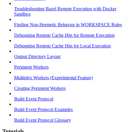
Troubleshooting Bazel Remote Execution with Docker
Sandbox
Finding Non-Hermetic Behavior in WORKSPACE Rules
Debugging Remote Cache Hits for Remote Execution
Debugging Remote Cache Hits for Local Execution
Output Directory Layout
Persistent Workers
Multiplex Workers (Experimental Feature)
Creating Persistent Workers
Build Event Protocol
Build Event Protocol Examples
Build Event Protocol Glossary
Tutorials