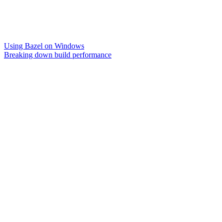
Using Bazel on Windows
Breaking down build performance