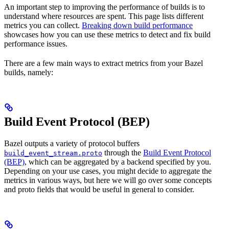
An important step to improving the performance of builds is to
understand where resources are spent. This page lists different
metrics you can collect.
Breaking down build performance
showcases how you can use these metrics to detect and fix build
performance issues.
There are a few main ways to extract metrics from your Bazel
builds, namely:
Build Event Protocol (BEP)
Bazel outputs a variety of protocol buffers
through the
Build Event Protocol
build_event_stream.proto
(BEP)
, which can be aggregated by a backend specified by you.
Depending on your use cases, you might decide to aggregate the
metrics in various ways, but here we will go over some concepts
and proto fields that would be useful in general to consider.