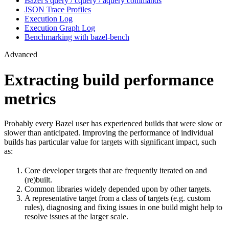
Bazel’s query / cquery / aquery commands
JSON Trace Profiles
Execution Log
Execution Graph Log
Benchmarking with bazel-bench
Advanced
Extracting build performance
metrics
Probably every Bazel user has experienced builds that were slow or
slower than anticipated. Improving the performance of individual
builds has particular value for targets with significant impact, such
as:
Core developer targets that are frequently iterated on and
(re)built.
Common libraries widely depended upon by other targets.
A representative target from a class of targets (e.g. custom
rules), diagnosing and fixing issues in one build might help to
resolve issues at the larger scale.