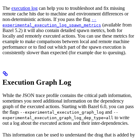
The
execution log
can help you to troubleshoot and fix missing
remote cache hits due to machine and environment differences or
non-deterministic actions. If you pass the flag
--
(available from
experimental_execution_log_spawn_metrics
Bazel 5.2) it will also contain detailed spawn metrics, both for
locally and remotely executed actions. You can use these metrics for
example to make comparisons between local and remote machine
performance or to find out which part of the spawn execution is
consistently slower than expected (for example due to queuing).
Execution Graph Log
While the JSON trace profile contains the critical path information,
sometimes you need additional information on the dependency
graph of the executed actions. Starting with Bazel 6.0, you can pass
the flags
and
--experimental_execution_graph_log
--
to write
experimental_execution_graph_log_dep_type=all
out a log about the executed actions and their inter-dependencies.
This information can be used to understand the drag that is added by