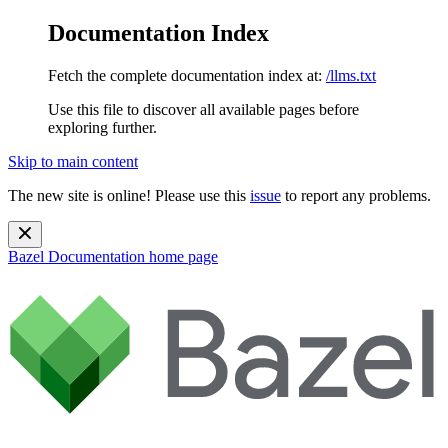
Documentation Index
Fetch the complete documentation index at:
/llms.txt
Use this file to discover all available pages before
exploring further.
Skip to main content
The new site is online! Please use this
issue
to report any problems.
Bazel Documentation
home page