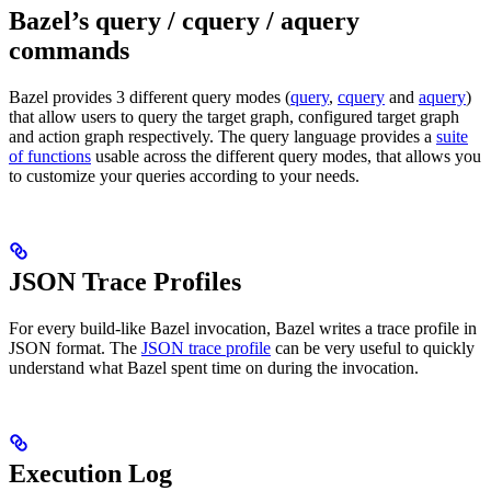
Bazel’s query / cquery / aquery
commands
Bazel provides 3 different query modes (
query
,
cquery
and
aquery
)
that allow users to query the target graph, configured target graph
and action graph respectively. The query language provides a
suite
of functions
usable across the different query modes, that allows you
to customize your queries according to your needs.
JSON Trace Profiles
For every build-like Bazel invocation, Bazel writes a trace profile in
JSON format. The
JSON trace profile
can be very useful to quickly
understand what Bazel spent time on during the invocation.
Execution Log