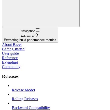
Navigation
Advanced
Extracting build performance metrics
About Bazel
Getting started
User guide
Reference
Extending
Community
Releases
Release Model
Rolling Releases
Backward Compatibility