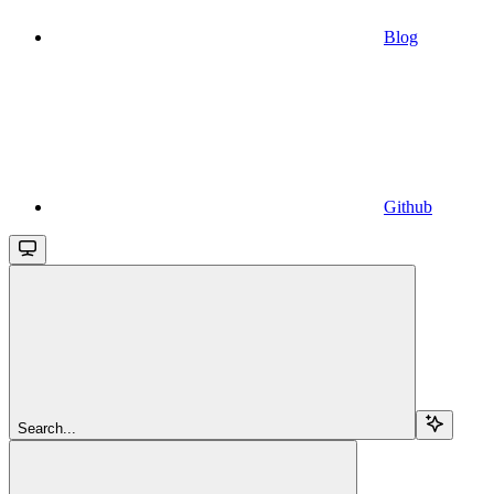
Blog
Github
Search...