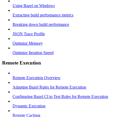
Using Bazel on Windows
Extracting build performance metrics
Breaking down build performance
JSON Trace Profile
Optimize Memory
Optimize Iteration Speed
Remote Execution
Remote Execution Overview
Adapting Bazel Rules for Remote Execution
Configuring Bazel CI to Test Rules for Remote Execution
Dynamic Execution
Remote Caching