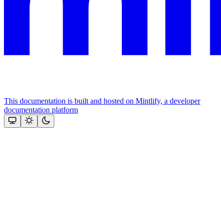
This documentation is built and hosted on Mintlify, a developer
documentation platform
Assistant
Responses
are
generated
using
AI