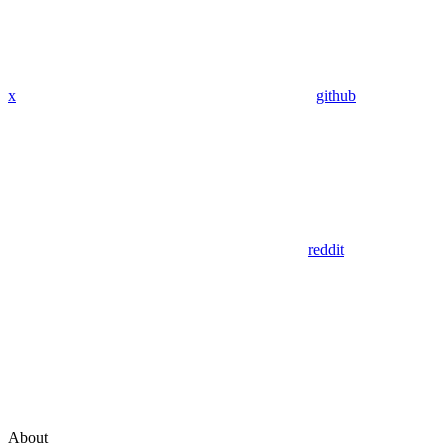
x
github
reddit
About