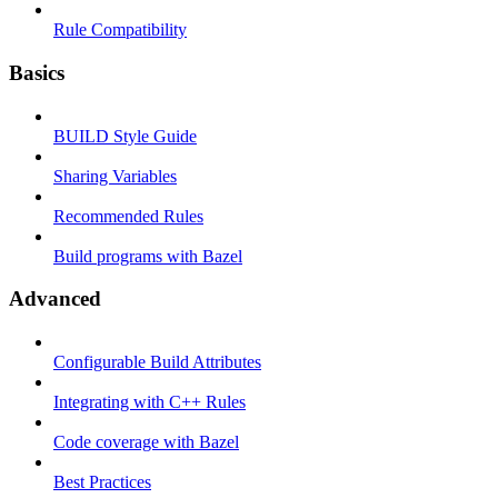
Rule Compatibility
Basics
BUILD Style Guide
Sharing Variables
Recommended Rules
Build programs with Bazel
Advanced
Configurable Build Attributes
Integrating with C++ Rules
Code coverage with Bazel
Best Practices