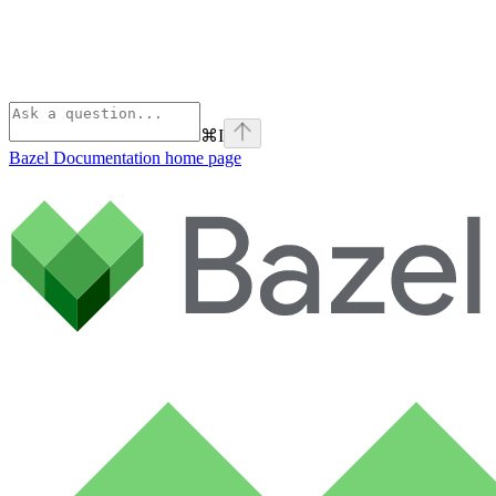
⌘
I
Bazel Documentation
home page