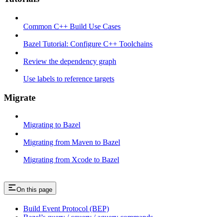
Common C++ Build Use Cases
Bazel Tutorial: Configure C++ Toolchains
Review the dependency graph
Use labels to reference targets
Migrate
Migrating to Bazel
Migrating from Maven to Bazel
Migrating from Xcode to Bazel
On this page
Build Event Protocol (BEP)