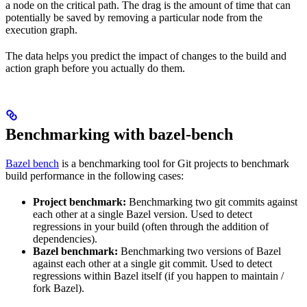
a node on the critical path. The drag is the amount of time that can
potentially be saved by removing a particular node from the
execution graph.
The data helps you predict the impact of changes to the build and
action graph before you actually do them.
Benchmarking with bazel-bench
Bazel bench
is a benchmarking tool for Git projects to benchmark
build performance in the following cases:
Project benchmark:
Benchmarking two git commits against
each other at a single Bazel version. Used to detect
regressions in your build (often through the addition of
dependencies).
Bazel benchmark:
Benchmarking two versions of Bazel
against each other at a single git commit. Used to detect
regressions within Bazel itself (if you happen to maintain /
fork Bazel).