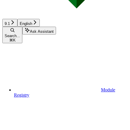
9.1
English
Ask Assistant
Search...
⌘
K
Module
Registry