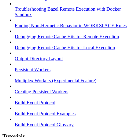
Troubleshooting Bazel Remote Execution with Docker
Sandbox
Finding Non-Hermetic Behavior in WORKSPACE Rules
Debugging Remote Cache Hits for Remote Execution
Debugging Remote Cache Hits for Local Execution
Output Directory Layout
Persistent Workers
Multiplex Workers (Experimental Feature)
Creating Persistent Workers
Build Event Protocol
Build Event Protocol Examples
Build Event Protocol Glossary
Tutorials