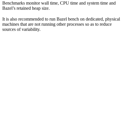
Benchmarks monitor wall time, CPU time and system time and
Bazel’s retained heap size.
It is also recommended to run Bazel bench on dedicated, physical
machines that are not running other processes so as to reduce
sources of variability.