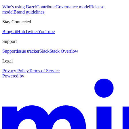
Who's using Bazel
Contribute
Governance model
Release
model
Brand guidelines
Stay Connected
Blog
GitHub
Twitter
YouTube
Support
Support
Issue tracker
Slack
Stack Overflow
Legal
Privacy Policy
Terms of Service
Powered by