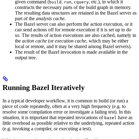
given command (
,
,
, etc.), in which it
build
run
cquery
constructs the necessary parts of the build graph in memory.
The resulting data structures are retained in the Bazel server as
part of the
analysis cache
.
The Bazel server can also perform the action execution, or it
can send actions off for remote execution if it is set up to do
so. The results of action executions are also cached, namely in
the
action cache
(or
execution cache
, which may be either
local or remote, and it may be shared among Bazel servers).
The result of the Bazel invocation is made available in the
output tree.
Running Bazel Iteratively
In a typical developer workflow, it is common to build (or run) a
piece of code repeatedly, often at a very high frequency (e.g. to
resolve some compilation error or investigate a failing test). In this
situation, it is important that repeated invocations of
have as
bazel
little overhead as possible relative to the underlying, repeated action
(e.g. invoking a compiler, or executing a test).