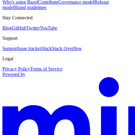
Who's using Bazel
Contribute
Governance model
Release
model
Brand guidelines
Stay Connected
Blog
GitHub
Twitter
YouTube
Support
Support
Issue tracker
Slack
Stack Overflow
Legal
Privacy Policy
Terms of Service
Powered by