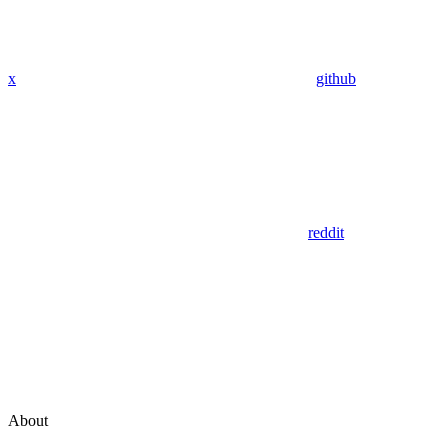
x
github
reddit
About