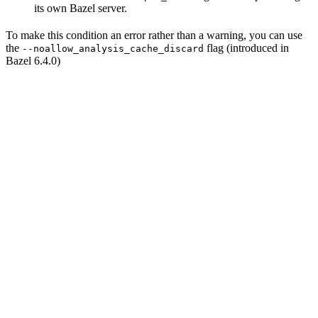
its own Bazel server.
To make this condition an error rather than a warning, you can use
the
flag (introduced in
--noallow_analysis_cache_discard
Bazel 6.4.0)