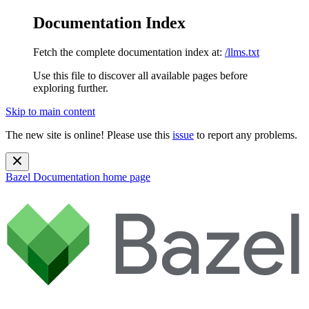
Documentation Index
Fetch the complete documentation index at:
/llms.txt
Use this file to discover all available pages before
exploring further.
Skip to main content
The new site is online! Please use this
issue
to report any problems.
Bazel Documentation
home page