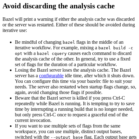
Avoid discarding the analysis cache
Bazel will print a warning if either the analysis cache was discarded
or the server was restarted. Either of these should be avoided during
iterative use:
Be mindful of changing
flags in the middle of an
bazel
iterative workflow. For example, mixing a
bazel build -c
with a
causes each command to discard
opt
bazel cquery
the analysis cache of the other. In general, try to use a fixed
set of flags for the duration of a particular workflow.
Losing the Bazel server loses the analysis cache. The Bazel
server has a
configurable
idle time, after which it shuts down.
You can configure this time via your bazelrc file to suit your
needs. The server also restarted when startup flags change, so,
again, avoid changing those flags if possible.
Beware
that the Bazel server is killed if you press Ctrl-C
repeatedly while Bazel is running. It is tempting to try to save
time by interrupting a running build that is no longer needed,
but only press Ctrl-C once to request a graceful end of the
current invocation.
If you want to use multiple sets of flags from the same
workspace, you can use multiple, distinct output bases,
switched with the
flag. Each output base gets
--output_base