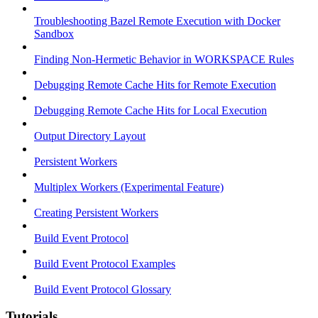
Troubleshooting Bazel Remote Execution with Docker
Sandbox
Finding Non-Hermetic Behavior in WORKSPACE Rules
Debugging Remote Cache Hits for Remote Execution
Debugging Remote Cache Hits for Local Execution
Output Directory Layout
Persistent Workers
Multiplex Workers (Experimental Feature)
Creating Persistent Workers
Build Event Protocol
Build Event Protocol Examples
Build Event Protocol Glossary
Tutorials