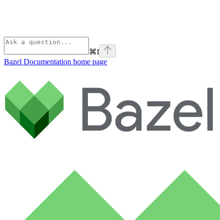
⌘
I
Bazel Documentation
home page