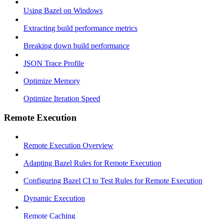
Using Bazel on Windows
Extracting build performance metrics
Breaking down build performance
JSON Trace Profile
Optimize Memory
Optimize Iteration Speed
Remote Execution
Remote Execution Overview
Adapting Bazel Rules for Remote Execution
Configuring Bazel CI to Test Rules for Remote Execution
Dynamic Execution
Remote Caching