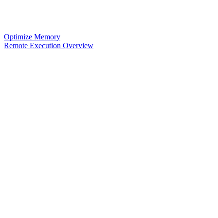
Optimize Memory
Remote Execution Overview