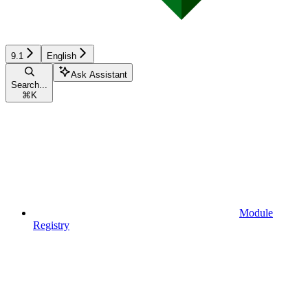
9.1
English
Ask Assistant
Search...
⌘
K
Module
Registry