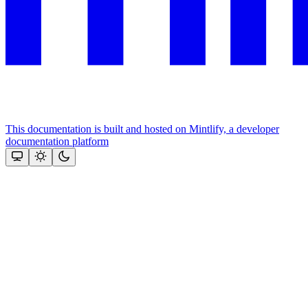
This documentation is built and hosted on Mintlify, a developer
documentation platform
Assistant
Responses
are
generated
using
AI
and