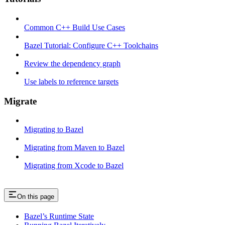
Common C++ Build Use Cases
Bazel Tutorial: Configure C++ Toolchains
Review the dependency graph
Use labels to reference targets
Migrate
Migrating to Bazel
Migrating from Maven to Bazel
Migrating from Xcode to Bazel
On this page
Bazel’s Runtime State