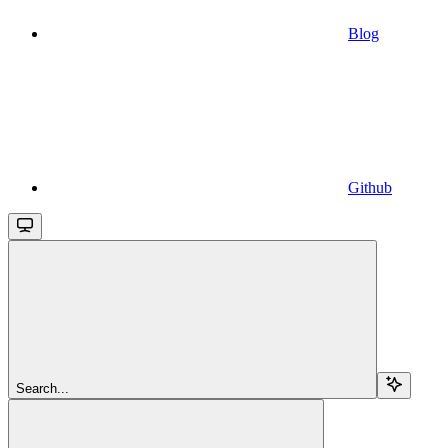
Blog
Github
Search...