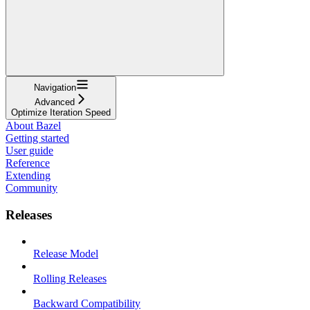
Navigation
Advanced
Optimize Iteration Speed
About Bazel
Getting started
User guide
Reference
Extending
Community
Releases
Release Model
Rolling Releases
Backward Compatibility