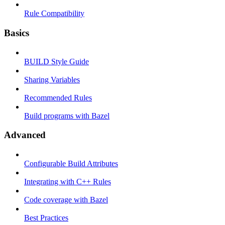
Rule Compatibility
Basics
BUILD Style Guide
Sharing Variables
Recommended Rules
Build programs with Bazel
Advanced
Configurable Build Attributes
Integrating with C++ Rules
Code coverage with Bazel
Best Practices