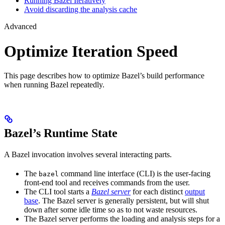
Running Bazel Iteratively
Avoid discarding the analysis cache
Advanced
Optimize Iteration Speed
This page describes how to optimize Bazel’s build performance
when running Bazel repeatedly.
Bazel’s Runtime State
A Bazel invocation involves several interacting parts.
The
command line interface (CLI) is the user-facing
bazel
front-end tool and receives commands from the user.
The CLI tool starts a
Bazel server
for each distinct
output
base
. The Bazel server is generally persistent, but will shut
down after some idle time so as to not waste resources.
The Bazel server performs the loading and analysis steps for a