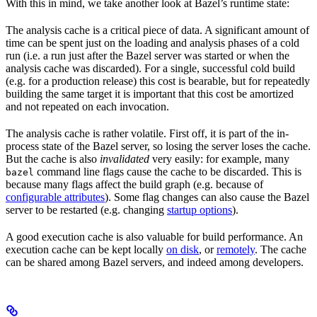
With this in mind, we take another look at Bazel’s runtime state:
The analysis cache is a critical piece of data. A significant amount of
time can be spent just on the loading and analysis phases of a cold
run (i.e. a run just after the Bazel server was started or when the
analysis cache was discarded). For a single, successful cold build
(e.g. for a production release) this cost is bearable, but for repeatedly
building the same target it is important that this cost be amortized
and not repeated on each invocation.
The analysis cache is rather volatile. First off, it is part of the in-
process state of the Bazel server, so losing the server loses the cache.
But the cache is also
invalidated
very easily: for example, many
command line flags cause the cache to be discarded. This is
bazel
because many flags affect the build graph (e.g. because of
configurable attributes
). Some flag changes can also cause the Bazel
server to be restarted (e.g. changing
startup options
).
A good execution cache is also valuable for build performance. An
execution cache can be kept locally
on disk
, or
remotely
. The cache
can be shared among Bazel servers, and indeed among developers.