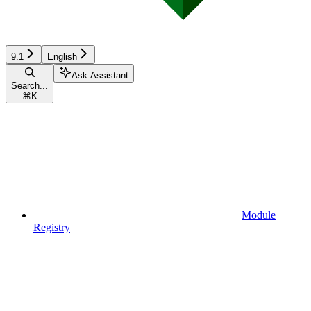
9.1
English
Ask Assistant
Search...
⌘
K
Module
Registry