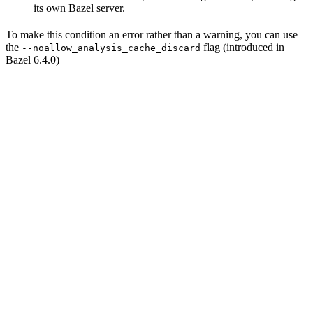
its own Bazel server.
To make this condition an error rather than a warning, you can use
the
flag (introduced in
--noallow_analysis_cache_discard
Bazel 6.4.0)