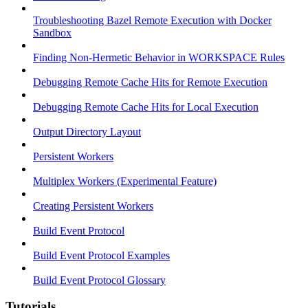
Troubleshooting Bazel Remote Execution with Docker
Sandbox
Finding Non-Hermetic Behavior in WORKSPACE Rules
Debugging Remote Cache Hits for Remote Execution
Debugging Remote Cache Hits for Local Execution
Output Directory Layout
Persistent Workers
Multiplex Workers (Experimental Feature)
Creating Persistent Workers
Build Event Protocol
Build Event Protocol Examples
Build Event Protocol Glossary
Tutorials