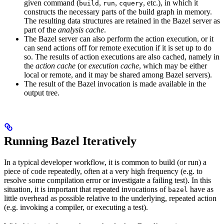
given command (
,
,
, etc.), in which it
build
run
cquery
constructs the necessary parts of the build graph in memory.
The resulting data structures are retained in the Bazel server as
part of the
analysis cache
.
The Bazel server can also perform the action execution, or it
can send actions off for remote execution if it is set up to do
so. The results of action executions are also cached, namely in
the
action cache
(or
execution cache
, which may be either
local or remote, and it may be shared among Bazel servers).
The result of the Bazel invocation is made available in the
output tree.
Running Bazel Iteratively
In a typical developer workflow, it is common to build (or run) a
piece of code repeatedly, often at a very high frequency (e.g. to
resolve some compilation error or investigate a failing test). In this
situation, it is important that repeated invocations of
have as
bazel
little overhead as possible relative to the underlying, repeated action
(e.g. invoking a compiler, or executing a test).