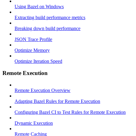
Using Bazel on Windows
Extracting build performance metrics
Breaking down build performance
JSON Trace Profile
Optimize Memory
Optimize Iteration Speed
Remote Execution
Remote Execution Overview
Adapting Bazel Rules for Remote Execution
Configuring Bazel CI to Test Rules for Remote Execution
Dynamic Execution
Remote Caching