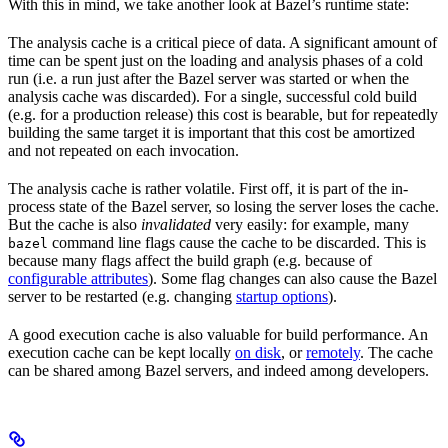
With this in mind, we take another look at Bazel’s runtime state:
The analysis cache is a critical piece of data. A significant amount of
time can be spent just on the loading and analysis phases of a cold
run (i.e. a run just after the Bazel server was started or when the
analysis cache was discarded). For a single, successful cold build
(e.g. for a production release) this cost is bearable, but for repeatedly
building the same target it is important that this cost be amortized
and not repeated on each invocation.
The analysis cache is rather volatile. First off, it is part of the in-
process state of the Bazel server, so losing the server loses the cache.
But the cache is also
invalidated
very easily: for example, many
command line flags cause the cache to be discarded. This is
bazel
because many flags affect the build graph (e.g. because of
configurable attributes
). Some flag changes can also cause the Bazel
server to be restarted (e.g. changing
startup options
).
A good execution cache is also valuable for build performance. An
execution cache can be kept locally
on disk
, or
remotely
. The cache
can be shared among Bazel servers, and indeed among developers.