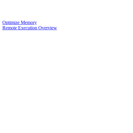
Optimize Memory
Remote Execution Overview