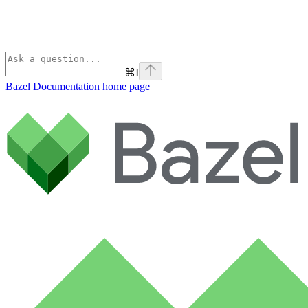
⌘
I
Bazel Documentation
home page