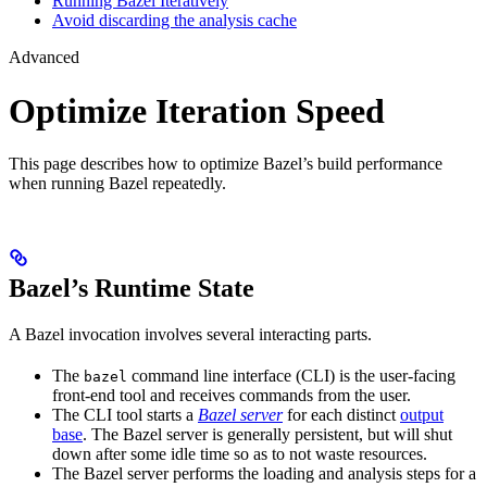
Running Bazel Iteratively
Avoid discarding the analysis cache
Advanced
Optimize Iteration Speed
This page describes how to optimize Bazel’s build performance
when running Bazel repeatedly.
Bazel’s Runtime State
A Bazel invocation involves several interacting parts.
The
command line interface (CLI) is the user-facing
bazel
front-end tool and receives commands from the user.
The CLI tool starts a
Bazel server
for each distinct
output
base
. The Bazel server is generally persistent, but will shut
down after some idle time so as to not waste resources.
The Bazel server performs the loading and analysis steps for a