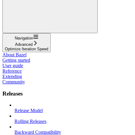
Navigation
Advanced
Optimize Iteration Speed
About Bazel
Getting started
User guide
Reference
Extending
Community
Releases
Release Model
Rolling Releases
Backward Compatibility