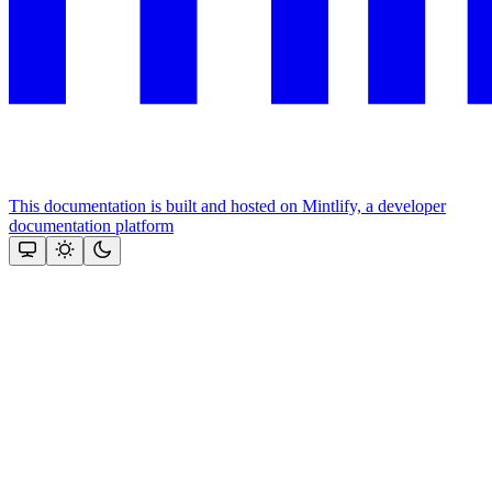
This documentation is built and hosted on Mintlify, a developer
documentation platform
Assistant
Responses
are
generated
using
AI
and