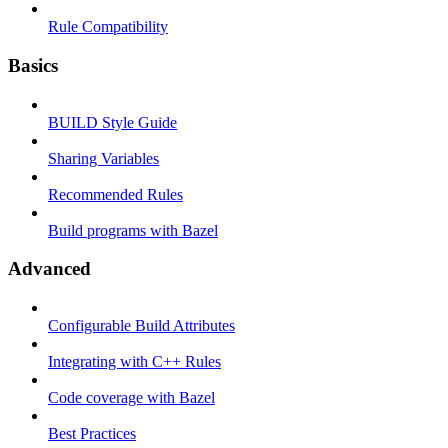
Rule Compatibility
Basics
BUILD Style Guide
Sharing Variables
Recommended Rules
Build programs with Bazel
Advanced
Configurable Build Attributes
Integrating with C++ Rules
Code coverage with Bazel
Best Practices