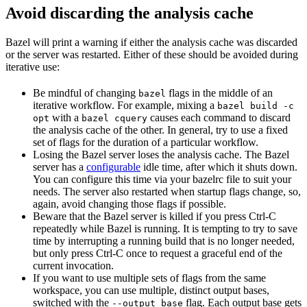
Avoid discarding the analysis cache
Bazel will print a warning if either the analysis cache was discarded
or the server was restarted. Either of these should be avoided during
iterative use:
Be mindful of changing
flags in the middle of an
bazel
iterative workflow. For example, mixing a
bazel build -c
with a
causes each command to discard
opt
bazel cquery
the analysis cache of the other. In general, try to use a fixed
set of flags for the duration of a particular workflow.
Losing the Bazel server loses the analysis cache. The Bazel
server has a
configurable
idle time, after which it shuts down.
You can configure this time via your bazelrc file to suit your
needs. The server also restarted when startup flags change, so,
again, avoid changing those flags if possible.
Beware
that the Bazel server is killed if you press Ctrl-C
repeatedly while Bazel is running. It is tempting to try to save
time by interrupting a running build that is no longer needed,
but only press Ctrl-C once to request a graceful end of the
current invocation.
If you want to use multiple sets of flags from the same
workspace, you can use multiple, distinct output bases,
switched with the
flag. Each output base gets
--output_base