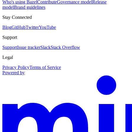
Who's using Bazel
Contribute
Governance model
Release
model
Brand guidelines
Stay Connected
Blog
GitHub
Twitter
YouTube
Support
Support
Issue tracker
Slack
Stack Overflow
Legal
Privacy Policy
Terms of Service
Powered by