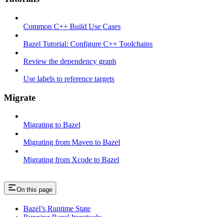
Common C++ Build Use Cases
Bazel Tutorial: Configure C++ Toolchains
Review the dependency graph
Use labels to reference targets
Migrate
Migrating to Bazel
Migrating from Maven to Bazel
Migrating from Xcode to Bazel
On this page
Bazel’s Runtime State