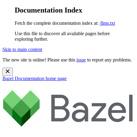
Documentation Index
Fetch the complete documentation index at:
/llms.txt
Use this file to discover all available pages before
exploring further.
Skip to main content
The new site is online! Please use this
issue
to report any problems.
Bazel Documentation
home page