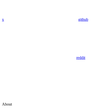
x
github
reddit
About