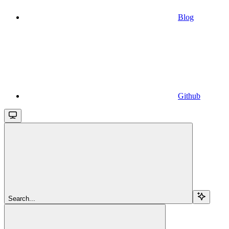
Blog
Github
Search...