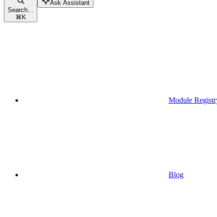
Ask Assistant
Search...
⌘
K
Module Registr
Blog