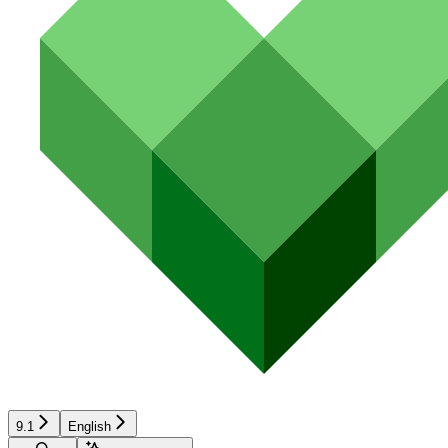
9.1
English