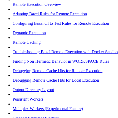
Remote Execution Overview
Adapting Bazel Rules for Remote Execution
Configuring Bazel CI to Test Rules for Remote Execution
Dynamic Execution
Remote Caching
Troubleshooting Bazel Remote Execution with Docker Sandbo
Finding Non-Hermetic Behavior in WORKSPACE Rules
Debugging Remote Cache Hits for Remote Execution
Debugging Remote Cache Hits for Local Execution
Output Directory Layout
Persistent Workers
Multiplex Workers (Experimental Feature)