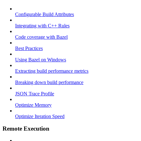
Configurable Build Attributes
Integrating with C++ Rules
Code coverage with Bazel
Best Practices
Using Bazel on Windows
Extracting build performance metrics
Breaking down build performance
JSON Trace Profile
Optimize Memory
Optimize Iteration Speed
Remote Execution