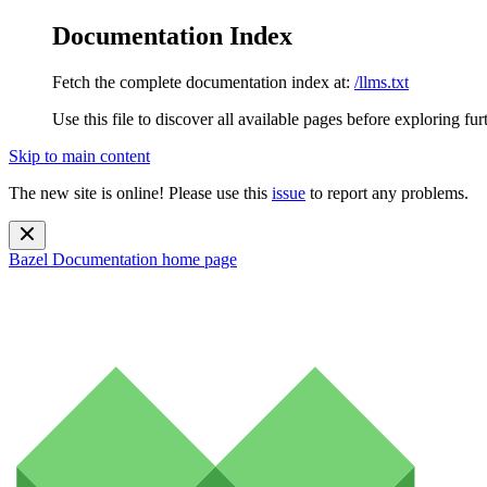
Documentation Index
Fetch the complete documentation index at:
/llms.txt
Use this file to discover all available pages before exploring fur
Skip to main content
The new site is online! Please use this
issue
to report any problems.
Bazel Documentation
home page