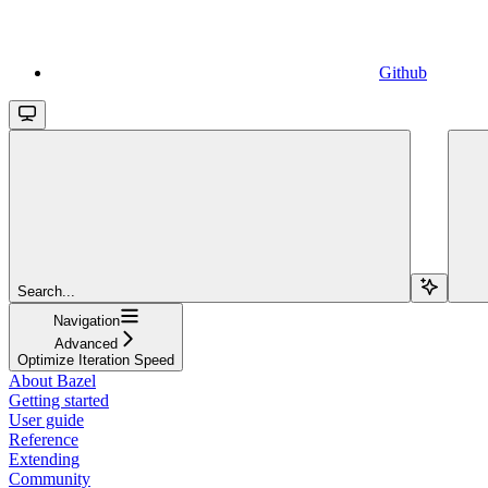
Github
Search...
Navigation
Advanced
Optimize Iteration Speed
About Bazel
Getting started
User guide
Reference
Extending
Community