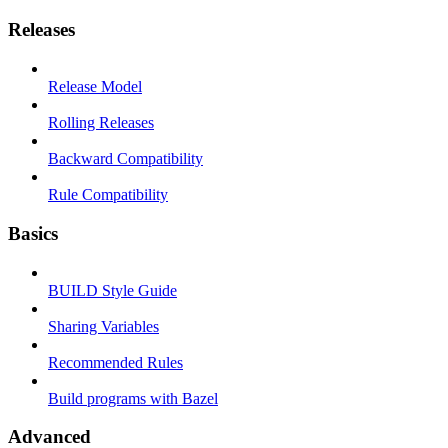
Releases
Release Model
Rolling Releases
Backward Compatibility
Rule Compatibility
Basics
BUILD Style Guide
Sharing Variables
Recommended Rules
Build programs with Bazel
Advanced