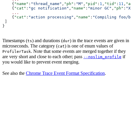
    {
"name"
:
"thread_name"
,
"ph"
:
"M"
,
"pid"
:
1
,
"tid"
:
11
,
"ar
    {
"cat"
:
"gc notification"
,
"name"
:
"minor GC"
,
"ph"
:
"X"
    ...
    {
"cat"
:
"action processing"
,
"name"
:
"Compiling foo/ba
 ]
}
Timestamps (
) and durations (
) in the trace events are given in
ts
dur
microseconds. The category (
) is one of enum values of
cat
. Note that some events are merged together if they
ProfilerTask
are very short and close to each other; pass
if
--noslim_profile
you would like to prevent event merging.
See also the
Chrome Trace Event Format Specification
.