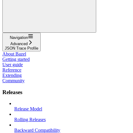
Navigation
Advanced
JSON Trace Profile
About Bazel
Getting started
User guide
Reference
Extending
Community
Releases
Release Model
Rolling Releases
Backward Compatibility