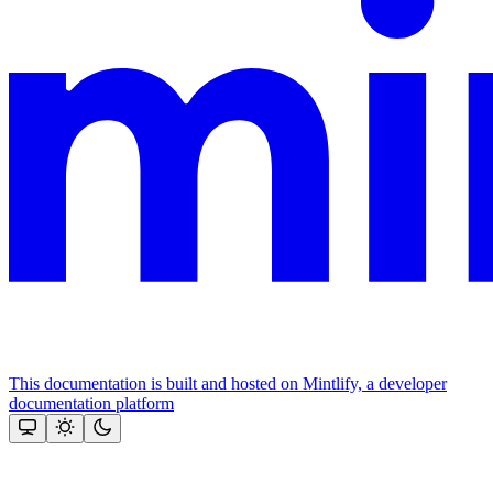
This documentation is built and hosted on Mintlify, a developer
documentation platform
Assistant