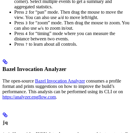
corner). Select multiple events to get a summary and
aggregated statistics.
Press
for “pan” mode. Then drag the mouse to move the
2
view. You can also use
/
to move left/right.
a
d
Press
for “zoom” mode. Then drag the mouse to zoom. You
3
can also use
/
to zoom in/out.
w
s
Press
for “timing” mode where you can measure the
4
distance between two events.
Press
to learn about all controls.
?
Bazel Invocation Analyzer
The open-source
Bazel Invocation Analyzer
consumes a profile
format and prints suggestions on how to improve the build’s
performance. This analysis can be performed using its CLI or on
https://analyzer.engflow.com
.
jq