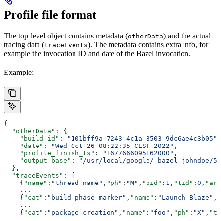
Profile file format
The top-level object contains metadata (
) and the actual
otherData
tracing data (
). The metadata contains extra info, for
traceEvents
example the invocation ID and date of the Bazel invocation.
Example:
{
  "otherData"
: {
    "build_id"
: 
"101bff9a-7243-4c1a-8503-9dc6ae4c3b05"
,
    "date"
: 
"Wed Oct 26 08:22:35 CEST 2022"
,
    "profile_finish_ts"
: 
"1677666095162000"
,
    "output_base"
: 
"/usr/local/google/_bazel_johndoe/57
  },
  "traceEvents"
: [
    {
"name"
:
"thread_name"
,
"ph"
:
"M"
,
"pid"
:
1
,
"tid"
:
0
,
"arg
    ...
    {
"cat"
:
"build phase marker"
,
"name"
:
"Launch Blaze"
,
"
    ...
    {
"cat"
:
"package creation"
,
"name"
:
"foo"
,
"ph"
:
"X"
,
"ts
    ...