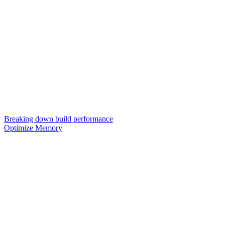
Breaking down build performance
Optimize Memory