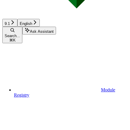
9.1
English
Ask Assistant
Search...
⌘
K
Module
Registry