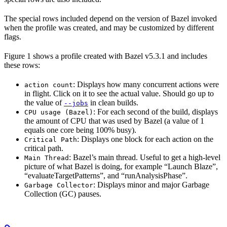
The special rows included depend on the version of Bazel invoked
when the profile was created, and may be customized by different
flags.
Figure 1 shows a profile created with Bazel v5.3.1 and includes
these rows:
: Displays how many concurrent actions were
action count
in flight. Click on it to see the actual value. Should go up to
the value of
in clean builds.
--jobs
: For each second of the build, displays
CPU usage (Bazel)
the amount of CPU that was used by Bazel (a value of 1
equals one core being 100% busy).
: Displays one block for each action on the
Critical Path
critical path.
: Bazel’s main thread. Useful to get a high-level
Main Thread
picture of what Bazel is doing, for example “Launch Blaze”,
“evaluateTargetPatterns”, and “runAnalysisPhase”.
: Displays minor and major Garbage
Garbage Collector
Collection (GC) pauses.