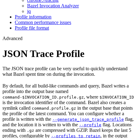
chrome://tracing
Bazel Invocation Analyzer
jq
Profile information
Common performance issues
Profile file format
Advanced
JSON Trace Profile
The JSON trace profile can be very useful to quickly understand
what Bazel spent time on during the invocation.
By default, for all build-like commands and query, Bazel writes a
profile into the output base named
, where
command-$INVOCATION_ID.profile.gz
$INVOCATION_ID
is the invocation identifier of the command. Bazel also creates a
symlink called
in the output base that points
command.profile.gz
the profile of the latest command. You can configure whether a
profile is written with the
flag,
--generate_json_trace_profile
and the location it is written to with the
flag. Locations
--profile
ending with
are compressed with GZIP. Bazel keeps the last 5
.gz
profiles, configurable by
, in the output
--profiles_to_retain