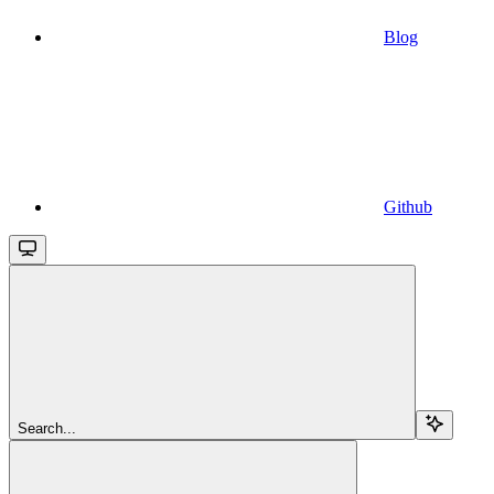
Blog
Github
Search...