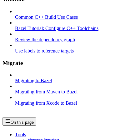
Common C++ Build Use Cases
Bazel Tutorial: Configure C++ Toolchains
Review the dependency graph
Use labels to reference targets
Migrate
Migrating to Bazel
Migrating from Maven to Bazel
Migrating from Xcode to Bazel
On this page
Tools