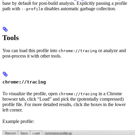
base by default for post-build analysis. Explicitly passing a profile
path with
disables automatic garbage collection.
--profile
Tools
You can load this profile into
or analyze and
chrome://tracing
post-process it with other tools.
chrome://tracing
To visualize the profile, open
in a Chrome
chrome://tracing
browser tab, click “Load” and pick the (potentially compressed)
profile file. For more detailed results, click the boxes in the lower
left corner.
Example profile: