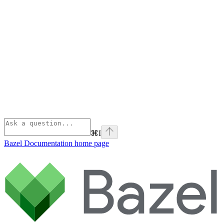
⌘
I
Bazel Documentation
home page