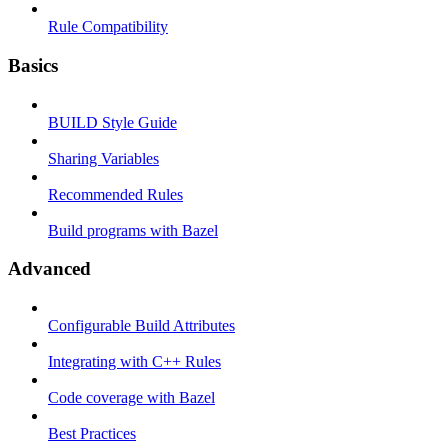
Rule Compatibility
Basics
BUILD Style Guide
Sharing Variables
Recommended Rules
Build programs with Bazel
Advanced
Configurable Build Attributes
Integrating with C++ Rules
Code coverage with Bazel
Best Practices