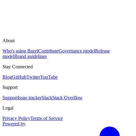
About
Who's using Bazel
Contribute
Governance model
Release
model
Brand guidelines
Stay Connected
Blog
GitHub
Twitter
YouTube
Support
Support
Issue tracker
Slack
Stack Overflow
Legal
Privacy Policy
Terms of Service
Powered by