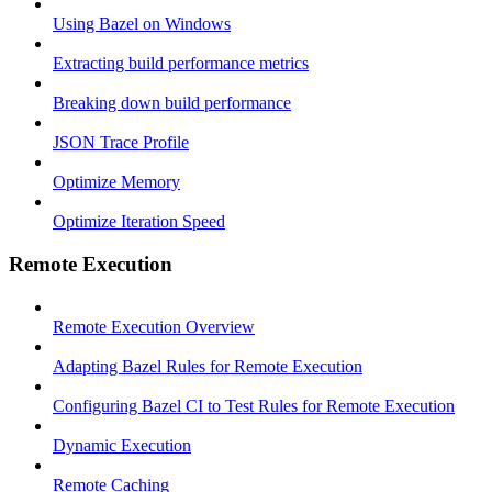
Using Bazel on Windows
Extracting build performance metrics
Breaking down build performance
JSON Trace Profile
Optimize Memory
Optimize Iteration Speed
Remote Execution
Remote Execution Overview
Adapting Bazel Rules for Remote Execution
Configuring Bazel CI to Test Rules for Remote Execution
Dynamic Execution
Remote Caching