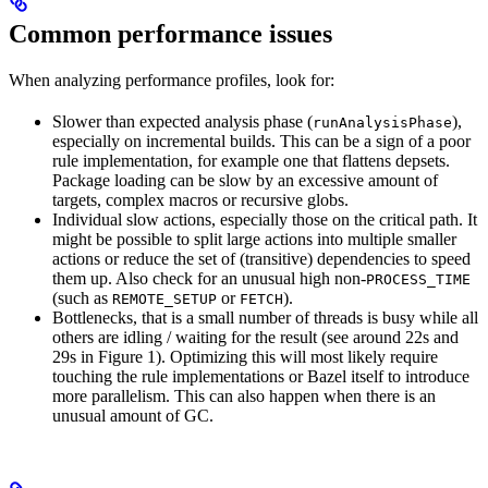
Common performance issues
When analyzing performance profiles, look for:
Slower than expected analysis phase (
),
runAnalysisPhase
especially on incremental builds. This can be a sign of a poor
rule implementation, for example one that flattens depsets.
Package loading can be slow by an excessive amount of
targets, complex macros or recursive globs.
Individual slow actions, especially those on the critical path. It
might be possible to split large actions into multiple smaller
actions or reduce the set of (transitive) dependencies to speed
them up. Also check for an unusual high non-
PROCESS_TIME
(such as
or
).
REMOTE_SETUP
FETCH
Bottlenecks, that is a small number of threads is busy while all
others are idling / waiting for the result (see around 22s and
29s in Figure 1). Optimizing this will most likely require
touching the rule implementations or Bazel itself to introduce
more parallelism. This can also happen when there is an
unusual amount of GC.