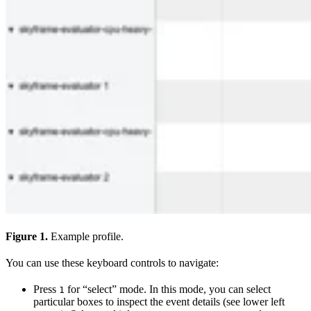
Figure 1.
Example profile.
You can use these keyboard controls to navigate:
Press
for “select” mode. In this mode, you can select
1
particular boxes to inspect the event details (see lower left