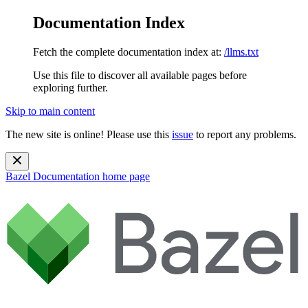
Documentation Index
Fetch the complete documentation index at:
/llms.txt
Use this file to discover all available pages before
exploring further.
Skip to main content
The new site is online! Please use this
issue
to report any problems.
Bazel Documentation
home page