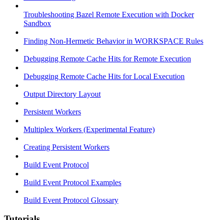
Troubleshooting Bazel Remote Execution with Docker
Sandbox
Finding Non-Hermetic Behavior in WORKSPACE Rules
Debugging Remote Cache Hits for Remote Execution
Debugging Remote Cache Hits for Local Execution
Output Directory Layout
Persistent Workers
Multiplex Workers (Experimental Feature)
Creating Persistent Workers
Build Event Protocol
Build Event Protocol Examples
Build Event Protocol Glossary
Tutorials