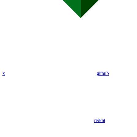
x
github
reddit