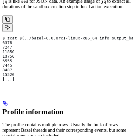
is like
for JSON data. An example usage of
to extract all
jq
sed
jq
durations of the sandbox creation step in local action execution:
$ zcat $(../bazel-6.0.0rc1-linux-x86_64 info output_bas
6378
7247
11850
13756
6555
7445
8487
15520
[...]
Profile information
The profile contains multiple rows. Usually the bulk of rows
represent Bazel threads and their corresponding events, but some
special rows are also included.