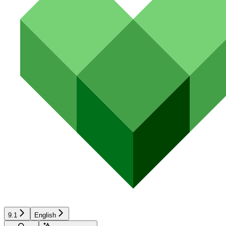
9.1
English