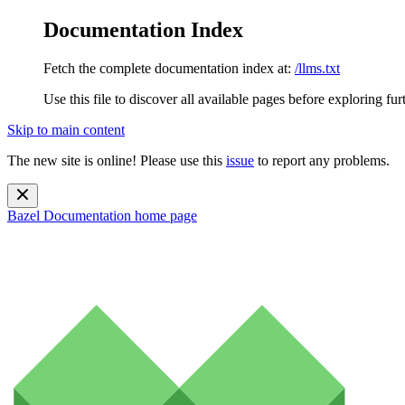
Documentation Index
Fetch the complete documentation index at:
/llms.txt
Use this file to discover all available pages before exploring fur
Skip to main content
The new site is online! Please use this
issue
to report any problems.
Bazel Documentation
home page