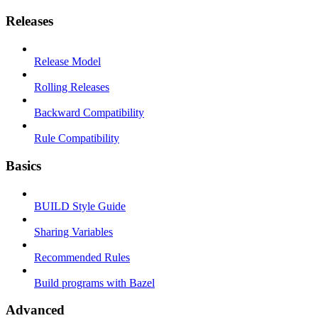
Releases
Release Model
Rolling Releases
Backward Compatibility
Rule Compatibility
Basics
BUILD Style Guide
Sharing Variables
Recommended Rules
Build programs with Bazel
Advanced