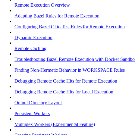
Remote Execution Overview
Adapting Bazel Rules for Remote Execution
Configuring Bazel CI to Test Rules for Remote Execution
Dynamic Execution
Remote Caching
Troubleshooting Bazel Remote Execution with Docker Sandbo
Finding Non-Hermetic Behavior in WORKSPACE Rules
Debugging Remote Cache Hits for Remote Execution
Debugging Remote Cache Hits for Local Execution
Output Directory Layout
Persistent Workers
Multiplex Workers (Experimental Feature)