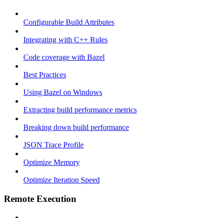
Configurable Build Attributes
Integrating with C++ Rules
Code coverage with Bazel
Best Practices
Using Bazel on Windows
Extracting build performance metrics
Breaking down build performance
JSON Trace Profile
Optimize Memory
Optimize Iteration Speed
Remote Execution