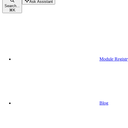
Ask Assistant
Search...
⌘
K
Module Registr
Blog