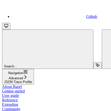
Github
Search...
Navigation
Advanced
JSON Trace Profile
About Bazel
Getting started
User guide
Reference
Extending
Community