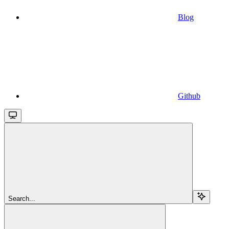
Blog
Github
Search...