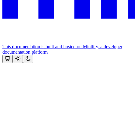
This documentation is built and hosted on Mintlify, a developer
documentation platform
Assistant
Responses
are
generated
using
AI
and
may
contain