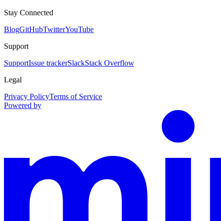
Stay Connected
Blog
GitHub
Twitter
YouTube
Support
Support
Issue tracker
Slack
Stack Overflow
Legal
Privacy Policy
Terms of Service
Powered by