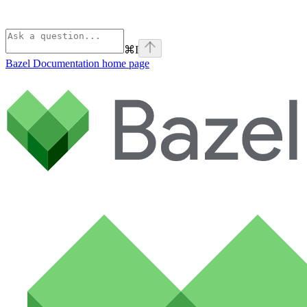
⌘
I
Bazel Documentation
home page