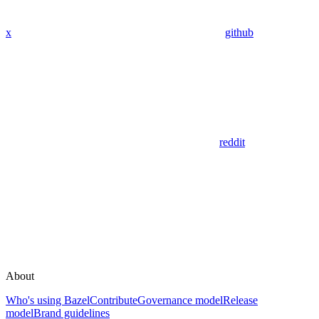
x
github
reddit
About
Who's using Bazel
Contribute
Governance model
Release
model
Brand guidelines