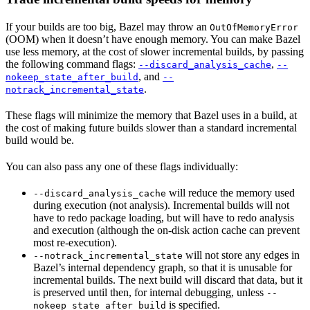
If your builds are too big, Bazel may throw an
OutOfMemoryError
(OOM) when it doesn’t have enough memory. You can make Bazel
use less memory, at the cost of slower incremental builds, by passing
the following command flags:
,
--discard_analysis_cache
--
, and
nokeep_state_after_build
--
.
notrack_incremental_state
These flags will minimize the memory that Bazel uses in a build, at
the cost of making future builds slower than a standard incremental
build would be.
You can also pass any one of these flags individually:
will reduce the memory used
--discard_analysis_cache
during execution (not analysis). Incremental builds will not
have to redo package loading, but will have to redo analysis
and execution (although the on-disk action cache can prevent
most re-execution).
will not store any edges in
--notrack_incremental_state
Bazel’s internal dependency graph, so that it is unusable for
incremental builds. The next build will discard that data, but it
is preserved until then, for internal debugging, unless
--
is specified.
nokeep_state_after_build