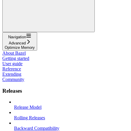
Navigation
Advanced
Optimize Memory
About Bazel
Getting started
User guide
Reference
Extending
Community
Releases
Release Model
Rolling Releases
Backward Compatibility