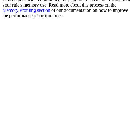
your rule’s memory use. Read more about this process on the
Memory Profiling section
of our documentation on how to improve
the performance of custom rules.