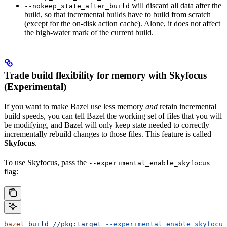
will discard all data after the
--nokeep_state_after_build
build, so that incremental builds have to build from scratch
(except for the on-disk action cache). Alone, it does not affect
the high-water mark of the current build.
Trade build flexibility for memory with Skyfocus
(Experimental)
If you want to make Bazel use less memory
and
retain incremental
build speeds, you can tell Bazel the working set of files that you will
be modifying, and Bazel will only keep state needed to correctly
incrementally rebuild changes to those files. This feature is called
Skyfocus
.
To use Skyfocus, pass the
--experimental_enable_skyfocus
flag:
bazel
 build
 //pkg:target
 --experimental_enable_skyfocus