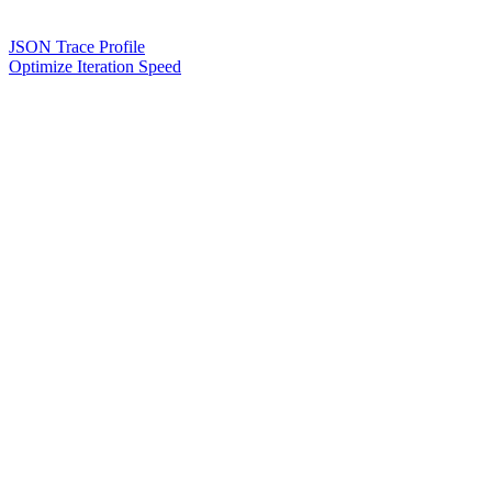
JSON Trace Profile
Optimize Iteration Speed