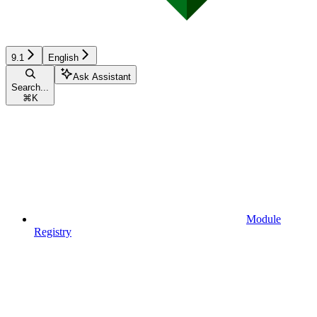
9.1
English
Ask Assistant
Search...
⌘
K
Module
Registry