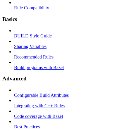
Rule Compatibility
Basics
BUILD Style Guide
Sharing Variables
Recommended Rules
Build programs with Bazel
Advanced
Configurable Build Attributes
Integrating with C++ Rules
Code coverage with Bazel
Best Practices