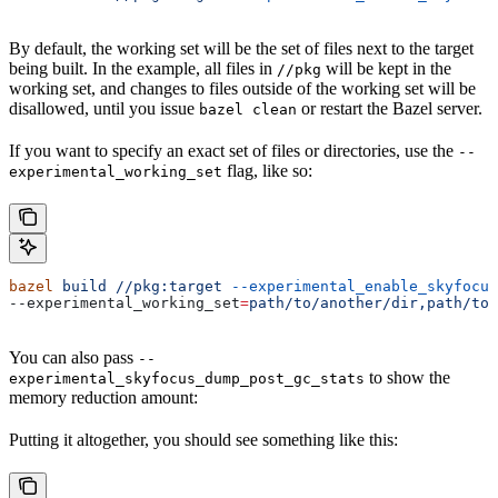
By default, the working set will be the set of files next to the target
being built. In the example, all files in
will be kept in the
//pkg
working set, and changes to files outside of the working set will be
disallowed, until you issue
or restart the Bazel server.
bazel clean
If you want to specify an exact set of files or directories, use the
--
flag, like so:
experimental_working_set
bazel
 build
 //pkg:target
 --experimental_enable_skyfocus
--experimental_working_set
=
path/to/another/dir,path/to/
You can also pass
--
to show the
experimental_skyfocus_dump_post_gc_stats
memory reduction amount:
Putting it altogether, you should see something like this: