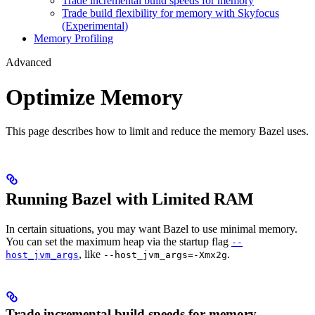
Trade incremental build speeds for memory
Trade build flexibility for memory with Skyfocus
(Experimental)
Memory Profiling
Advanced
Optimize Memory
This page describes how to limit and reduce the memory Bazel uses.
Running Bazel with Limited RAM
In certain situations, you may want Bazel to use minimal memory.
You can set the maximum heap via the startup flag
--
, like
.
host_jvm_args
--host_jvm_args=-Xmx2g
Trade incremental build speeds for memory