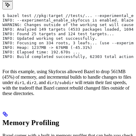
$ bazel test //pkg:target //tests/... --experimental_en
INFO: --experimental_enable_skyfocus is enabled. Blaze
WARNING: Changes outside of the working set will cause 
INFO: Analyzed 149 targets (4533 packages loaded, 16943
INFO: Found 25 targets and 124 test targets...
INFO: Updated working set successfully.
INFO: Focusing on 334 roots, 3 leafs... (use --experime
INFO: Heap: 1237MB -> 676MB (-45.31%)
INFO: Elapsed time: 192.670s ...
INFO: Build completed successfully, 62303 total actions
For this example, using Skyfocus allowed Bazel to drop 561MB
(45%) of memory, and incremental builds to handle changes to files
under
,
, and
will retain their fast speeds,
dir1
dir2
dir3/subdir
with the tradeoff that Bazel cannot rebuild changed files outside of
these directories.
Memory Profiling
Bazel comes with a built-in memory profiler that can help you check