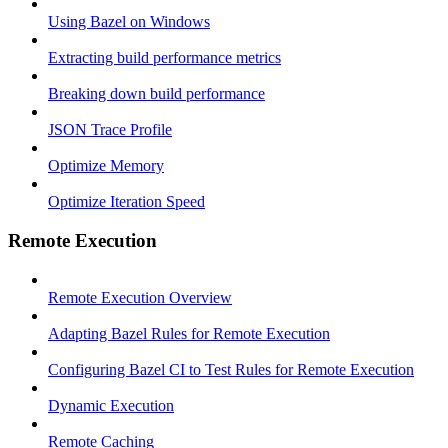
Using Bazel on Windows
Extracting build performance metrics
Breaking down build performance
JSON Trace Profile
Optimize Memory
Optimize Iteration Speed
Remote Execution
Remote Execution Overview
Adapting Bazel Rules for Remote Execution
Configuring Bazel CI to Test Rules for Remote Execution
Dynamic Execution
Remote Caching