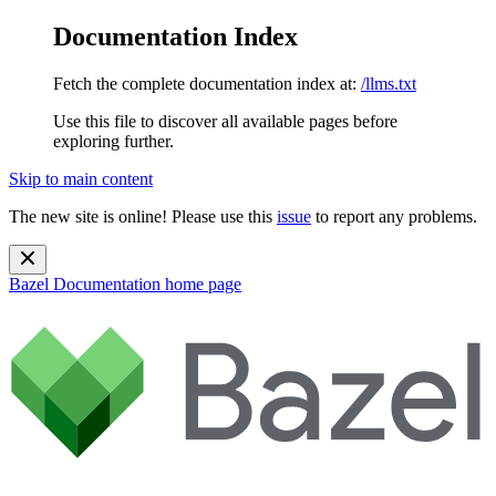
Documentation Index
Fetch the complete documentation index at:
/llms.txt
Use this file to discover all available pages before
exploring further.
Skip to main content
The new site is online! Please use this
issue
to report any problems.
Bazel Documentation
home page