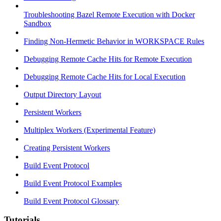
Troubleshooting Bazel Remote Execution with Docker
Sandbox
Finding Non-Hermetic Behavior in WORKSPACE Rules
Debugging Remote Cache Hits for Remote Execution
Debugging Remote Cache Hits for Local Execution
Output Directory Layout
Persistent Workers
Multiplex Workers (Experimental Feature)
Creating Persistent Workers
Build Event Protocol
Build Event Protocol Examples
Build Event Protocol Glossary
Tutorials