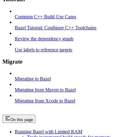
Common C++ Build Use Cases
Bazel Tutorial: Configure C++ Toolchains
Review the dependency graph
Use labels to reference targets
Migrate
Migrating to Bazel
Migrating from Maven to Bazel
Migrating from Xcode to Bazel
On this page
Running Bazel with Limited RAM