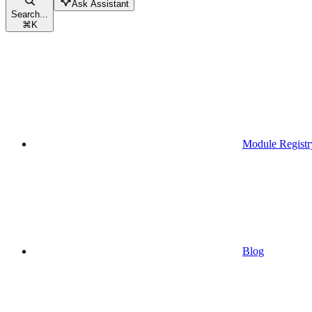
Ask Assistant
Search...
⌘
K
Module Registr
Blog