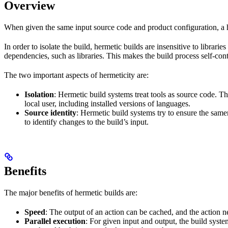
Overview
When given the same input source code and product configuration, a h
In order to isolate the build, hermetic builds are insensitive to librar
dependencies, such as libraries. This makes the build process self-cont
The two important aspects of hermeticity are:
Isolation
: Hermetic build systems treat tools as source code. T
local user, including installed versions of languages.
Source identity
: Hermetic build systems try to ensure the same
to identify changes to the build’s input.
Benefits
The major benefits of hermetic builds are:
Speed
: The output of an action can be cached, and the action n
Parallel execution
: For given input and output, the build system