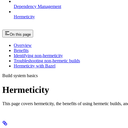
Dependency Management
Hermeticity
On this page
Overview
Benefits
Identifying non-hermeticity
Troubleshooting non-hermetic builds
Hermeticity with Bazel
Build system basics
Hermeticity
This page covers hermeticity, the benefits of using hermetic builds, an