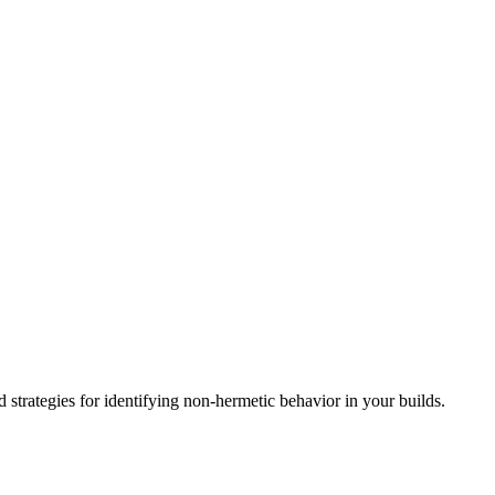
d strategies for identifying non-hermetic behavior in your builds.