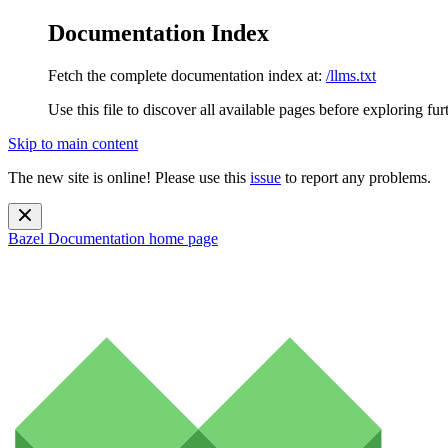
Documentation Index
Fetch the complete documentation index at:
/llms.txt
Use this file to discover all available pages before exploring fur
Skip to main content
The new site is online! Please use this
issue
to report any problems.
Bazel Documentation
home page