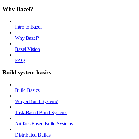
Why Bazel?
Intro to Bazel
Why Bazel?
Bazel Vision
FAQ
Build system basics
Build Basics
Why a Build System?
Task-Based Build Systems
Artifact-Based Build Systems
Distributed Builds