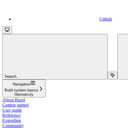
Github
Search...
Navigation
Build system basics
Hermeticity
About Bazel
Getting started
User guide
Reference
Extending
Community