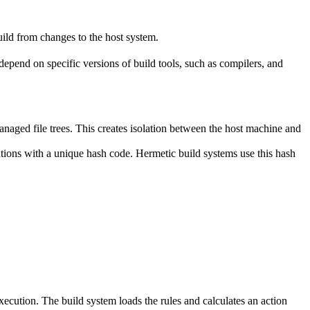
ild from changes to the host system.
y depend on specific versions of build tools, such as compilers, and
naged file trees. This creates isolation between the host machine and
tations with a unique hash code. Hermetic build systems use this hash
 execution. The build system loads the rules and calculates an action