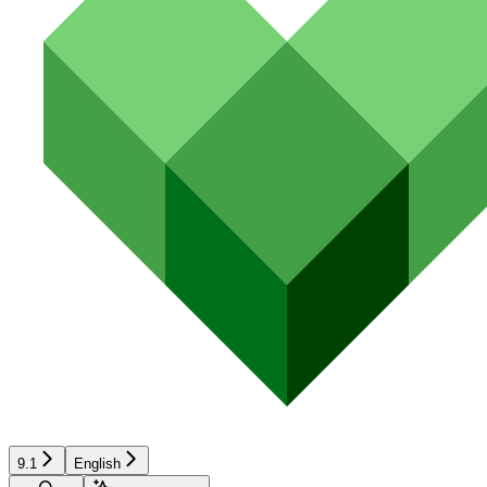
9.1
English