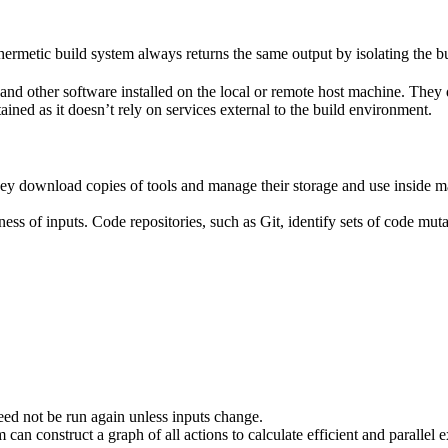
ermetic build system always returns the same output by isolating the bu
ies and other software installed on the local or remote host machine. The
ained as it doesn’t rely on services external to the build environment.
hey download copies of tools and manage their storage and use inside ma
ness of inputs. Code repositories, such as Git, identify sets of code mu
eed not be run again unless inputs change.
 can construct a graph of all actions to calculate efficient and parallel