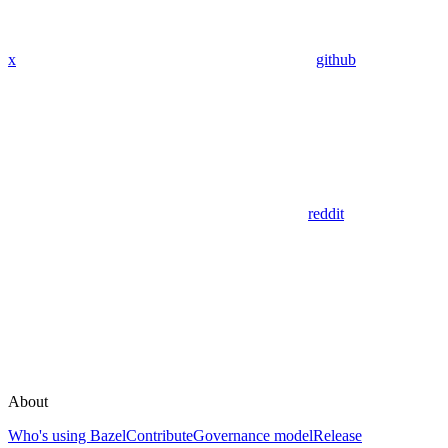
x
github
reddit
About
Who's using Bazel
Contribute
Governance model
Release