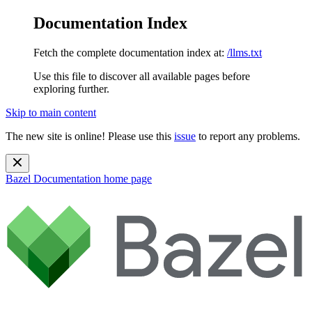
Documentation Index
Fetch the complete documentation index at:
/llms.txt
Use this file to discover all available pages before
exploring further.
Skip to main content
The new site is online! Please use this
issue
to report any problems.
Bazel Documentation
home page