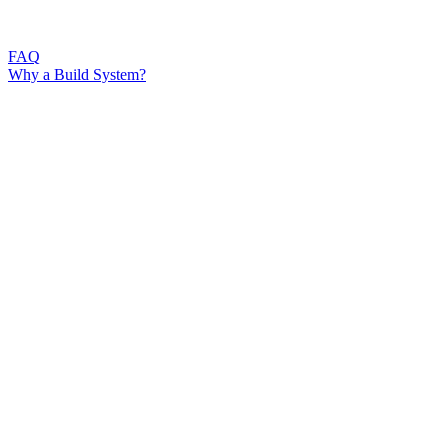
FAQ
Why a Build System?