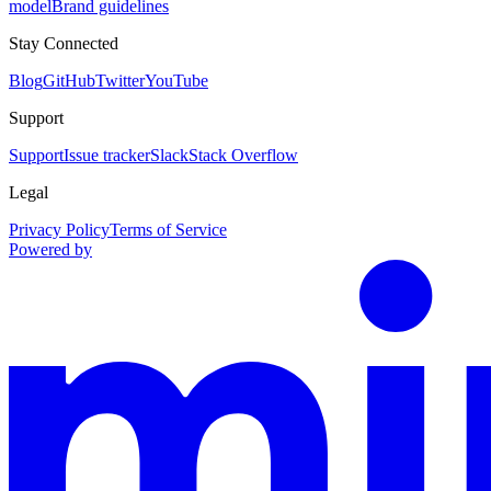
model
Brand guidelines
Stay Connected
Blog
GitHub
Twitter
YouTube
Support
Support
Issue tracker
Slack
Stack Overflow
Legal
Privacy Policy
Terms of Service
Powered by