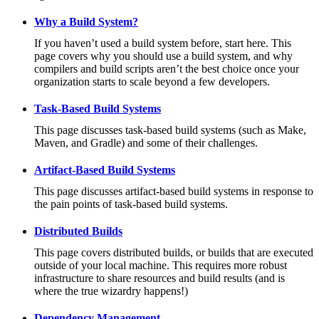
Why a Build System?
If you haven’t used a build system before, start here. This
page covers why you should use a build system, and why
compilers and build scripts aren’t the best choice once your
organization starts to scale beyond a few developers.
Task-Based Build Systems
This page discusses task-based build systems (such as Make,
Maven, and Gradle) and some of their challenges.
Artifact-Based Build Systems
This page discusses artifact-based build systems in response to
the pain points of task-based build systems.
Distributed Builds
This page covers distributed builds, or builds that are executed
outside of your local machine. This requires more robust
infrastructure to share resources and build results (and is
where the true wizardry happens!)
Dependency Management