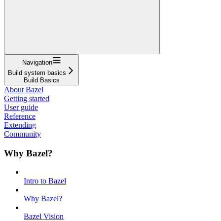
Navigation
Build system basics
Build Basics
About Bazel
Getting started
User guide
Reference
Extending
Community
Why Bazel?
Intro to Bazel
Why Bazel?
Bazel Vision