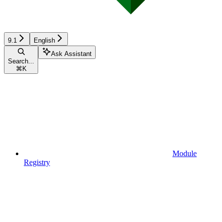
9.1
English
Ask Assistant
Search...
⌘
K
Module
Registry