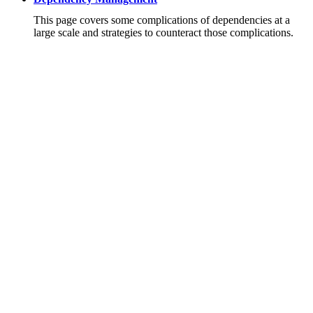
This page covers some complications of dependencies at a
large scale and strategies to counteract those complications.