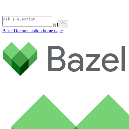
⌘
I
Bazel Documentation
home page