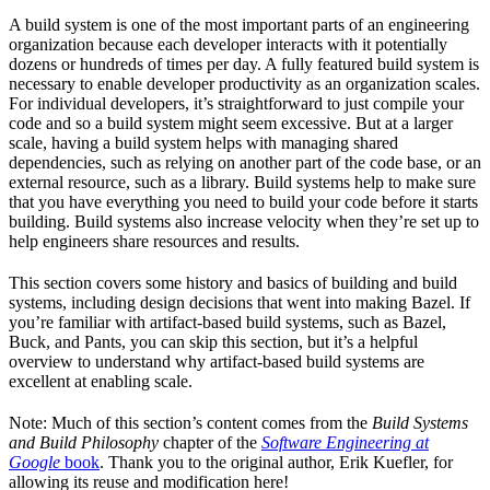
A build system is one of the most important parts of an engineering
organization because each developer interacts with it potentially
dozens or hundreds of times per day. A fully featured build system is
necessary to enable developer productivity as an organization scales.
For individual developers, it’s straightforward to just compile your
code and so a build system might seem excessive. But at a larger
scale, having a build system helps with managing shared
dependencies, such as relying on another part of the code base, or an
external resource, such as a library. Build systems help to make sure
that you have everything you need to build your code before it starts
building. Build systems also increase velocity when they’re set up to
help engineers share resources and results.
This section covers some history and basics of building and build
systems, including design decisions that went into making Bazel. If
you’re familiar with artifact-based build systems, such as Bazel,
Buck, and Pants, you can skip this section, but it’s a helpful
overview to understand why artifact-based build systems are
excellent at enabling scale.
Note: Much of this section’s content comes from the
Build Systems
and Build Philosophy
chapter of the
Software Engineering at
Google
book
. Thank you to the original author, Erik Kuefler, for
allowing its reuse and modification here!