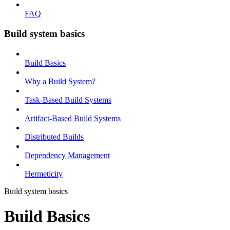
FAQ
Build system basics
Build Basics
Why a Build System?
Task-Based Build Systems
Artifact-Based Build Systems
Distributed Builds
Dependency Management
Hermeticity
Build system basics
Build Basics