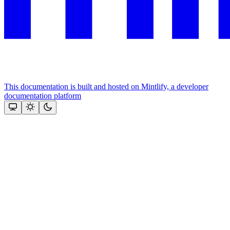
This documentation is built and hosted on Mintlify, a developer
documentation platform
Assistant
Responses
are
generated
using
AI
and
may