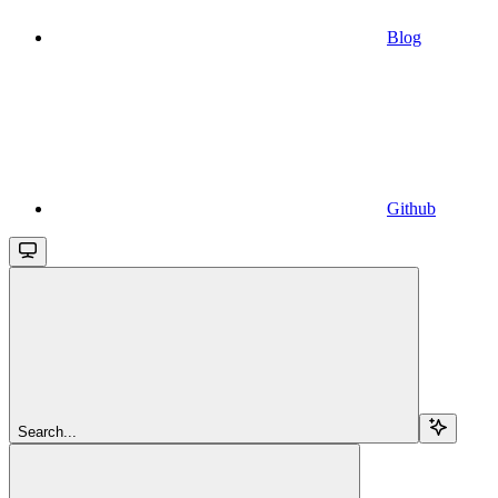
Blog
Github
Search...