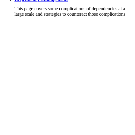
This page covers some complications of dependencies at a
large scale and strategies to counteract those complications.