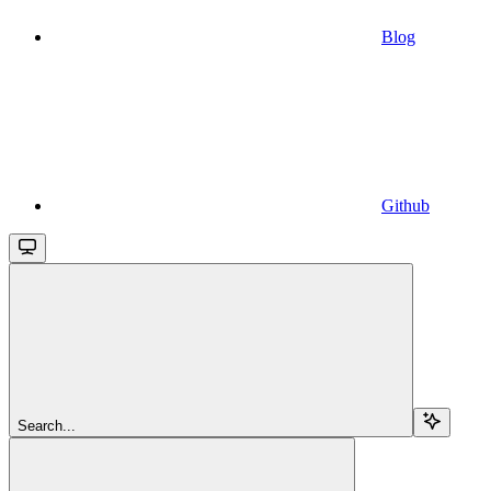
Blog
Github
Search...