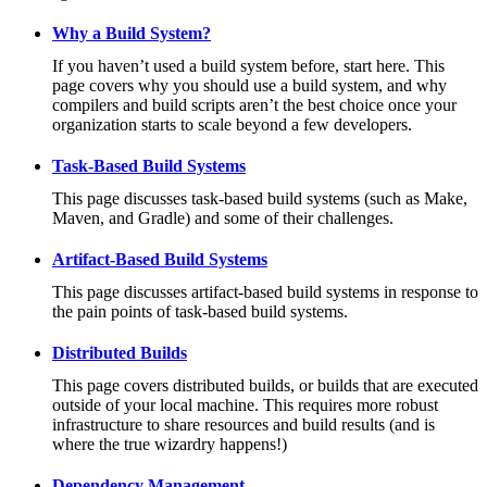
Why a Build System?
If you haven’t used a build system before, start here. This
page covers why you should use a build system, and why
compilers and build scripts aren’t the best choice once your
organization starts to scale beyond a few developers.
Task-Based Build Systems
This page discusses task-based build systems (such as Make,
Maven, and Gradle) and some of their challenges.
Artifact-Based Build Systems
This page discusses artifact-based build systems in response to
the pain points of task-based build systems.
Distributed Builds
This page covers distributed builds, or builds that are executed
outside of your local machine. This requires more robust
infrastructure to share resources and build results (and is
where the true wizardry happens!)
Dependency Management