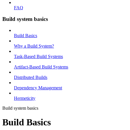
FAQ
Build system basics
Build Basics
Why a Build System?
Task-Based Build Systems
Artifact-Based Build Systems
Distributed Builds
Dependency Management
Hermeticity
Build system basics
Build Basics