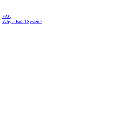
FAQ
Why a Build System?