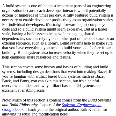
A build system is one of the most important parts of an engineering
organization because each developer interacts with it potentially
dozens or hundreds of times per day. A fully featured build system is
necessary to enable developer productivity as an organization scales.
For individual developers, it’s straightforward to just compile your
code and so a build system might seem excessive. But at a larger
scale, having a build system helps with managing shared
dependencies, such as relying on another part of the code base, or an
external resource, such as a library. Build systems help to make sure
that you have everything you need to build your code before it starts
building. Build systems also increase velocity when they’re set up to
help engineers share resources and results.
This section covers some history and basics of building and build
systems, including design decisions that went into making Bazel. If
you’re familiar with artifact-based build systems, such as Bazel,
Buck, and Pants, you can skip this section, but it’s a helpful
overview to understand why artifact-based build systems are
excellent at enabling scale.
Note: Much of this section’s content comes from the
Build Systems
and Build Philosophy
chapter of the
Software Engineering at
Google
book
. Thank you to the original author, Erik Kuefler, for
allowing its reuse and modification here!