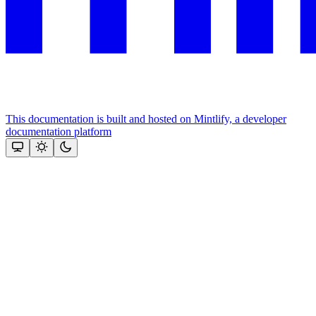
This documentation is built and hosted on Mintlify, a developer
documentation platform
Assistant
Responses
are
generated
using
AI
and
may