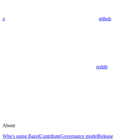
x
github
reddit
About
Who's using Bazel
Contribute
Governance model
Release