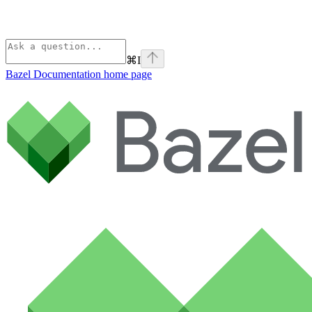
⌘
I
Bazel Documentation
home page