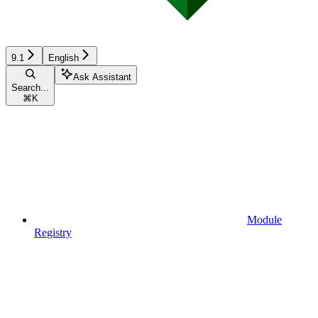
9.1
English
Ask Assistant
Search...
⌘
K
Module
Registry