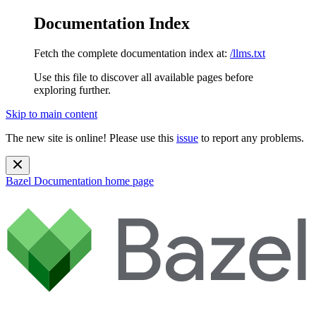
Documentation Index
Fetch the complete documentation index at:
/llms.txt
Use this file to discover all available pages before
exploring further.
Skip to main content
The new site is online! Please use this
issue
to report any problems.
Bazel Documentation
home page