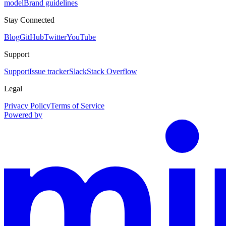
model
Brand guidelines
Stay Connected
Blog
GitHub
Twitter
YouTube
Support
Support
Issue tracker
Slack
Stack Overflow
Legal
Privacy Policy
Terms of Service
Powered by