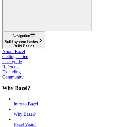
Navigation
Build system basics
Build Basics
About Bazel
Getting started
User guide
Reference
Extending
Community
Why Bazel?
Intro to Bazel
Why Bazel?
Bazel Vision