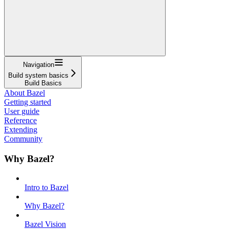
Navigation
Build system basics
Build Basics
About Bazel
Getting started
User guide
Reference
Extending
Community
Why Bazel?
Intro to Bazel
Why Bazel?
Bazel Vision