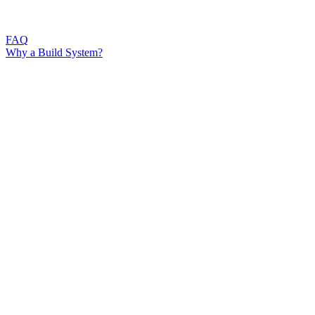
FAQ
Why a Build System?