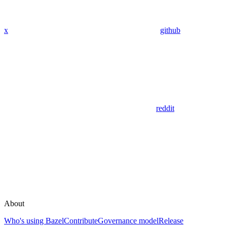
x
github
reddit
About
Who's using Bazel
Contribute
Governance model
Release