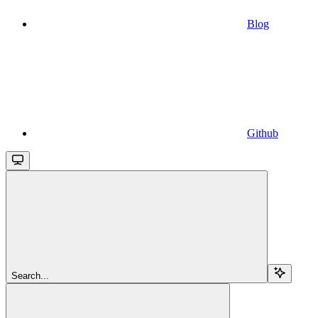
Blog
Github
Search...