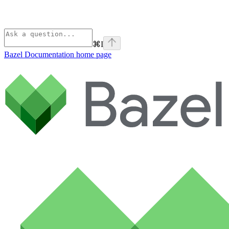
⌘
I
Bazel Documentation
home page