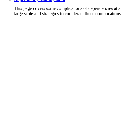
This page covers some complications of dependencies at a
large scale and strategies to counteract those complications.