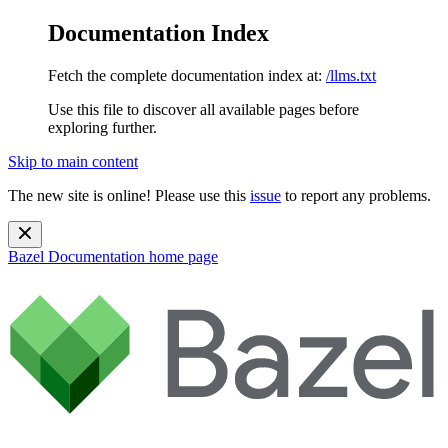
Documentation Index
Fetch the complete documentation index at:
/llms.txt
Use this file to discover all available pages before
exploring further.
Skip to main content
The new site is online! Please use this
issue
to report any problems.
Bazel Documentation
home page