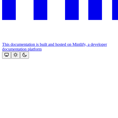
This documentation is built and hosted on Mintlify, a developer
documentation platform
Assistant
Responses
are
generated
using
AI
and
may