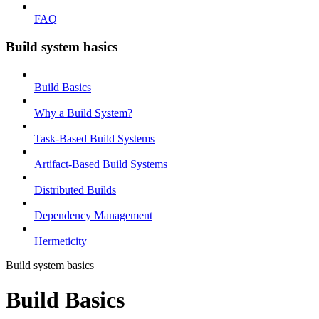
FAQ
Build system basics
Build Basics
Why a Build System?
Task-Based Build Systems
Artifact-Based Build Systems
Distributed Builds
Dependency Management
Hermeticity
Build system basics
Build Basics