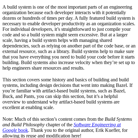
A build system is one of the most important parts of an engineering
organization because each developer interacts with it potentially
dozens or hundreds of times per day. A fully featured build system is
necessary to enable developer productivity as an organization scales.
For individual developers, it’s straightforward to just compile your
code and so a build system might seem excessive. But at a larger
scale, having a build system helps with managing shared
dependencies, such as relying on another part of the code base, or an
external resource, such as a library. Build systems help to make sure
that you have everything you need to build your code before it starts
building. Build systems also increase velocity when they’re set up to
help engineers share resources and results.
This section covers some history and basics of building and build
systems, including design decisions that went into making Bazel. If
you’re familiar with artifact-based build systems, such as Bazel,
Buck, and Pants, you can skip this section, but it’s a helpful
overview to understand why artifact-based build systems are
excellent at enabling scale.
Note: Much of this section’s content comes from the
Build Systems
and Build Philosophy
chapter of the
Software Engineering at
Google
book
. Thank you to the original author, Erik Kuefler, for
allowing its reuse and modification here!