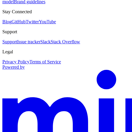
model
Brand guidelines
Stay Connected
Blog
GitHub
Twitter
YouTube
Support
Support
Issue tracker
Slack
Stack Overflow
Legal
Privacy Policy
Terms of Service
Powered by