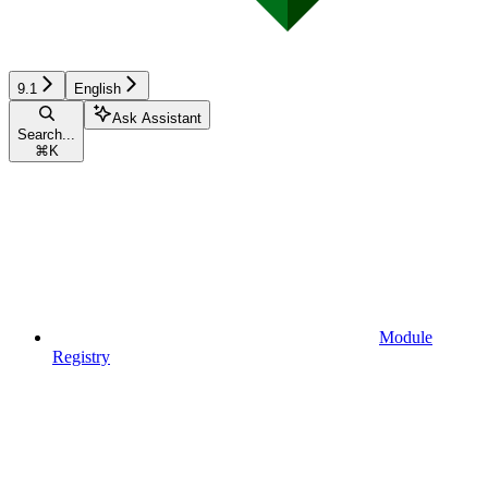
9.1
English
Ask Assistant
Search...
⌘
K
Module
Registry