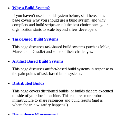
Why a Build System?
If you haven’t used a build system before, start here. This
page covers why you should use a build system, and why
compilers and build scripts aren’t the best choice once your
organization starts to scale beyond a few developers.
Task-Based Build Systems
This page discusses task-based build systems (such as Make,
Maven, and Gradle) and some of their challenges.
Artifact-Based Build Systems
This page discusses artifact-based build systems in response to
the pain points of task-based build systems.
Distributed Builds
This page covers distributed builds, or builds that are executed
outside of your local machine. This requires more robust
infrastructure to share resources and build results (and is
where the true wizardry happens!)
Dependency Management