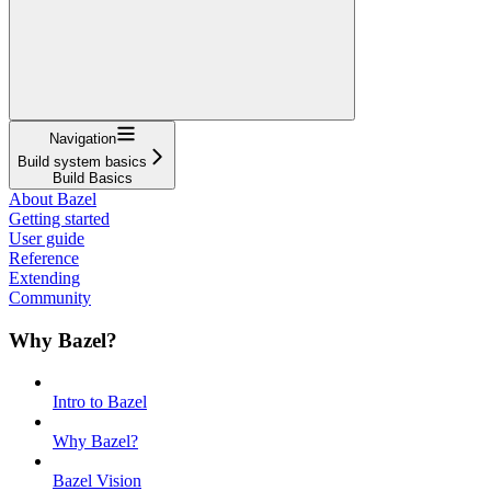
Navigation
Build system basics
Build Basics
About Bazel
Getting started
User guide
Reference
Extending
Community
Why Bazel?
Intro to Bazel
Why Bazel?
Bazel Vision