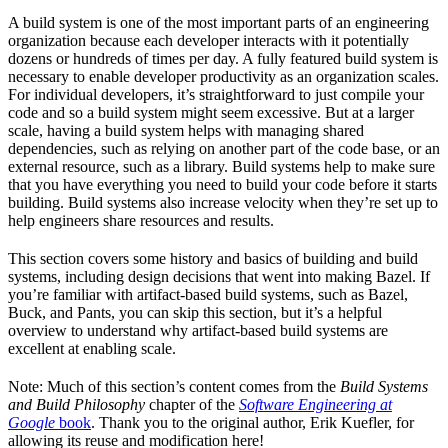
A build system is one of the most important parts of an engineering
organization because each developer interacts with it potentially
dozens or hundreds of times per day. A fully featured build system is
necessary to enable developer productivity as an organization scales.
For individual developers, it’s straightforward to just compile your
code and so a build system might seem excessive. But at a larger
scale, having a build system helps with managing shared
dependencies, such as relying on another part of the code base, or an
external resource, such as a library. Build systems help to make sure
that you have everything you need to build your code before it starts
building. Build systems also increase velocity when they’re set up to
help engineers share resources and results.
This section covers some history and basics of building and build
systems, including design decisions that went into making Bazel. If
you’re familiar with artifact-based build systems, such as Bazel,
Buck, and Pants, you can skip this section, but it’s a helpful
overview to understand why artifact-based build systems are
excellent at enabling scale.
Note: Much of this section’s content comes from the
Build Systems
and Build Philosophy
chapter of the
Software Engineering at
Google
book
. Thank you to the original author, Erik Kuefler, for
allowing its reuse and modification here!