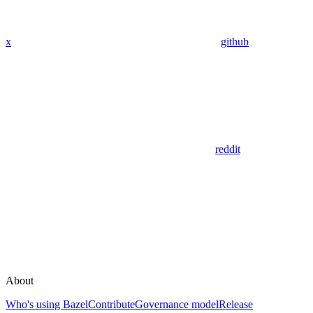
x
github
reddit
About
Who's using Bazel
Contribute
Governance model
Release