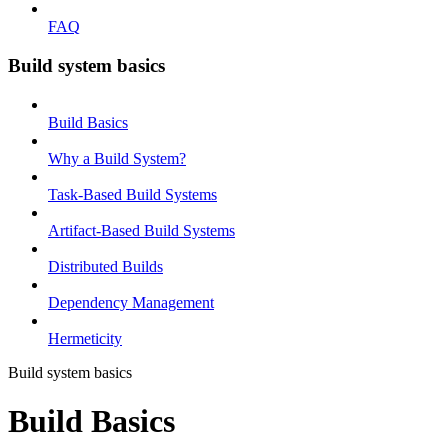
FAQ
Build system basics
Build Basics
Why a Build System?
Task-Based Build Systems
Artifact-Based Build Systems
Distributed Builds
Dependency Management
Hermeticity
Build system basics
Build Basics