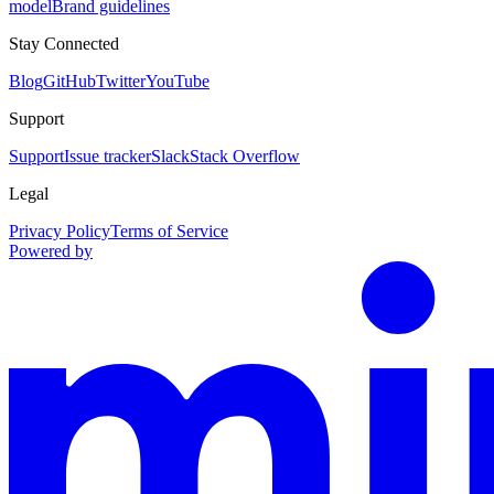
model
Brand guidelines
Stay Connected
Blog
GitHub
Twitter
YouTube
Support
Support
Issue tracker
Slack
Stack Overflow
Legal
Privacy Policy
Terms of Service
Powered by