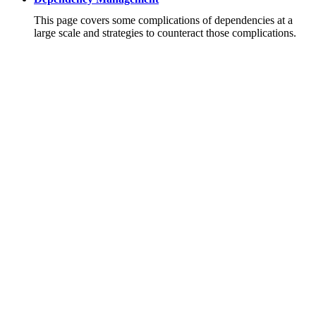
This page covers some complications of dependencies at a
large scale and strategies to counteract those complications.