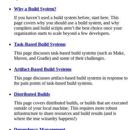
Why a Build System?
If you haven’t used a build system before, start here. This
page covers why you should use a build system, and why
compilers and build scripts aren’t the best choice once your
organization starts to scale beyond a few developers.
Task-Based Build Systems
This page discusses task-based build systems (such as Make,
Maven, and Gradle) and some of their challenges.
Artifact-Based Build Systems
This page discusses artifact-based build systems in response to
the pain points of task-based build systems.
Distributed Builds
This page covers distributed builds, or builds that are executed
outside of your local machine. This requires more robust
infrastructure to share resources and build results (and is
where the true wizardry happens!)
Dependency Management