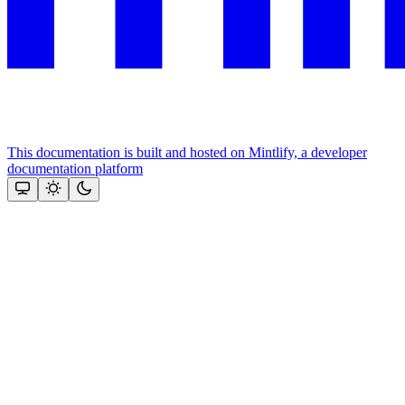
This documentation is built and hosted on Mintlify, a developer
documentation platform
Assistant
Responses
are
generated
using
AI
and
may