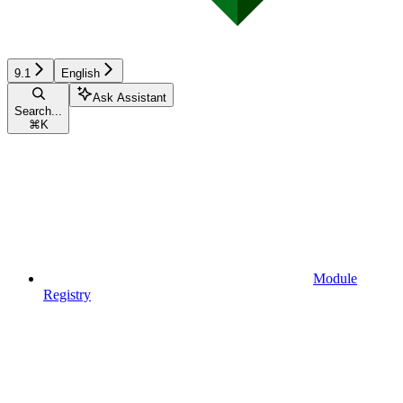
9.1
English
Ask Assistant
Search...
⌘
K
Module
Registry