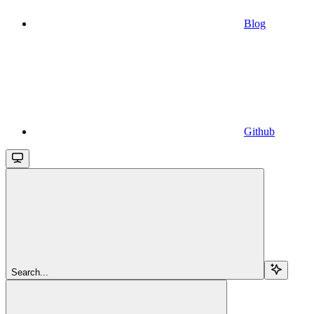
Blog
Github
Search...