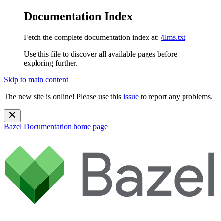
Documentation Index
Fetch the complete documentation index at:
/llms.txt
Use this file to discover all available pages before
exploring further.
Skip to main content
The new site is online! Please use this
issue
to report any problems.
Bazel Documentation
home page