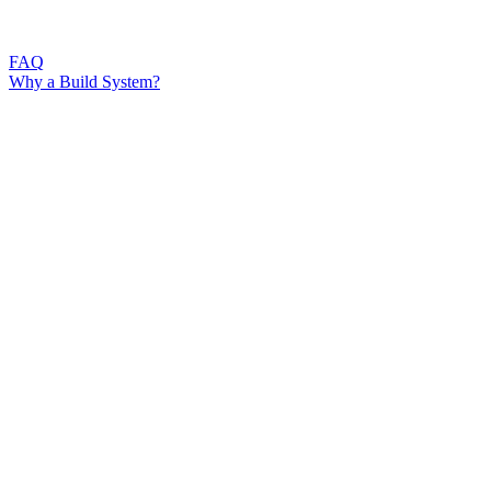
FAQ
Why a Build System?