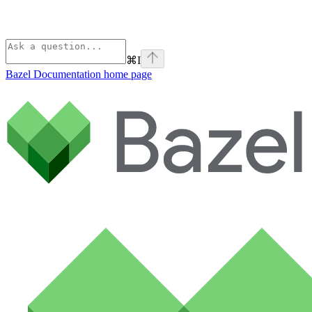
⌘
I
Bazel Documentation
home page