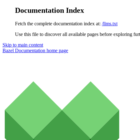
Documentation Index
Fetch the complete documentation index at:
/llms.txt
Use this file to discover all available pages before exploring fur
Skip to main content
Bazel Documentation
home page