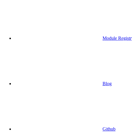
Module Registr
Blog
Github