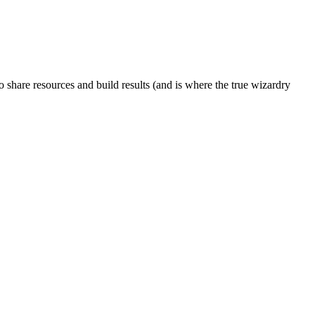
to share resources and build results (and is where the true wizardry