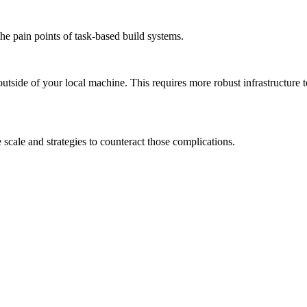
the pain points of task-based build systems.
outside of your local machine. This requires more robust infrastructure 
scale and strategies to counteract those complications.