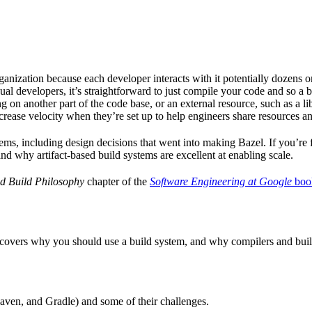
ganization because each developer interacts with it potentially dozens o
ual developers, it’s straightforward to just compile your code and so a 
 on another part of the code base, or an external resource, such as a l
ncrease velocity when they’re set up to help engineers share resources an
ems, including design decisions that went into making Bazel. If you’re 
and why artifact-based build systems are excellent at enabling scale.
d Build Philosophy
chapter of the
Software Engineering at Google
boo
 covers why you should use a build system, and why compilers and build 
aven, and Gradle) and some of their challenges.