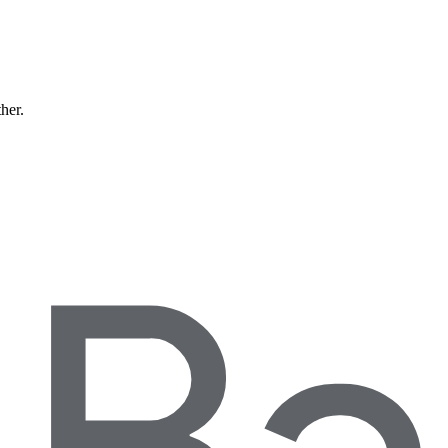
ther.