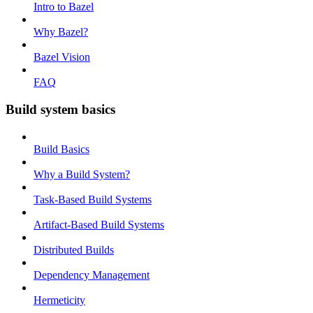
Intro to Bazel
Why Bazel?
Bazel Vision
FAQ
Build system basics
Build Basics
Why a Build System?
Task-Based Build Systems
Artifact-Based Build Systems
Distributed Builds
Dependency Management
Hermeticity