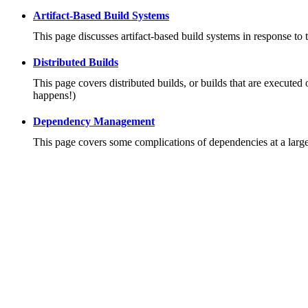
Artifact-Based Build Systems
This page discusses artifact-based build systems in response to 
Distributed Builds
This page covers distributed builds, or builds that are executed 
happens!)
Dependency Management
This page covers some complications of dependencies at a large 