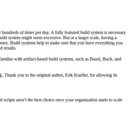
r hundreds of times per day. A fully featured build system is necessary
build system might seem excessive. But at a larger scale, having a
ibrary. Build systems help to make sure that you have everything you
d results.
familiar with artifact-based build systems, such as Bazel, Buck, and
k
. Thank you to the original author, Erik Kuefler, for allowing its
scripts aren’t the best choice once your organization starts to scale