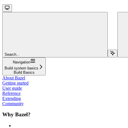
Search...
Navigation
Build system basics
Build Basics
About Bazel
Getting started
User guide
Reference
Extending
Community
Why Bazel?