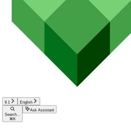
9.1
English
Ask Assistant
Search...
⌘
K