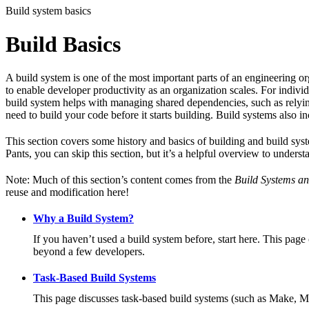
Build system basics
Build Basics
A build system is one of the most important parts of an engineering or
to enable developer productivity as an organization scales. For individ
build system helps with managing shared dependencies, such as relying
need to build your code before it starts building. Build systems also i
This section covers some history and basics of building and build syst
Pants, you can skip this section, but it’s a helpful overview to underst
Note: Much of this section’s content comes from the
Build Systems an
reuse and modification here!
Why a Build System?
If you haven’t used a build system before, start here. This page
beyond a few developers.
Task-Based Build Systems
This page discusses task-based build systems (such as Make, M