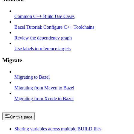
Common C++ Build Use Cases
Bazel Tutorial: Configure C++ Toolchains
Review the dependency graph
Use labels to reference targets
Migrate
Migrating to Bazel
Migrating from Maven to Bazel
Migrating from Xcode to Bazel
On this page
Sharing variables across multiple BUILD files