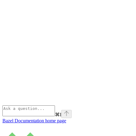
⌘
I
Bazel Documentation
home page