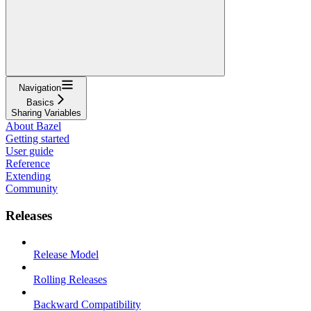
Navigation
Basics
Sharing Variables
About Bazel
Getting started
User guide
Reference
Extending
Community
Releases
Release Model
Rolling Releases
Backward Compatibility