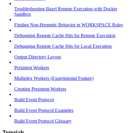
Troubleshooting Bazel Remote Execution with Docker
Sandbox
Finding Non-Hermetic Behavior in WORKSPACE Rules
Debugging Remote Cache Hits for Remote Execution
Debugging Remote Cache Hits for Local Execution
Output Directory Layout
Persistent Workers
Multiplex Workers (Experimental Feature)
Creating Persistent Workers
Build Event Protocol
Build Event Protocol Examples
Build Event Protocol Glossary
Tutorials