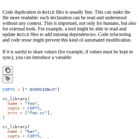
Code duplication in
files is usually fine. This can make the
BUILD
file more readable: each declaration can be read and understood
without any context. This is important, not only for humans, but also
for external tools. For example, a tool might be able to read and
update
files to add missing dependencies. Code refactoring
BUILD
and code reuse might prevent this kind of automated modification.
If it is useful to share values (for example, if values must be kept in
sync), you can introduce a variable:
COPTS
 =
 [
"-DVERSION=5"
]
cc_library(
  name
 =
 "foo"
,
  copts
 =
 COPTS
,
  srcs
 =
 [
"foo.cc"
],
)
cc_library(
  name
 =
 "bar"
,
  copts
 =
 COPTS
,