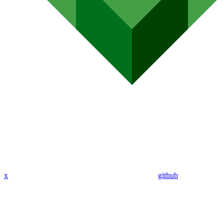
x
github