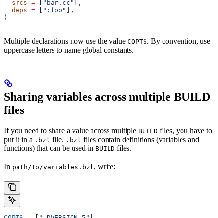
  srcs
 =
 [
"bar.cc"
],
  deps
 =
 [
":foo"
],
)
Multiple declarations now use the value
. By convention, use
COPTS
uppercase letters to name global constants.
Sharing variables across multiple BUILD
files
If you need to share a value across multiple
files, you have to
BUILD
put it in a
file.
files contain definitions (variables and
.bzl
.bzl
functions) that can be used in
files.
BUILD
In
, write:
path/to/variables.bzl
COPTS
 =
 [
"-DVERSION=5"
]