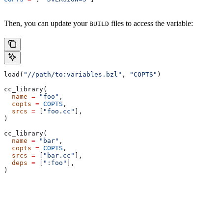
Then, you can update your
files to access the variable:
BUILD
load(
"//path/to:variables.bzl"
, 
"COPTS"
)
cc_library(
  name
 =
 "foo"
,
  copts
 =
 COPTS
,
  srcs
 =
 [
"foo.cc"
],
)
cc_library(
  name
 =
 "bar"
,
  copts
 =
 COPTS
,
  srcs
 =
 [
"bar.cc"
],
  deps
 =
 [
":foo"
],
)