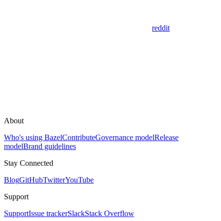
reddit
About
Who's using Bazel
Contribute
Governance model
Release
model
Brand guidelines
Stay Connected
Blog
GitHub
Twitter
YouTube
Support
Support
Issue tracker
Slack
Stack Overflow