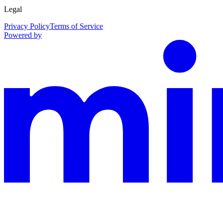
Legal
Privacy Policy
Terms of Service
Powered by