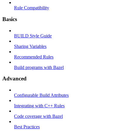
Rule Compatibility
Basics
BUILD Style Guide
Sharing Variables
Recommended Rules
Build programs with Bazel
Advanced
Configurable Build Attributes
Integrating with C++ Rules
Code coverage with Bazel
Best Practices