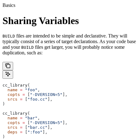
Basics
Sharing Variables
files are intended to be simple and declarative. They will
BUILD
typically consist of a series of target declarations. As your code base
and your
files get larger, you will probably notice some
BUILD
duplication, such as:
cc_library(
  name
 =
 "foo"
,
  copts
 =
 [
"-DVERSION=5"
],
  srcs
 =
 [
"foo.cc"
],
)
cc_library(
  name
 =
 "bar"
,
  copts
 =
 [
"-DVERSION=5"
],
  srcs
 =
 [
"bar.cc"
],
  deps
 =
 [
":foo"
],
)