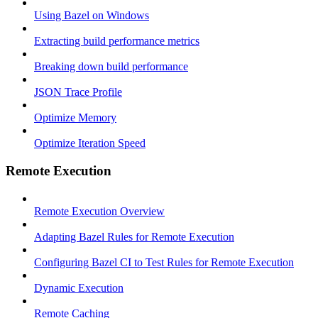
Using Bazel on Windows
Extracting build performance metrics
Breaking down build performance
JSON Trace Profile
Optimize Memory
Optimize Iteration Speed
Remote Execution
Remote Execution Overview
Adapting Bazel Rules for Remote Execution
Configuring Bazel CI to Test Rules for Remote Execution
Dynamic Execution
Remote Caching