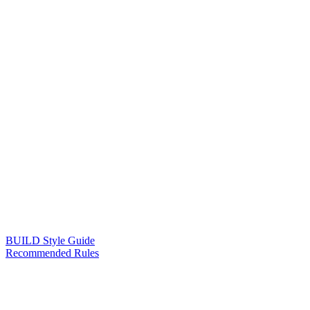
BUILD Style Guide
Recommended Rules