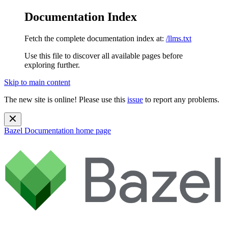
Documentation Index
Fetch the complete documentation index at:
/llms.txt
Use this file to discover all available pages before
exploring further.
Skip to main content
The new site is online! Please use this
issue
to report any problems.
Bazel Documentation
home page