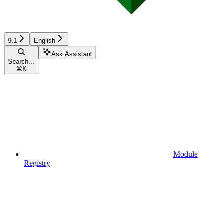
9.1
English
Ask Assistant
Search...
⌘
K
Module
Registry