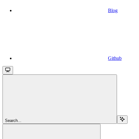
Blog
Github
Search...