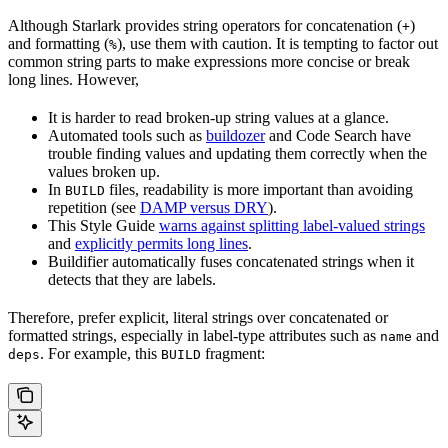
Although Starlark provides string operators for concatenation (
)
+
and formatting (
), use them with caution. It is tempting to factor out
%
common string parts to make expressions more concise or break
long lines. However,
It is harder to read broken-up string values at a glance.
Automated tools such as
buildozer
and Code Search have
trouble finding values and updating them correctly when the
values broken up.
In
files, readability is more important than avoiding
BUILD
repetition (see
DAMP versus DRY
).
This Style Guide
warns against splitting label-valued strings
and
explicitly permits long lines
.
Buildifier automatically fuses concatenated strings when it
detects that they are labels.
Therefore, prefer explicit, literal strings over concatenated or
formatted strings, especially in label-type attributes such as
and
name
. For example, this
fragment:
deps
BUILD