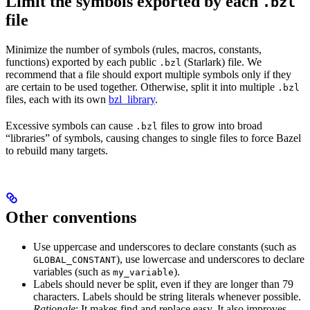
Limit the symbols exported by each
.bzl
file
Minimize the number of symbols (rules, macros, constants,
functions) exported by each public
(Starlark) file. We
.bzl
recommend that a file should export multiple symbols only if they
are certain to be used together. Otherwise, split it into multiple
.bzl
files, each with its own
bzl_library
.
Excessive symbols can cause
files to grow into broad
.bzl
“libraries” of symbols, causing changes to single files to force Bazel
to rebuild many targets.
Other conventions
Use uppercase and underscores to declare constants (such as
), use lowercase and underscores to declare
GLOBAL_CONSTANT
variables (such as
).
my_variable
Labels should never be split, even if they are longer than 79
characters. Labels should be string literals whenever possible.
Rationale
: It makes find and replace easy. It also improves