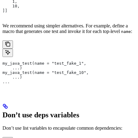
    1,
    10,
]]
We recommend using simpler alternatives. For example, define a
macro that generates one test and invoke it for each top-level
:
name
my_java_test(name = "test_fake_1",
    ...)
my_java_test(name = "test_fake_10",
    ...)
...
Don’t use deps variables
Don’t use list variables to encapsulate common dependencies: