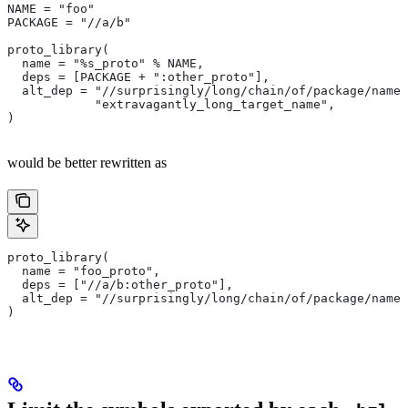
NAME = "foo"
PACKAGE = "//a/b"
proto_library(
  name = "%s_proto" % NAME,
  deps = [PACKAGE + ":other_proto"],
  alt_dep = "//surprisingly/long/chain/of/package/names
            "extravagantly_long_target_name",
)
would be better rewritten as
proto_library(
  name = "foo_proto",
  deps = ["//a/b:other_proto"],
  alt_dep = "//surprisingly/long/chain/of/package/names
)