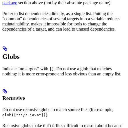
package
section above (not by their absolute package name).
Prefer to list dependencies directly, as a single list. Putting the
“common” dependencies of several targets into a variable reduces
maintainability, makes it impossible for tools to change the
dependencies of a target, and can lead to unused dependencies.
Globs
Indicate “no targets” with
. Do not use a glob that matches
[]
nothing: it is more error-prone and less obvious than an empty list.
Recursive
Do not use recursive globs to match source files (for example,
).
glob(["**/*.java"])
Recursive globs make
files difficult to reason about because
BUILD