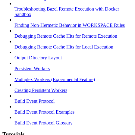
Troubleshooting Bazel Remote Execution with Docker
Sandbox
Finding Non-Hermetic Behavior in WORKSPACE Rules
Debugging Remote Cache Hits for Remote Execution
Debugging Remote Cache Hits for Local Execution
Output Directory Layout
Persistent Workers
Multiplex Workers (Experimental Feature)
Creating Persistent Workers
Build Event Protocol
Build Event Protocol Examples
Build Event Protocol Glossary
Tutorials