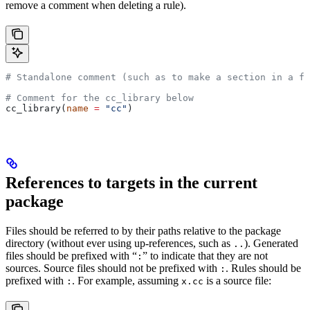
remove a comment when deleting a rule).
# Standalone comment (such as to make a section in a fi
# Comment for the cc_library below
cc_library(
name
 =
 "cc"
)
References to targets in the current
package
Files should be referred to by their paths relative to the package
directory (without ever using up-references, such as
). Generated
..
files should be prefixed with “
” to indicate that they are not
:
sources. Source files should not be prefixed with
. Rules should be
:
prefixed with
. For example, assuming
is a source file:
:
x.cc