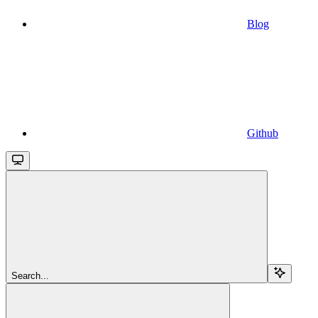
Blog
Github
Search...