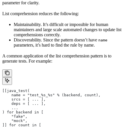
parameter for clarity.
List comprehension reduces the following:
Maintainability. It’s difficult or impossible for human
maintainers and large scale automated changes to update list
comprehensions correctly.
Discoverability. Since the pattern doesn’t have
name
parameters, it’s hard to find the rule by name.
A common application of the list comprehension pattern is to
generate tests. For example:
[[java_test(
    name = "test_%s_%s" % (backend, count),
    srcs = [ ... ],
    deps = [ ... ],
    ...
) for backend in [
    "fake",
    "mock",
]] for count in [