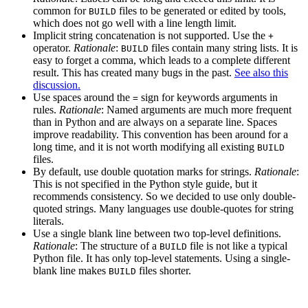
common for
files to be generated or edited by tools,
BUILD
which does not go well with a line length limit.
Implicit string concatenation is not supported. Use the
+
operator.
Rationale
:
files contain many string lists. It is
BUILD
easy to forget a comma, which leads to a complete different
result. This has created many bugs in the past.
See also this
discussion.
Use spaces around the
sign for keywords arguments in
=
rules.
Rationale
: Named arguments are much more frequent
than in Python and are always on a separate line. Spaces
improve readability. This convention has been around for a
long time, and it is not worth modifying all existing
BUILD
files.
By default, use double quotation marks for strings.
Rationale
:
This is not specified in the Python style guide, but it
recommends consistency. So we decided to use only double-
quoted strings. Many languages use double-quotes for string
literals.
Use a single blank line between two top-level definitions.
Rationale
: The structure of a
file is not like a typical
BUILD
Python file. It has only top-level statements. Using a single-
blank line makes
files shorter.
BUILD