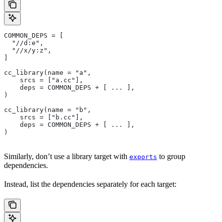
COMMON_DEPS = [
  "//d:e",
  "//x/y:z",
]
cc_library(name = "a",
    srcs = ["a.cc"],
    deps = COMMON_DEPS + [ ... ],
)
cc_library(name = "b",
    srcs = ["b.cc"],
    deps = COMMON_DEPS + [ ... ],
)
Similarly, don’t use a library target with
to group
exports
dependencies.
Instead, list the dependencies separately for each target: