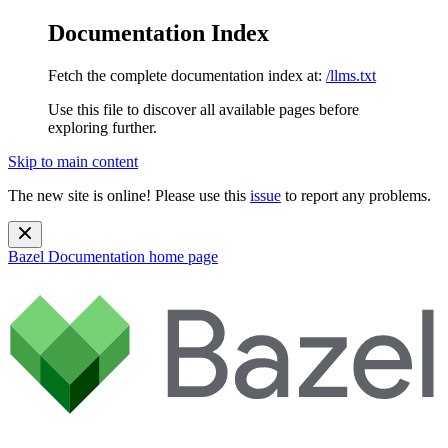
Documentation Index
Fetch the complete documentation index at:
/llms.txt
Use this file to discover all available pages before
exploring further.
Skip to main content
The new site is online! Please use this
issue
to report any problems.
Bazel Documentation
home page