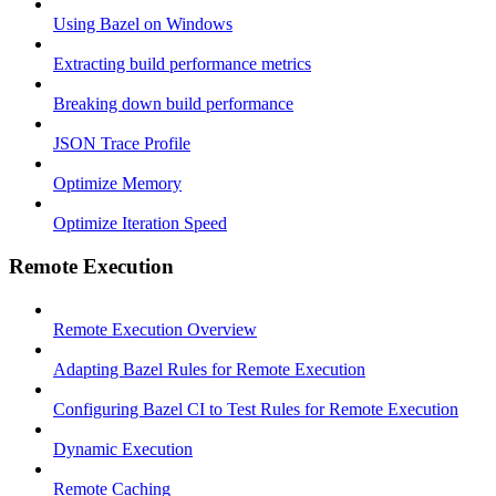
Using Bazel on Windows
Extracting build performance metrics
Breaking down build performance
JSON Trace Profile
Optimize Memory
Optimize Iteration Speed
Remote Execution
Remote Execution Overview
Adapting Bazel Rules for Remote Execution
Configuring Bazel CI to Test Rules for Remote Execution
Dynamic Execution
Remote Caching