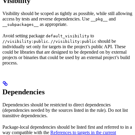
Visibility
Visibility should be scoped as tightly as possible, while still allowing
access by tests and reverse dependencies. Use
and
__pkg__
as appropriate.
__subpackages__
Avoid setting package
to
default_visibility
.
should be
//visibility:public
//visibility:public
individually set only for targets in the project’s public API. These
could be libraries that are designed to be depended on by external
projects or binaries that could be used by an external project’s build
process.
Dependencies
Dependencies should be restricted to direct dependencies
(dependencies needed by the sources listed in the rule). Do not list
transitive dependencies.
Package-local dependencies should be listed first and referred to in a
way compatible with the
References to targets in the current