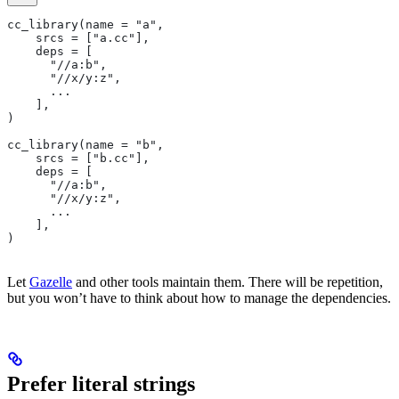
cc_library(name = "a",
    srcs = ["a.cc"],
    deps = [
      "//a:b",
      "//x/y:z",
      ...
    ],
)
cc_library(name = "b",
    srcs = ["b.cc"],
    deps = [
      "//a:b",
      "//x/y:z",
      ...
    ],
)
Let
Gazelle
and other tools maintain them. There will be repetition,
but you won’t have to think about how to manage the dependencies.
Prefer literal strings