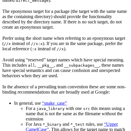
named
).
direct_message
The eponymous target for a package (the target with the same name
as the containing directory) should provide the functionality
described by the directory name. If there is no such target, do not
create an eponymous target.
Prefer using the short name when referring to an eponymous target
(
instead of
). If you are in the same package, prefer the
//x
//x:x
local reference (
instead of
).
:x
//x
Avoid using “reserved” target names which have special meaning.
This includes
,
, and
, these names
all
__pkg__
__subpackages__
have special semantics and can cause confusion and unexpected
behaviors when they are used.
In the absence of a prevailing team convention these are some non-
binding recommendations that are broadly used at Google:
In general, use
“snake_case”
For a
with one
this means using a
java_library
src
name that is not the same as the filename without the
extension
For Java
and
rules, use
“Upper
*_binary
*_test
CamelCase”
. This allows for the target name to match