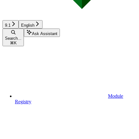
9.1
English
Ask Assistant
Search...
⌘
K
Module
Registry