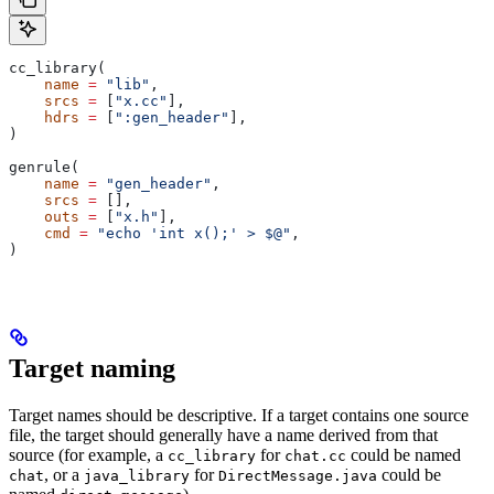
cc_library(
    name
 =
 "lib"
,
    srcs
 =
 [
"x.cc"
],
    hdrs
 =
 [
":gen_header"
],
)
genrule(
    name
 =
 "gen_header"
,
    srcs
 =
 [],
    outs
 =
 [
"x.h"
],
    cmd
 =
 "echo 'int x();' > $@"
,
)
Target naming
Target names should be descriptive. If a target contains one source
file, the target should generally have a name derived from that
source (for example, a
for
could be named
cc_library
chat.cc
, or a
for
could be
chat
java_library
DirectMessage.java