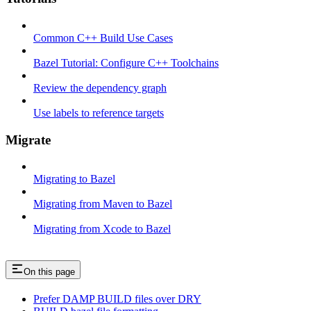
Common C++ Build Use Cases
Bazel Tutorial: Configure C++ Toolchains
Review the dependency graph
Use labels to reference targets
Migrate
Migrating to Bazel
Migrating from Maven to Bazel
Migrating from Xcode to Bazel
On this page
Prefer DAMP BUILD files over DRY