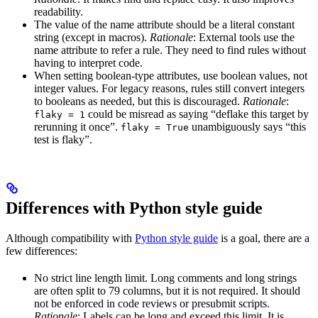
readability.
The value of the name attribute should be a literal constant
string (except in macros).
Rationale
: External tools use the
name attribute to refer a rule. They need to find rules without
having to interpret code.
When setting boolean-type attributes, use boolean values, not
integer values. For legacy reasons, rules still convert integers
to booleans as needed, but this is discouraged.
Rationale
:
could be misread as saying “deflake this target by
flaky = 1
rerunning it once”.
unambiguously says “this
flaky = True
test is flaky”.
Differences with Python style guide
Although compatibility with
Python style guide
is a goal, there are a
few differences:
No strict line length limit. Long comments and long strings
are often split to 79 columns, but it is not required. It should
not be enforced in code reviews or presubmit scripts.
Rationale
: Labels can be long and exceed this limit. It is