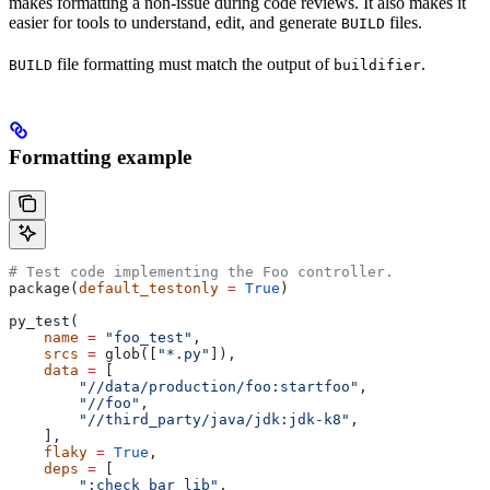
makes formatting a non-issue during code reviews. It also makes it
easier for tools to understand, edit, and generate
files.
BUILD
file formatting must match the output of
.
BUILD
buildifier
Formatting example
# Test code implementing the Foo controller.
package(
default_testonly
 =
 True
)
py_test(
    name
 =
 "foo_test"
,
    srcs
 =
 glob([
"*.py"
]),
    data
 =
 [
        "//data/production/foo:startfoo"
,
        "//foo"
,
        "//third_party/java/jdk:jdk-k8"
,
    ],
    flaky
 =
 True
,
    deps
 =
 [
        ":check_bar_lib"
,