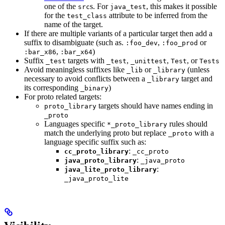
one of the
s. For
, this makes it possible
src
java_test
for the
attribute to be inferred from the
test_class
name of the target.
If there are multiple variants of a particular target then add a
suffix to disambiguate (such as.
,
or
:foo_dev
:foo_prod
,
)
:bar_x86
:bar_x64
Suffix
targets with
,
,
, or
_test
_test
_unittest
Test
Tests
Avoid meaningless suffixes like
or
(unless
_lib
_library
necessary to avoid conflicts between a
target and
_library
its corresponding
)
_binary
For proto related targets:
targets should have names ending in
proto_library
_proto
Languages specific
rules should
*_proto_library
match the underlying proto but replace
with a
_proto
language specific suffix such as:
:
cc_proto_library
_cc_proto
:
java_proto_library
_java_proto
:
java_lite_proto_library
_java_proto_lite