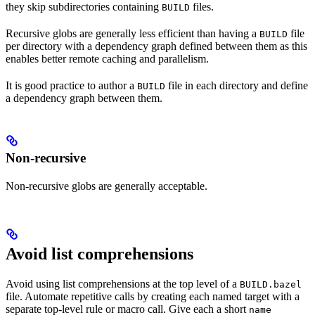
they skip subdirectories containing
files.
BUILD
Recursive globs are generally less efficient than having a
file
BUILD
per directory with a dependency graph defined between them as this
enables better remote caching and parallelism.
It is good practice to author a
file in each directory and define
BUILD
a dependency graph between them.
Non-recursive
Non-recursive globs are generally acceptable.
Avoid list comprehensions
Avoid using list comprehensions at the top level of a
BUILD.bazel
file. Automate repetitive calls by creating each named target with a
separate top-level rule or macro call. Give each a short
name