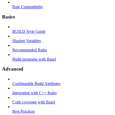
Rule Compatibility
Basics
BUILD Style Guide
Sharing Variables
Recommended Rules
Build programs with Bazel
Advanced
Configurable Build Attributes
Integrating with C++ Rules
Code coverage with Bazel
Best Practices