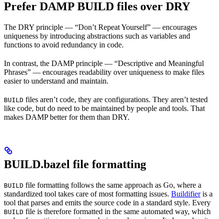
Prefer DAMP BUILD files over DRY
The DRY principle — “Don’t Repeat Yourself” — encourages
uniqueness by introducing abstractions such as variables and
functions to avoid redundancy in code.
In contrast, the DAMP principle — “Descriptive and Meaningful
Phrases” — encourages readability over uniqueness to make files
easier to understand and maintain.
files aren’t code, they are configurations. They aren’t tested
BUILD
like code, but do need to be maintained by people and tools. That
makes DAMP better for them than DRY.
BUILD.bazel file formatting
file formatting follows the same approach as Go, where a
BUILD
standardized tool takes care of most formatting issues.
Buildifier
is a
tool that parses and emits the source code in a standard style. Every
file is therefore formatted in the same automated way, which
BUILD