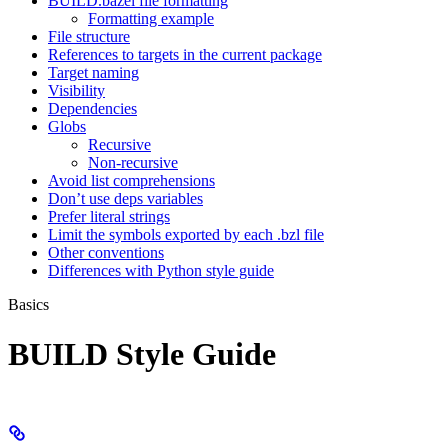
BUILD.bazel file formatting
Formatting example
File structure
References to targets in the current package
Target naming
Visibility
Dependencies
Globs
Recursive
Non-recursive
Avoid list comprehensions
Don’t use deps variables
Prefer literal strings
Limit the symbols exported by each .bzl file
Other conventions
Differences with Python style guide
Basics
BUILD Style Guide