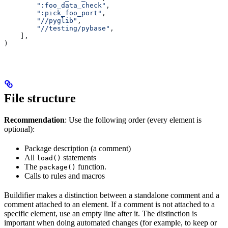
        ":foo_data_check"
,
        ":pick_foo_port"
,
        "//pyglib"
,
        "//testing/pybase"
,
    ],
)
File structure
Recommendation
: Use the following order (every element is
optional):
Package description (a comment)
All
statements
load()
The
function.
package()
Calls to rules and macros
Buildifier makes a distinction between a standalone comment and a
comment attached to an element. If a comment is not attached to a
specific element, use an empty line after it. The distinction is
important when doing automated changes (for example, to keep or