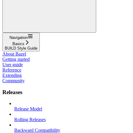
Navigation
Basics
BUILD Style Guide
About Bazel
Getting started
User guide
Reference
Extending
Community
Releases
Release Model
Rolling Releases
Backward Compatibility