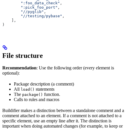
        ":foo_data_check"
,
        ":pick_foo_port"
,
        "//pyglib"
,
        "//testing/pybase"
,
    ],
)
File structure
Recommendation
: Use the following order (every element is
optional):
Package description (a comment)
All
statements
load()
The
function.
package()
Calls to rules and macros
Buildifier makes a distinction between a standalone comment and a
comment attached to an element. If a comment is not attached to a
specific element, use an empty line after it. The distinction is
important when doing automated changes (for example, to keep or