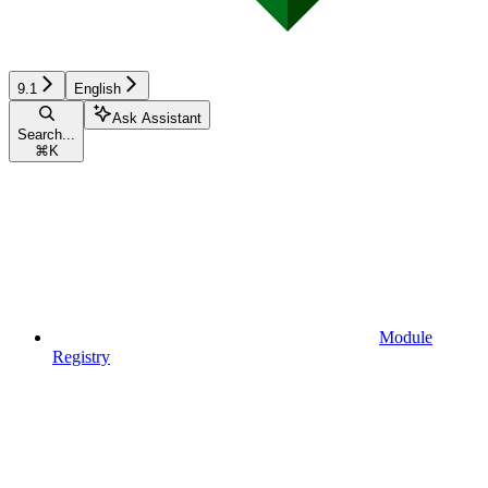
9.1
English
Ask Assistant
Search...
⌘
K
Module
Registry