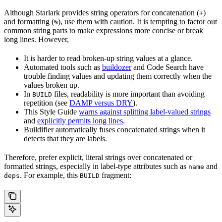
Although Starlark provides string operators for concatenation (
)
+
and formatting (
), use them with caution. It is tempting to factor out
%
common string parts to make expressions more concise or break
long lines. However,
It is harder to read broken-up string values at a glance.
Automated tools such as
buildozer
and Code Search have
trouble finding values and updating them correctly when the
values broken up.
In
files, readability is more important than avoiding
BUILD
repetition (see
DAMP versus DRY
).
This Style Guide
warns against splitting label-valued strings
and
explicitly permits long lines
.
Buildifier automatically fuses concatenated strings when it
detects that they are labels.
Therefore, prefer explicit, literal strings over concatenated or
formatted strings, especially in label-type attributes such as
and
name
. For example, this
fragment:
deps
BUILD