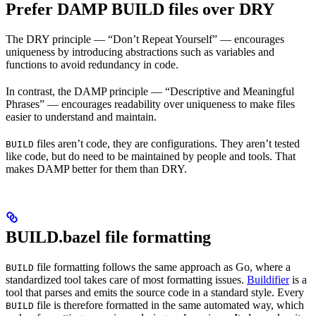
Prefer DAMP BUILD files over DRY
The DRY principle — “Don’t Repeat Yourself” — encourages
uniqueness by introducing abstractions such as variables and
functions to avoid redundancy in code.
In contrast, the DAMP principle — “Descriptive and Meaningful
Phrases” — encourages readability over uniqueness to make files
easier to understand and maintain.
files aren’t code, they are configurations. They aren’t tested
BUILD
like code, but do need to be maintained by people and tools. That
makes DAMP better for them than DRY.
BUILD.bazel file formatting
file formatting follows the same approach as Go, where a
BUILD
standardized tool takes care of most formatting issues.
Buildifier
is a
tool that parses and emits the source code in a standard style. Every
file is therefore formatted in the same automated way, which
BUILD