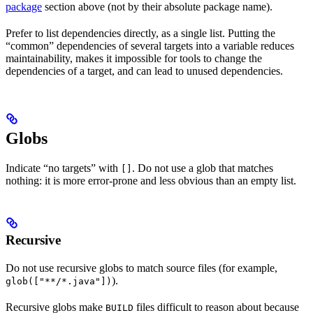
package
section above (not by their absolute package name).
Prefer to list dependencies directly, as a single list. Putting the
“common” dependencies of several targets into a variable reduces
maintainability, makes it impossible for tools to change the
dependencies of a target, and can lead to unused dependencies.
Globs
Indicate “no targets” with
. Do not use a glob that matches
[]
nothing: it is more error-prone and less obvious than an empty list.
Recursive
Do not use recursive globs to match source files (for example,
).
glob(["**/*.java"])
Recursive globs make
files difficult to reason about because
BUILD