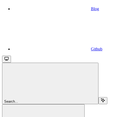
Blog
Github
Search...