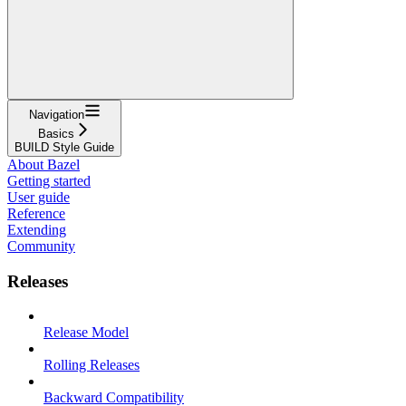
Navigation
Basics
BUILD Style Guide
About Bazel
Getting started
User guide
Reference
Extending
Community
Releases
Release Model
Rolling Releases
Backward Compatibility