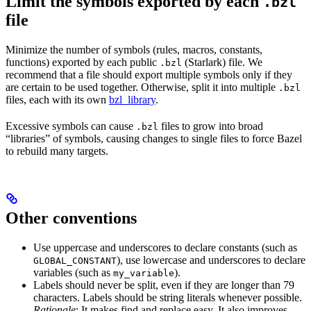
Limit the symbols exported by each
.bzl
file
Minimize the number of symbols (rules, macros, constants,
functions) exported by each public
(Starlark) file. We
.bzl
recommend that a file should export multiple symbols only if they
are certain to be used together. Otherwise, split it into multiple
.bzl
files, each with its own
bzl_library
.
Excessive symbols can cause
files to grow into broad
.bzl
“libraries” of symbols, causing changes to single files to force Bazel
to rebuild many targets.
Other conventions
Use uppercase and underscores to declare constants (such as
), use lowercase and underscores to declare
GLOBAL_CONSTANT
variables (such as
).
my_variable
Labels should never be split, even if they are longer than 79
characters. Labels should be string literals whenever possible.
Rationale
: It makes find and replace easy. It also improves