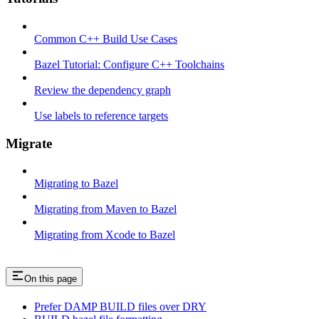
Common C++ Build Use Cases
Bazel Tutorial: Configure C++ Toolchains
Review the dependency graph
Use labels to reference targets
Migrate
Migrating to Bazel
Migrating from Maven to Bazel
Migrating from Xcode to Bazel
On this page
Prefer DAMP BUILD files over DRY