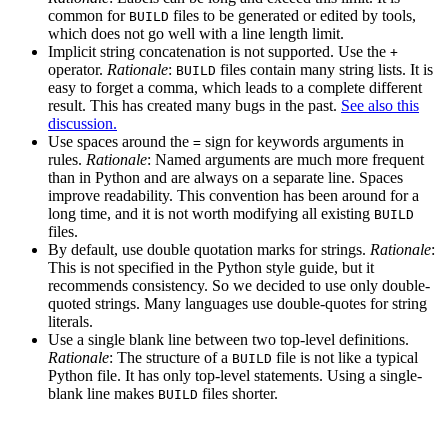
common for
files to be generated or edited by tools,
BUILD
which does not go well with a line length limit.
Implicit string concatenation is not supported. Use the
+
operator.
Rationale
:
files contain many string lists. It is
BUILD
easy to forget a comma, which leads to a complete different
result. This has created many bugs in the past.
See also this
discussion.
Use spaces around the
sign for keywords arguments in
=
rules.
Rationale
: Named arguments are much more frequent
than in Python and are always on a separate line. Spaces
improve readability. This convention has been around for a
long time, and it is not worth modifying all existing
BUILD
files.
By default, use double quotation marks for strings.
Rationale
:
This is not specified in the Python style guide, but it
recommends consistency. So we decided to use only double-
quoted strings. Many languages use double-quotes for string
literals.
Use a single blank line between two top-level definitions.
Rationale
: The structure of a
file is not like a typical
BUILD
Python file. It has only top-level statements. Using a single-
blank line makes
files shorter.
BUILD