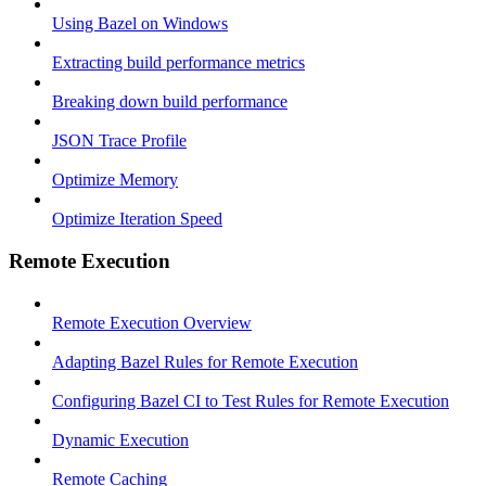
Using Bazel on Windows
Extracting build performance metrics
Breaking down build performance
JSON Trace Profile
Optimize Memory
Optimize Iteration Speed
Remote Execution
Remote Execution Overview
Adapting Bazel Rules for Remote Execution
Configuring Bazel CI to Test Rules for Remote Execution
Dynamic Execution
Remote Caching