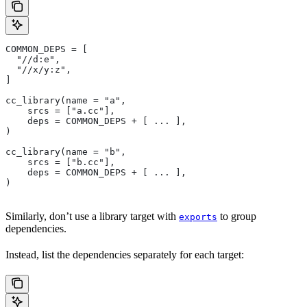
COMMON_DEPS = [
  "//d:e",
  "//x/y:z",
]
cc_library(name = "a",
    srcs = ["a.cc"],
    deps = COMMON_DEPS + [ ... ],
)
cc_library(name = "b",
    srcs = ["b.cc"],
    deps = COMMON_DEPS + [ ... ],
)
Similarly, don’t use a library target with
to group
exports
dependencies.
Instead, list the dependencies separately for each target: