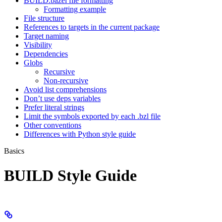
BUILD.bazel file formatting
Formatting example
File structure
References to targets in the current package
Target naming
Visibility
Dependencies
Globs
Recursive
Non-recursive
Avoid list comprehensions
Don’t use deps variables
Prefer literal strings
Limit the symbols exported by each .bzl file
Other conventions
Differences with Python style guide
Basics
BUILD Style Guide