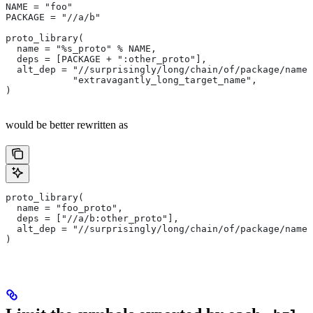
NAME = "foo"
PACKAGE = "//a/b"
proto_library(
  name = "%s_proto" % NAME,
  deps = [PACKAGE + ":other_proto"],
  alt_dep = "//surprisingly/long/chain/of/package/names
            "extravagantly_long_target_name",
)
would be better rewritten as
proto_library(
  name = "foo_proto",
  deps = ["//a/b:other_proto"],
  alt_dep = "//surprisingly/long/chain/of/package/names
)