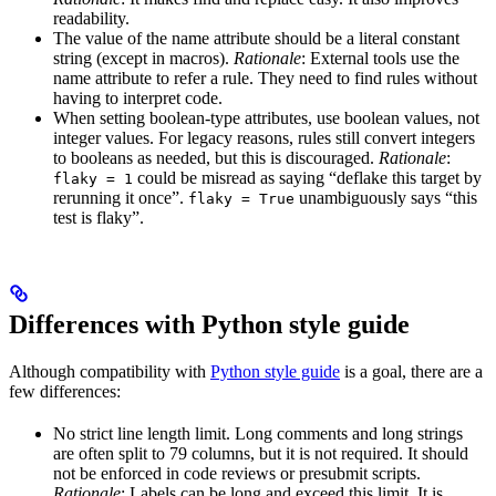
readability.
The value of the name attribute should be a literal constant
string (except in macros).
Rationale
: External tools use the
name attribute to refer a rule. They need to find rules without
having to interpret code.
When setting boolean-type attributes, use boolean values, not
integer values. For legacy reasons, rules still convert integers
to booleans as needed, but this is discouraged.
Rationale
:
could be misread as saying “deflake this target by
flaky = 1
rerunning it once”.
unambiguously says “this
flaky = True
test is flaky”.
Differences with Python style guide
Although compatibility with
Python style guide
is a goal, there are a
few differences:
No strict line length limit. Long comments and long strings
are often split to 79 columns, but it is not required. It should
not be enforced in code reviews or presubmit scripts.
Rationale
: Labels can be long and exceed this limit. It is