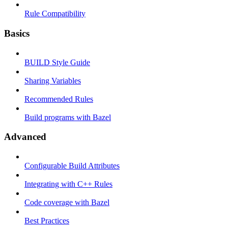
Rule Compatibility
Basics
BUILD Style Guide
Sharing Variables
Recommended Rules
Build programs with Bazel
Advanced
Configurable Build Attributes
Integrating with C++ Rules
Code coverage with Bazel
Best Practices