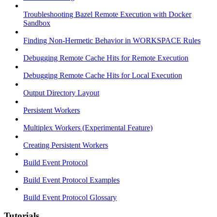
Troubleshooting Bazel Remote Execution with Docker
Sandbox
Finding Non-Hermetic Behavior in WORKSPACE Rules
Debugging Remote Cache Hits for Remote Execution
Debugging Remote Cache Hits for Local Execution
Output Directory Layout
Persistent Workers
Multiplex Workers (Experimental Feature)
Creating Persistent Workers
Build Event Protocol
Build Event Protocol Examples
Build Event Protocol Glossary
Tutorials