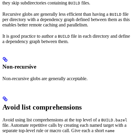
they skip subdirectories containing
files.
BUILD
Recursive globs are generally less efficient than having a
file
BUILD
per directory with a dependency graph defined between them as this
enables better remote caching and parallelism.
It is good practice to author a
file in each directory and define
BUILD
a dependency graph between them.
Non-recursive
Non-recursive globs are generally acceptable.
Avoid list comprehensions
Avoid using list comprehensions at the top level of a
BUILD.bazel
file. Automate repetitive calls by creating each named target with a
separate top-level rule or macro call. Give each a short
name