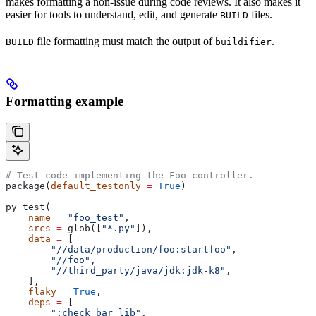
makes formatting a non-issue during code reviews. It also makes it
easier for tools to understand, edit, and generate
files.
BUILD
file formatting must match the output of
.
BUILD
buildifier
Formatting example
# Test code implementing the Foo controller.
package(
default_testonly
 =
 True
)
py_test(
    name
 =
 "foo_test"
,
    srcs
 =
 glob([
"*.py"
]),
    data
 =
 [
        "//data/production/foo:startfoo"
,
        "//foo"
,
        "//third_party/java/jdk:jdk-k8"
,
    ],
    flaky
 =
 True
,
    deps
 =
 [
        ":check_bar_lib"
,