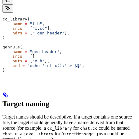
cc_library(
    name
 =
 "lib"
,
    srcs
 =
 [
"x.cc"
],
    hdrs
 =
 [
":gen_header"
],
)
genrule(
    name
 =
 "gen_header"
,
    srcs
 =
 [],
    outs
 =
 [
"x.h"
],
    cmd
 =
 "echo 'int x();' > $@"
,
)
Target naming
Target names should be descriptive. If a target contains one source
file, the target should generally have a name derived from that
source (for example, a
for
could be named
cc_library
chat.cc
, or a
for
could be
chat
java_library
DirectMessage.java