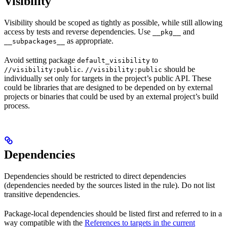
Visibility
Visibility should be scoped as tightly as possible, while still allowing
access by tests and reverse dependencies. Use
and
__pkg__
as appropriate.
__subpackages__
Avoid setting package
to
default_visibility
.
should be
//visibility:public
//visibility:public
individually set only for targets in the project’s public API. These
could be libraries that are designed to be depended on by external
projects or binaries that could be used by an external project’s build
process.
Dependencies
Dependencies should be restricted to direct dependencies
(dependencies needed by the sources listed in the rule). Do not list
transitive dependencies.
Package-local dependencies should be listed first and referred to in a
way compatible with the
References to targets in the current