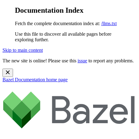
Documentation Index
Fetch the complete documentation index at:
/llms.txt
Use this file to discover all available pages before
exploring further.
Skip to main content
The new site is online! Please use this
issue
to report any problems.
Bazel Documentation
home page