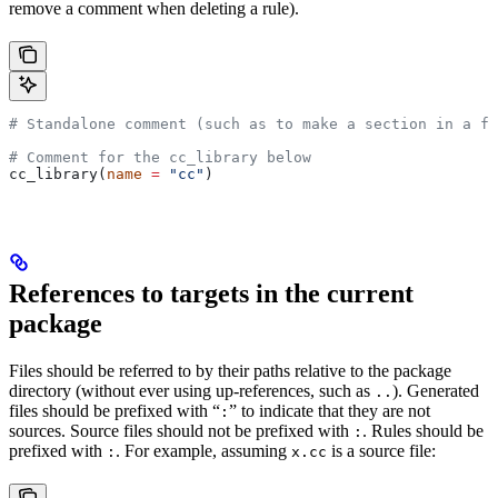
remove a comment when deleting a rule).
# Standalone comment (such as to make a section in a fi
# Comment for the cc_library below
cc_library(
name
 =
 "cc"
)
References to targets in the current
package
Files should be referred to by their paths relative to the package
directory (without ever using up-references, such as
). Generated
..
files should be prefixed with “
” to indicate that they are not
:
sources. Source files should not be prefixed with
. Rules should be
:
prefixed with
. For example, assuming
is a source file:
:
x.cc