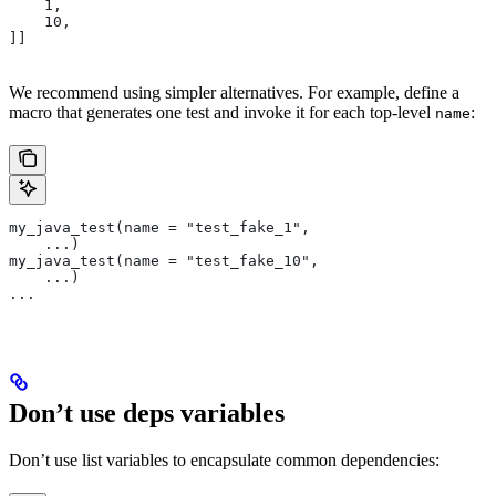
    1,
    10,
]]
We recommend using simpler alternatives. For example, define a
macro that generates one test and invoke it for each top-level
:
name
my_java_test(name = "test_fake_1",
    ...)
my_java_test(name = "test_fake_10",
    ...)
...
Don’t use deps variables
Don’t use list variables to encapsulate common dependencies: