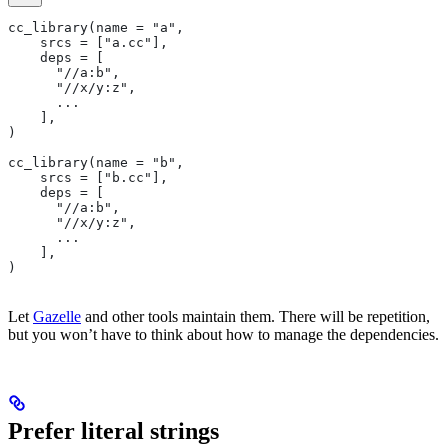
cc_library(name = "a",
    srcs = ["a.cc"],
    deps = [
      "//a:b",
      "//x/y:z",
      ...
    ],
)
cc_library(name = "b",
    srcs = ["b.cc"],
    deps = [
      "//a:b",
      "//x/y:z",
      ...
    ],
)
Let
Gazelle
and other tools maintain them. There will be repetition,
but you won’t have to think about how to manage the dependencies.
Prefer literal strings