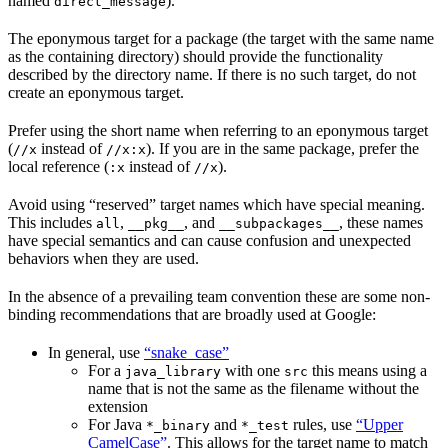
named
).
direct_message
The eponymous target for a package (the target with the same name
as the containing directory) should provide the functionality
described by the directory name. If there is no such target, do not
create an eponymous target.
Prefer using the short name when referring to an eponymous target
(
instead of
). If you are in the same package, prefer the
//x
//x:x
local reference (
instead of
).
:x
//x
Avoid using “reserved” target names which have special meaning.
This includes
,
, and
, these names
all
__pkg__
__subpackages__
have special semantics and can cause confusion and unexpected
behaviors when they are used.
In the absence of a prevailing team convention these are some non-
binding recommendations that are broadly used at Google:
In general, use
“snake_case”
For a
with one
this means using a
java_library
src
name that is not the same as the filename without the
extension
For Java
and
rules, use
“Upper
*_binary
*_test
CamelCase”
. This allows for the target name to match