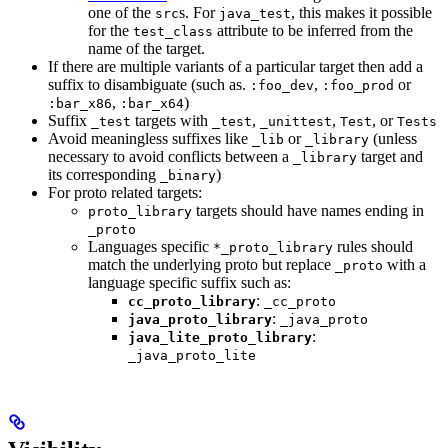
one of the
s. For
, this makes it possible
src
java_test
for the
attribute to be inferred from the
test_class
name of the target.
If there are multiple variants of a particular target then add a
suffix to disambiguate (such as.
,
or
:foo_dev
:foo_prod
,
)
:bar_x86
:bar_x64
Suffix
targets with
,
,
, or
_test
_test
_unittest
Test
Tests
Avoid meaningless suffixes like
or
(unless
_lib
_library
necessary to avoid conflicts between a
target and
_library
its corresponding
)
_binary
For proto related targets:
targets should have names ending in
proto_library
_proto
Languages specific
rules should
*_proto_library
match the underlying proto but replace
with a
_proto
language specific suffix such as:
:
cc_proto_library
_cc_proto
:
java_proto_library
_java_proto
:
java_lite_proto_library
_java_proto_lite