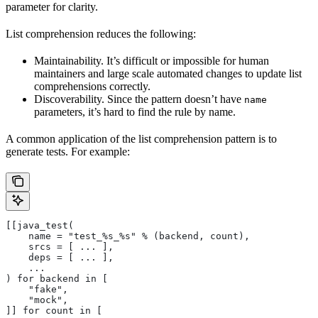
parameter for clarity.
List comprehension reduces the following:
Maintainability. It’s difficult or impossible for human
maintainers and large scale automated changes to update list
comprehensions correctly.
Discoverability. Since the pattern doesn’t have
name
parameters, it’s hard to find the rule by name.
A common application of the list comprehension pattern is to
generate tests. For example:
[[java_test(
    name = "test_%s_%s" % (backend, count),
    srcs = [ ... ],
    deps = [ ... ],
    ...
) for backend in [
    "fake",
    "mock",
]] for count in [