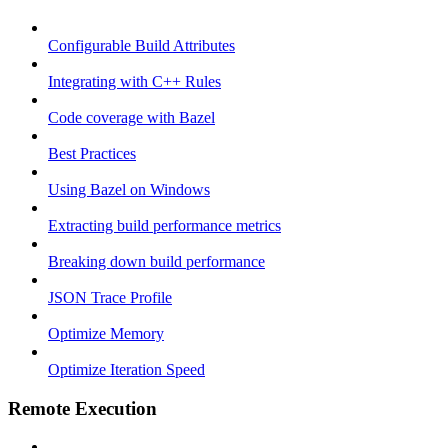
Configurable Build Attributes
Integrating with C++ Rules
Code coverage with Bazel
Best Practices
Using Bazel on Windows
Extracting build performance metrics
Breaking down build performance
JSON Trace Profile
Optimize Memory
Optimize Iteration Speed
Remote Execution