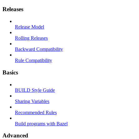
Releases
Release Model
Rolling Releases
Backward Compatibility
Rule Compatibility
Basics
BUILD Style Guide
Sharing Variables
Recommended Rules
Build programs with Bazel
Advanced