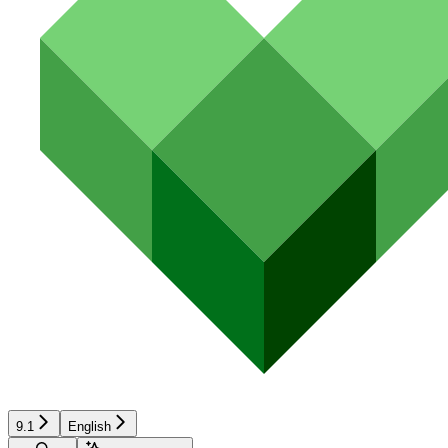
9.1
English