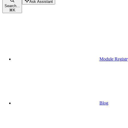
Ask Assistant
Search...
⌘
K
Module Registr
Blog