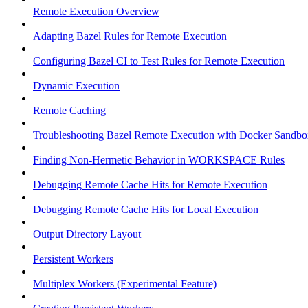
Remote Execution Overview
Adapting Bazel Rules for Remote Execution
Configuring Bazel CI to Test Rules for Remote Execution
Dynamic Execution
Remote Caching
Troubleshooting Bazel Remote Execution with Docker Sandbo
Finding Non-Hermetic Behavior in WORKSPACE Rules
Debugging Remote Cache Hits for Remote Execution
Debugging Remote Cache Hits for Local Execution
Output Directory Layout
Persistent Workers
Multiplex Workers (Experimental Feature)