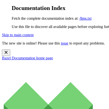
Documentation Index
Fetch the complete documentation index at:
/llms.txt
Use this file to discover all available pages before exploring fur
Skip to main content
The new site is online! Please use this
issue
to report any problems.
Bazel Documentation
home page