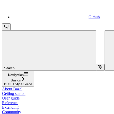
Github
Search...
Navigation
Basics
BUILD Style Guide
About Bazel
Getting started
User guide
Reference
Extending
Community