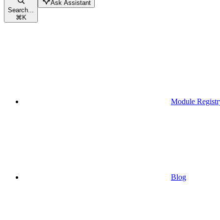
Ask Assistant
Search...
⌘
K
Module Registr
Blog