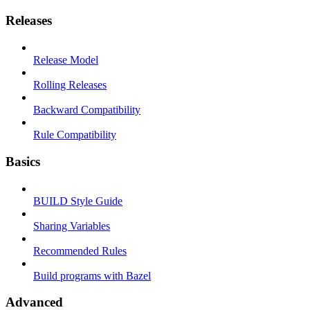
Releases
Release Model
Rolling Releases
Backward Compatibility
Rule Compatibility
Basics
BUILD Style Guide
Sharing Variables
Recommended Rules
Build programs with Bazel
Advanced