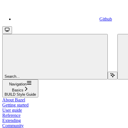
Github
Search...
Navigation
Basics
BUILD Style Guide
About Bazel
Getting started
User guide
Reference
Extending
Community