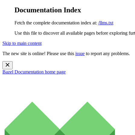
Documentation Index
Fetch the complete documentation index at:
/llms.txt
Use this file to discover all available pages before exploring fur
Skip to main content
The new site is online! Please use this
issue
to report any problems.
Bazel Documentation
home page