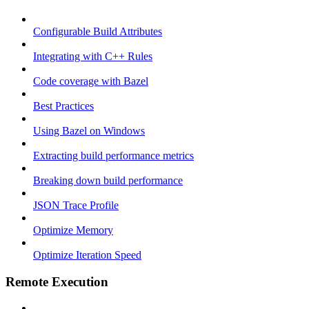
Configurable Build Attributes
Integrating with C++ Rules
Code coverage with Bazel
Best Practices
Using Bazel on Windows
Extracting build performance metrics
Breaking down build performance
JSON Trace Profile
Optimize Memory
Optimize Iteration Speed
Remote Execution