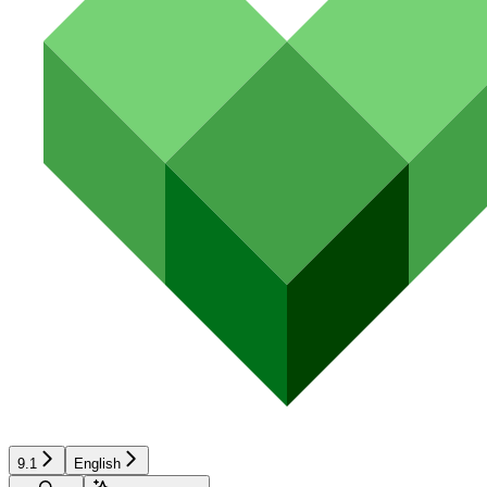
9.1
English