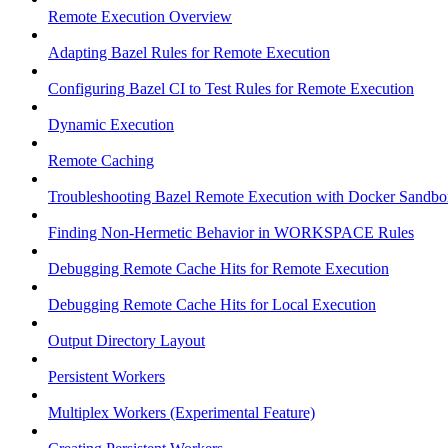
Remote Execution Overview
Adapting Bazel Rules for Remote Execution
Configuring Bazel CI to Test Rules for Remote Execution
Dynamic Execution
Remote Caching
Troubleshooting Bazel Remote Execution with Docker Sandbo
Finding Non-Hermetic Behavior in WORKSPACE Rules
Debugging Remote Cache Hits for Remote Execution
Debugging Remote Cache Hits for Local Execution
Output Directory Layout
Persistent Workers
Multiplex Workers (Experimental Feature)