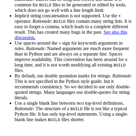
common for
files to be generated or edited by tools,
BUILD
which does not go well with a line length limit.
Implicit string concatenation is not supported. Use the
+
operator.
Rationale
:
files contain many string lists. It is
BUILD
easy to forget a comma, which leads to a complete different
result. This has created many bugs in the past.
See also this
discussion.
Use spaces around the
sign for keywords arguments in
=
rules.
Rationale
: Named arguments are much more frequent
than in Python and are always on a separate line. Spaces
improve readability. This convention has been around for a
long time, and it is not worth modifying all existing
BUILD
files.
By default, use double quotation marks for strings.
Rationale
:
This is not specified in the Python style guide, but it
recommends consistency. So we decided to use only double-
quoted strings. Many languages use double-quotes for string
literals.
Use a single blank line between two top-level definitions.
Rationale
: The structure of a
file is not like a typical
BUILD
Python file. It has only top-level statements. Using a single-
blank line makes
files shorter.
BUILD