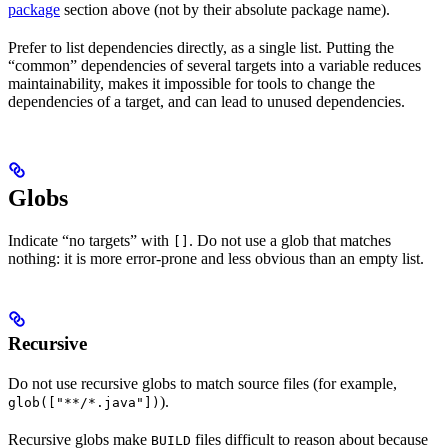
package
section above (not by their absolute package name).
Prefer to list dependencies directly, as a single list. Putting the
“common” dependencies of several targets into a variable reduces
maintainability, makes it impossible for tools to change the
dependencies of a target, and can lead to unused dependencies.
Globs
Indicate “no targets” with
. Do not use a glob that matches
[]
nothing: it is more error-prone and less obvious than an empty list.
Recursive
Do not use recursive globs to match source files (for example,
).
glob(["**/*.java"])
Recursive globs make
files difficult to reason about because
BUILD