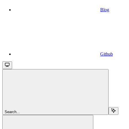
Blog
Github
Search...