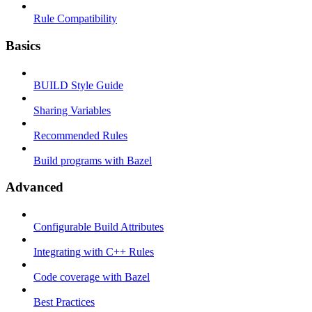
Rule Compatibility
Basics
BUILD Style Guide
Sharing Variables
Recommended Rules
Build programs with Bazel
Advanced
Configurable Build Attributes
Integrating with C++ Rules
Code coverage with Bazel
Best Practices