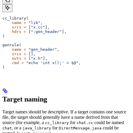
cc_library(
    name
 =
 "lib"
,
    srcs
 =
 [
"x.cc"
],
    hdrs
 =
 [
":gen_header"
],
)
genrule(
    name
 =
 "gen_header"
,
    srcs
 =
 [],
    outs
 =
 [
"x.h"
],
    cmd
 =
 "echo 'int x();' > $@"
,
)
Target naming
Target names should be descriptive. If a target contains one source
file, the target should generally have a name derived from that
source (for example, a
for
could be named
cc_library
chat.cc
, or a
for
could be
chat
java_library
DirectMessage.java