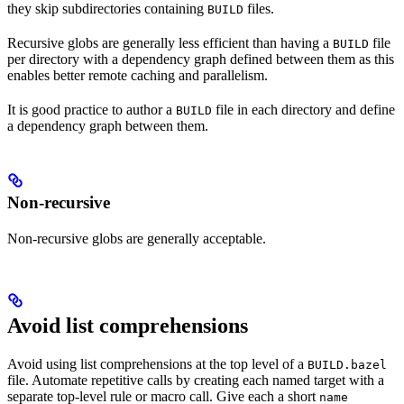
they skip subdirectories containing
files.
BUILD
Recursive globs are generally less efficient than having a
file
BUILD
per directory with a dependency graph defined between them as this
enables better remote caching and parallelism.
It is good practice to author a
file in each directory and define
BUILD
a dependency graph between them.
Non-recursive
Non-recursive globs are generally acceptable.
Avoid list comprehensions
Avoid using list comprehensions at the top level of a
BUILD.bazel
file. Automate repetitive calls by creating each named target with a
separate top-level rule or macro call. Give each a short
name