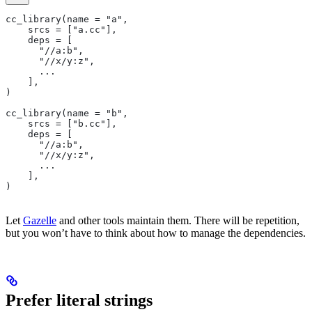
cc_library(name = "a",
    srcs = ["a.cc"],
    deps = [
      "//a:b",
      "//x/y:z",
      ...
    ],
)
cc_library(name = "b",
    srcs = ["b.cc"],
    deps = [
      "//a:b",
      "//x/y:z",
      ...
    ],
)
Let
Gazelle
and other tools maintain them. There will be repetition,
but you won’t have to think about how to manage the dependencies.
Prefer literal strings