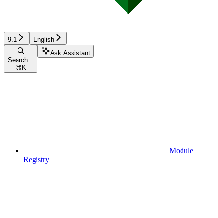
9.1
English
Ask Assistant
Search...
⌘
K
Module
Registry