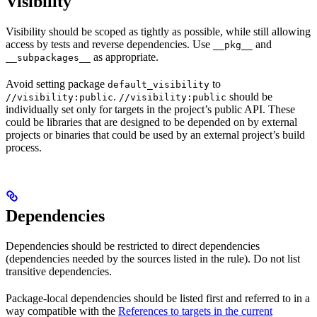
Visibility
Visibility should be scoped as tightly as possible, while still allowing
access by tests and reverse dependencies. Use
and
__pkg__
as appropriate.
__subpackages__
Avoid setting package
to
default_visibility
.
should be
//visibility:public
//visibility:public
individually set only for targets in the project’s public API. These
could be libraries that are designed to be depended on by external
projects or binaries that could be used by an external project’s build
process.
Dependencies
Dependencies should be restricted to direct dependencies
(dependencies needed by the sources listed in the rule). Do not list
transitive dependencies.
Package-local dependencies should be listed first and referred to in a
way compatible with the
References to targets in the current