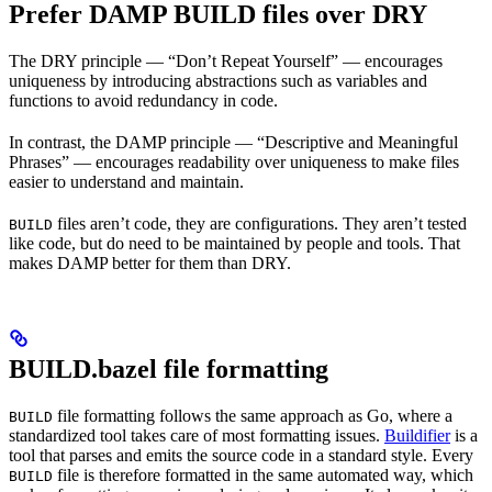
Prefer DAMP BUILD files over DRY
The DRY principle — “Don’t Repeat Yourself” — encourages
uniqueness by introducing abstractions such as variables and
functions to avoid redundancy in code.
In contrast, the DAMP principle — “Descriptive and Meaningful
Phrases” — encourages readability over uniqueness to make files
easier to understand and maintain.
files aren’t code, they are configurations. They aren’t tested
BUILD
like code, but do need to be maintained by people and tools. That
makes DAMP better for them than DRY.
BUILD.bazel file formatting
file formatting follows the same approach as Go, where a
BUILD
standardized tool takes care of most formatting issues.
Buildifier
is a
tool that parses and emits the source code in a standard style. Every
file is therefore formatted in the same automated way, which
BUILD