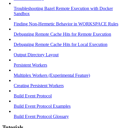
Troubleshooting Bazel Remote Execution with Docker
Sandbox
Finding Non-Hermetic Behavior in WORKSPACE Rules
Debugging Remote Cache Hits for Remote Execution
Debugging Remote Cache Hits for Local Execution
Output Directory Layout
Persistent Workers
Multiplex Workers (Experimental Feature)
Creating Persistent Workers
Build Event Protocol
Build Event Protocol Examples
Build Event Protocol Glossary
Tutorials