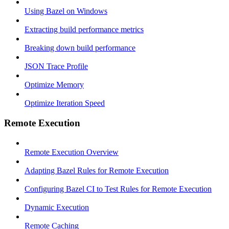
Using Bazel on Windows
Extracting build performance metrics
Breaking down build performance
JSON Trace Profile
Optimize Memory
Optimize Iteration Speed
Remote Execution
Remote Execution Overview
Adapting Bazel Rules for Remote Execution
Configuring Bazel CI to Test Rules for Remote Execution
Dynamic Execution
Remote Caching