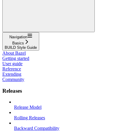
Navigation
Basics
BUILD Style Guide
About Bazel
Getting started
User guide
Reference
Extending
Community
Releases
Release Model
Rolling Releases
Backward Compatibility