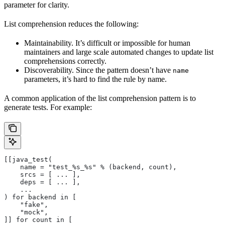
parameter for clarity.
List comprehension reduces the following:
Maintainability. It’s difficult or impossible for human
maintainers and large scale automated changes to update list
comprehensions correctly.
Discoverability. Since the pattern doesn’t have
name
parameters, it’s hard to find the rule by name.
A common application of the list comprehension pattern is to
generate tests. For example:
[[java_test(
    name = "test_%s_%s" % (backend, count),
    srcs = [ ... ],
    deps = [ ... ],
    ...
) for backend in [
    "fake",
    "mock",
]] for count in [