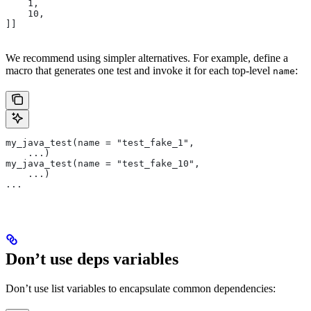
    1,
    10,
]]
We recommend using simpler alternatives. For example, define a
macro that generates one test and invoke it for each top-level
:
name
my_java_test(name = "test_fake_1",
    ...)
my_java_test(name = "test_fake_10",
    ...)
...
Don’t use deps variables
Don’t use list variables to encapsulate common dependencies: