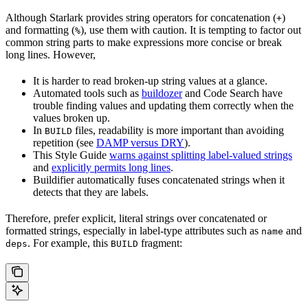
Although Starlark provides string operators for concatenation (
)
+
and formatting (
), use them with caution. It is tempting to factor out
%
common string parts to make expressions more concise or break
long lines. However,
It is harder to read broken-up string values at a glance.
Automated tools such as
buildozer
and Code Search have
trouble finding values and updating them correctly when the
values broken up.
In
files, readability is more important than avoiding
BUILD
repetition (see
DAMP versus DRY
).
This Style Guide
warns against splitting label-valued strings
and
explicitly permits long lines
.
Buildifier automatically fuses concatenated strings when it
detects that they are labels.
Therefore, prefer explicit, literal strings over concatenated or
formatted strings, especially in label-type attributes such as
and
name
. For example, this
fragment:
deps
BUILD