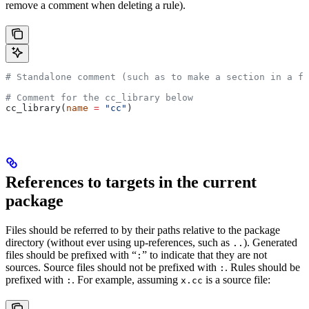
remove a comment when deleting a rule).
# Standalone comment (such as to make a section in a fi
# Comment for the cc_library below
cc_library(
name
 =
 "cc"
)
References to targets in the current
package
Files should be referred to by their paths relative to the package
directory (without ever using up-references, such as
). Generated
..
files should be prefixed with “
” to indicate that they are not
:
sources. Source files should not be prefixed with
. Rules should be
:
prefixed with
. For example, assuming
is a source file:
:
x.cc