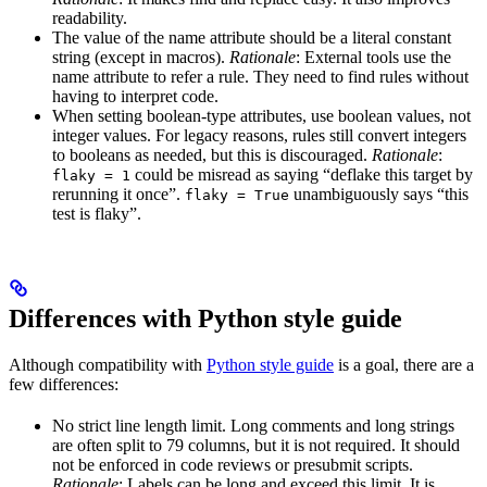
readability.
The value of the name attribute should be a literal constant
string (except in macros).
Rationale
: External tools use the
name attribute to refer a rule. They need to find rules without
having to interpret code.
When setting boolean-type attributes, use boolean values, not
integer values. For legacy reasons, rules still convert integers
to booleans as needed, but this is discouraged.
Rationale
:
could be misread as saying “deflake this target by
flaky = 1
rerunning it once”.
unambiguously says “this
flaky = True
test is flaky”.
Differences with Python style guide
Although compatibility with
Python style guide
is a goal, there are a
few differences:
No strict line length limit. Long comments and long strings
are often split to 79 columns, but it is not required. It should
not be enforced in code reviews or presubmit scripts.
Rationale
: Labels can be long and exceed this limit. It is