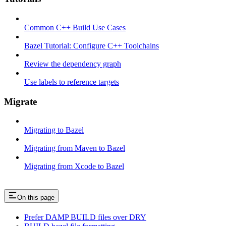
Common C++ Build Use Cases
Bazel Tutorial: Configure C++ Toolchains
Review the dependency graph
Use labels to reference targets
Migrate
Migrating to Bazel
Migrating from Maven to Bazel
Migrating from Xcode to Bazel
On this page
Prefer DAMP BUILD files over DRY