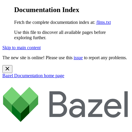
Documentation Index
Fetch the complete documentation index at:
/llms.txt
Use this file to discover all available pages before
exploring further.
Skip to main content
The new site is online! Please use this
issue
to report any problems.
Bazel Documentation
home page