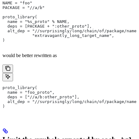
NAME = "foo"
PACKAGE = "//a/b"
proto_library(
  name = "%s_proto" % NAME,
  deps = [PACKAGE + ":other_proto"],
  alt_dep = "//surprisingly/long/chain/of/package/names
            "extravagantly_long_target_name",
)
would be better rewritten as
proto_library(
  name = "foo_proto",
  deps = ["//a/b:other_proto"],
  alt_dep = "//surprisingly/long/chain/of/package/names
)