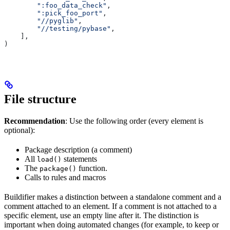
        ":foo_data_check"
,
        ":pick_foo_port"
,
        "//pyglib"
,
        "//testing/pybase"
,
    ],
)
File structure
Recommendation
: Use the following order (every element is
optional):
Package description (a comment)
All
statements
load()
The
function.
package()
Calls to rules and macros
Buildifier makes a distinction between a standalone comment and a
comment attached to an element. If a comment is not attached to a
specific element, use an empty line after it. The distinction is
important when doing automated changes (for example, to keep or