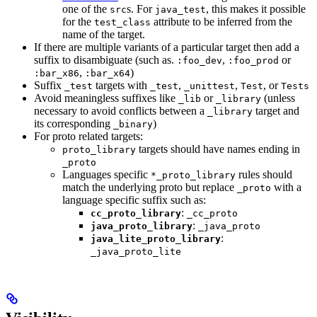
one of the
s. For
, this makes it possible
src
java_test
for the
attribute to be inferred from the
test_class
name of the target.
If there are multiple variants of a particular target then add a
suffix to disambiguate (such as.
,
or
:foo_dev
:foo_prod
,
)
:bar_x86
:bar_x64
Suffix
targets with
,
,
, or
_test
_test
_unittest
Test
Tests
Avoid meaningless suffixes like
or
(unless
_lib
_library
necessary to avoid conflicts between a
target and
_library
its corresponding
)
_binary
For proto related targets:
targets should have names ending in
proto_library
_proto
Languages specific
rules should
*_proto_library
match the underlying proto but replace
with a
_proto
language specific suffix such as:
:
cc_proto_library
_cc_proto
:
java_proto_library
_java_proto
:
java_lite_proto_library
_java_proto_lite