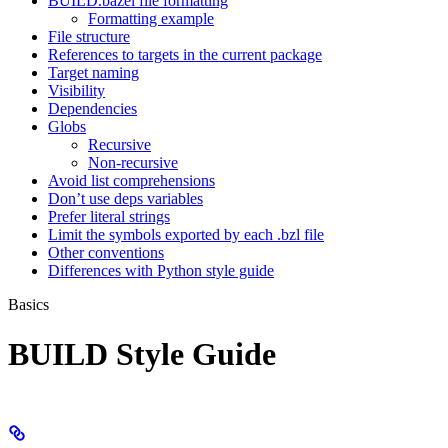
BUILD.bazel file formatting
Formatting example
File structure
References to targets in the current package
Target naming
Visibility
Dependencies
Globs
Recursive
Non-recursive
Avoid list comprehensions
Don’t use deps variables
Prefer literal strings
Limit the symbols exported by each .bzl file
Other conventions
Differences with Python style guide
Basics
BUILD Style Guide