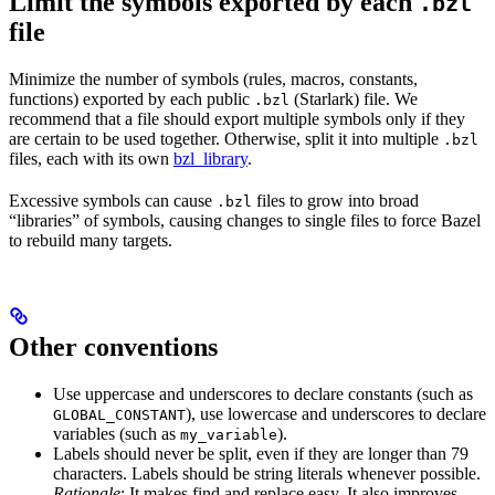
Limit the symbols exported by each
.bzl
file
Minimize the number of symbols (rules, macros, constants,
functions) exported by each public
(Starlark) file. We
.bzl
recommend that a file should export multiple symbols only if they
are certain to be used together. Otherwise, split it into multiple
.bzl
files, each with its own
bzl_library
.
Excessive symbols can cause
files to grow into broad
.bzl
“libraries” of symbols, causing changes to single files to force Bazel
to rebuild many targets.
Other conventions
Use uppercase and underscores to declare constants (such as
), use lowercase and underscores to declare
GLOBAL_CONSTANT
variables (such as
).
my_variable
Labels should never be split, even if they are longer than 79
characters. Labels should be string literals whenever possible.
Rationale
: It makes find and replace easy. It also improves