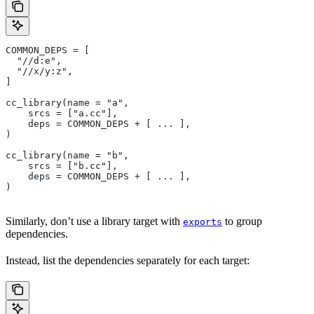
COMMON_DEPS = [
  "//d:e",
  "//x/y:z",
]
cc_library(name = "a",
    srcs = ["a.cc"],
    deps = COMMON_DEPS + [ ... ],
)
cc_library(name = "b",
    srcs = ["b.cc"],
    deps = COMMON_DEPS + [ ... ],
)
Similarly, don’t use a library target with
to group
exports
dependencies.
Instead, list the dependencies separately for each target: