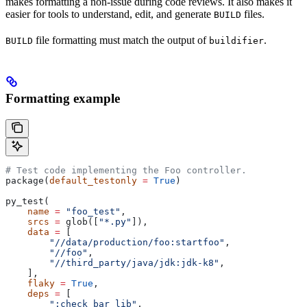
makes formatting a non-issue during code reviews. It also makes it
easier for tools to understand, edit, and generate
files.
BUILD
file formatting must match the output of
.
BUILD
buildifier
Formatting example
# Test code implementing the Foo controller.
package(
default_testonly
 =
 True
)
py_test(
    name
 =
 "foo_test"
,
    srcs
 =
 glob([
"*.py"
]),
    data
 =
 [
        "//data/production/foo:startfoo"
,
        "//foo"
,
        "//third_party/java/jdk:jdk-k8"
,
    ],
    flaky
 =
 True
,
    deps
 =
 [
        ":check_bar_lib"
,