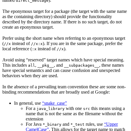
named
).
direct_message
The eponymous target for a package (the target with the same name
as the containing directory) should provide the functionality
described by the directory name. If there is no such target, do not
create an eponymous target.
Prefer using the short name when referring to an eponymous target
(
instead of
). If you are in the same package, prefer the
//x
//x:x
local reference (
instead of
).
:x
//x
Avoid using “reserved” target names which have special meaning.
This includes
,
, and
, these names
all
__pkg__
__subpackages__
have special semantics and can cause confusion and unexpected
behaviors when they are used.
In the absence of a prevailing team convention these are some non-
binding recommendations that are broadly used at Google:
In general, use
“snake_case”
For a
with one
this means using a
java_library
src
name that is not the same as the filename without the
extension
For Java
and
rules, use
“Upper
*_binary
*_test
CamelCase”
. This allows for the target name to match