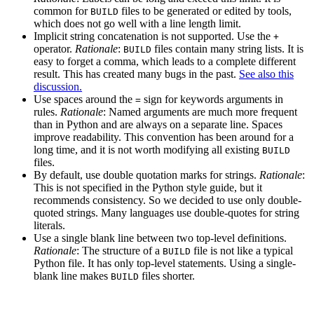
common for
files to be generated or edited by tools,
BUILD
which does not go well with a line length limit.
Implicit string concatenation is not supported. Use the
+
operator.
Rationale
:
files contain many string lists. It is
BUILD
easy to forget a comma, which leads to a complete different
result. This has created many bugs in the past.
See also this
discussion.
Use spaces around the
sign for keywords arguments in
=
rules.
Rationale
: Named arguments are much more frequent
than in Python and are always on a separate line. Spaces
improve readability. This convention has been around for a
long time, and it is not worth modifying all existing
BUILD
files.
By default, use double quotation marks for strings.
Rationale
:
This is not specified in the Python style guide, but it
recommends consistency. So we decided to use only double-
quoted strings. Many languages use double-quotes for string
literals.
Use a single blank line between two top-level definitions.
Rationale
: The structure of a
file is not like a typical
BUILD
Python file. It has only top-level statements. Using a single-
blank line makes
files shorter.
BUILD