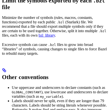
Limit the symbols exported by each
.bzl
file
Minimize the number of symbols (rules, macros, constants,
functions) exported by each public
(Starlark) file. We
.bzl
recommend that a file should export multiple symbols only if they
are certain to be used together. Otherwise, split it into multiple
.bzl
files, each with its own
bzl_library
.
Excessive symbols can cause
files to grow into broad
.bzl
“libraries” of symbols, causing changes to single files to force Bazel
to rebuild many targets.
Other conventions
Use uppercase and underscores to declare constants (such as
), use lowercase and underscores to declare
GLOBAL_CONSTANT
variables (such as
).
my_variable
Labels should never be split, even if they are longer than 79
characters. Labels should be string literals whenever possible.
Rationale
: It makes find and replace easy. It also improves