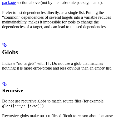
package
section above (not by their absolute package name).
Prefer to list dependencies directly, as a single list. Putting the
“common” dependencies of several targets into a variable reduces
maintainability, makes it impossible for tools to change the
dependencies of a target, and can lead to unused dependencies.
Globs
Indicate “no targets” with
. Do not use a glob that matches
[]
nothing: it is more error-prone and less obvious than an empty list.
Recursive
Do not use recursive globs to match source files (for example,
).
glob(["**/*.java"])
Recursive globs make
files difficult to reason about because
BUILD