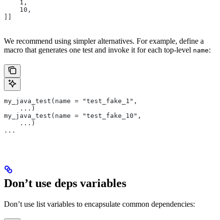
    1,
    10,
]]
We recommend using simpler alternatives. For example, define a
macro that generates one test and invoke it for each top-level
:
name
my_java_test(name = "test_fake_1",
    ...)
my_java_test(name = "test_fake_10",
    ...)
...
Don’t use deps variables
Don’t use list variables to encapsulate common dependencies: