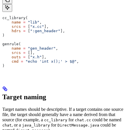
cc_library(
    name
 =
 "lib"
,
    srcs
 =
 [
"x.cc"
],
    hdrs
 =
 [
":gen_header"
],
)
genrule(
    name
 =
 "gen_header"
,
    srcs
 =
 [],
    outs
 =
 [
"x.h"
],
    cmd
 =
 "echo 'int x();' > $@"
,
)
Target naming
Target names should be descriptive. If a target contains one source
file, the target should generally have a name derived from that
source (for example, a
for
could be named
cc_library
chat.cc
, or a
for
could be
chat
java_library
DirectMessage.java