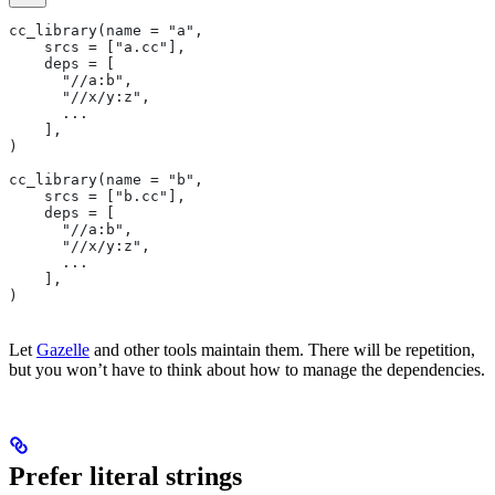
cc_library(name = "a",
    srcs = ["a.cc"],
    deps = [
      "//a:b",
      "//x/y:z",
      ...
    ],
)
cc_library(name = "b",
    srcs = ["b.cc"],
    deps = [
      "//a:b",
      "//x/y:z",
      ...
    ],
)
Let
Gazelle
and other tools maintain them. There will be repetition,
but you won’t have to think about how to manage the dependencies.
Prefer literal strings