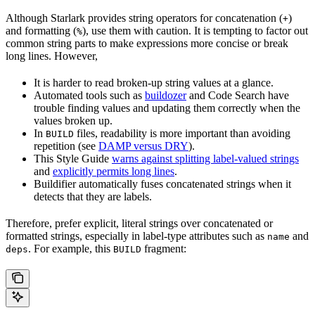
Although Starlark provides string operators for concatenation (
)
+
and formatting (
), use them with caution. It is tempting to factor out
%
common string parts to make expressions more concise or break
long lines. However,
It is harder to read broken-up string values at a glance.
Automated tools such as
buildozer
and Code Search have
trouble finding values and updating them correctly when the
values broken up.
In
files, readability is more important than avoiding
BUILD
repetition (see
DAMP versus DRY
).
This Style Guide
warns against splitting label-valued strings
and
explicitly permits long lines
.
Buildifier automatically fuses concatenated strings when it
detects that they are labels.
Therefore, prefer explicit, literal strings over concatenated or
formatted strings, especially in label-type attributes such as
and
name
. For example, this
fragment:
deps
BUILD