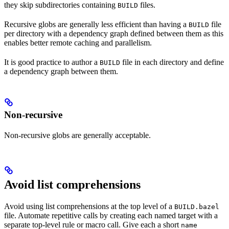
they skip subdirectories containing
files.
BUILD
Recursive globs are generally less efficient than having a
file
BUILD
per directory with a dependency graph defined between them as this
enables better remote caching and parallelism.
It is good practice to author a
file in each directory and define
BUILD
a dependency graph between them.
Non-recursive
Non-recursive globs are generally acceptable.
Avoid list comprehensions
Avoid using list comprehensions at the top level of a
BUILD.bazel
file. Automate repetitive calls by creating each named target with a
separate top-level rule or macro call. Give each a short
name