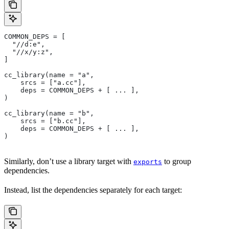
COMMON_DEPS = [
  "//d:e",
  "//x/y:z",
]
cc_library(name = "a",
    srcs = ["a.cc"],
    deps = COMMON_DEPS + [ ... ],
)
cc_library(name = "b",
    srcs = ["b.cc"],
    deps = COMMON_DEPS + [ ... ],
)
Similarly, don’t use a library target with
to group
exports
dependencies.
Instead, list the dependencies separately for each target: