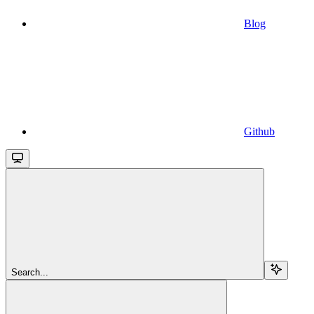
Blog
Github
Search...