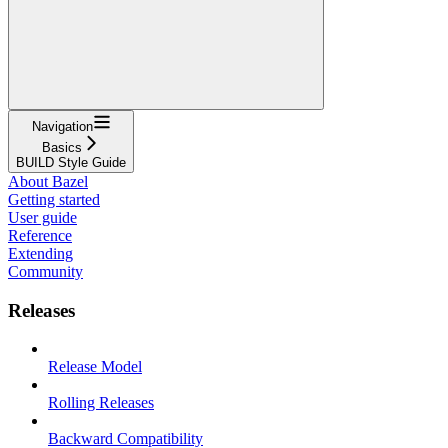
Navigation
Basics
BUILD Style Guide
About Bazel
Getting started
User guide
Reference
Extending
Community
Releases
Release Model
Rolling Releases
Backward Compatibility