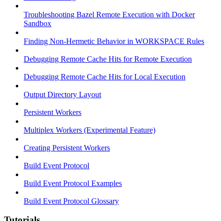
Troubleshooting Bazel Remote Execution with Docker
Sandbox
Finding Non-Hermetic Behavior in WORKSPACE Rules
Debugging Remote Cache Hits for Remote Execution
Debugging Remote Cache Hits for Local Execution
Output Directory Layout
Persistent Workers
Multiplex Workers (Experimental Feature)
Creating Persistent Workers
Build Event Protocol
Build Event Protocol Examples
Build Event Protocol Glossary
Tutorials