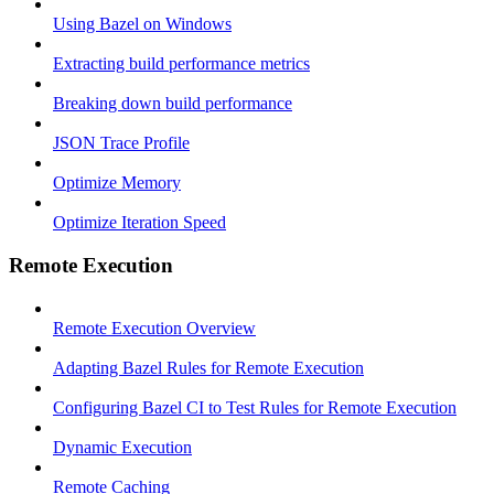
Using Bazel on Windows
Extracting build performance metrics
Breaking down build performance
JSON Trace Profile
Optimize Memory
Optimize Iteration Speed
Remote Execution
Remote Execution Overview
Adapting Bazel Rules for Remote Execution
Configuring Bazel CI to Test Rules for Remote Execution
Dynamic Execution
Remote Caching