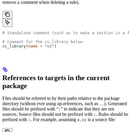
remove a comment when deleting a rule).
# Standalone comment (such as to make a section in a fi
# Comment for the cc_library below
cc_library(
name
 =
 "cc"
)
References to targets in the current
package
Files should be referred to by their paths relative to the package
directory (without ever using up-references, such as
). Generated
..
files should be prefixed with “
” to indicate that they are not
:
sources. Source files should not be prefixed with
. Rules should be
:
prefixed with
. For example, assuming
is a source file:
:
x.cc