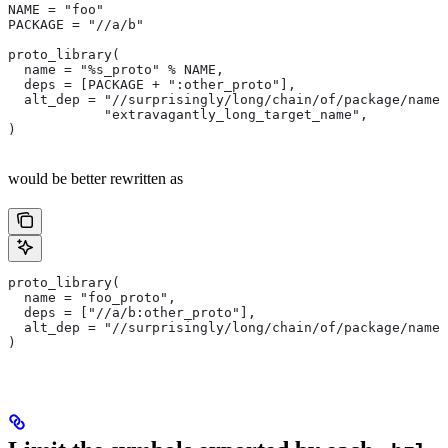
NAME = "foo"
PACKAGE = "//a/b"
proto_library(
  name = "%s_proto" % NAME,
  deps = [PACKAGE + ":other_proto"],
  alt_dep = "//surprisingly/long/chain/of/package/names
            "extravagantly_long_target_name",
)
would be better rewritten as
proto_library(
  name = "foo_proto",
  deps = ["//a/b:other_proto"],
  alt_dep = "//surprisingly/long/chain/of/package/names
)