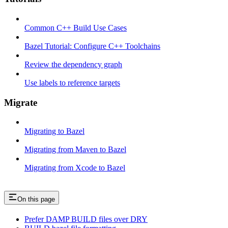
Common C++ Build Use Cases
Bazel Tutorial: Configure C++ Toolchains
Review the dependency graph
Use labels to reference targets
Migrate
Migrating to Bazel
Migrating from Maven to Bazel
Migrating from Xcode to Bazel
On this page
Prefer DAMP BUILD files over DRY