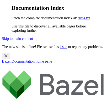
Documentation Index
Fetch the complete documentation index at:
/llms.txt
Use this file to discover all available pages before
exploring further.
Skip to main content
The new site is online! Please use this
issue
to report any problems.
Bazel Documentation
home page