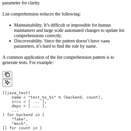
parameter for clarity.
List comprehension reduces the following:
Maintainability. It’s difficult or impossible for human
maintainers and large scale automated changes to update list
comprehensions correctly.
Discoverability. Since the pattern doesn’t have
name
parameters, it’s hard to find the rule by name.
A common application of the list comprehension pattern is to
generate tests. For example:
[[java_test(
    name = "test_%s_%s" % (backend, count),
    srcs = [ ... ],
    deps = [ ... ],
    ...
) for backend in [
    "fake",
    "mock",
]] for count in [