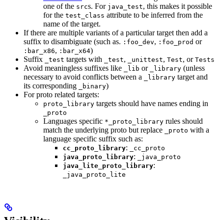
one of the
s. For
, this makes it possible
src
java_test
for the
attribute to be inferred from the
test_class
name of the target.
If there are multiple variants of a particular target then add a
suffix to disambiguate (such as.
,
or
:foo_dev
:foo_prod
,
)
:bar_x86
:bar_x64
Suffix
targets with
,
,
, or
_test
_test
_unittest
Test
Tests
Avoid meaningless suffixes like
or
(unless
_lib
_library
necessary to avoid conflicts between a
target and
_library
its corresponding
)
_binary
For proto related targets:
targets should have names ending in
proto_library
_proto
Languages specific
rules should
*_proto_library
match the underlying proto but replace
with a
_proto
language specific suffix such as:
:
cc_proto_library
_cc_proto
:
java_proto_library
_java_proto
:
java_lite_proto_library
_java_proto_lite