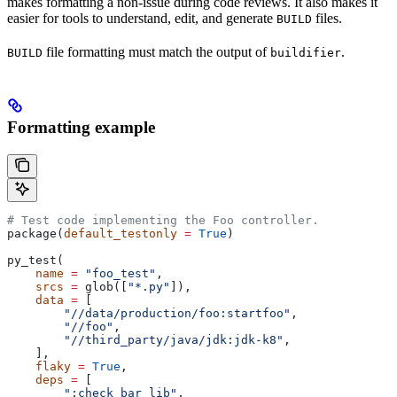
makes formatting a non-issue during code reviews. It also makes it
easier for tools to understand, edit, and generate
files.
BUILD
file formatting must match the output of
.
BUILD
buildifier
Formatting example
# Test code implementing the Foo controller.
package(
default_testonly
 =
 True
)
py_test(
    name
 =
 "foo_test"
,
    srcs
 =
 glob([
"*.py"
]),
    data
 =
 [
        "//data/production/foo:startfoo"
,
        "//foo"
,
        "//third_party/java/jdk:jdk-k8"
,
    ],
    flaky
 =
 True
,
    deps
 =
 [
        ":check_bar_lib"
,