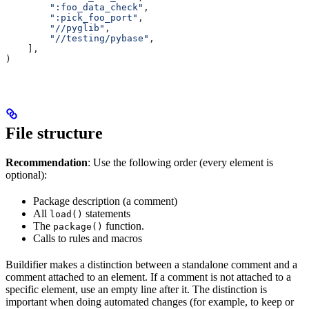
        ":foo_data_check"
,
        ":pick_foo_port"
,
        "//pyglib"
,
        "//testing/pybase"
,
    ],
)
File structure
Recommendation
: Use the following order (every element is
optional):
Package description (a comment)
All
statements
load()
The
function.
package()
Calls to rules and macros
Buildifier makes a distinction between a standalone comment and a
comment attached to an element. If a comment is not attached to a
specific element, use an empty line after it. The distinction is
important when doing automated changes (for example, to keep or