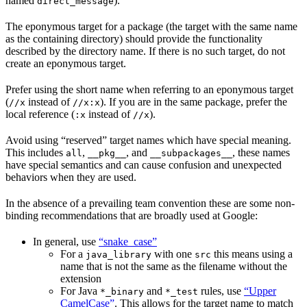
named
).
direct_message
The eponymous target for a package (the target with the same name
as the containing directory) should provide the functionality
described by the directory name. If there is no such target, do not
create an eponymous target.
Prefer using the short name when referring to an eponymous target
(
instead of
). If you are in the same package, prefer the
//x
//x:x
local reference (
instead of
).
:x
//x
Avoid using “reserved” target names which have special meaning.
This includes
,
, and
, these names
all
__pkg__
__subpackages__
have special semantics and can cause confusion and unexpected
behaviors when they are used.
In the absence of a prevailing team convention these are some non-
binding recommendations that are broadly used at Google:
In general, use
“snake_case”
For a
with one
this means using a
java_library
src
name that is not the same as the filename without the
extension
For Java
and
rules, use
“Upper
*_binary
*_test
CamelCase”
. This allows for the target name to match