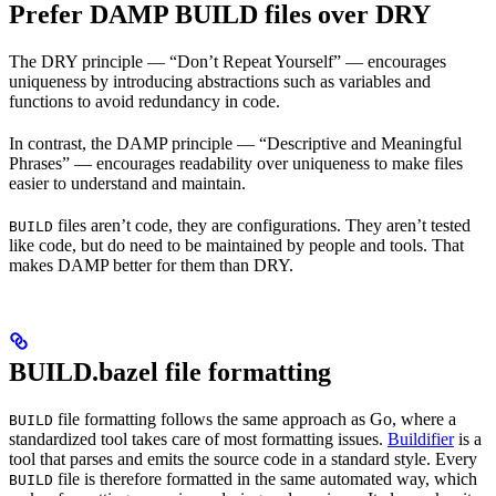
Prefer DAMP BUILD files over DRY
The DRY principle — “Don’t Repeat Yourself” — encourages
uniqueness by introducing abstractions such as variables and
functions to avoid redundancy in code.
In contrast, the DAMP principle — “Descriptive and Meaningful
Phrases” — encourages readability over uniqueness to make files
easier to understand and maintain.
files aren’t code, they are configurations. They aren’t tested
BUILD
like code, but do need to be maintained by people and tools. That
makes DAMP better for them than DRY.
BUILD.bazel file formatting
file formatting follows the same approach as Go, where a
BUILD
standardized tool takes care of most formatting issues.
Buildifier
is a
tool that parses and emits the source code in a standard style. Every
file is therefore formatted in the same automated way, which
BUILD