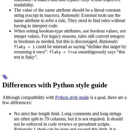
readability.
The value of the name attribute should be a literal constant
string (except in macros).
Rationale
: External tools use the
name attribute to refer a rule. They need to find rules without
having to interpret code.
When setting boolean-type attributes, use boolean values, not
integer values. For legacy reasons, rules still convert integers
to booleans as needed, but this is discouraged.
Rationale
:
could be misread as saying “deflake this target by
flaky = 1
rerunning it once”.
unambiguously says “this
flaky = True
test is flaky”.
Differences with Python style guide
Although compatibility with
Python style guide
is a goal, there are a
few differences:
No strict line length limit. Long comments and long strings
are often split to 79 columns, but it is not required. It should
not be enforced in code reviews or presubmit scripts.
Rationale
: Labels can be long and exceed this limit. It is