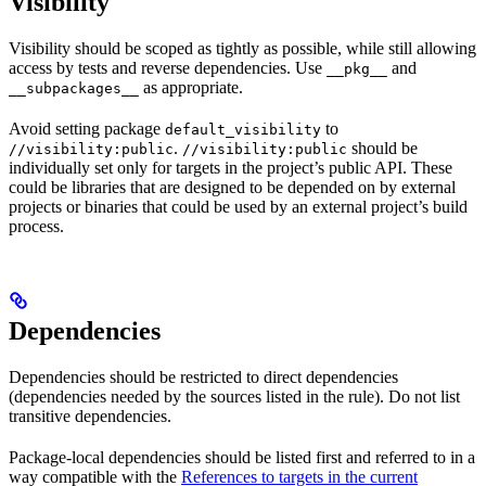
Visibility
Visibility should be scoped as tightly as possible, while still allowing
access by tests and reverse dependencies. Use
and
__pkg__
as appropriate.
__subpackages__
Avoid setting package
to
default_visibility
.
should be
//visibility:public
//visibility:public
individually set only for targets in the project’s public API. These
could be libraries that are designed to be depended on by external
projects or binaries that could be used by an external project’s build
process.
Dependencies
Dependencies should be restricted to direct dependencies
(dependencies needed by the sources listed in the rule). Do not list
transitive dependencies.
Package-local dependencies should be listed first and referred to in a
way compatible with the
References to targets in the current