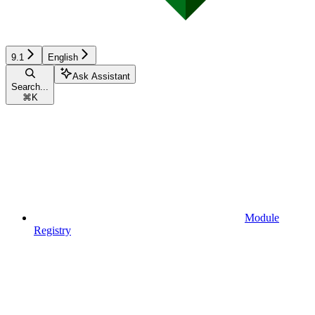
9.1
English
Ask Assistant
Search...
⌘
K
Module
Registry