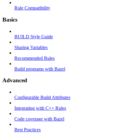
Rule Compatibility
Basics
BUILD Style Guide
Sharing Variables
Recommended Rules
Build programs with Bazel
Advanced
Configurable Build Attributes
Integrating with C++ Rules
Code coverage with Bazel
Best Practices