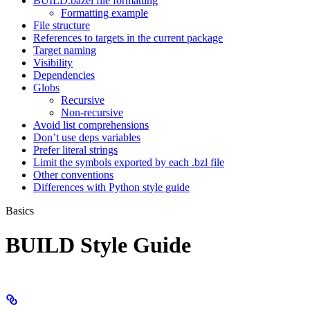
BUILD.bazel file formatting
Formatting example
File structure
References to targets in the current package
Target naming
Visibility
Dependencies
Globs
Recursive
Non-recursive
Avoid list comprehensions
Don’t use deps variables
Prefer literal strings
Limit the symbols exported by each .bzl file
Other conventions
Differences with Python style guide
Basics
BUILD Style Guide