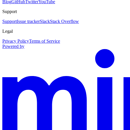
Blog
GitHub
Twitter
YouTube
Support
Support
Issue tracker
Slack
Stack Overflow
Legal
Privacy Policy
Terms of Service
Powered by