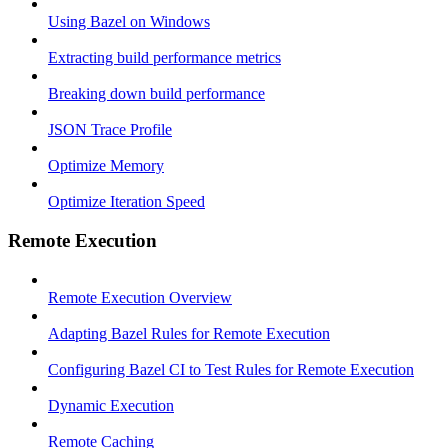
Using Bazel on Windows
Extracting build performance metrics
Breaking down build performance
JSON Trace Profile
Optimize Memory
Optimize Iteration Speed
Remote Execution
Remote Execution Overview
Adapting Bazel Rules for Remote Execution
Configuring Bazel CI to Test Rules for Remote Execution
Dynamic Execution
Remote Caching