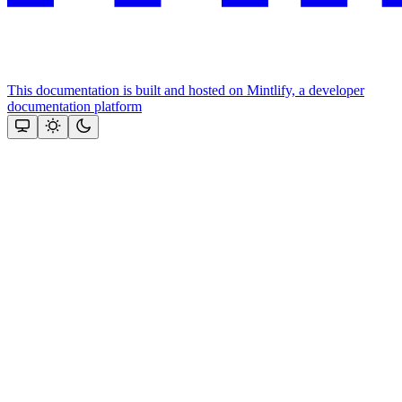
This documentation is built and hosted on Mintlify, a developer
documentation platform
Assistant
Responses
are
generated
using
AI
and
may
contain
mistakes.