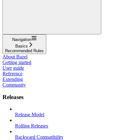
Navigation
Basics
Recommended Rules
About Bazel
Getting started
User guide
Reference
Extending
Community
Releases
Release Model
Rolling Releases
Backward Compatibility