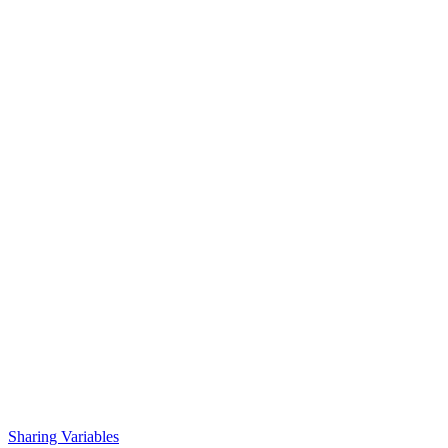
Sharing Variables