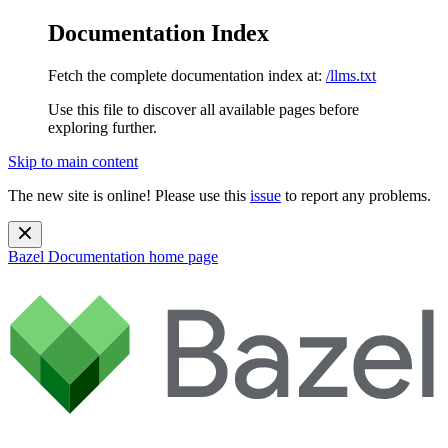
Documentation Index
Fetch the complete documentation index at:
/llms.txt
Use this file to discover all available pages before
exploring further.
Skip to main content
The new site is online! Please use this
issue
to report any problems.
Bazel Documentation
home page