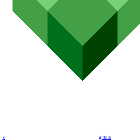
x
github