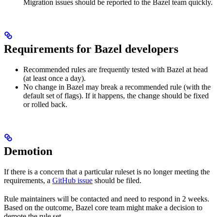
Migration issues should be reported to the Bazel team quickly.
Requirements for Bazel developers
Recommended rules are frequently tested with Bazel at head
(at least once a day).
No change in Bazel may break a recommended rule (with the
default set of flags). If it happens, the change should be fixed
or rolled back.
Demotion
If there is a concern that a particular ruleset is no longer meeting the
requirements, a
GitHub issue
should be filed.
Rule maintainers will be contacted and need to respond in 2 weeks.
Based on the outcome, Bazel core team might make a decision to
demote the rule set.