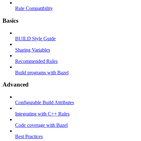
Rule Compatibility
Basics
BUILD Style Guide
Sharing Variables
Recommended Rules
Build programs with Bazel
Advanced
Configurable Build Attributes
Integrating with C++ Rules
Code coverage with Bazel
Best Practices