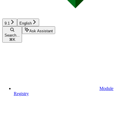
9.1
English
Ask Assistant
Search...
⌘
K
Module
Registry