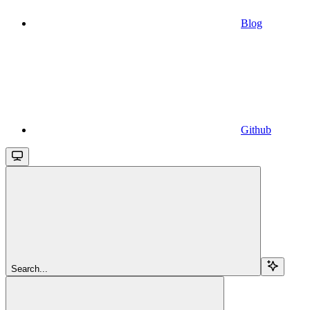
Blog
Github
Search...