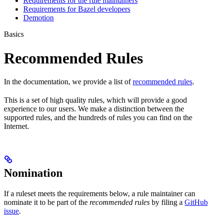
Requirements for the rule maintainers
Requirements for Bazel developers
Demotion
Basics
Recommended Rules
In the documentation, we provide a list of
recommended rules
.
This is a set of high quality rules, which will provide a good
experience to our users. We make a distinction between the
supported rules, and the hundreds of rules you can find on the
Internet.
Nomination
If a ruleset meets the requirements below, a rule maintainer can
nominate it to be part of the
recommended rules
by filing a
GitHub
issue
.