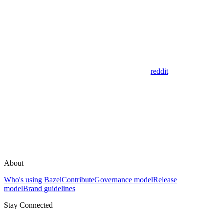
reddit
About
Who's using Bazel
Contribute
Governance model
Release
model
Brand guidelines
Stay Connected