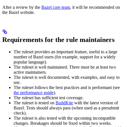
After a review by the
Bazel core team
, it will be recommended on
the Bazel website.
Requirements for the rule maintainers
The ruleset provides an important feature, useful to a large
number of Bazel users (for example, support for a widely
popular language).
The ruleset is well maintained. There must be at least two
active maintainers.
The ruleset is well documented, with examples, and easy to
use.
The ruleset follows the best practices and is performant (see
the performance guide
).
The ruleset has sufficient test coverage.
The ruleset is tested on
BuildKite
with the latest version of
Bazel. Tests should always pass (when used as a presubmit
check).
The ruleset is also tested with the upcoming incompatible
changes. Breakages should be fixed within two weeks.