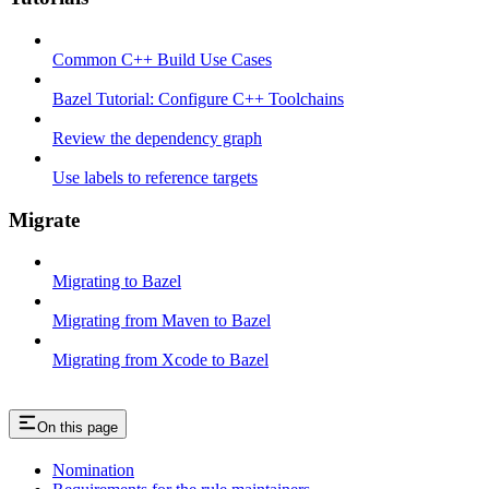
Common C++ Build Use Cases
Bazel Tutorial: Configure C++ Toolchains
Review the dependency graph
Use labels to reference targets
Migrate
Migrating to Bazel
Migrating from Maven to Bazel
Migrating from Xcode to Bazel
On this page
Nomination