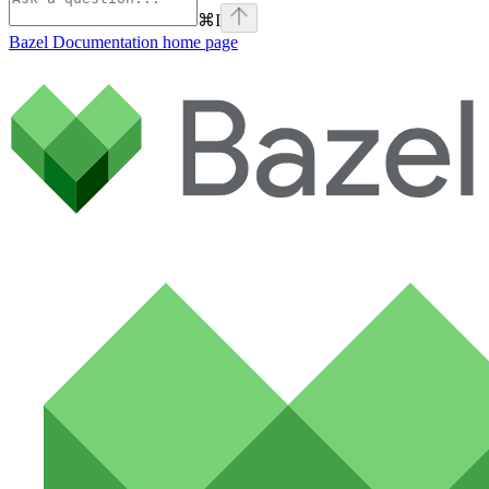
⌘
I
Bazel Documentation
home page