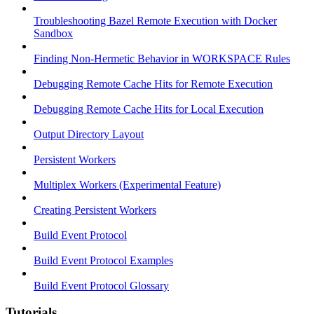
Troubleshooting Bazel Remote Execution with Docker
Sandbox
Finding Non-Hermetic Behavior in WORKSPACE Rules
Debugging Remote Cache Hits for Remote Execution
Debugging Remote Cache Hits for Local Execution
Output Directory Layout
Persistent Workers
Multiplex Workers (Experimental Feature)
Creating Persistent Workers
Build Event Protocol
Build Event Protocol Examples
Build Event Protocol Glossary
Tutorials