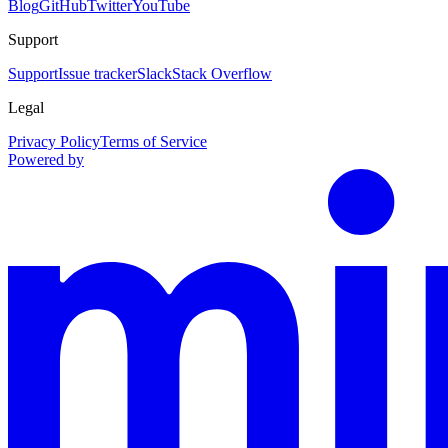
Blog
GitHub
Twitter
YouTube
Support
Support
Issue tracker
Slack
Stack Overflow
Legal
Privacy Policy
Terms of Service
Powered by