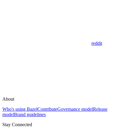
reddit
About
Who's using Bazel
Contribute
Governance model
Release
model
Brand guidelines
Stay Connected