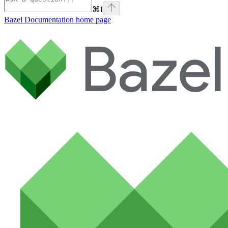
⌘
I
Bazel Documentation
home page