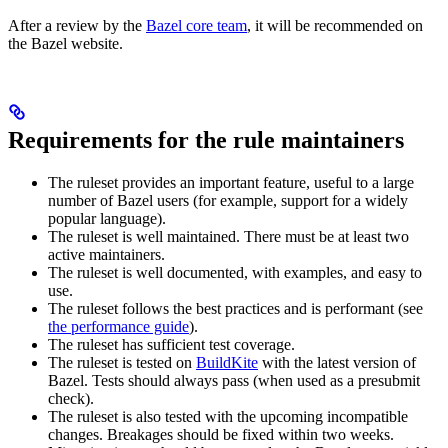
After a review by the
Bazel core team
, it will be recommended on
the Bazel website.
Requirements for the rule maintainers
The ruleset provides an important feature, useful to a large
number of Bazel users (for example, support for a widely
popular language).
The ruleset is well maintained. There must be at least two
active maintainers.
The ruleset is well documented, with examples, and easy to
use.
The ruleset follows the best practices and is performant (see
the performance guide
).
The ruleset has sufficient test coverage.
The ruleset is tested on
BuildKite
with the latest version of
Bazel. Tests should always pass (when used as a presubmit
check).
The ruleset is also tested with the upcoming incompatible
changes. Breakages should be fixed within two weeks.