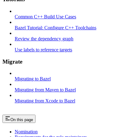
Common C++ Build Use Cases
Bazel Tutorial: Configure C++ Toolchains
Review the dependency graph
Use labels to reference targets
Migrate
Migrating to Bazel
Migrating from Maven to Bazel
Migrating from Xcode to Bazel
On this page
Nomination