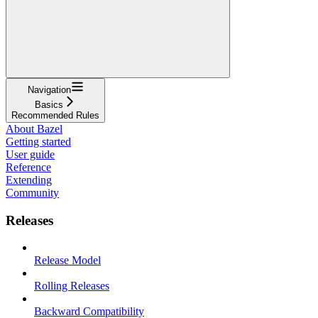
Navigation
Basics
Recommended Rules
About Bazel
Getting started
User guide
Reference
Extending
Community
Releases
Release Model
Rolling Releases
Backward Compatibility