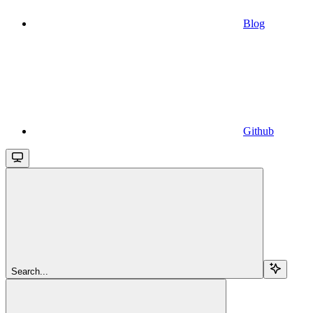
Blog
Github
Search...