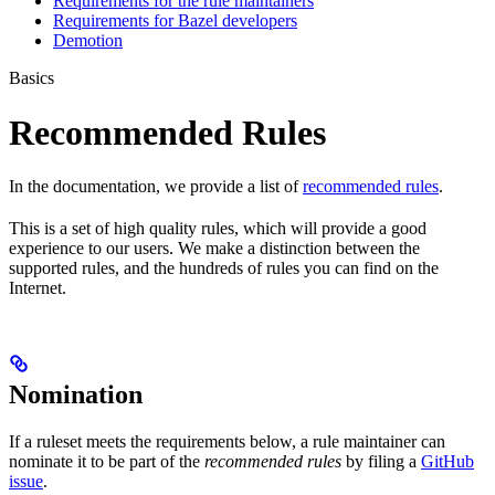
Requirements for the rule maintainers
Requirements for Bazel developers
Demotion
Basics
Recommended Rules
In the documentation, we provide a list of
recommended rules
.
This is a set of high quality rules, which will provide a good
experience to our users. We make a distinction between the
supported rules, and the hundreds of rules you can find on the
Internet.
Nomination
If a ruleset meets the requirements below, a rule maintainer can
nominate it to be part of the
recommended rules
by filing a
GitHub
issue
.