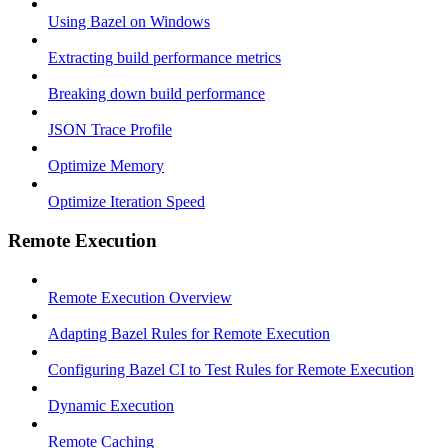
Using Bazel on Windows
Extracting build performance metrics
Breaking down build performance
JSON Trace Profile
Optimize Memory
Optimize Iteration Speed
Remote Execution
Remote Execution Overview
Adapting Bazel Rules for Remote Execution
Configuring Bazel CI to Test Rules for Remote Execution
Dynamic Execution
Remote Caching