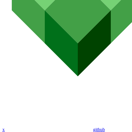
x
github