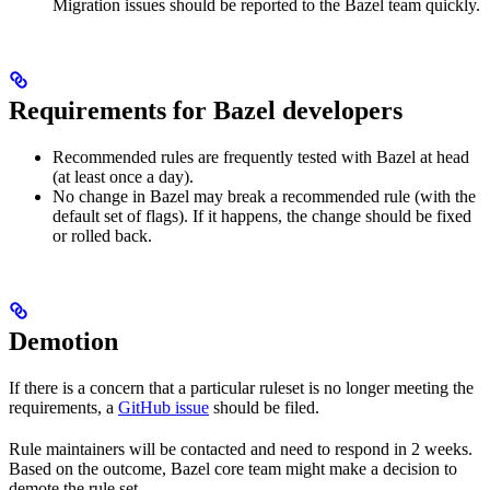
Migration issues should be reported to the Bazel team quickly.
Requirements for Bazel developers
Recommended rules are frequently tested with Bazel at head
(at least once a day).
No change in Bazel may break a recommended rule (with the
default set of flags). If it happens, the change should be fixed
or rolled back.
Demotion
If there is a concern that a particular ruleset is no longer meeting the
requirements, a
GitHub issue
should be filed.
Rule maintainers will be contacted and need to respond in 2 weeks.
Based on the outcome, Bazel core team might make a decision to
demote the rule set.