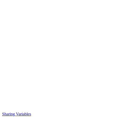
Sharing Variables