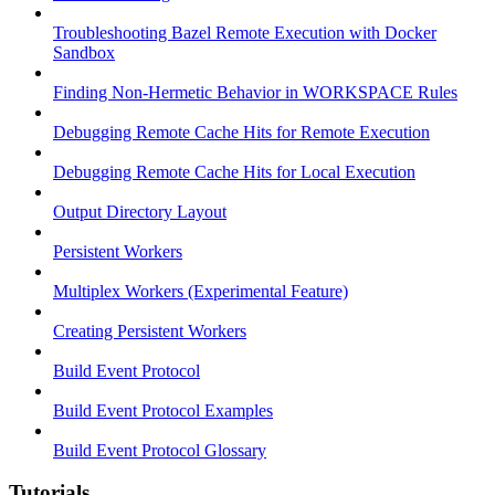
Troubleshooting Bazel Remote Execution with Docker
Sandbox
Finding Non-Hermetic Behavior in WORKSPACE Rules
Debugging Remote Cache Hits for Remote Execution
Debugging Remote Cache Hits for Local Execution
Output Directory Layout
Persistent Workers
Multiplex Workers (Experimental Feature)
Creating Persistent Workers
Build Event Protocol
Build Event Protocol Examples
Build Event Protocol Glossary
Tutorials