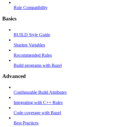
Rule Compatibility
Basics
BUILD Style Guide
Sharing Variables
Recommended Rules
Build programs with Bazel
Advanced
Configurable Build Attributes
Integrating with C++ Rules
Code coverage with Bazel
Best Practices