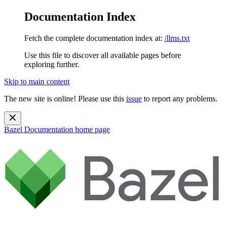
Documentation Index
Fetch the complete documentation index at:
/llms.txt
Use this file to discover all available pages before
exploring further.
Skip to main content
The new site is online! Please use this
issue
to report any problems.
Bazel Documentation
home page