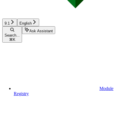
9.1
English
Ask Assistant
Search...
⌘
K
Module
Registry