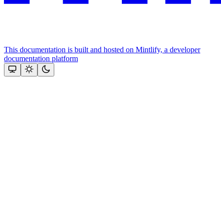
This documentation is built and hosted on Mintlify, a developer
documentation platform
Assistant
Responses
are
generated
using
AI
and
may
contain
mistakes.