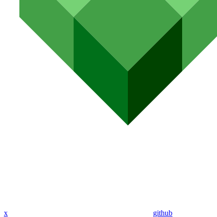
x
github