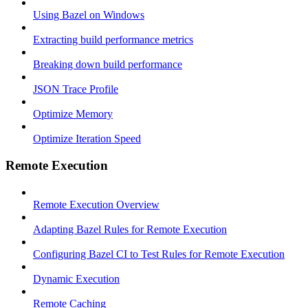
Using Bazel on Windows
Extracting build performance metrics
Breaking down build performance
JSON Trace Profile
Optimize Memory
Optimize Iteration Speed
Remote Execution
Remote Execution Overview
Adapting Bazel Rules for Remote Execution
Configuring Bazel CI to Test Rules for Remote Execution
Dynamic Execution
Remote Caching