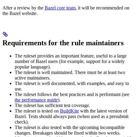
After a review by the
Bazel core team
, it will be recommended on
the Bazel website.
Requirements for the rule maintainers
The ruleset provides an important feature, useful to a large
number of Bazel users (for example, support for a widely
popular language).
The ruleset is well maintained. There must be at least two
active maintainers.
The ruleset is well documented, with examples, and easy to
use.
The ruleset follows the best practices and is performant (see
the performance guide
).
The ruleset has sufficient test coverage.
The ruleset is tested on
BuildKite
with the latest version of
Bazel. Tests should always pass (when used as a presubmit
check).
The ruleset is also tested with the upcoming incompatible
changes. Breakages should be fixed within two weeks.