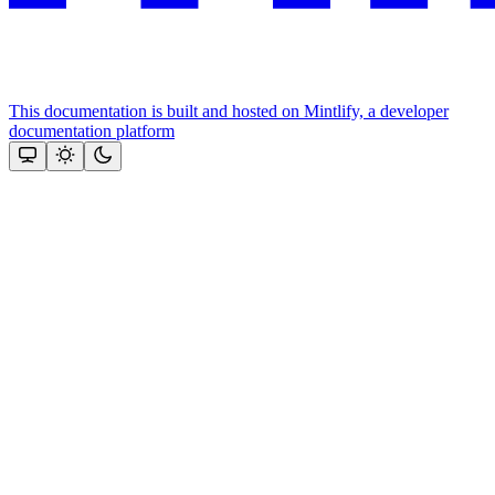
This documentation is built and hosted on Mintlify, a developer
documentation platform
Assistant
Responses
are
generated
using
AI
and
may
contain
mistakes.