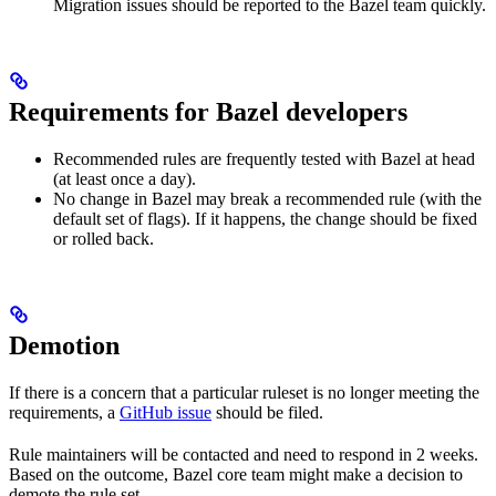
Migration issues should be reported to the Bazel team quickly.
Requirements for Bazel developers
Recommended rules are frequently tested with Bazel at head
(at least once a day).
No change in Bazel may break a recommended rule (with the
default set of flags). If it happens, the change should be fixed
or rolled back.
Demotion
If there is a concern that a particular ruleset is no longer meeting the
requirements, a
GitHub issue
should be filed.
Rule maintainers will be contacted and need to respond in 2 weeks.
Based on the outcome, Bazel core team might make a decision to
demote the rule set.