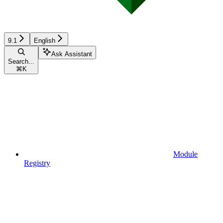
9.1
English
Ask Assistant
Search...
⌘
K
Module
Registry