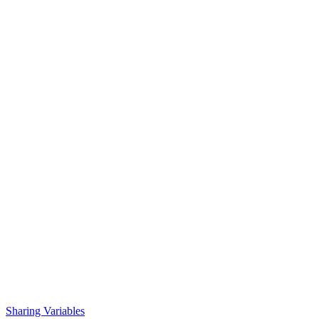
Sharing Variables