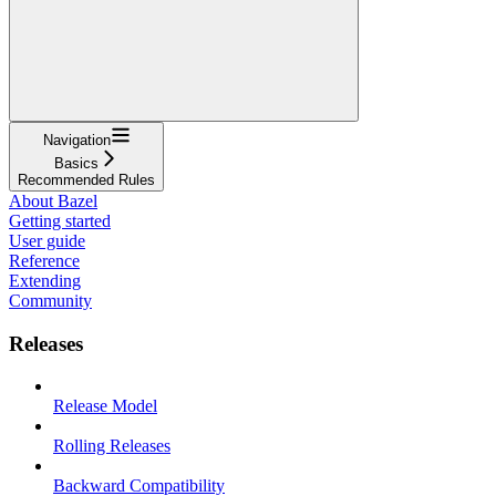
Navigation
Basics
Recommended Rules
About Bazel
Getting started
User guide
Reference
Extending
Community
Releases
Release Model
Rolling Releases
Backward Compatibility