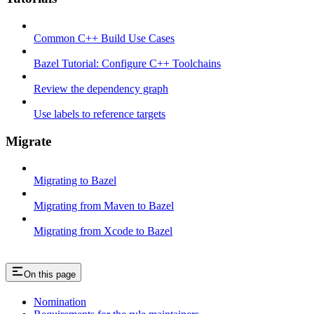
Common C++ Build Use Cases
Bazel Tutorial: Configure C++ Toolchains
Review the dependency graph
Use labels to reference targets
Migrate
Migrating to Bazel
Migrating from Maven to Bazel
Migrating from Xcode to Bazel
On this page
Nomination