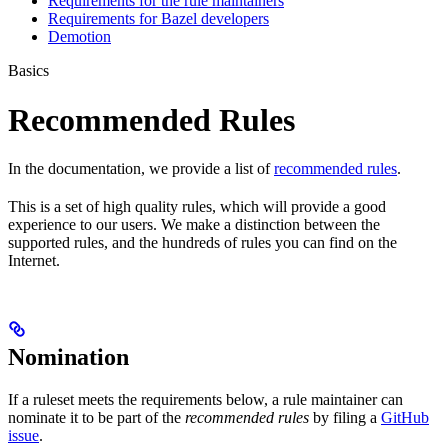
Requirements for the rule maintainers
Requirements for Bazel developers
Demotion
Basics
Recommended Rules
In the documentation, we provide a list of
recommended rules
.
This is a set of high quality rules, which will provide a good
experience to our users. We make a distinction between the
supported rules, and the hundreds of rules you can find on the
Internet.
Nomination
If a ruleset meets the requirements below, a rule maintainer can
nominate it to be part of the
recommended rules
by filing a
GitHub
issue
.