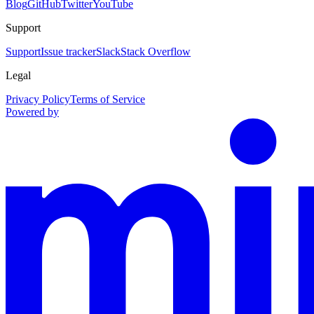
Blog
GitHub
Twitter
YouTube
Support
Support
Issue tracker
Slack
Stack Overflow
Legal
Privacy Policy
Terms of Service
Powered by