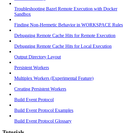
Troubleshooting Bazel Remote Execution with Docker
Sandbox
Finding Non-Hermetic Behavior in WORKSPACE Rules
Debugging Remote Cache Hits for Remote Execution
Debugging Remote Cache Hits for Local Execution
Output Directory Layout
Persistent Workers
Multiplex Workers (Experimental Feature)
Creating Persistent Workers
Build Event Protocol
Build Event Protocol Examples
Build Event Protocol Glossary
Tutorials