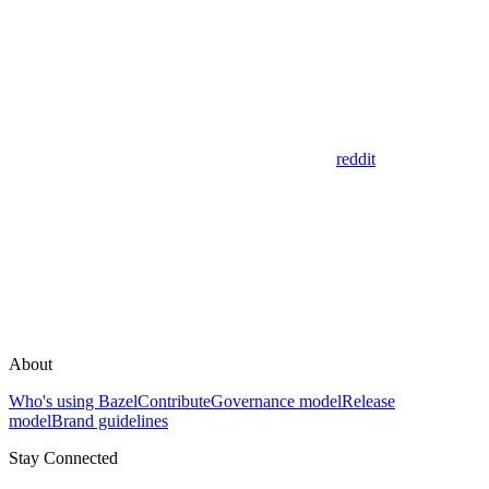
reddit
About
Who's using Bazel
Contribute
Governance model
Release
model
Brand guidelines
Stay Connected