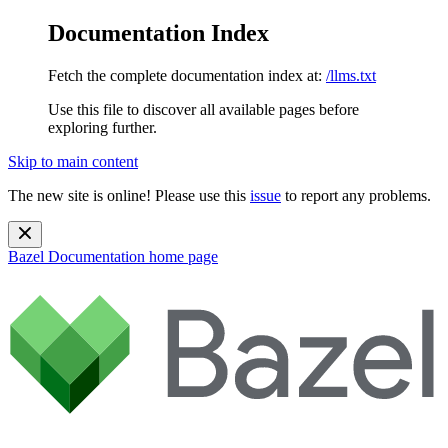
Documentation Index
Fetch the complete documentation index at:
/llms.txt
Use this file to discover all available pages before
exploring further.
Skip to main content
The new site is online! Please use this
issue
to report any problems.
Bazel Documentation
home page