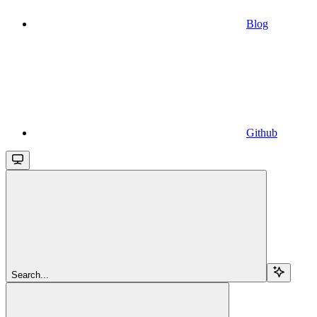
Blog
Github
Search...