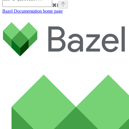
⌘
I
Bazel Documentation
home page