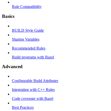
Rule Compatibility
Basics
BUILD Style Guide
Sharing Variables
Recommended Rules
Build programs with Bazel
Advanced
Configurable Build Attributes
Integrating with C++ Rules
Code coverage with Bazel
Best Practices