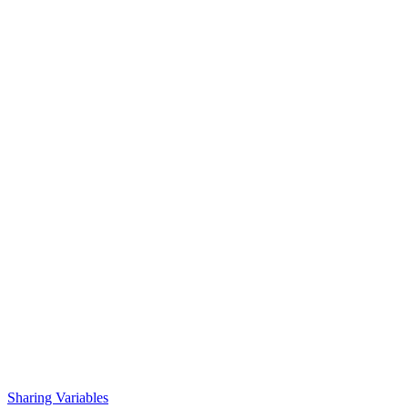
Sharing Variables