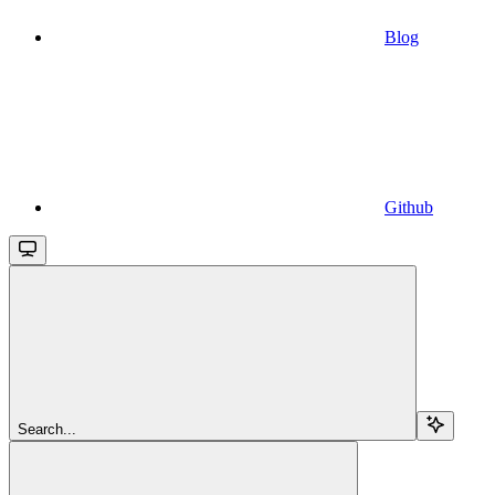
Blog
Github
Search...