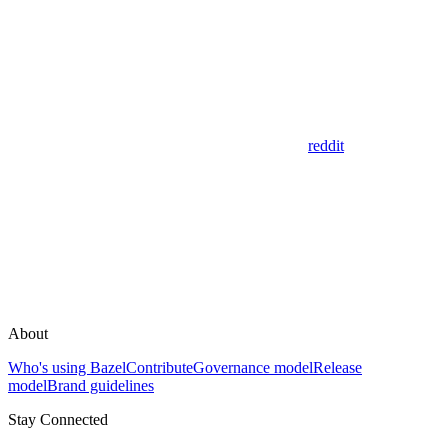
reddit
About
Who's using Bazel
Contribute
Governance model
Release
model
Brand guidelines
Stay Connected