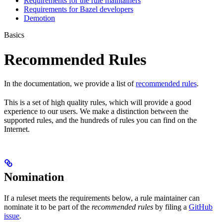
Requirements for the rule maintainers
Requirements for Bazel developers
Demotion
Basics
Recommended Rules
In the documentation, we provide a list of
recommended rules
.
This is a set of high quality rules, which will provide a good
experience to our users. We make a distinction between the
supported rules, and the hundreds of rules you can find on the
Internet.
Nomination
If a ruleset meets the requirements below, a rule maintainer can
nominate it to be part of the
recommended rules
by filing a
GitHub
issue
.