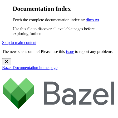
Documentation Index
Fetch the complete documentation index at:
/llms.txt
Use this file to discover all available pages before
exploring further.
Skip to main content
The new site is online! Please use this
issue
to report any problems.
Bazel Documentation
home page