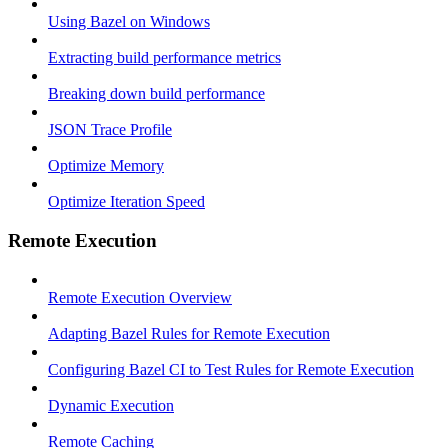
Using Bazel on Windows
Extracting build performance metrics
Breaking down build performance
JSON Trace Profile
Optimize Memory
Optimize Iteration Speed
Remote Execution
Remote Execution Overview
Adapting Bazel Rules for Remote Execution
Configuring Bazel CI to Test Rules for Remote Execution
Dynamic Execution
Remote Caching