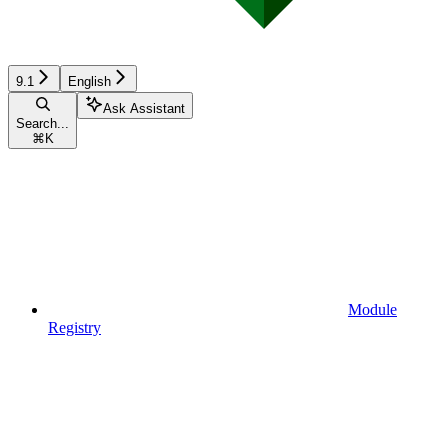
9.1
English
Ask Assistant
Search...
⌘
K
Module
Registry