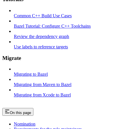
Common C++ Build Use Cases
Bazel Tutorial: Configure C++ Toolchains
Review the dependency graph
Use labels to reference targets
Migrate
Migrating to Bazel
Migrating from Maven to Bazel
Migrating from Xcode to Bazel
On this page
Nomination