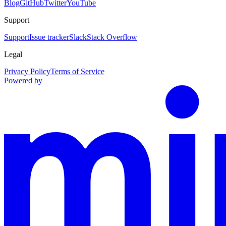
Blog
GitHub
Twitter
YouTube
Support
Support
Issue tracker
Slack
Stack Overflow
Legal
Privacy Policy
Terms of Service
Powered by