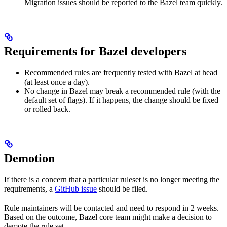
Migration issues should be reported to the Bazel team quickly.
Requirements for Bazel developers
Recommended rules are frequently tested with Bazel at head
(at least once a day).
No change in Bazel may break a recommended rule (with the
default set of flags). If it happens, the change should be fixed
or rolled back.
Demotion
If there is a concern that a particular ruleset is no longer meeting the
requirements, a
GitHub issue
should be filed.
Rule maintainers will be contacted and need to respond in 2 weeks.
Based on the outcome, Bazel core team might make a decision to
demote the rule set.