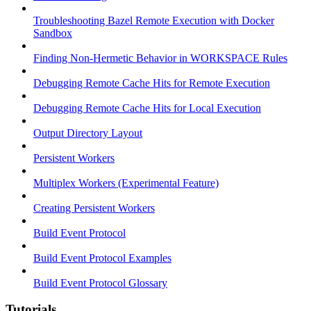
Troubleshooting Bazel Remote Execution with Docker
Sandbox
Finding Non-Hermetic Behavior in WORKSPACE Rules
Debugging Remote Cache Hits for Remote Execution
Debugging Remote Cache Hits for Local Execution
Output Directory Layout
Persistent Workers
Multiplex Workers (Experimental Feature)
Creating Persistent Workers
Build Event Protocol
Build Event Protocol Examples
Build Event Protocol Glossary
Tutorials