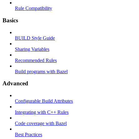
Rule Compatibility
Basics
BUILD Style Guide
Sharing Variables
Recommended Rules
Build programs with Bazel
Advanced
Configurable Build Attributes
Integrating with C++ Rules
Code coverage with Bazel
Best Practices