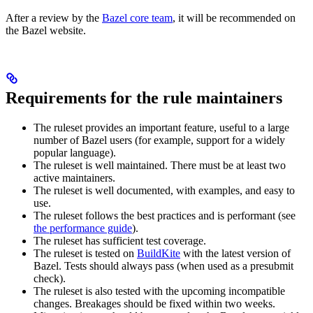
After a review by the
Bazel core team
, it will be recommended on
the Bazel website.
Requirements for the rule maintainers
The ruleset provides an important feature, useful to a large
number of Bazel users (for example, support for a widely
popular language).
The ruleset is well maintained. There must be at least two
active maintainers.
The ruleset is well documented, with examples, and easy to
use.
The ruleset follows the best practices and is performant (see
the performance guide
).
The ruleset has sufficient test coverage.
The ruleset is tested on
BuildKite
with the latest version of
Bazel. Tests should always pass (when used as a presubmit
check).
The ruleset is also tested with the upcoming incompatible
changes. Breakages should be fixed within two weeks.