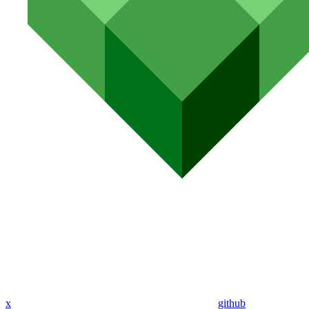
x
github