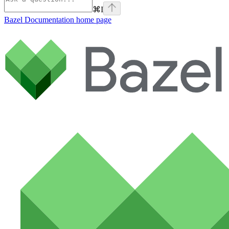
⌘
I
Bazel Documentation
home page