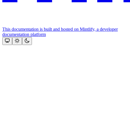
This documentation is built and hosted on Mintlify, a developer
documentation platform
Assistant
Responses
are
generated
using
AI
and
may
contain
mistakes.