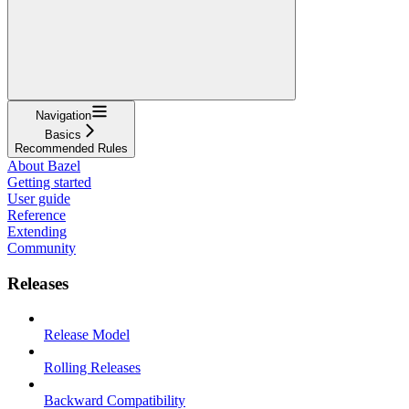
Navigation
Basics
Recommended Rules
About Bazel
Getting started
User guide
Reference
Extending
Community
Releases
Release Model
Rolling Releases
Backward Compatibility