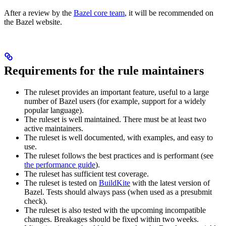
After a review by the
Bazel core team
, it will be recommended on
the Bazel website.
Requirements for the rule maintainers
The ruleset provides an important feature, useful to a large
number of Bazel users (for example, support for a widely
popular language).
The ruleset is well maintained. There must be at least two
active maintainers.
The ruleset is well documented, with examples, and easy to
use.
The ruleset follows the best practices and is performant (see
the performance guide
).
The ruleset has sufficient test coverage.
The ruleset is tested on
BuildKite
with the latest version of
Bazel. Tests should always pass (when used as a presubmit
check).
The ruleset is also tested with the upcoming incompatible
changes. Breakages should be fixed within two weeks.