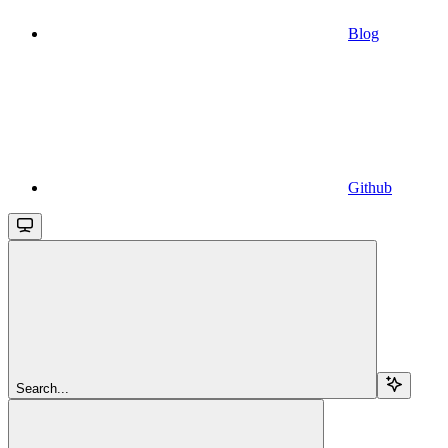
Blog
Github
Search...