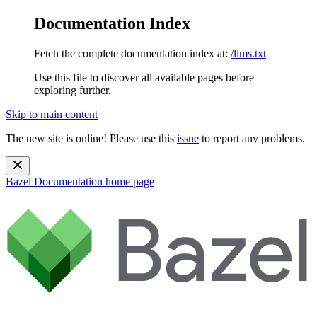
Documentation Index
Fetch the complete documentation index at:
/llms.txt
Use this file to discover all available pages before
exploring further.
Skip to main content
The new site is online! Please use this
issue
to report any problems.
Bazel Documentation
home page