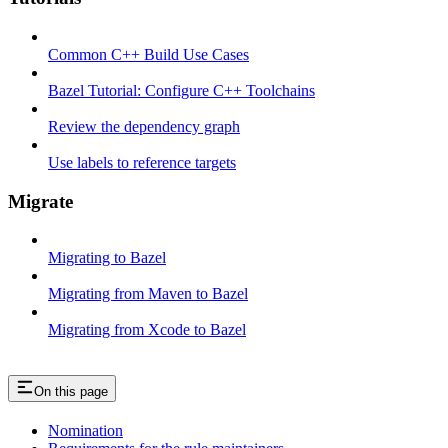
Common C++ Build Use Cases
Bazel Tutorial: Configure C++ Toolchains
Review the dependency graph
Use labels to reference targets
Migrate
Migrating to Bazel
Migrating from Maven to Bazel
Migrating from Xcode to Bazel
On this page
Nomination