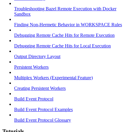
Troubleshooting Bazel Remote Execution with Docker
Sandbox
Finding Non-Hermetic Behavior in WORKSPACE Rules
Debugging Remote Cache Hits for Remote Execution
Debugging Remote Cache Hits for Local Execution
Output Directory Layout
Persistent Workers
Multiplex Workers (Experimental Feature)
Creating Persistent Workers
Build Event Protocol
Build Event Protocol Examples
Build Event Protocol Glossary
Tutorials