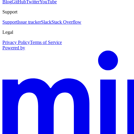
Blog
GitHub
Twitter
YouTube
Support
Support
Issue tracker
Slack
Stack Overflow
Legal
Privacy Policy
Terms of Service
Powered by