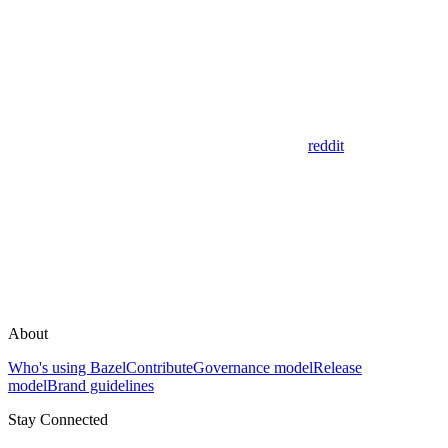
reddit
About
Who's using Bazel
Contribute
Governance model
Release
model
Brand guidelines
Stay Connected