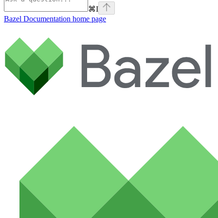
⌘
I
Bazel Documentation
home page