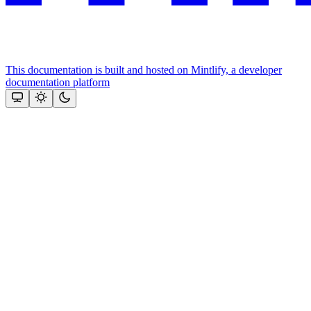
This documentation is built and hosted on Mintlify, a developer
documentation platform
Assistant
Responses
are
generated
using
AI
and
may
contain
mistakes.