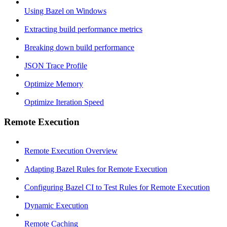
Using Bazel on Windows
Extracting build performance metrics
Breaking down build performance
JSON Trace Profile
Optimize Memory
Optimize Iteration Speed
Remote Execution
Remote Execution Overview
Adapting Bazel Rules for Remote Execution
Configuring Bazel CI to Test Rules for Remote Execution
Dynamic Execution
Remote Caching