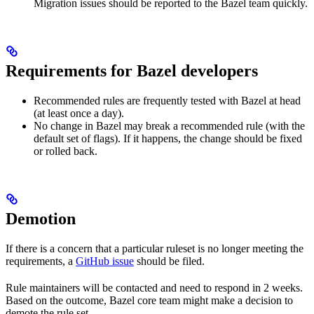
Migration issues should be reported to the Bazel team quickly.
Requirements for Bazel developers
Recommended rules are frequently tested with Bazel at head
(at least once a day).
No change in Bazel may break a recommended rule (with the
default set of flags). If it happens, the change should be fixed
or rolled back.
Demotion
If there is a concern that a particular ruleset is no longer meeting the
requirements, a
GitHub issue
should be filed.
Rule maintainers will be contacted and need to respond in 2 weeks.
Based on the outcome, Bazel core team might make a decision to
demote the rule set.