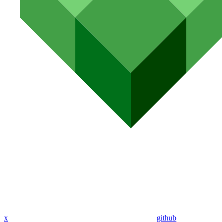
x
github