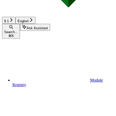
9.1
English
Ask Assistant
Search...
⌘
K
Module
Registry