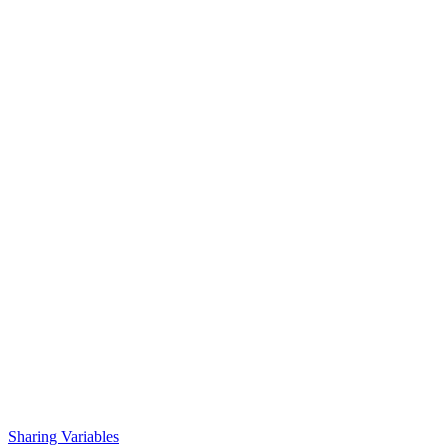
Sharing Variables