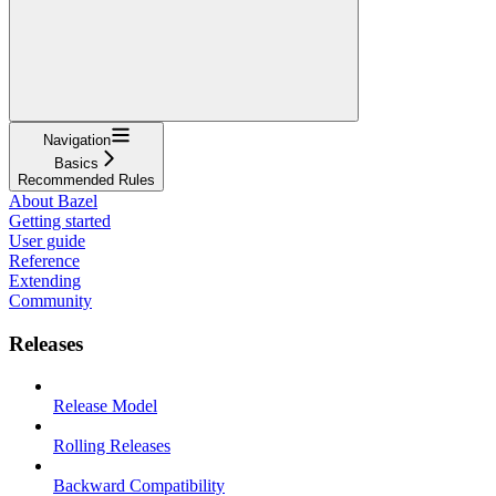
Navigation
Basics
Recommended Rules
About Bazel
Getting started
User guide
Reference
Extending
Community
Releases
Release Model
Rolling Releases
Backward Compatibility