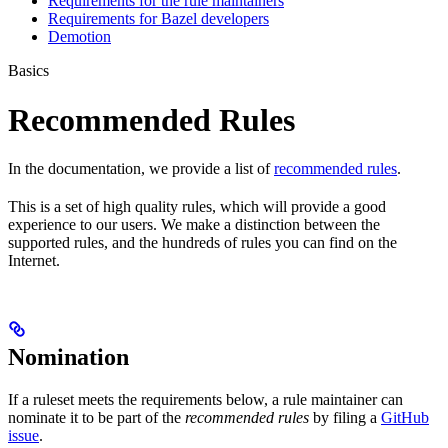
Requirements for the rule maintainers
Requirements for Bazel developers
Demotion
Basics
Recommended Rules
In the documentation, we provide a list of
recommended rules
.
This is a set of high quality rules, which will provide a good
experience to our users. We make a distinction between the
supported rules, and the hundreds of rules you can find on the
Internet.
Nomination
If a ruleset meets the requirements below, a rule maintainer can
nominate it to be part of the
recommended rules
by filing a
GitHub
issue
.