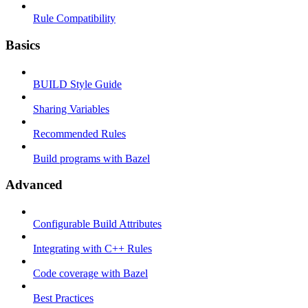
Rule Compatibility
Basics
BUILD Style Guide
Sharing Variables
Recommended Rules
Build programs with Bazel
Advanced
Configurable Build Attributes
Integrating with C++ Rules
Code coverage with Bazel
Best Practices