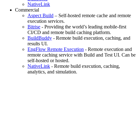
NativeLink
Commercial
Aspect Build
– Self-hosted remote cache and remote
execution services.
Bitrise
- Providing the world’s leading mobile-first
CI/CD and remote build caching platform.
BuildBuddy
- Remote build execution, caching, and
results UI.
EngFlow Remote Execution
- Remote execution and
remote caching service with Build and Test UI. Can be
self-hosted or hosted.
NativeLink
- Remote build execution, caching,
analytics, and simulation.