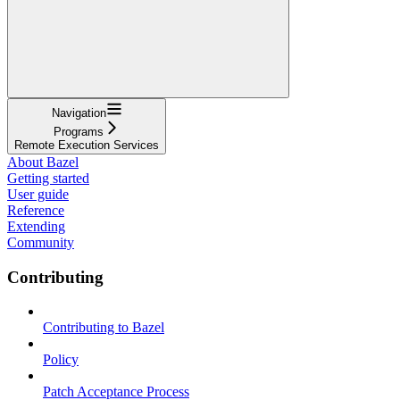
Navigation
Programs
Remote Execution Services
About Bazel
Getting started
User guide
Reference
Extending
Community
Contributing
Contributing to Bazel
Policy
Patch Acceptance Process