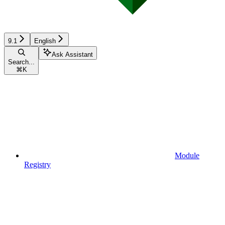
9.1
English
Ask Assistant
Search...
⌘
K
Module
Registry