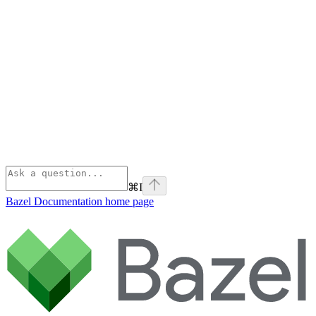
⌘
I
Bazel Documentation
home page