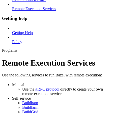
Remote Execution Services
Getting help
Getting Help
Policy
Programs
Remote Execution Services
Use the following services to run Bazel with remote execution:
Manual
Use the
gRPC protocol
directly to create your own
remote execution service.
Self-service
Buildbarn
Buildfarm
BuildGrid