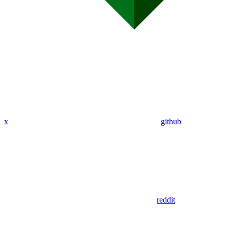
x
github
reddit