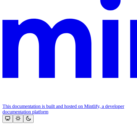
This documentation is built and hosted on Mintlify, a developer
documentation platform
Assistant