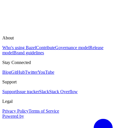
About
Who's using Bazel
Contribute
Governance model
Release
model
Brand guidelines
Stay Connected
Blog
GitHub
Twitter
YouTube
Support
Support
Issue tracker
Slack
Stack Overflow
Legal
Privacy Policy
Terms of Service
Powered by