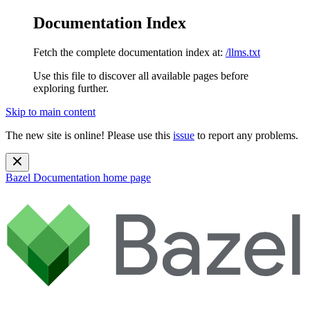
Documentation Index
Fetch the complete documentation index at:
/llms.txt
Use this file to discover all available pages before
exploring further.
Skip to main content
The new site is online! Please use this
issue
to report any problems.
Bazel Documentation
home page