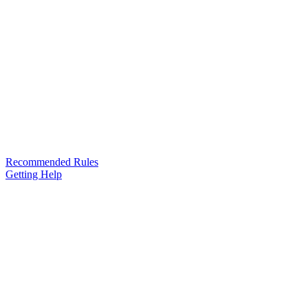
Recommended Rules
Getting Help