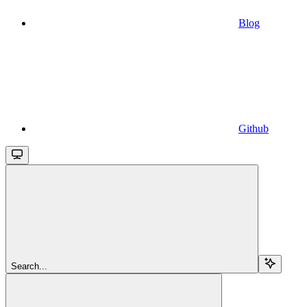
Blog
Github
Search...