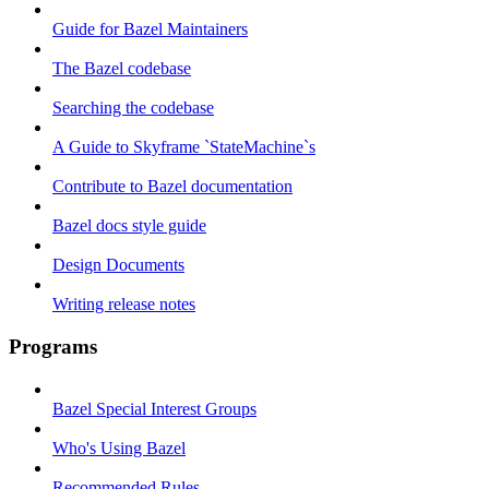
Guide for Bazel Maintainers
The Bazel codebase
Searching the codebase
A Guide to Skyframe `StateMachine`s
Contribute to Bazel documentation
Bazel docs style guide
Design Documents
Writing release notes
Programs
Bazel Special Interest Groups
Who's Using Bazel
Recommended Rules