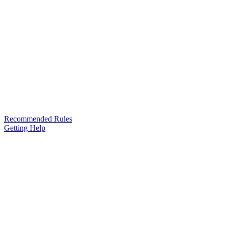
Recommended Rules
Getting Help