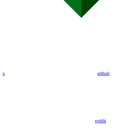
x
github
reddit