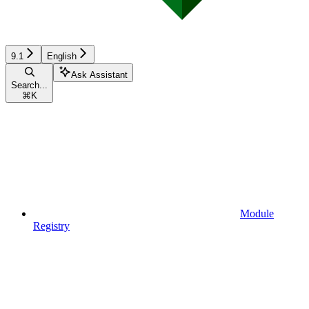
9.1
English
Ask Assistant
Search...
⌘
K
Module
Registry