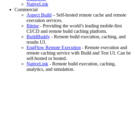
NativeLink
Commercial
Aspect Build
– Self-hosted remote cache and remote
execution services.
Bitrise
- Providing the world’s leading mobile-first
CI/CD and remote build caching platform.
BuildBuddy
- Remote build execution, caching, and
results UI.
EngFlow Remote Execution
- Remote execution and
remote caching service with Build and Test UI. Can be
self-hosted or hosted.
NativeLink
- Remote build execution, caching,
analytics, and simulation.