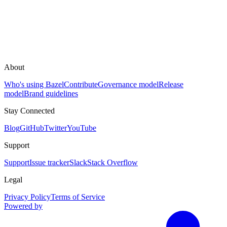
About
Who's using Bazel
Contribute
Governance model
Release
model
Brand guidelines
Stay Connected
Blog
GitHub
Twitter
YouTube
Support
Support
Issue tracker
Slack
Stack Overflow
Legal
Privacy Policy
Terms of Service
Powered by