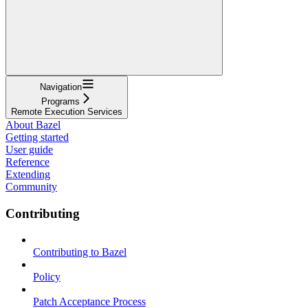
Navigation
Programs
Remote Execution Services
About Bazel
Getting started
User guide
Reference
Extending
Community
Contributing
Contributing to Bazel
Policy
Patch Acceptance Process