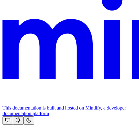
This documentation is built and hosted on Mintlify, a developer
documentation platform
Assistant