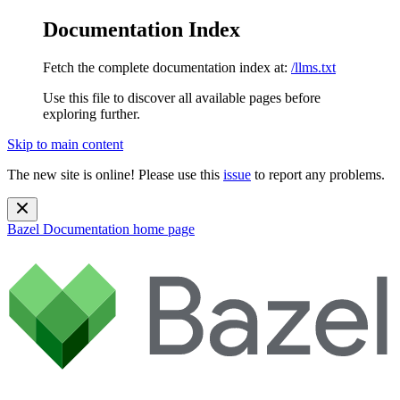
Documentation Index
Fetch the complete documentation index at:
/llms.txt
Use this file to discover all available pages before
exploring further.
Skip to main content
The new site is online! Please use this
issue
to report any problems.
Bazel Documentation
home page