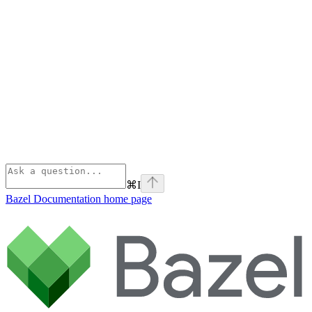
⌘
I
Bazel Documentation
home page