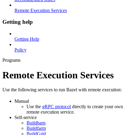
Remote Execution Services
Getting help
Getting Help
Policy
Programs
Remote Execution Services
Use the following services to run Bazel with remote execution:
Manual
Use the
gRPC protocol
directly to create your own
remote execution service.
Self-service
Buildbarn
Buildfarm
BuildGrid