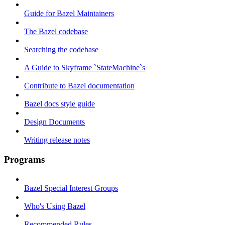
Guide for Bazel Maintainers
The Bazel codebase
Searching the codebase
A Guide to Skyframe `StateMachine`s
Contribute to Bazel documentation
Bazel docs style guide
Design Documents
Writing release notes
Programs
Bazel Special Interest Groups
Who's Using Bazel
Recommended Rules