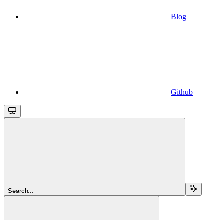
Blog
Github
Search...