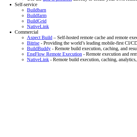
Self-service
Buildbarn
Buildfarm
BuildGrid
NativeLink
Commercial
Aspect Build
– Self-hosted remote cache and remote exec
Bitrise
- Providing the world’s leading mobile-first CI/C
BuildBuddy
- Remote build execution, caching, and resul
EngFlow Remote Execution
- Remote execution and remo
NativeLink
- Remote build execution, caching, analytics,