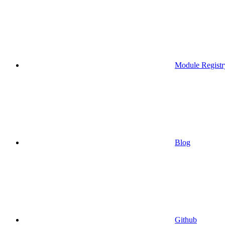
Module Registr
Blog
Github