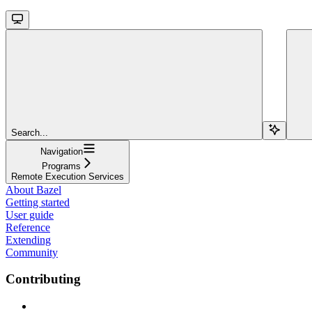
Search...
Navigation
Programs
Remote Execution Services
About Bazel
Getting started
User guide
Reference
Extending
Community
Contributing