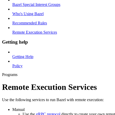
Bazel Special Interest Groups
Who's Using Bazel
Recommended Rules
Remote Execution Services
Getting help
Getting Help
Policy
Programs
Remote Execution Services
Use the following services to run Bazel with remote execution:
Manual
Use the
gRPC protocol
directly to create your own remot