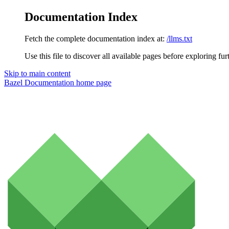
Documentation Index
Fetch the complete documentation index at:
/llms.txt
Use this file to discover all available pages before exploring fur
Skip to main content
Bazel Documentation
home page