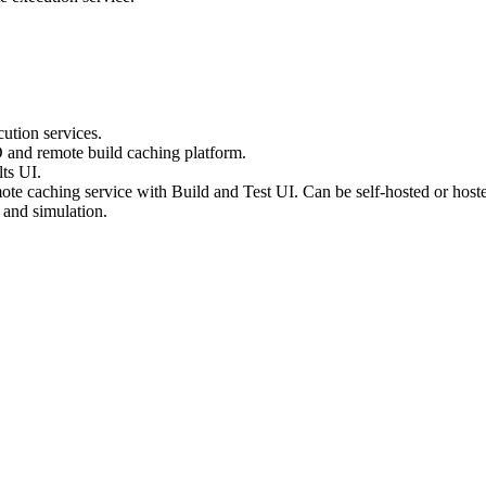
ution services.
D and remote build caching platform.
ts UI.
te caching service with Build and Test UI. Can be self-hosted or host
 and simulation.