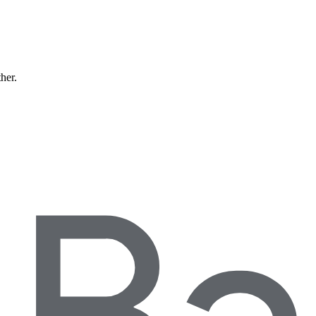
ther.