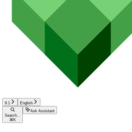
9.1
English
Ask Assistant
Search...
⌘
K