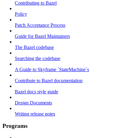
Contributing to Bazel
Policy
Patch Acceptance Process
Guide for Bazel Maintainers
The Bazel codebase
Searching the codebase
A Guide to Skyframe `StateMachine`s
Contribute to Bazel documentation
Bazel docs style guide
Design Documents
Writing release notes
Programs