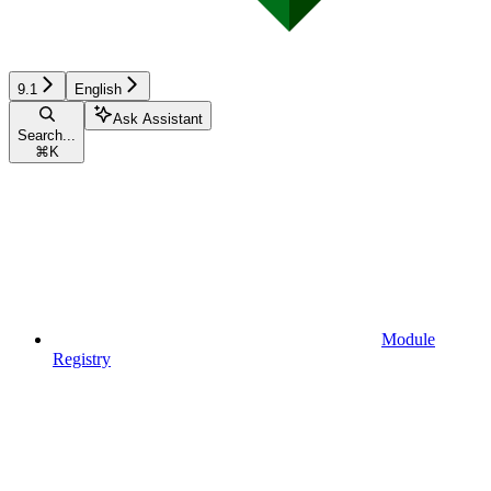
9.1
English
Ask Assistant
Search...
⌘
K
Module
Registry