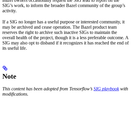
Bazel owners occasionally request the SIG lead to report on the
SIG’s work, to inform the broader Bazel community of the group’s
activity.
If a SIG no longer has a useful purpose or interested community, it
may be archived and cease operation. The Bazel product team
reserves the right to archive such inactive SIGs to maintain the
overall health of the project, though it is a less preferable outcome. A
SIG may also opt to disband if it recognizes it has reached the end of
its useful life.
Note
This content has been adopted from Tensorflow’s
SIG playbook
with
modifications.