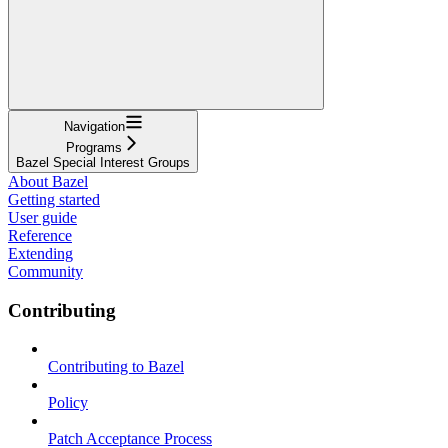
Navigation
Programs
Bazel Special Interest Groups
About Bazel
Getting started
User guide
Reference
Extending
Community
Contributing
Contributing to Bazel
Policy
Patch Acceptance Process