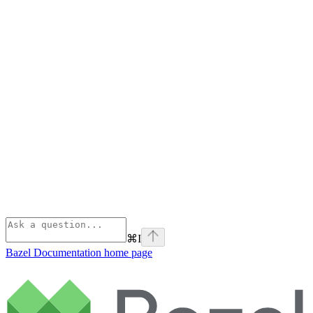
⌘
I
Bazel Documentation
home page