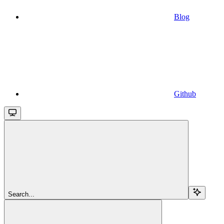
Blog
Github
Search...