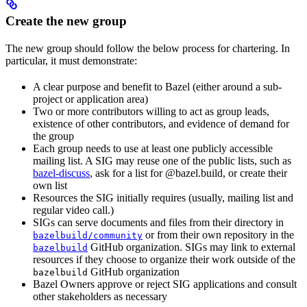
Create the new group
The new group should follow the below process for chartering. In
particular, it must demonstrate:
A clear purpose and benefit to Bazel (either around a sub-
project or application area)
Two or more contributors willing to act as group leads,
existence of other contributors, and evidence of demand for
the group
Each group needs to use at least one publicly accessible
mailing list. A SIG may reuse one of the public lists, such as
bazel-discuss
, ask for a list for @bazel.build, or create their
own list
Resources the SIG initially requires (usually, mailing list and
regular video call.)
SIGs can serve documents and files from their directory in
or from their own repository in the
bazelbuild/community
GitHub organization. SIGs may link to external
bazelbuild
resources if they choose to organize their work outside of the
GitHub organization
bazelbuild
Bazel Owners approve or reject SIG applications and consult
other stakeholders as necessary