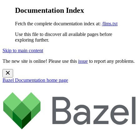
Documentation Index
Fetch the complete documentation index at:
/llms.txt
Use this file to discover all available pages before
exploring further.
Skip to main content
The new site is online! Please use this
issue
to report any problems.
Bazel Documentation
home page