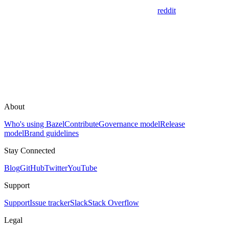
reddit
About
Who's using Bazel
Contribute
Governance model
Release
model
Brand guidelines
Stay Connected
Blog
GitHub
Twitter
YouTube
Support
Support
Issue tracker
Slack
Stack Overflow
Legal