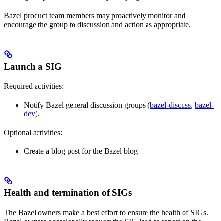
Bazel product team members may proactively monitor and
encourage the group to discussion and action as appropriate.
Launch a SIG
Required activities:
Notify Bazel general discussion groups (
bazel-discuss
,
bazel-
dev
).
Optional activities:
Create a blog post for the Bazel blog
Health and termination of SIGs
The Bazel owners make a best effort to ensure the health of SIGs.