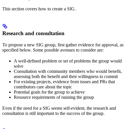
This section covers how to create a SIG.
Research and consultation
To propose a new SIG group, first gather evidence for approval, as
specified below. Some possible avenues to consider are:
A well-defined problem or set of problems the group would
solve
Consultation with community members who would benefit,
assessing both the benefit and their willingness to commit
For existing projects, evidence from issues and PRs that
contributors care about the topic
Potential goals for the group to achieve
Resource requirements of running the group
Even if the need for a SIG seems self-evident, the research and
consultation is still important to the success of the group.