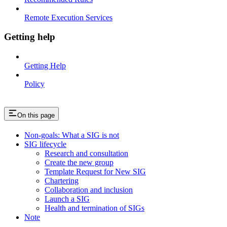
Remote Execution Services
Getting help
Getting Help
Policy
On this page
Non-goals: What a SIG is not
SIG lifecycle
Research and consultation
Create the new group
Template Request for New SIG
Chartering
Collaboration and inclusion
Launch a SIG
Health and termination of SIGs
Note