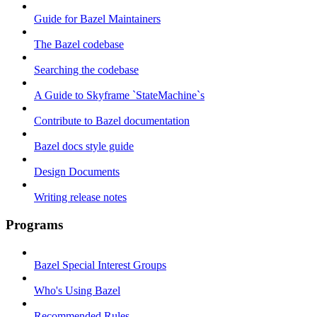
Guide for Bazel Maintainers
The Bazel codebase
Searching the codebase
A Guide to Skyframe `StateMachine`s
Contribute to Bazel documentation
Bazel docs style guide
Design Documents
Writing release notes
Programs
Bazel Special Interest Groups
Who's Using Bazel
Recommended Rules