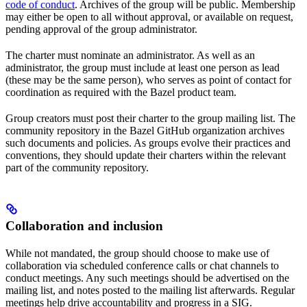
code of conduct
. Archives of the group will be public. Membership
may either be open to all without approval, or available on request,
pending approval of the group administrator.
The charter must nominate an administrator. As well as an
administrator, the group must include at least one person as lead
(these may be the same person), who serves as point of contact for
coordination as required with the Bazel product team.
Group creators must post their charter to the group mailing list. The
community repository in the Bazel GitHub organization archives
such documents and policies. As groups evolve their practices and
conventions, they should update their charters within the relevant
part of the community repository.
Collaboration and inclusion
While not mandated, the group should choose to make use of
collaboration via scheduled conference calls or chat channels to
conduct meetings. Any such meetings should be advertised on the
mailing list, and notes posted to the mailing list afterwards. Regular
meetings help drive accountability and progress in a SIG.