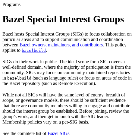
Programs
Bazel Special Interest Groups
Bazel hosts Special Interest Groups (SIGs) to focus collaboration on
particular areas and to support communication and coordination
between
Bazel owners, maintainers, and contributors
. This policy
applies to
.
bazelbuild
SIGs do their work in public. The ideal scope for a SIG covers a
well-defined domain, where the majority of participation is from the
community. SIGs may focus on community maintained repositories
in
(such as language rules) or focus on areas of code in
bazelbuild
the Bazel repository (such as Remote Execution).
While not all SIGs will have the same level of energy, breadth of
scope, or governance models, there should be sufficient evidence
that there are community members willing to engage and contribute
should the interest group be established. Before joining, review the
group’s work, and then get in touch with the SIG leader.
Membership policies vary on a per-SIG basis.
See the complete list of
Bazel SIGs
.