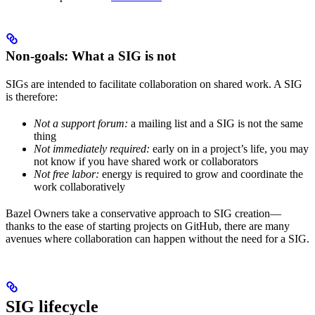
Non-goals: What a SIG is not
SIGs are intended to facilitate collaboration on shared work. A SIG
is therefore:
Not a support forum:
a mailing list and a SIG is not the same
thing
Not immediately required:
early on in a project’s life, you may
not know if you have shared work or collaborators
Not free labor:
energy is required to grow and coordinate the
work collaboratively
Bazel Owners take a conservative approach to SIG creation—
thanks to the ease of starting projects on GitHub, there are many
avenues where collaboration can happen without the need for a SIG.
SIG lifecycle