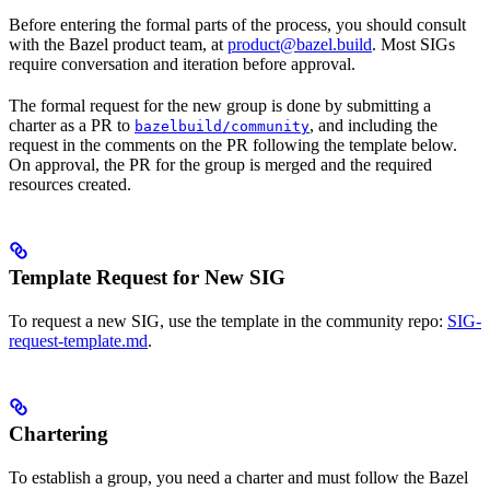
Before entering the formal parts of the process, you should consult
with the Bazel product team, at
product@bazel.build
. Most SIGs
require conversation and iteration before approval.
The formal request for the new group is done by submitting a
charter as a PR to
, and including the
bazelbuild/community
request in the comments on the PR following the template below.
On approval, the PR for the group is merged and the required
resources created.
Template Request for New SIG
To request a new SIG, use the template in the community repo:
SIG-
request-template.md
.
Chartering
To establish a group, you need a charter and must follow the Bazel