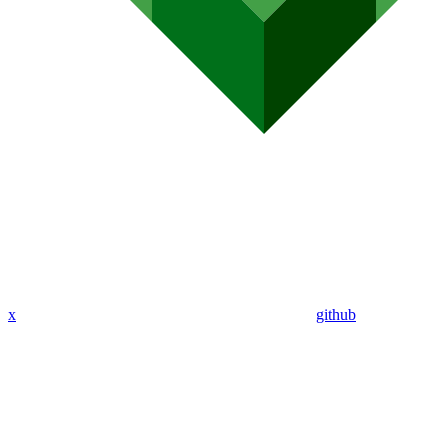
x
github