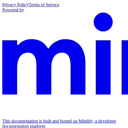
Privacy Policy
Terms of Service
Powered by
This documentation is built and hosted on Mintlify, a developer
documentation platform