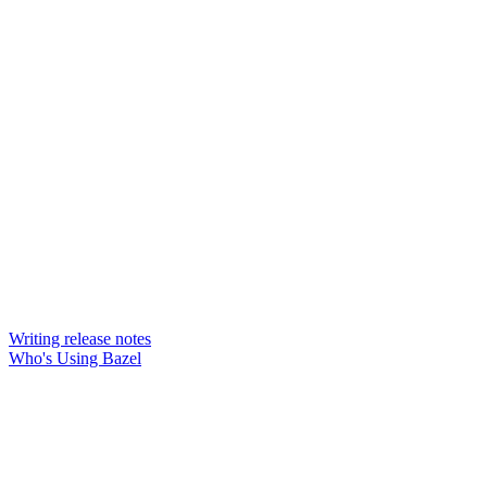
Writing release notes
Who's Using Bazel