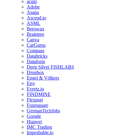
acqio
Adobe
Asana
Ascend.io
ASML
Beeswax
Braintree
Canva
CarGurus
Compass
Databricks
Dataform
Deep Silver FISHLABS
Dropbox
Engel & Völkers
Etsy
Evertz.io
FINDMINE
Flexport
Foursquare
GermanTechJobs
Google
Huawei
IMC Trading
Improbable.io