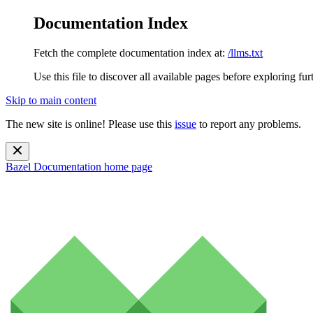
Documentation Index
Fetch the complete documentation index at:
/llms.txt
Use this file to discover all available pages before exploring fur
Skip to main content
The new site is online! Please use this
issue
to report any problems.
Bazel Documentation
home page