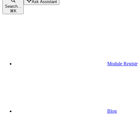
Ask Assistant
Search...
⌘
K
Module Registr
Blog