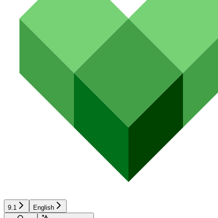
9.1
English