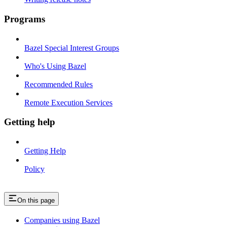
Programs
Bazel Special Interest Groups
Who's Using Bazel
Recommended Rules
Remote Execution Services
Getting help
Getting Help
Policy
On this page
Companies using Bazel