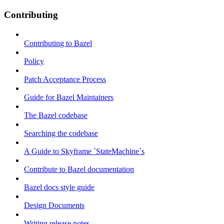
Contributing
Contributing to Bazel
Policy
Patch Acceptance Process
Guide for Bazel Maintainers
The Bazel codebase
Searching the codebase
A Guide to Skyframe `StateMachine`s
Contribute to Bazel documentation
Bazel docs style guide
Design Documents
Writing release notes