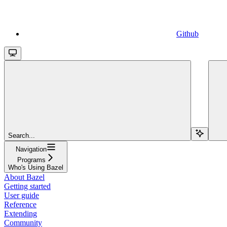
Github
Search...
Navigation
Programs
Who's Using Bazel
About Bazel
Getting started
User guide
Reference
Extending
Community