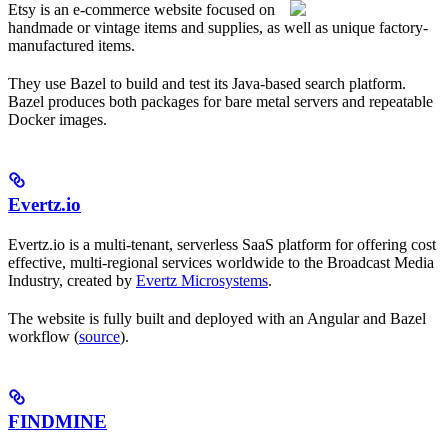
Etsy is an e-commerce website focused on
handmade or vintage items and supplies, as well as unique factory-
manufactured items.
They use Bazel to build and test its Java-based search platform.
Bazel produces both packages for bare metal servers and repeatable
Docker images.
Evertz.io
Evertz.io is a multi-tenant, serverless SaaS platform for offering cost
effective, multi-regional services worldwide to the Broadcast Media
Industry, created by
Evertz Microsystems
.
The website is fully built and deployed with an Angular and Bazel
workflow (
source
).
FINDMINE