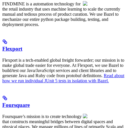
FINDMINE is a automation technology for
the retail industry that uses machine learning to scale the currently
manual and tedious process of product curation. We use Bazel to
mechanize our entire python package building, testing, and
deployment process.
Flexport
Flexport is a tech-enabled global freight forwarder; our mission is to
make global trade easier for everyone. At Flexport, we use Bazel to
build/test our Java/JavaScript services and client libraries and to
generate Java and Ruby code from protobuf definitions.
Read about
how we run individual JUnit 5 tests in isolation with Bazel.
Foursquare
Foursquare’s mission is to create technology
that constructs meaningful bridges between digital spaces and
physical places. We manage millions of lines of primarily Scala and