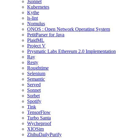
Jsonnet
Kubernetes
Kythe
ls-lint
Nomulus
ONOS : Open Network Operating System
PetitParser for Java
PlaidML
Project V
Prysmatic Labs Ethereum 2.0 Implementation
Ray
Resty
Roughtime
Selenium
Semantic
Served
Sonnet
Sorbet
Spotify
Tink
TensorFlow
Turbo Santa
Wycheproof
XIOSim
ZhihuDailyPurify