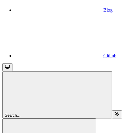
Blog
Github
Search...