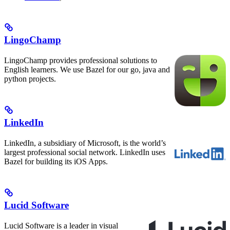
LingoChamp
LingoChamp provides professional solutions to
English learners. We use Bazel for our go, java and
python projects.
LinkedIn
LinkedIn, a subsidiary of Microsoft, is the world’s
largest professional social network. LinkedIn uses
Bazel for building its iOS Apps.
Lucid Software
Lucid Software is a leader in visual