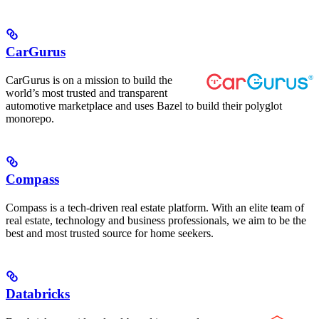
CarGurus
CarGurus is on a mission to build the
world’s most trusted and transparent
automotive marketplace and uses Bazel to build their polyglot
monorepo.
Compass
Compass is a tech-driven real estate platform. With an elite team of
real estate, technology and business professionals, we aim to be the
best and most trusted source for home seekers.
Databricks