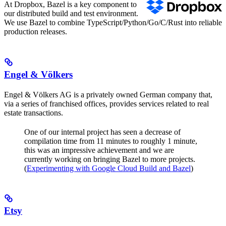
At Dropbox, Bazel is a key component to
our distributed build and test environment.
We use Bazel to combine TypeScript/Python/Go/C/Rust into reliable
production releases.
Engel & Völkers
Engel & Völkers AG is a privately owned German company that,
via a series of franchised offices, provides services related to real
estate transactions.
One of our internal project has seen a decrease of
compilation time from 11 minutes to roughly 1 minute,
this was an impressive achievement and we are
currently working on bringing Bazel to more projects.
(
Experimenting with Google Cloud Build and Bazel
)
Etsy