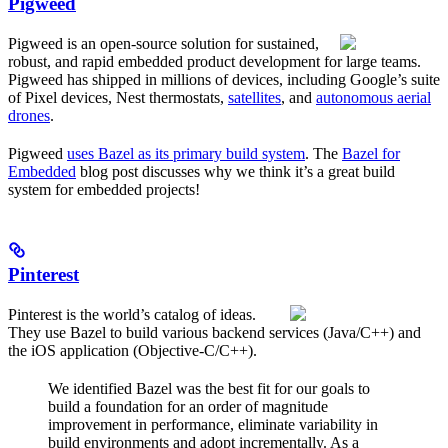
Pigweed
Pigweed is an open-source solution for sustained,
robust, and rapid embedded product development for large teams.
Pigweed has shipped in millions of devices, including Google’s suite
of Pixel devices, Nest thermostats,
satellites
, and
autonomous aerial
drones
.
Pigweed
uses Bazel as its primary build system
. The
Bazel for
Embedded
blog post discusses why we think it’s a great build
system for embedded projects!
Pinterest
Pinterest is the world’s catalog of ideas.
They use Bazel to build various backend services (Java/C++) and
the iOS application (Objective-C/C++).
We identified Bazel was the best fit for our goals to
build a foundation for an order of magnitude
improvement in performance, eliminate variability in
build environments and adopt incrementally. As a