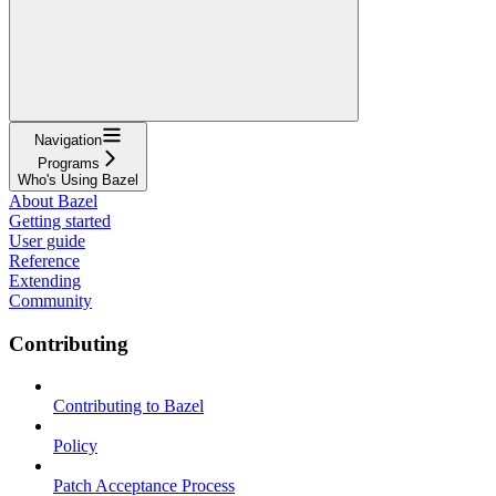
Navigation
Programs
Who's Using Bazel
About Bazel
Getting started
User guide
Reference
Extending
Community
Contributing
Contributing to Bazel
Policy
Patch Acceptance Process