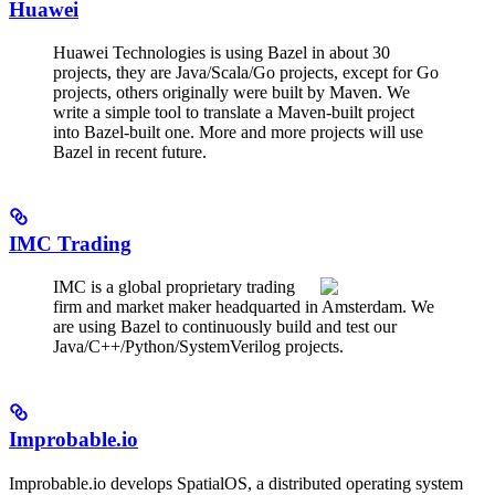
Huawei
Huawei Technologies is using Bazel in about 30
projects, they are Java/Scala/Go projects, except for Go
projects, others originally were built by Maven. We
write a simple tool to translate a Maven-built project
into Bazel-built one. More and more projects will use
Bazel in recent future.
IMC Trading
IMC is a global proprietary trading
firm and market maker headquarted in Amsterdam. We
are using Bazel to continuously build and test our
Java/C++/Python/SystemVerilog projects.
Improbable.io
Improbable.io develops SpatialOS, a distributed operating system