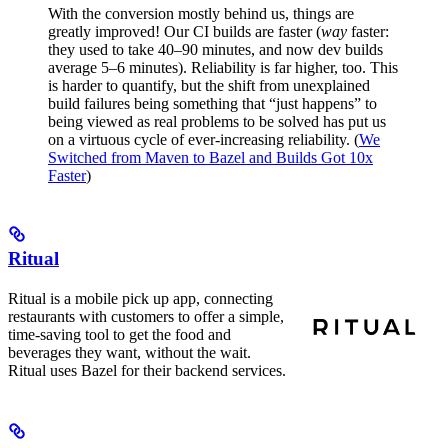
With the conversion mostly behind us, things are
greatly improved! Our CI builds are faster (
way
faster:
they used to take 40–90 minutes, and now dev builds
average 5–6 minutes). Reliability is far higher, too. This
is harder to quantify, but the shift from unexplained
build failures being something that “just happens” to
being viewed as real problems to be solved has put us
on a virtuous cycle of ever-increasing reliability. (
We
Switched from Maven to Bazel and Builds Got 10x
Faster
)
Ritual
Ritual is a mobile pick up app, connecting
restaurants with customers to offer a simple,
time-saving tool to get the food and
beverages they want, without the wait.
Ritual uses Bazel for their backend services.