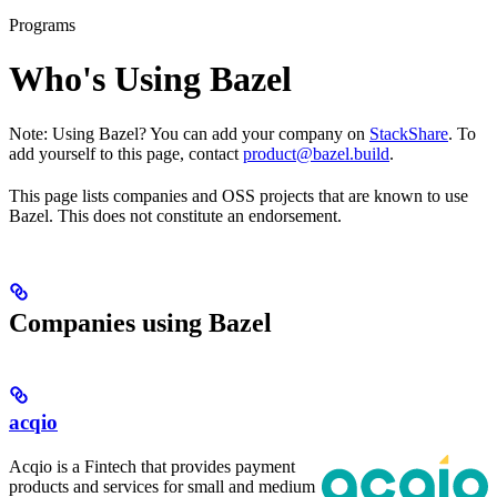
Programs
Who's Using Bazel
Note: Using Bazel? You can add your company on
StackShare
. To
add yourself to this page, contact
product@bazel.build
.
This page lists companies and OSS projects that are known to use
Bazel. This does not constitute an endorsement.
Companies using Bazel
acqio
Acqio is a Fintech that provides payment
products and services for small and medium