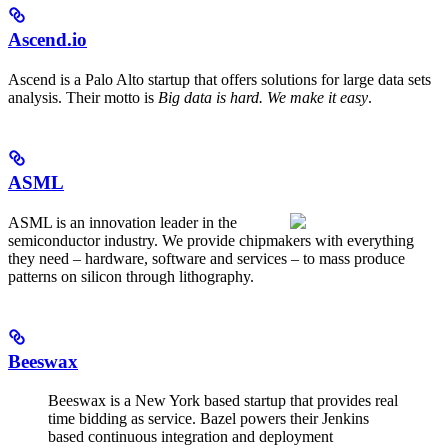
Ascend.io
Ascend is a Palo Alto startup that offers solutions for large data sets
analysis. Their motto is
Big data is hard. We make it easy
.
ASML
ASML is an innovation leader in the
semiconductor industry. We provide chipmakers with everything
they need – hardware, software and services – to mass produce
patterns on silicon through lithography.
Beeswax
Beeswax is a New York based startup that provides real
time bidding as service. Bazel powers their Jenkins
based continuous integration and deployment