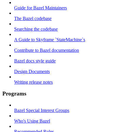
Guide for Bazel Maintainers
The Bazel codebase
Searching the codebase
A Guide to Skyframe `StateMachine`s
Contribute to Bazel documentation
Bazel docs style guide
Design Documents
Writing release notes
Programs
Bazel Special Interest Groups
Who's Using Bazel
Recommended Rules