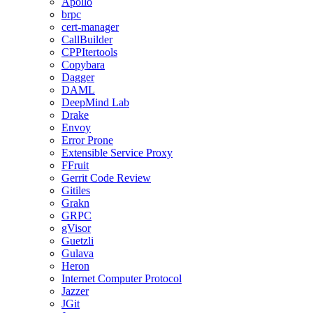
Apollo
brpc
cert-manager
CallBuilder
CPPItertools
Copybara
Dagger
DAML
DeepMind Lab
Drake
Envoy
Error Prone
Extensible Service Proxy
FFruit
Gerrit Code Review
Gitiles
Grakn
GRPC
gVisor
Guetzli
Gulava
Heron
Internet Computer Protocol
Jazzer
JGit