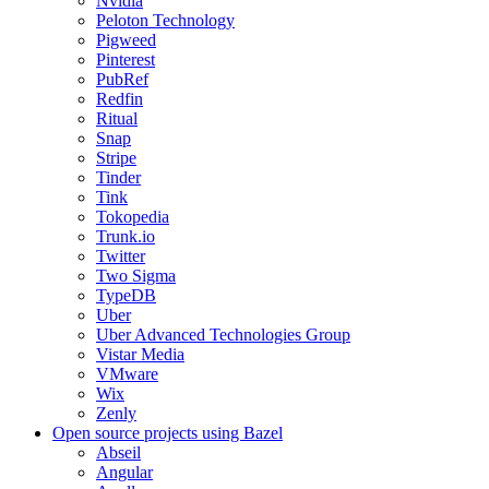
Nvidia
Peloton Technology
Pigweed
Pinterest
PubRef
Redfin
Ritual
Snap
Stripe
Tinder
Tink
Tokopedia
Trunk.io
Twitter
Two Sigma
TypeDB
Uber
Uber Advanced Technologies Group
Vistar Media
VMware
Wix
Zenly
Open source projects using Bazel
Abseil
Angular