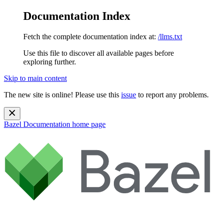
Documentation Index
Fetch the complete documentation index at:
/llms.txt
Use this file to discover all available pages before
exploring further.
Skip to main content
The new site is online! Please use this
issue
to report any problems.
Bazel Documentation
home page