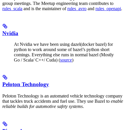
group meetings. The Meetup engineering team contributes to
rules_scala
and is the maintainer of
rules_avro
and
rules_openapi
.
Nvidia
At Nvidia we have been using dazel(docker bazel) for
python to work around some of bazel’s python short
comings. Everything else runs in normal bazel (Mostly
Go / Scala/ C++/ Cuda) (
source
)
Peloton Technology
Peloton Technology is an automated vehicle technology company
that tackles truck accidents and fuel use. They use Bazel to
enable
reliable builds for automotive safety systems
.