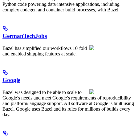
Python code powering data-intensive applications, including
complex codegen and container build processes, with Bazel.
GermanTechJobs
Bazel has simplified our workflows 10-fold
and enabled shipping features at scale.
Google
Bazel was designed to be able to scale to
Google’s needs and meet Google’s requirements of reproducibility
and platform/language support. All software at Google is built using
Bazel. Google uses Bazel and its rules for millions of builds every
day.