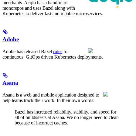
merchants. Acqio has a handful of
monorepos and uses Bazel along with
Kubernetes to deliver fast and reliable microservices.
Adobe
Adobe has released Bazel
rules
for
continuous, GitOps driven Kubernetes deployments.
Asana
Asana is a web and mobile application designed to
help teams track their work. In their own words:
Bazel has increased reliability, stability, and speed for
all of builds/tests at Asana. We no longer need to clean
because of incorrect caches.