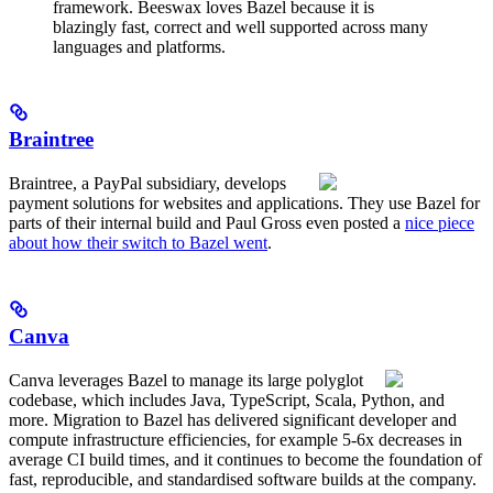
framework. Beeswax loves Bazel because it is
blazingly fast, correct and well supported across many
languages and platforms.
Braintree
Braintree, a PayPal subsidiary, develops
payment solutions for websites and applications. They use Bazel for
parts of their internal build and Paul Gross even posted a
nice piece
about how their switch to Bazel went
.
Canva
Canva leverages Bazel to manage its large polyglot
codebase, which includes Java, TypeScript, Scala, Python, and
more. Migration to Bazel has delivered significant developer and
compute infrastructure efficiencies, for example 5-6x decreases in
average CI build times, and it continues to become the foundation of
fast, reproducible, and standardised software builds at the company.