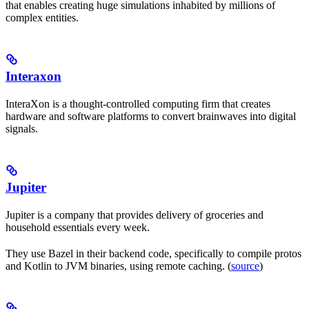
that enables creating huge simulations inhabited by millions of
complex entities.
Interaxon
InteraXon is a thought-controlled computing firm that creates
hardware and software platforms to convert brainwaves into digital
signals.
Jupiter
Jupiter is a company that provides delivery of groceries and
household essentials every week.
They use Bazel in their backend code, specifically to compile protos
and Kotlin to JVM binaries, using remote caching. (
source
)