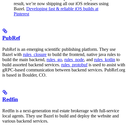
result, we’re now shipping all our iOS releases using
Bazel.
Developing fast & reliable iOS builds at
Pinterest
PubRef
PubRef is an emerging scientific publishing platform. They use
Bazel with
rules_closure
to build the frontend, native java rules to
build the main backend,
rules_go
,
rules_node
, and
rules_kotlin
to
build assorted backend services.
rules_protobuf
is used to assist with
gRPC-based communication between backend services. PubRef.org
is based in Boulder, CO.
Redfin
Redfin is a next-generation real estate brokerage with full-service
local agents. They use Bazel to build and deploy the website and
various backend services.