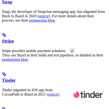
Snap
Snap, the developer of Snapchat messaging app, has migrated from
Buck to Bazel in 2020 (
source
). For more details about their
process, see their
engineering blog
.
Stripe
Stripe provides mobile payment solutions.
They use Bazel in their build and test pipelines, as detailed in their
engineering blog
.
Tinder
Tinder migrated its iOS app from
CocoaPods to Bazel in 2021 (
source
).