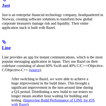
Just
Just is an enterprise financial technology company, headquartered in
Norway, creating software solutions to transform how global
corporate treasurers manage risk and liquidity. Their entire
application stack is built with Bazel.
Line
Line provides an app for instant communications, which is the most
popular messaging application in Japan. They use Bazel on their
codebase consisting of about 60% Swift and 40% C/C++/Objective-
C/Objective-C++ (
source
).
After switching to Bazel, we were able to achieve a
huge improvement in the build times. This brought a
significant improvement in the turn-around time during
a QA period. Distributing a new build to our testers no
longer means another hour waiting for building and
testing. (
Improving Build Performance of LINE for iOS
with Bazel
)