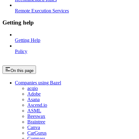
Remote Execution Services
Getting help
Getting Help
Policy
On this page
Companies using Bazel
acqio
Adobe
Asana
Ascend.io
ASML
Beeswax
Braintree
Canva
CarGurus
Compass