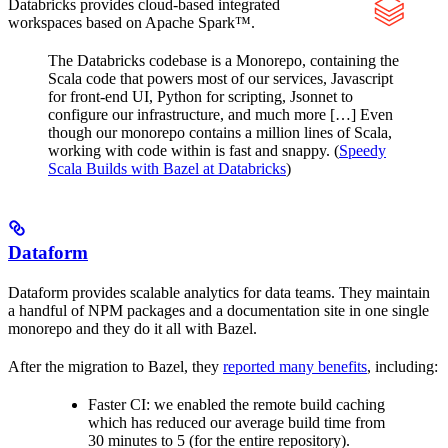
Databricks provides cloud-based integrated
workspaces based on Apache Spark™.
The Databricks codebase is a Monorepo, containing the
Scala code that powers most of our services, Javascript
for front-end UI, Python for scripting, Jsonnet to
configure our infrastructure, and much more […] Even
though our monorepo contains a million lines of Scala,
working with code within is fast and snappy. (
Speedy
Scala Builds with Bazel at Databricks
)
Dataform
Dataform provides scalable analytics for data teams. They maintain
a handful of NPM packages and a documentation site in one single
monorepo and they do it all with Bazel.
After the migration to Bazel, they
reported many benefits
, including:
Faster CI: we enabled the remote build caching
which has reduced our average build time from
30 minutes to 5 (for the entire repository).