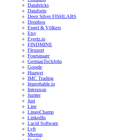
Databricks
Dataform
Deep Silver FISHLABS
Dropbox
Engel & Völkers
Etsy
Evertz.io
FINDMINE
Flexport
Foursquare
GermanTechJobs
Google
Huawei
IMC Trading
Improbable.io
Interaxon
Jupiter
Just
Line
LingoChamp
LinkedIn
Lucid Software
Lyft
Meetup