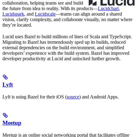
collaboration, helping teams see and build
the future from idea to reality. With its products—
Lucidchart
,
Lucidspark
, and
Lucidscale
—teams can align around a shared
vision, clarify complexity, and collaborate visually, no matter where
they’re located.
Lucid uses Bazel to build millions of lines of Scala and TypeScript.
Migrating to Bazel has tremendously sped up its builds, reduced
external dependencies on the build environment, and simplified
developers’ experience with the build system. Bazel has improved
developer productivity at Lucid and unlocked further growth.
Lyft
Lyft is using Bazel for their iOS (
source
) and Android Apps.
Meetup
Meetup is an online social networking portal that facilitates offline