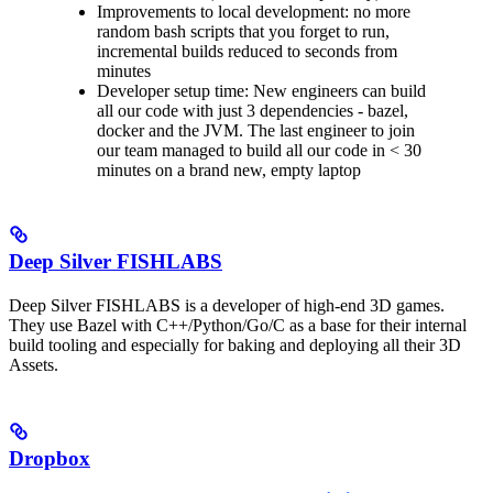
Improvements to local development: no more
random bash scripts that you forget to run,
incremental builds reduced to seconds from
minutes
Developer setup time: New engineers can build
all our code with just 3 dependencies - bazel,
docker and the JVM. The last engineer to join
our team managed to build all our code in < 30
minutes on a brand new, empty laptop
Deep Silver FISHLABS
Deep Silver FISHLABS is a developer of high-end 3D games.
They use Bazel with C++/Python/Go/C as a base for their internal
build tooling and especially for baking and deploying all their 3D
Assets.
Dropbox