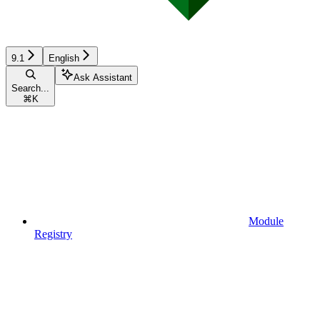
9.1
English
Ask Assistant
Search...
⌘
K
Module
Registry