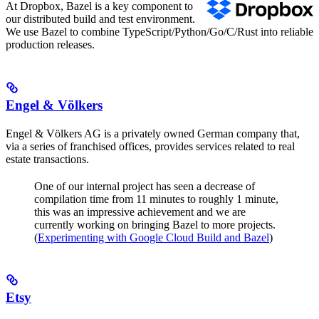
At Dropbox, Bazel is a key component to
our distributed build and test environment.
We use Bazel to combine TypeScript/Python/Go/C/Rust into reliable
production releases.
Engel & Völkers
Engel & Völkers AG is a privately owned German company that,
via a series of franchised offices, provides services related to real
estate transactions.
One of our internal project has seen a decrease of
compilation time from 11 minutes to roughly 1 minute,
this was an impressive achievement and we are
currently working on bringing Bazel to more projects.
(
Experimenting with Google Cloud Build and Bazel
)
Etsy