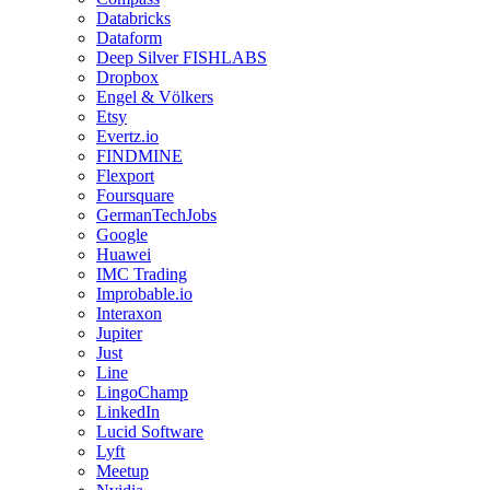
Databricks
Dataform
Deep Silver FISHLABS
Dropbox
Engel & Völkers
Etsy
Evertz.io
FINDMINE
Flexport
Foursquare
GermanTechJobs
Google
Huawei
IMC Trading
Improbable.io
Interaxon
Jupiter
Just
Line
LingoChamp
LinkedIn
Lucid Software
Lyft
Meetup