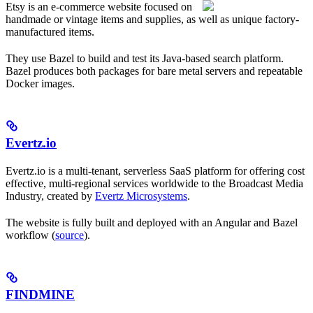
Etsy is an e-commerce website focused on
handmade or vintage items and supplies, as well as unique factory-
manufactured items.
They use Bazel to build and test its Java-based search platform.
Bazel produces both packages for bare metal servers and repeatable
Docker images.
Evertz.io
Evertz.io is a multi-tenant, serverless SaaS platform for offering cost
effective, multi-regional services worldwide to the Broadcast Media
Industry, created by
Evertz Microsystems
.
The website is fully built and deployed with an Angular and Bazel
workflow (
source
).
FINDMINE