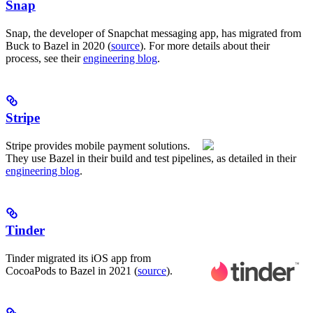
Snap
Snap, the developer of Snapchat messaging app, has migrated from
Buck to Bazel in 2020 (
source
). For more details about their
process, see their
engineering blog
.
Stripe
Stripe provides mobile payment solutions.
They use Bazel in their build and test pipelines, as detailed in their
engineering blog
.
Tinder
Tinder migrated its iOS app from
CocoaPods to Bazel in 2021 (
source
).