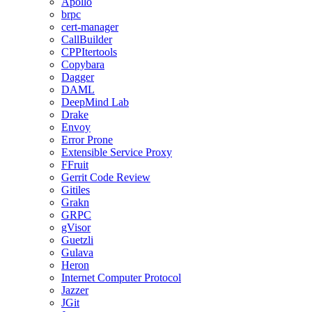
Apollo
brpc
cert-manager
CallBuilder
CPPItertools
Copybara
Dagger
DAML
DeepMind Lab
Drake
Envoy
Error Prone
Extensible Service Proxy
FFruit
Gerrit Code Review
Gitiles
Grakn
GRPC
gVisor
Guetzli
Gulava
Heron
Internet Computer Protocol
Jazzer
JGit