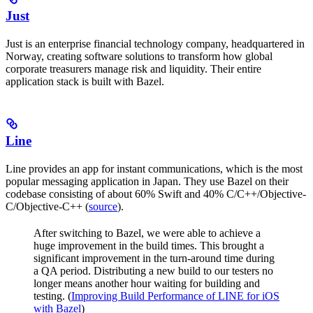
Just
Just is an enterprise financial technology company, headquartered in
Norway, creating software solutions to transform how global
corporate treasurers manage risk and liquidity. Their entire
application stack is built with Bazel.
Line
Line provides an app for instant communications, which is the most
popular messaging application in Japan. They use Bazel on their
codebase consisting of about 60% Swift and 40% C/C++/Objective-
C/Objective-C++ (
source
).
After switching to Bazel, we were able to achieve a
huge improvement in the build times. This brought a
significant improvement in the turn-around time during
a QA period. Distributing a new build to our testers no
longer means another hour waiting for building and
testing. (
Improving Build Performance of LINE for iOS
with Bazel
)