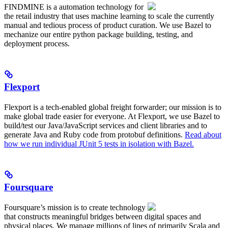
FINDMINE is a automation technology for
the retail industry that uses machine learning to scale the currently
manual and tedious process of product curation. We use Bazel to
mechanize our entire python package building, testing, and
deployment process.
Flexport
Flexport is a tech-enabled global freight forwarder; our mission is to
make global trade easier for everyone. At Flexport, we use Bazel to
build/test our Java/JavaScript services and client libraries and to
generate Java and Ruby code from protobuf definitions.
Read about
how we run individual JUnit 5 tests in isolation with Bazel.
Foursquare
Foursquare’s mission is to create technology
that constructs meaningful bridges between digital spaces and
physical places. We manage millions of lines of primarily Scala and