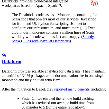
Databricks provides cloud-based integrated
workspaces based on Apache Spark™.
The Databricks codebase is a Monorepo, containing the
Scala code that powers most of our services, Javascript
for front-end UI, Python for scripting, Jsonnet to
configure our infrastructure, and much more […] Even
though our monorepo contains a million lines of Scala,
working with code within is fast and snappy. (
Speedy
Scala Builds with Bazel at Databricks
)
Dataform
Dataform provides scalable analytics for data teams. They maintain
a handful of NPM packages and a documentation site in one single
monorepo and they do it all with Bazel.
After the migration to Bazel, they
reported many benefits
, including:
Faster CI: we enabled the remote build caching
which has reduced our average build time from
30 minutes to 5 (for the entire repository).