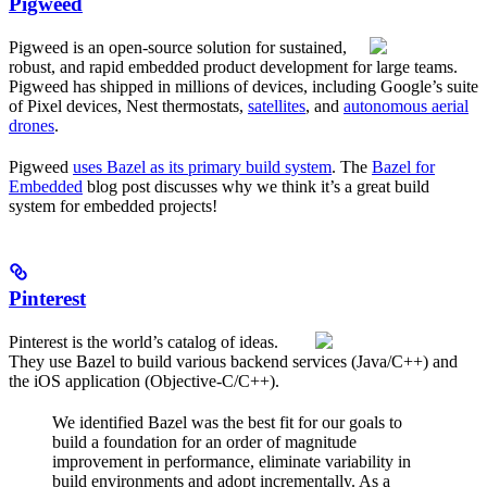
Pigweed
Pigweed is an open-source solution for sustained,
robust, and rapid embedded product development for large teams.
Pigweed has shipped in millions of devices, including Google’s suite
of Pixel devices, Nest thermostats,
satellites
, and
autonomous aerial
drones
.
Pigweed
uses Bazel as its primary build system
. The
Bazel for
Embedded
blog post discusses why we think it’s a great build
system for embedded projects!
Pinterest
Pinterest is the world’s catalog of ideas.
They use Bazel to build various backend services (Java/C++) and
the iOS application (Objective-C/C++).
We identified Bazel was the best fit for our goals to
build a foundation for an order of magnitude
improvement in performance, eliminate variability in
build environments and adopt incrementally. As a