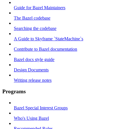
Guide for Bazel Maintainers
The Bazel codebase
Searching the codebase
A Guide to Skyframe `StateMachine`s
Contribute to Bazel documentation
Bazel docs style guide
Design Documents
Writing release notes
Programs
Bazel Special Interest Groups
Who's Using Bazel
Recommended Rules