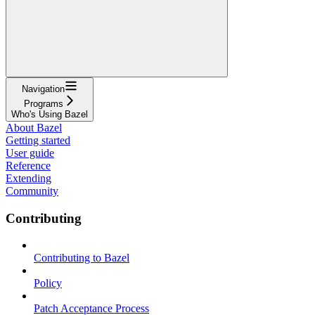
Navigation
Programs
Who's Using Bazel
About Bazel
Getting started
User guide
Reference
Extending
Community
Contributing
Contributing to Bazel
Policy
Patch Acceptance Process