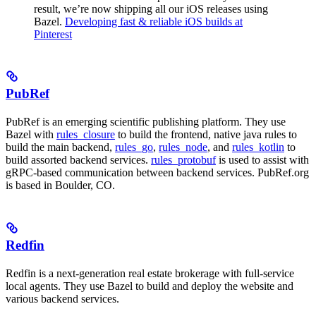
result, we’re now shipping all our iOS releases using
Bazel.
Developing fast & reliable iOS builds at
Pinterest
PubRef
PubRef is an emerging scientific publishing platform. They use
Bazel with
rules_closure
to build the frontend, native java rules to
build the main backend,
rules_go
,
rules_node
, and
rules_kotlin
to
build assorted backend services.
rules_protobuf
is used to assist with
gRPC-based communication between backend services. PubRef.org
is based in Boulder, CO.
Redfin
Redfin is a next-generation real estate brokerage with full-service
local agents. They use Bazel to build and deploy the website and
various backend services.