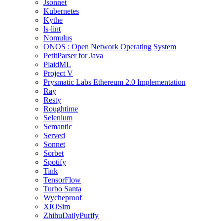
Jsonnet
Kubernetes
Kythe
ls-lint
Nomulus
ONOS : Open Network Operating System
PetitParser for Java
PlaidML
Project V
Prysmatic Labs Ethereum 2.0 Implementation
Ray
Resty
Roughtime
Selenium
Semantic
Served
Sonnet
Sorbet
Spotify
Tink
TensorFlow
Turbo Santa
Wycheproof
XIOSim
ZhihuDailyPurify