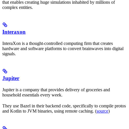
that enables creating huge simulations inhabited by millions of
complex entities.
Interaxon
InteraXon is a thought-controlled computing firm that creates
hardware and software platforms to convert brainwaves into digital
signals.
Jupiter
Jupiter is a company that provides delivery of groceries and
household essentials every week.
They use Bazel in their backend code, specifically to compile protos
and Kotlin to JVM binaries, using remote caching. (
source
)