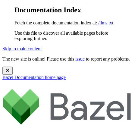
Documentation Index
Fetch the complete documentation index at:
/llms.txt
Use this file to discover all available pages before
exploring further.
Skip to main content
The new site is online! Please use this
issue
to report any problems.
Bazel Documentation
home page