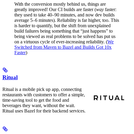
With the conversion mostly behind us, things are
greatly improved! Our CI builds are faster (
way
faster:
they used to take 40–90 minutes, and now dev builds
average 5–6 minutes). Reliability is far higher, too. This
is harder to quantify, but the shift from unexplained
build failures being something that “just happens” to
being viewed as real problems to be solved has put us
on a virtuous cycle of ever-increasing reliability. (
We
Switched from Maven to Bazel and Builds Got 10x
Faster
)
Ritual
Ritual is a mobile pick up app, connecting
restaurants with customers to offer a simple,
time-saving tool to get the food and
beverages they want, without the wait.
Ritual uses Bazel for their backend services.