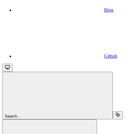
Blog
Github
Search...