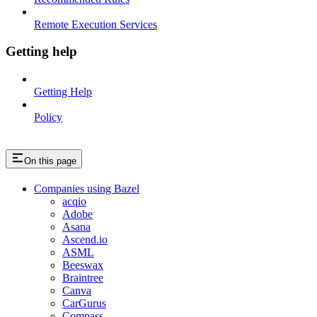
Remote Execution Services
Getting help
Getting Help
Policy
On this page
Companies using Bazel
acqio
Adobe
Asana
Ascend.io
ASML
Beeswax
Braintree
Canva
CarGurus
Compass