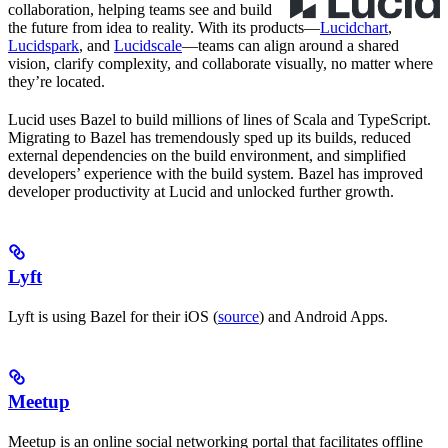
collaboration, helping teams see and build
the future from idea to reality. With its products—
Lucidchart
,
Lucidspark
, and
Lucidscale
—teams can align around a shared
vision, clarify complexity, and collaborate visually, no matter where
they’re located.
Lucid uses Bazel to build millions of lines of Scala and TypeScript.
Migrating to Bazel has tremendously sped up its builds, reduced
external dependencies on the build environment, and simplified
developers’ experience with the build system. Bazel has improved
developer productivity at Lucid and unlocked further growth.
Lyft
Lyft is using Bazel for their iOS (
source
) and Android Apps.
Meetup
Meetup is an online social networking portal that facilitates offline