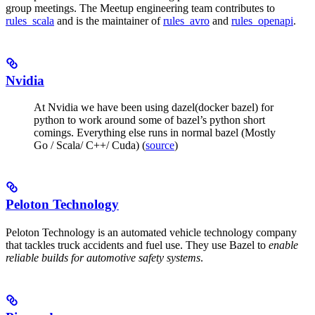
group meetings. The Meetup engineering team contributes to
rules_scala
and is the maintainer of
rules_avro
and
rules_openapi
.
Nvidia
At Nvidia we have been using dazel(docker bazel) for
python to work around some of bazel’s python short
comings. Everything else runs in normal bazel (Mostly
Go / Scala/ C++/ Cuda) (
source
)
Peloton Technology
Peloton Technology is an automated vehicle technology company
that tackles truck accidents and fuel use. They use Bazel to
enable
reliable builds for automotive safety systems
.