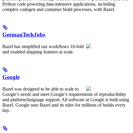
Python code powering data-intensive applications, including
complex codegen and container build processes, with Bazel.
GermanTechJobs
Bazel has simplified our workflows 10-fold
and enabled shipping features at scale.
Google
Bazel was designed to be able to scale to
Google’s needs and meet Google’s requirements of reproducibility
and platform/language support. All software at Google is built using
Bazel. Google uses Bazel and its rules for millions of builds every
day.