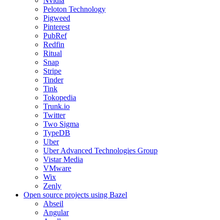
Nvidia
Peloton Technology
Pigweed
Pinterest
PubRef
Redfin
Ritual
Snap
Stripe
Tinder
Tink
Tokopedia
Trunk.io
Twitter
Two Sigma
TypeDB
Uber
Uber Advanced Technologies Group
Vistar Media
VMware
Wix
Zenly
Open source projects using Bazel
Abseil
Angular