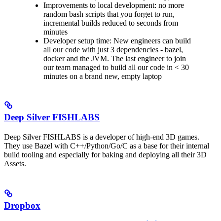
Improvements to local development: no more
random bash scripts that you forget to run,
incremental builds reduced to seconds from
minutes
Developer setup time: New engineers can build
all our code with just 3 dependencies - bazel,
docker and the JVM. The last engineer to join
our team managed to build all our code in < 30
minutes on a brand new, empty laptop
Deep Silver FISHLABS
Deep Silver FISHLABS is a developer of high-end 3D games.
They use Bazel with C++/Python/Go/C as a base for their internal
build tooling and especially for baking and deploying all their 3D
Assets.
Dropbox