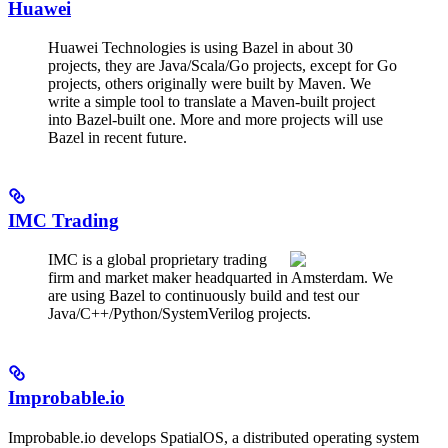
Huawei
Huawei Technologies is using Bazel in about 30
projects, they are Java/Scala/Go projects, except for Go
projects, others originally were built by Maven. We
write a simple tool to translate a Maven-built project
into Bazel-built one. More and more projects will use
Bazel in recent future.
IMC Trading
IMC is a global proprietary trading
firm and market maker headquarted in Amsterdam. We
are using Bazel to continuously build and test our
Java/C++/Python/SystemVerilog projects.
Improbable.io
Improbable.io develops SpatialOS, a distributed operating system