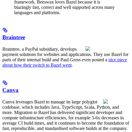
framework. Beeswax loves Bazel because it is
blazingly fast, correct and well supported across many
languages and platforms.
Braintree
Braintree, a PayPal subsidiary, develops
payment solutions for websites and applications. They use Bazel for
parts of their internal build and Paul Gross even posted a
nice piece
about how their switch to Bazel went
.
Canva
Canva leverages Bazel to manage its large polyglot
codebase, which includes Java, TypeScript, Scala, Python, and
more. Migration to Bazel has delivered significant developer and
compute infrastructure efficiencies, for example 5-6x decreases in
average CI build times, and it continues to become the foundation of
fast, reproducible, and standardised software builds at the company.