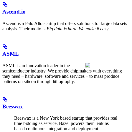
Ascend.io
Ascend is a Palo Alto startup that offers solutions for large data sets
analysis. Their motto is
Big data is hard. We make it easy
.
ASML
ASML is an innovation leader in the
semiconductor industry. We provide chipmakers with everything
they need – hardware, software and services – to mass produce
patterns on silicon through lithography.
Beeswax
Beeswax is a New York based startup that provides real
time bidding as service. Bazel powers their Jenkins
based continuous integration and deployment