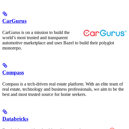
CarGurus
CarGurus is on a mission to build the
world’s most trusted and transparent
automotive marketplace and uses Bazel to build their polyglot
monorepo.
Compass
Compass is a tech-driven real estate platform. With an elite team of
real estate, technology and business professionals, we aim to be the
best and most trusted source for home seekers.
Databricks