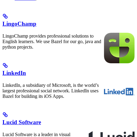
LingoChamp
LingoChamp provides professional solutions to
English learners. We use Bazel for our go, java and
python projects.
LinkedIn
LinkedIn, a subsidiary of Microsoft, is the world’s
largest professional social network. LinkedIn uses
Bazel for building its iOS Apps.
Lucid Software
Lucid Software is a leader in visual