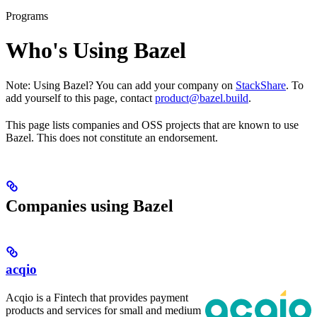
Programs
Who's Using Bazel
Note: Using Bazel? You can add your company on
StackShare
. To
add yourself to this page, contact
product@bazel.build
.
This page lists companies and OSS projects that are known to use
Bazel. This does not constitute an endorsement.
Companies using Bazel
acqio
Acqio is a Fintech that provides payment
products and services for small and medium