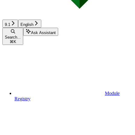
9.1
English
Ask Assistant
Search...
⌘
K
Module
Registry