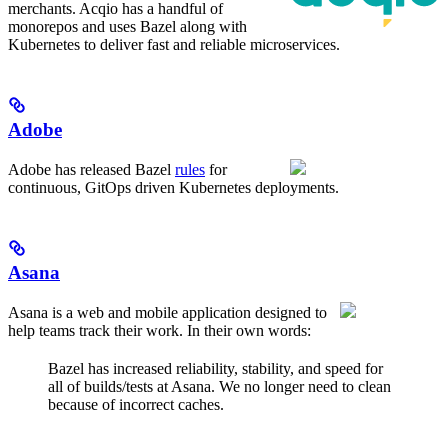
merchants. Acqio has a handful of
monorepos and uses Bazel along with
Kubernetes to deliver fast and reliable microservices.
Adobe
Adobe has released Bazel
rules
for
continuous, GitOps driven Kubernetes deployments.
Asana
Asana is a web and mobile application designed to
help teams track their work. In their own words:
Bazel has increased reliability, stability, and speed for
all of builds/tests at Asana. We no longer need to clean
because of incorrect caches.