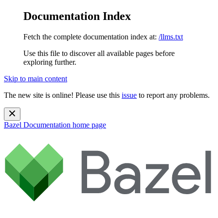
Documentation Index
Fetch the complete documentation index at:
/llms.txt
Use this file to discover all available pages before
exploring further.
Skip to main content
The new site is online! Please use this
issue
to report any problems.
Bazel Documentation
home page