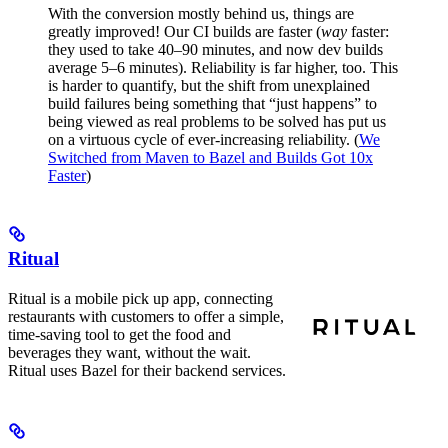
With the conversion mostly behind us, things are
greatly improved! Our CI builds are faster (
way
faster:
they used to take 40–90 minutes, and now dev builds
average 5–6 minutes). Reliability is far higher, too. This
is harder to quantify, but the shift from unexplained
build failures being something that “just happens” to
being viewed as real problems to be solved has put us
on a virtuous cycle of ever-increasing reliability. (
We
Switched from Maven to Bazel and Builds Got 10x
Faster
)
Ritual
Ritual is a mobile pick up app, connecting
restaurants with customers to offer a simple,
time-saving tool to get the food and
beverages they want, without the wait.
Ritual uses Bazel for their backend services.