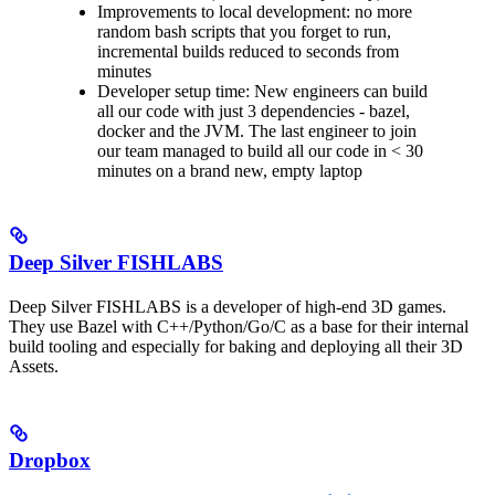
Improvements to local development: no more
random bash scripts that you forget to run,
incremental builds reduced to seconds from
minutes
Developer setup time: New engineers can build
all our code with just 3 dependencies - bazel,
docker and the JVM. The last engineer to join
our team managed to build all our code in < 30
minutes on a brand new, empty laptop
Deep Silver FISHLABS
Deep Silver FISHLABS is a developer of high-end 3D games.
They use Bazel with C++/Python/Go/C as a base for their internal
build tooling and especially for baking and deploying all their 3D
Assets.
Dropbox