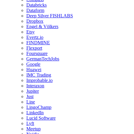
Databricks
Dataform
Deep Silver FISHLABS
Dropbox
Engel & Völkers
Etsy
Evertz.io
FINDMINE
Flexport
Foursquare
GermanTechJobs
Google
Huawei
IMC Trading
Improbable.io
Interaxon
Jupiter
Just
Line
LingoChamp
LinkedIn
Lucid Software
Lyft
Meetup