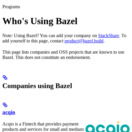
Programs
Who's Using Bazel
Note: Using Bazel? You can add your company on
StackShare
. To
add yourself to this page, contact
product@bazel.build
.
This page lists companies and OSS projects that are known to use
Bazel. This does not constitute an endorsement.
Companies using Bazel
acqio
Acqio is a Fintech that provides payment
products and services for small and medium