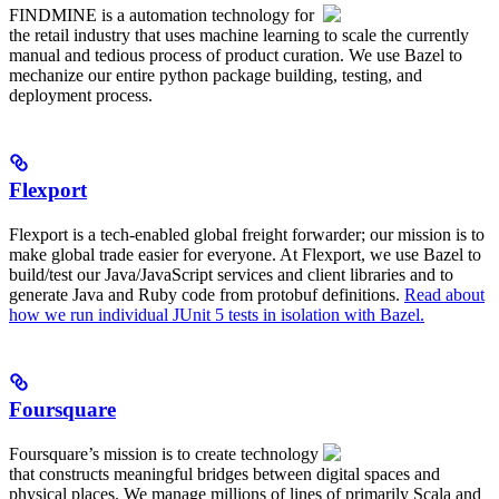
FINDMINE is a automation technology for
the retail industry that uses machine learning to scale the currently
manual and tedious process of product curation. We use Bazel to
mechanize our entire python package building, testing, and
deployment process.
Flexport
Flexport is a tech-enabled global freight forwarder; our mission is to
make global trade easier for everyone. At Flexport, we use Bazel to
build/test our Java/JavaScript services and client libraries and to
generate Java and Ruby code from protobuf definitions.
Read about
how we run individual JUnit 5 tests in isolation with Bazel.
Foursquare
Foursquare’s mission is to create technology
that constructs meaningful bridges between digital spaces and
physical places. We manage millions of lines of primarily Scala and