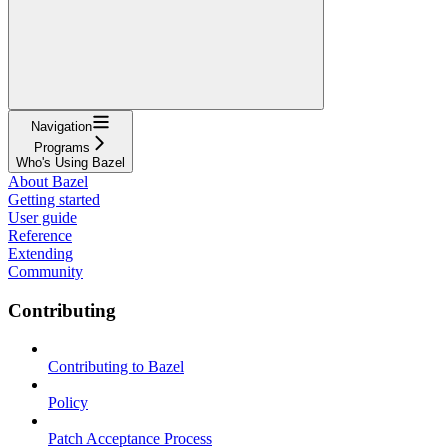
Navigation
Programs
Who's Using Bazel
About Bazel
Getting started
User guide
Reference
Extending
Community
Contributing
Contributing to Bazel
Policy
Patch Acceptance Process