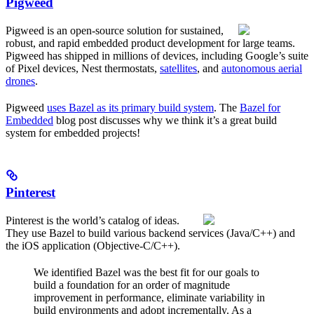
Pigweed
Pigweed is an open-source solution for sustained,
robust, and rapid embedded product development for large teams.
Pigweed has shipped in millions of devices, including Google’s suite
of Pixel devices, Nest thermostats,
satellites
, and
autonomous aerial
drones
.
Pigweed
uses Bazel as its primary build system
. The
Bazel for
Embedded
blog post discusses why we think it’s a great build
system for embedded projects!
Pinterest
Pinterest is the world’s catalog of ideas.
They use Bazel to build various backend services (Java/C++) and
the iOS application (Objective-C/C++).
We identified Bazel was the best fit for our goals to
build a foundation for an order of magnitude
improvement in performance, eliminate variability in
build environments and adopt incrementally. As a