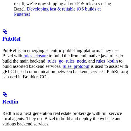
result, we’re now shipping all our iOS releases using
Bazel.
Developing fast & reliable iOS builds at
Pinterest
PubRef
PubRef is an emerging scientific publishing platform. They use
Bazel with
rules_closure
to build the frontend, native java rules to
build the main backend,
rules_go
,
rules_node
, and
rules_kotlin
to
build assorted backend services.
rules_protobuf
is used to assist with
gRPC-based communication between backend services. PubRef.org
is based in Boulder, CO.
Redfin
Redfin is a next-generation real estate brokerage with full-service
local agents. They use Bazel to build and deploy the website and
various backend services.