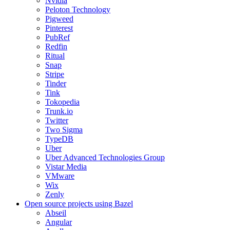
Nvidia
Peloton Technology
Pigweed
Pinterest
PubRef
Redfin
Ritual
Snap
Stripe
Tinder
Tink
Tokopedia
Trunk.io
Twitter
Two Sigma
TypeDB
Uber
Uber Advanced Technologies Group
Vistar Media
VMware
Wix
Zenly
Open source projects using Bazel
Abseil
Angular