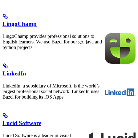
LingoChamp
LingoChamp provides professional solutions to
English learners. We use Bazel for our go, java and
python projects.
LinkedIn
LinkedIn, a subsidiary of Microsoft, is the world’s
largest professional social network. LinkedIn uses
Bazel for building its iOS Apps.
Lucid Software
Lucid Software is a leader in visual