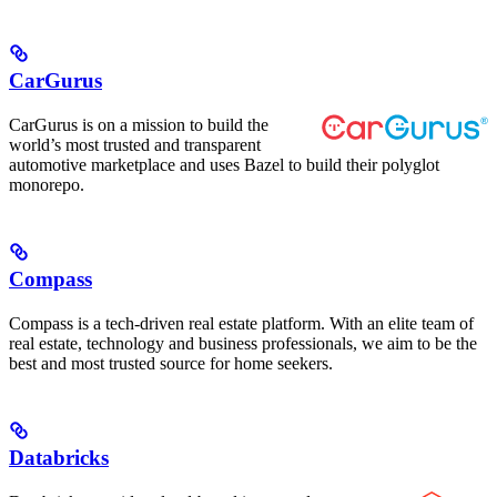
CarGurus
CarGurus is on a mission to build the
world’s most trusted and transparent
automotive marketplace and uses Bazel to build their polyglot
monorepo.
Compass
Compass is a tech-driven real estate platform. With an elite team of
real estate, technology and business professionals, we aim to be the
best and most trusted source for home seekers.
Databricks