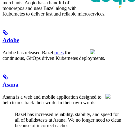
merchants. Acqio has a handful of
monorepos and uses Bazel along with
Kubernetes to deliver fast and reliable microservices.
Adobe
Adobe has released Bazel
rules
for
continuous, GitOps driven Kubernetes deployments.
Asana
Asana is a web and mobile application designed to
help teams track their work. In their own words:
Bazel has increased reliability, stability, and speed for
all of builds/tests at Asana. We no longer need to clean
because of incorrect caches.