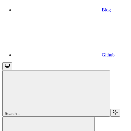
Blog
Github
Search...