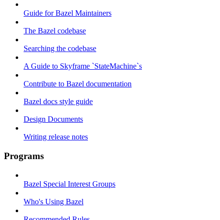
Guide for Bazel Maintainers
The Bazel codebase
Searching the codebase
A Guide to Skyframe `StateMachine`s
Contribute to Bazel documentation
Bazel docs style guide
Design Documents
Writing release notes
Programs
Bazel Special Interest Groups
Who's Using Bazel
Recommended Rules