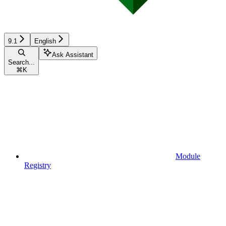
9.1
English
Ask Assistant
Search...
⌘
K
Module
Registry