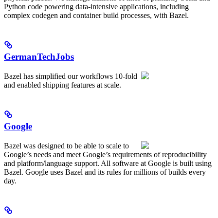
Python code powering data-intensive applications, including
complex codegen and container build processes, with Bazel.
GermanTechJobs
Bazel has simplified our workflows 10-fold
and enabled shipping features at scale.
Google
Bazel was designed to be able to scale to
Google’s needs and meet Google’s requirements of reproducibility
and platform/language support. All software at Google is built using
Bazel. Google uses Bazel and its rules for millions of builds every
day.