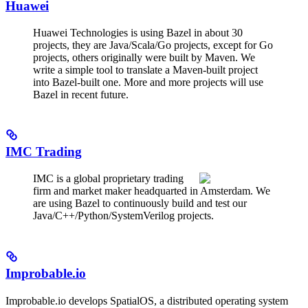
Huawei
Huawei Technologies is using Bazel in about 30
projects, they are Java/Scala/Go projects, except for Go
projects, others originally were built by Maven. We
write a simple tool to translate a Maven-built project
into Bazel-built one. More and more projects will use
Bazel in recent future.
IMC Trading
IMC is a global proprietary trading
firm and market maker headquarted in Amsterdam. We
are using Bazel to continuously build and test our
Java/C++/Python/SystemVerilog projects.
Improbable.io
Improbable.io develops SpatialOS, a distributed operating system