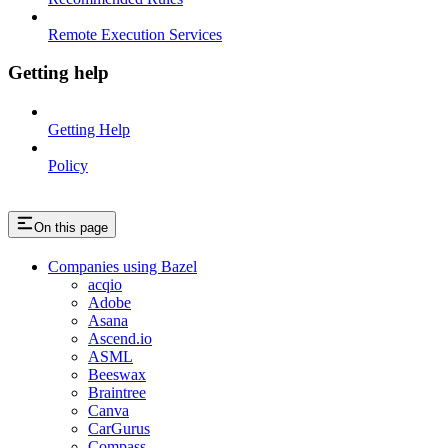
Remote Execution Services
Getting help
Getting Help
Policy
On this page
Companies using Bazel
acqio
Adobe
Asana
Ascend.io
ASML
Beeswax
Braintree
Canva
CarGurus
Compass