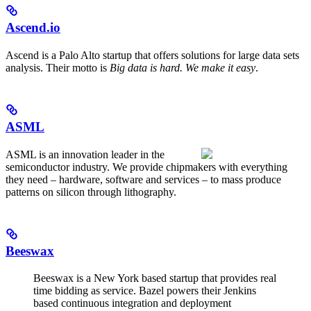
Ascend.io
Ascend is a Palo Alto startup that offers solutions for large data sets
analysis. Their motto is
Big data is hard. We make it easy
.
ASML
ASML is an innovation leader in the
semiconductor industry. We provide chipmakers with everything
they need – hardware, software and services – to mass produce
patterns on silicon through lithography.
Beeswax
Beeswax is a New York based startup that provides real
time bidding as service. Bazel powers their Jenkins
based continuous integration and deployment