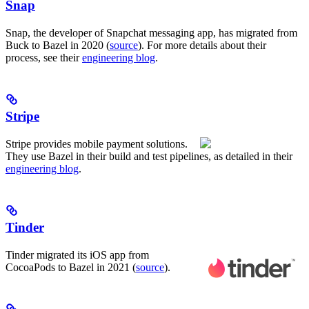
Snap
Snap, the developer of Snapchat messaging app, has migrated from
Buck to Bazel in 2020 (
source
). For more details about their
process, see their
engineering blog
.
Stripe
Stripe provides mobile payment solutions.
They use Bazel in their build and test pipelines, as detailed in their
engineering blog
.
Tinder
Tinder migrated its iOS app from
CocoaPods to Bazel in 2021 (
source
).