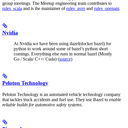
group meetings. The Meetup engineering team contributes to
rules_scala
and is the maintainer of
rules_avro
and
rules_openapi
.
Nvidia
At Nvidia we have been using dazel(docker bazel) for
python to work around some of bazel’s python short
comings. Everything else runs in normal bazel (Mostly
Go / Scala/ C++/ Cuda) (
source
)
Peloton Technology
Peloton Technology is an automated vehicle technology company
that tackles truck accidents and fuel use. They use Bazel to
enable
reliable builds for automotive safety systems
.