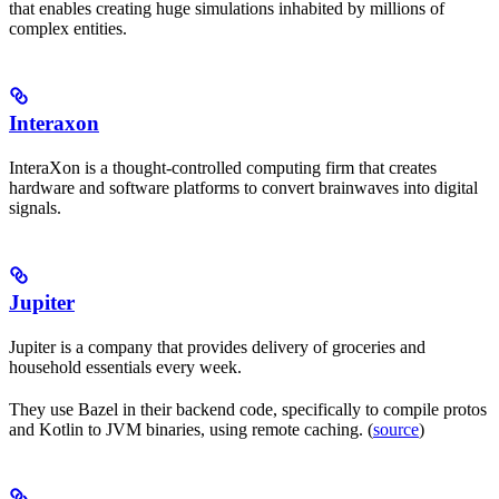
that enables creating huge simulations inhabited by millions of
complex entities.
Interaxon
InteraXon is a thought-controlled computing firm that creates
hardware and software platforms to convert brainwaves into digital
signals.
Jupiter
Jupiter is a company that provides delivery of groceries and
household essentials every week.
They use Bazel in their backend code, specifically to compile protos
and Kotlin to JVM binaries, using remote caching. (
source
)