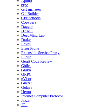
Apollo
brpc
cert-manager
CallBuilder
CPPItertools
Copybara
Dagger
DAML
DeepMind Lab
Drake
Envoy
Error Prone
Extensible Service Proxy
FFruit
Gerrit Code Review
Gitiles
Grakn
GRPC
gVisor
Guetzli
Gulava
Heron
Internet Computer Protocol
Jazzer
JGit