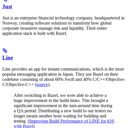
Just
Just is an enterprise financial technology company, headquartered in
Norway, creating software solutions to transform how global
corporate treasurers manage risk and liquidity. Their entire
application stack is built with Bazel.
Line
Line provides an app for instant communications, which is the most
popular messaging application in Japan. They use Bazel on their
codebase consisting of about 60% Swift and 40% C/C++/Objective-
C/Objective-C++ (
source
).
After switching to Bazel, we were able to achieve a
huge improvement in the build times. This brought a
significant improvement in the turn-around time during
a QA period. Distributing a new build to our testers no
longer means another hour waiting for building and
testing. (
Improving Build Performance of LINE for iOS
with Bazel
)