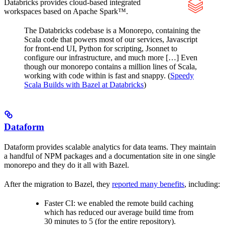
Databricks provides cloud-based integrated
workspaces based on Apache Spark™.
The Databricks codebase is a Monorepo, containing the
Scala code that powers most of our services, Javascript
for front-end UI, Python for scripting, Jsonnet to
configure our infrastructure, and much more […] Even
though our monorepo contains a million lines of Scala,
working with code within is fast and snappy. (
Speedy
Scala Builds with Bazel at Databricks
)
Dataform
Dataform provides scalable analytics for data teams. They maintain
a handful of NPM packages and a documentation site in one single
monorepo and they do it all with Bazel.
After the migration to Bazel, they
reported many benefits
, including:
Faster CI: we enabled the remote build caching
which has reduced our average build time from
30 minutes to 5 (for the entire repository).