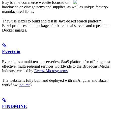
Etsy is an e-commerce website focused on
handmade or vintage items and supplies, as well as unique factory-
manufactured items.
They use Bazel to build and test its Java-based search platform.
Bazel produces both packages for bare metal servers and repeatable
Docker images.
Evertz.io
Evertz.io is a multi-tenant, serverless SaaS platform for offering cost
effective, multi-regional services worldwide to the Broadcast Media
Industry, created by
Evertz Microsystems
.
The website is fully built and deployed with an Angular and Bazel
workflow (
source
).
FINDMINE