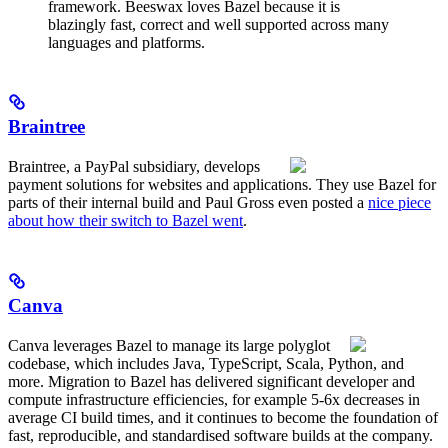
framework. Beeswax loves Bazel because it is
blazingly fast, correct and well supported across many
languages and platforms.
Braintree
Braintree, a PayPal subsidiary, develops
payment solutions for websites and applications. They use Bazel for
parts of their internal build and Paul Gross even posted a
nice piece
about how their switch to Bazel went
.
Canva
Canva leverages Bazel to manage its large polyglot
codebase, which includes Java, TypeScript, Scala, Python, and
more. Migration to Bazel has delivered significant developer and
compute infrastructure efficiencies, for example 5-6x decreases in
average CI build times, and it continues to become the foundation of
fast, reproducible, and standardised software builds at the company.