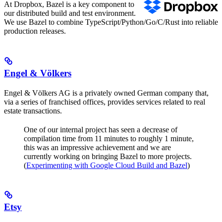
At Dropbox, Bazel is a key component to
our distributed build and test environment.
We use Bazel to combine TypeScript/Python/Go/C/Rust into reliable
production releases.
Engel & Völkers
Engel & Völkers AG is a privately owned German company that,
via a series of franchised offices, provides services related to real
estate transactions.
One of our internal project has seen a decrease of
compilation time from 11 minutes to roughly 1 minute,
this was an impressive achievement and we are
currently working on bringing Bazel to more projects.
(
Experimenting with Google Cloud Build and Bazel
)
Etsy