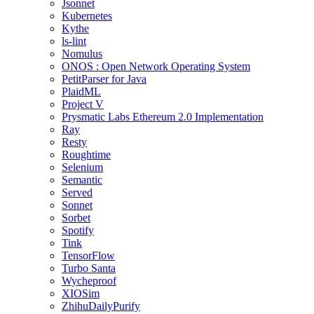
Jsonnet
Kubernetes
Kythe
ls-lint
Nomulus
ONOS : Open Network Operating System
PetitParser for Java
PlaidML
Project V
Prysmatic Labs Ethereum 2.0 Implementation
Ray
Resty
Roughtime
Selenium
Semantic
Served
Sonnet
Sorbet
Spotify
Tink
TensorFlow
Turbo Santa
Wycheproof
XIOSim
ZhihuDailyPurify