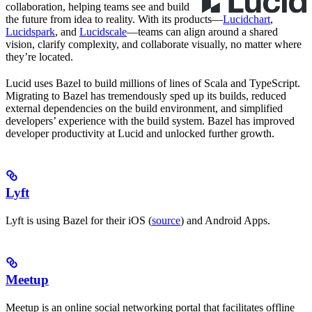
collaboration, helping teams see and build
the future from idea to reality. With its products—
Lucidchart
,
Lucidspark
, and
Lucidscale
—teams can align around a shared
vision, clarify complexity, and collaborate visually, no matter where
they’re located.
Lucid uses Bazel to build millions of lines of Scala and TypeScript.
Migrating to Bazel has tremendously sped up its builds, reduced
external dependencies on the build environment, and simplified
developers’ experience with the build system. Bazel has improved
developer productivity at Lucid and unlocked further growth.
Lyft
Lyft is using Bazel for their iOS (
source
) and Android Apps.
Meetup
Meetup is an online social networking portal that facilitates offline