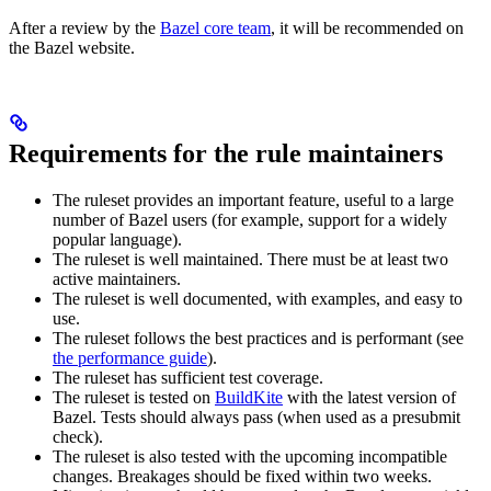
After a review by the
Bazel core team
, it will be recommended on
the Bazel website.
Requirements for the rule maintainers
The ruleset provides an important feature, useful to a large
number of Bazel users (for example, support for a widely
popular language).
The ruleset is well maintained. There must be at least two
active maintainers.
The ruleset is well documented, with examples, and easy to
use.
The ruleset follows the best practices and is performant (see
the performance guide
).
The ruleset has sufficient test coverage.
The ruleset is tested on
BuildKite
with the latest version of
Bazel. Tests should always pass (when used as a presubmit
check).
The ruleset is also tested with the upcoming incompatible
changes. Breakages should be fixed within two weeks.