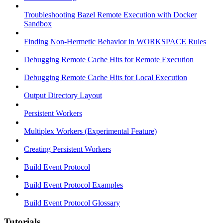
Troubleshooting Bazel Remote Execution with Docker
Sandbox
Finding Non-Hermetic Behavior in WORKSPACE Rules
Debugging Remote Cache Hits for Remote Execution
Debugging Remote Cache Hits for Local Execution
Output Directory Layout
Persistent Workers
Multiplex Workers (Experimental Feature)
Creating Persistent Workers
Build Event Protocol
Build Event Protocol Examples
Build Event Protocol Glossary
Tutorials