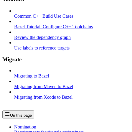
Common C++ Build Use Cases
Bazel Tutorial: Configure C++ Toolchains
Review the dependency graph
Use labels to reference targets
Migrate
Migrating to Bazel
Migrating from Maven to Bazel
Migrating from Xcode to Bazel
On this page
Nomination