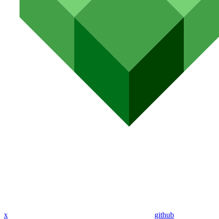
x
github