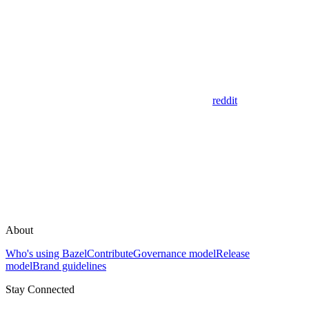
reddit
About
Who's using Bazel
Contribute
Governance model
Release
model
Brand guidelines
Stay Connected