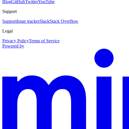
Blog
GitHub
Twitter
YouTube
Support
Support
Issue tracker
Slack
Stack Overflow
Legal
Privacy Policy
Terms of Service
Powered by