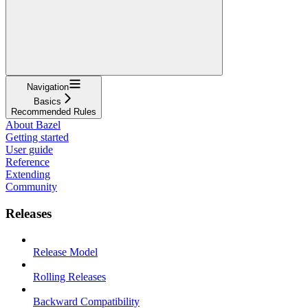
Navigation
Basics
Recommended Rules
About Bazel
Getting started
User guide
Reference
Extending
Community
Releases
Release Model
Rolling Releases
Backward Compatibility