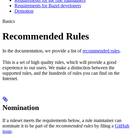
Requirements for the rule maintainers
Requirements for Bazel developers
Demotion
Basics
Recommended Rules
In the documentation, we provide a list of
recommended rules
.
This is a set of high quality rules, which will provide a good
experience to our users. We make a distinction between the
supported rules, and the hundreds of rules you can find on the
Internet.
Nomination
If a ruleset meets the requirements below, a rule maintainer can
nominate it to be part of the
recommended rules
by filing a
GitHub
issue
.