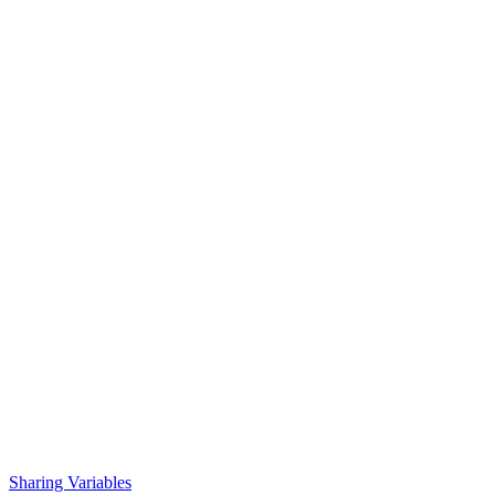
Sharing Variables