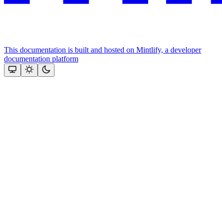
This documentation is built and hosted on Mintlify, a developer
documentation platform
Assistant
Responses
are
generated
using
AI
and
may
contain
mistakes.