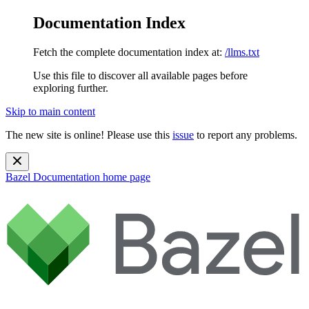
Documentation Index
Fetch the complete documentation index at:
/llms.txt
Use this file to discover all available pages before
exploring further.
Skip to main content
The new site is online! Please use this
issue
to report any problems.
Bazel Documentation
home page