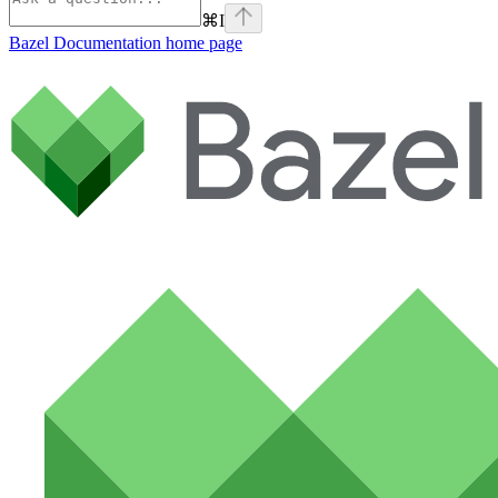
⌘
I
Bazel Documentation
home page