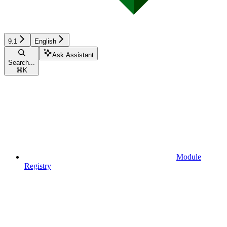
9.1
English
Ask Assistant
Search...
⌘
K
Module
Registry