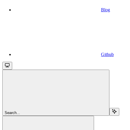
Blog
Github
Search...