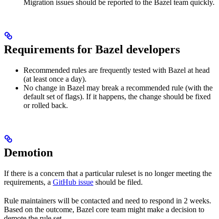
Migration issues should be reported to the Bazel team quickly.
Requirements for Bazel developers
Recommended rules are frequently tested with Bazel at head
(at least once a day).
No change in Bazel may break a recommended rule (with the
default set of flags). If it happens, the change should be fixed
or rolled back.
Demotion
If there is a concern that a particular ruleset is no longer meeting the
requirements, a
GitHub issue
should be filed.
Rule maintainers will be contacted and need to respond in 2 weeks.
Based on the outcome, Bazel core team might make a decision to
demote the rule set.