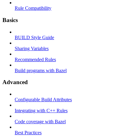
Rule Compatibility
Basics
BUILD Style Guide
Sharing Variables
Recommended Rules
Build programs with Bazel
Advanced
Configurable Build Attributes
Integrating with C++ Rules
Code coverage with Bazel
Best Practices