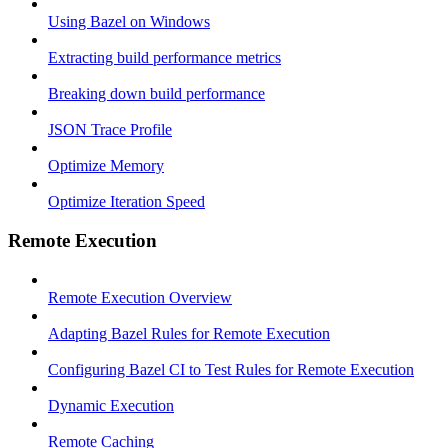
Using Bazel on Windows
Extracting build performance metrics
Breaking down build performance
JSON Trace Profile
Optimize Memory
Optimize Iteration Speed
Remote Execution
Remote Execution Overview
Adapting Bazel Rules for Remote Execution
Configuring Bazel CI to Test Rules for Remote Execution
Dynamic Execution
Remote Caching