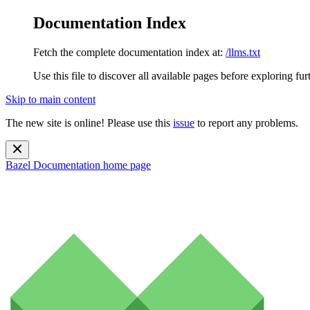
Documentation Index
Fetch the complete documentation index at:
/llms.txt
Use this file to discover all available pages before exploring fur
Skip to main content
The new site is online! Please use this
issue
to report any problems.
Bazel Documentation
home page