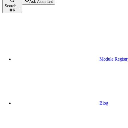
Ask Assistant
Search...
⌘
K
Module Registr
Blog