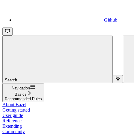
Github
Search...
Navigation
Basics
Recommended Rules
About Bazel
Getting started
User guide
Reference
Extending
Community