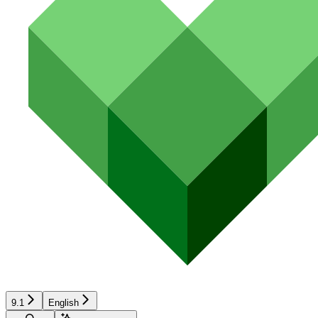
9.1
English