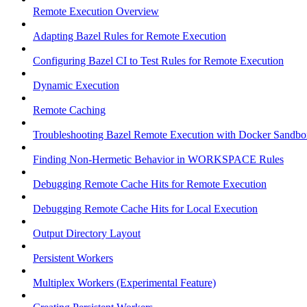
Remote Execution Overview
Adapting Bazel Rules for Remote Execution
Configuring Bazel CI to Test Rules for Remote Execution
Dynamic Execution
Remote Caching
Troubleshooting Bazel Remote Execution with Docker Sandbo
Finding Non-Hermetic Behavior in WORKSPACE Rules
Debugging Remote Cache Hits for Remote Execution
Debugging Remote Cache Hits for Local Execution
Output Directory Layout
Persistent Workers
Multiplex Workers (Experimental Feature)