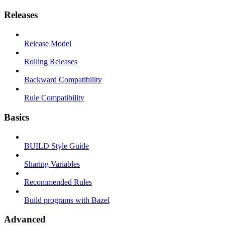
Releases
Release Model
Rolling Releases
Backward Compatibility
Rule Compatibility
Basics
BUILD Style Guide
Sharing Variables
Recommended Rules
Build programs with Bazel
Advanced