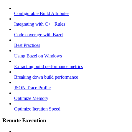
Configurable Build Attributes
Integrating with C++ Rules
Code coverage with Bazel
Best Practices
Using Bazel on Windows
Extracting build performance metrics
Breaking down build performance
JSON Trace Profile
Optimize Memory
Optimize Iteration Speed
Remote Execution