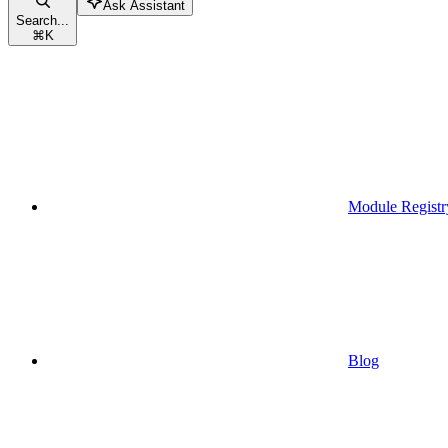
Ask Assistant
Search...
⌘
K
Module Registr
Blog