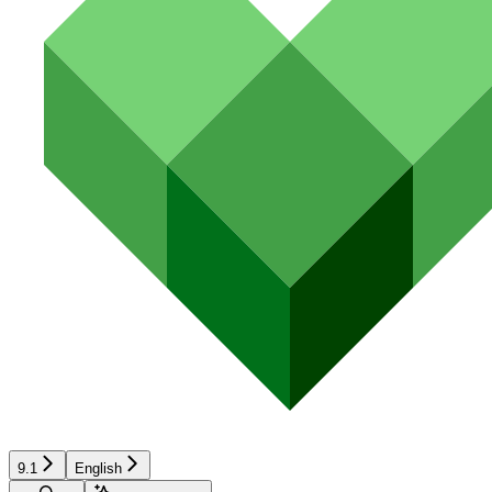
9.1
English