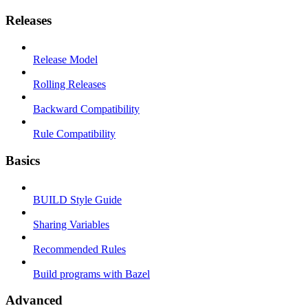
Releases
Release Model
Rolling Releases
Backward Compatibility
Rule Compatibility
Basics
BUILD Style Guide
Sharing Variables
Recommended Rules
Build programs with Bazel
Advanced