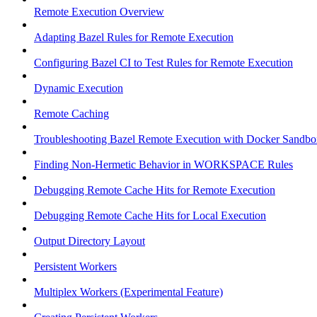
Remote Execution Overview
Adapting Bazel Rules for Remote Execution
Configuring Bazel CI to Test Rules for Remote Execution
Dynamic Execution
Remote Caching
Troubleshooting Bazel Remote Execution with Docker Sandbo
Finding Non-Hermetic Behavior in WORKSPACE Rules
Debugging Remote Cache Hits for Remote Execution
Debugging Remote Cache Hits for Local Execution
Output Directory Layout
Persistent Workers
Multiplex Workers (Experimental Feature)