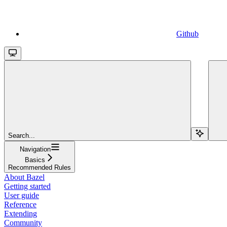
Github
Search...
Navigation
Basics
Recommended Rules
About Bazel
Getting started
User guide
Reference
Extending
Community