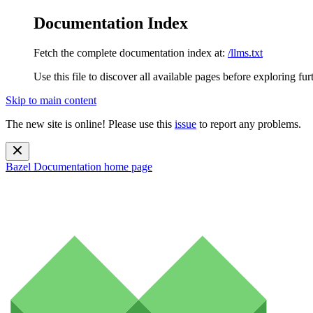
Documentation Index
Fetch the complete documentation index at:
/llms.txt
Use this file to discover all available pages before exploring fur
Skip to main content
The new site is online! Please use this
issue
to report any problems.
Bazel Documentation
home page