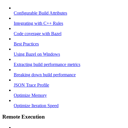
Configurable Build Attributes
Integrating with C++ Rules
Code coverage with Bazel
Best Practices
Using Bazel on Windows
Extracting build performance metrics
Breaking down build performance
JSON Trace Profile
Optimize Memory
Optimize Iteration Speed
Remote Execution